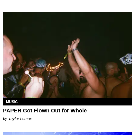
MUSIC
PAPER Got Flown Out for Whole
by Taylor Lomax