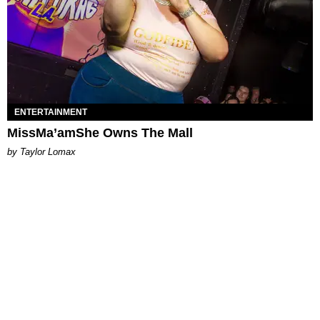
ENTERTAINMENT
MissMa’amShe Owns The Mall
by Taylor Lomax