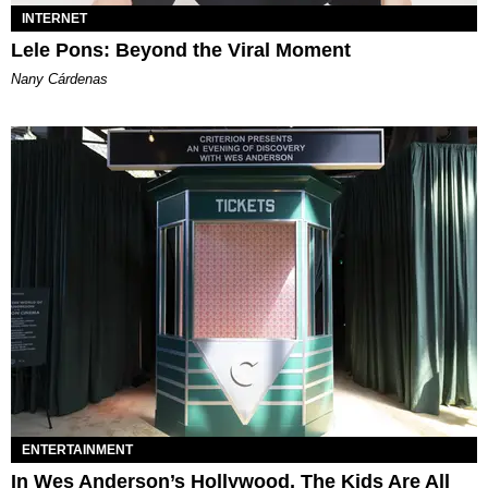
INTERNET
Lele Pons: Beyond the Viral Moment
Nany Cárdenas
ENTERTAINMENT
In Wes Anderson’s Hollywood, The Kids Are All