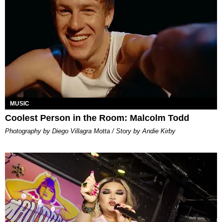
MUSIC
Coolest Person in the Room: Malcolm Todd
Photography by Diego Villagra Motta / Story by Andie Kirby