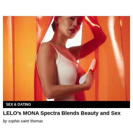
SEX & DATING
LELO’s MONA Spectra Blends Beauty and Sex
by
sophie saint thomas