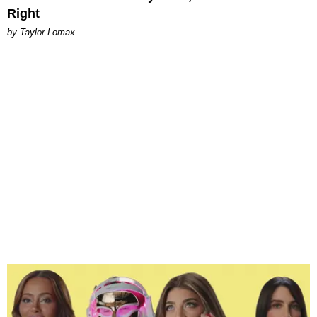
Right
by Taylor Lomax