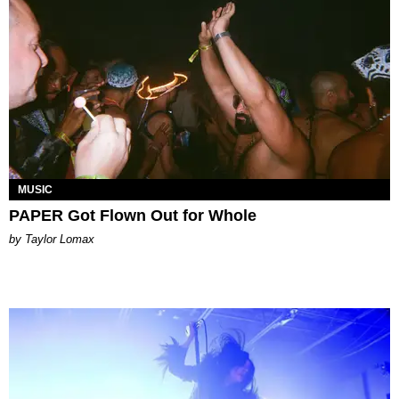
MUSIC
PAPER Got Flown Out for Whole
by Taylor Lomax