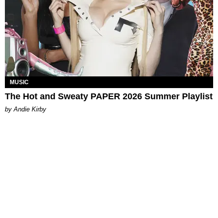
MUSIC
The Hot and Sweaty PAPER 2026 Summer Playlist
by Andie Kirby