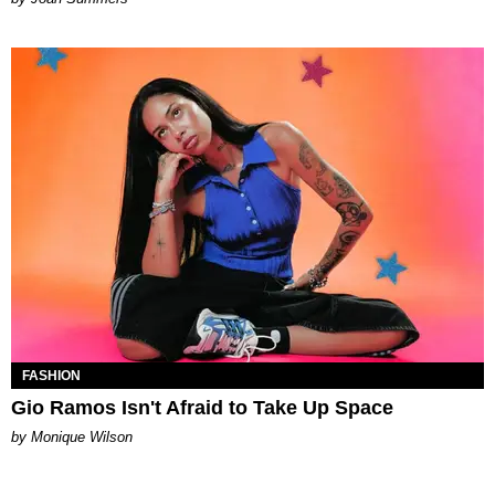
FASHION
Gio Ramos Isn't Afraid to Take Up Space
by Monique Wilson