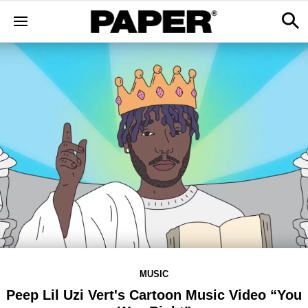
MUSIC
Peep Lil Uzi Vert's Cartoon Music Video “You