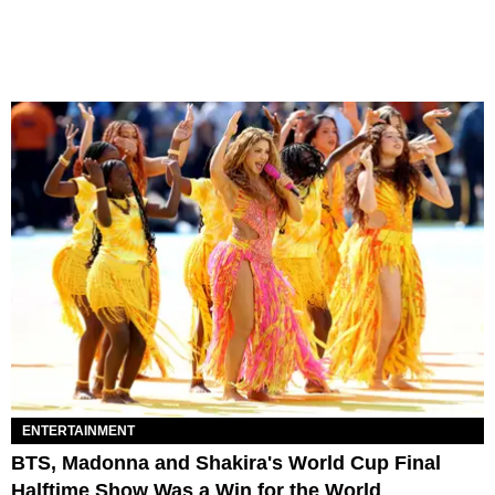
ENTERTAINMENT
BTS, Madonna and Shakira's World Cup Final
Halftime Show Was a Win for the World