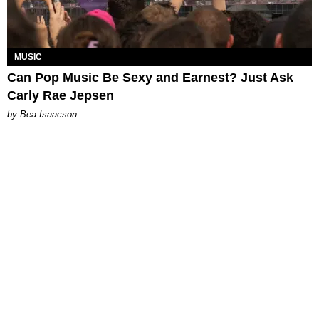
MUSIC
Can Pop Music Be Sexy and Earnest? Just Ask
Carly Rae Jepsen
by Bea Isaacson