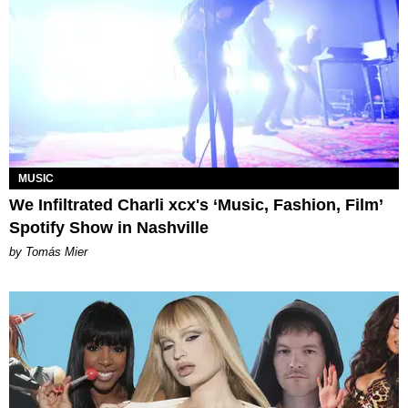
MUSIC
We Infiltrated Charli xcx's ‘Music, Fashion, Film’
Spotify Show in Nashville
by Tomás Mier