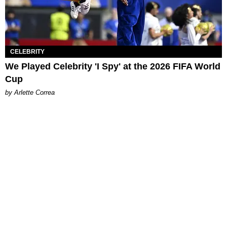
CELEBRITY
We Played Celebrity 'I Spy' at the 2026 FIFA World
Cup
by Arlette Correa