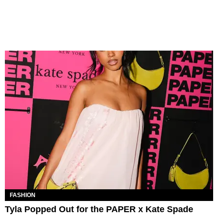
FASHION
Tyla Popped Out for the PAPER x Kate Spade