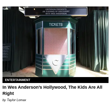
ENTERTAINMENT
In Wes Anderson’s Hollywood, The Kids Are All
Right
by Taylor Lomax