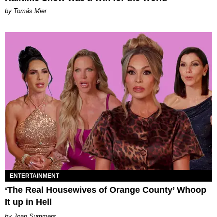
by Tomás Mier
ENTERTAINMENT
‘The Real Housewives of Orange County’ Whoop
It up in Hell
Joan Summers