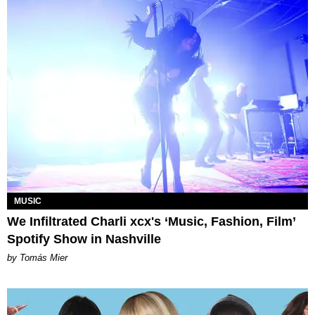
MUSIC
We Infiltrated Charli xcx's ‘Music, Fashion, Film’
Spotify Show in Nashville
by Tomás Mier