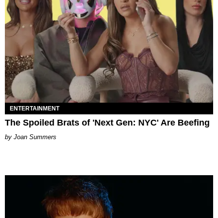
ENTERTAINMENT
The Spoiled Brats of 'Next Gen: NYC' Are Beefing
Joan Summers