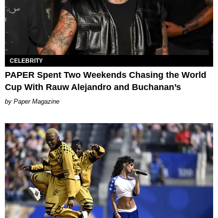
CELEBRITY
PAPER Spent Two Weekends Chasing the World
Cup With Rauw Alejandro and Buchanan’s
Paper Magazine