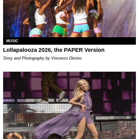
MUSIC
Lollapalooza 2026, the PAPER Version
Story and Photography by Vincenzo Dimino