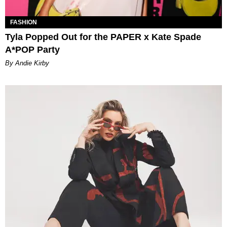
FASHION
Tyla Popped Out for the PAPER x Kate Spade
A*POP Party
By Andie Kirby