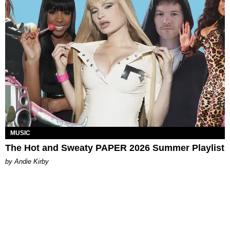
MUSIC
The Hot and Sweaty PAPER 2026 Summer Playlist
by Andie Kirby