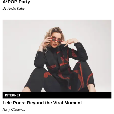
A*POP Party
By Andie Kirby
INTERNET
Lele Pons: Beyond the Viral Moment
Nany Cárdenas