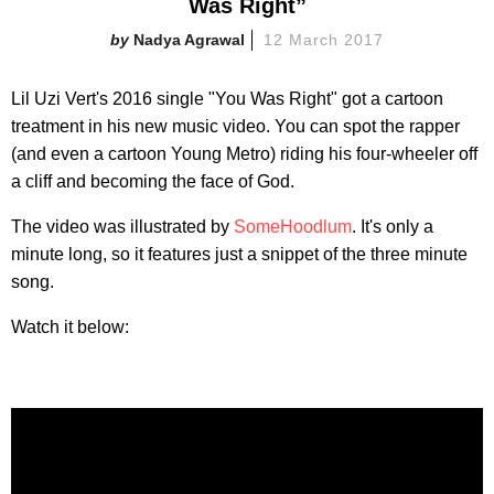
Was Right”
Nadya Agrawal
12 March 2017
Lil Uzi Vert's 2016 single "You Was Right" got a cartoon
treatment in his new music video. You can spot the rapper
(and even a cartoon Young Metro) riding his four-wheeler off
a cliff and becoming the face of God.
The video was illustrated by
SomeHoodlum
. It's only a
minute long, so it features just a snippet of the three minute
song.
Watch it below: