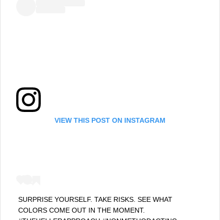
VIEW THIS POST ON INSTAGRAM
SURPRISE YOURSELF. TAKE RISKS. SEE WHAT
COLORS COME OUT IN THE MOMENT.