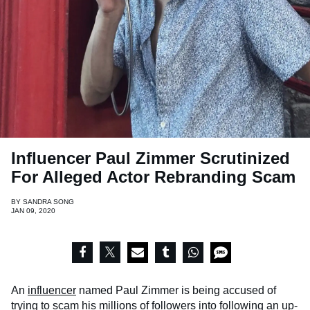
Influencer Paul Zimmer Scrutinized
For Alleged Actor Rebranding Scam
BY
SANDRA SONG
JAN 09, 2020
An
influencer
named Paul Zimmer is being accused of
trying to scam his millions of followers into following an up-