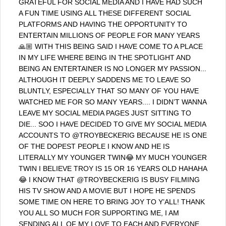
GRATEFUL FOR SOCIAL MEDIA AND I HAVE HAD SUCH
A FUN TIME USING ALL THESE DIFFERENT SOCIAL
PLATFORMS AND HAVING THE OPPORTUNITY TO
ENTERTAIN MILLIONS OF PEOPLE FOR MANY YEARS
🙏🏼 WITH THIS BEING SAID I HAVE COME TO A PLACE
IN MY LIFE WHERE BEING IN THE SPOTLIGHT AND
BEING AN ENTERTAINER IS NO LONGER MY PASSION...
ALTHOUGH IT DEEPLY SADDENS ME TO LEAVE SO
BLUNTLY, ESPECIALLY THAT SO MANY OF YOU HAVE
WATCHED ME FOR SO MANY YEARS.... I DIDN’T WANNA
LEAVE MY SOCIAL MEDIA PAGES JUST SITTING TO
DIE... SOO I HAVE DECIDED TO GIVE MY SOCIAL MEDIA
ACCOUNTS TO @TROYBECKERIG BECAUSE HE IS ONE
OF THE DOPEST PEOPLE I KNOW AND HE IS
LITERALLY MY YOUNGER TWIN😂 MY MUCH YOUNGER
TWIN I BELIEVE TROY IS 15 OR 16 YEARS OLD HAHAHA
😂 I KNOW THAT @TROYBECKERIG IS BUSY FILMING
HIS TV SHOW AND A MOVIE BUT I HOPE HE SPENDS
SOME TIME ON HERE TO BRING JOY TO Y’ALL! THANK
YOU ALL SO MUCH FOR SUPPORTING ME, I AM
SENDING ALL OF MY LOVE TO EACH AND EVERYONE