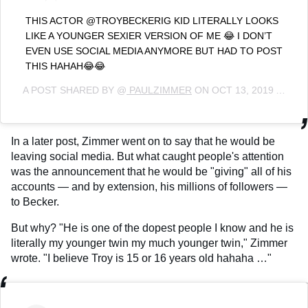
THIS ACTOR @TROYBECKERIG KID LITERALLY LOOKS
LIKE A YOUNGER SEXIER VERSION OF ME 😂 I DON’T
EVEN USE SOCIAL MEDIA ANYMORE BUT HAD TO POST
THIS HAHAH😂😂
A POST SHARED BY @
PAULZIMMER
ON
OCT 13, 2019 AT 7:34PM PDT
In a later post, Zimmer went on to say that he would be
leaving social media. But what caught people's attention
was the announcement that he would be "giving" all of his
accounts — and by extension, his millions of followers —
to Becker.
But why? "He is one of the dopest people I know and he is
literally my younger twin my much younger twin," Zimmer
wrote. "I believe Troy is 15 or 16 years old hahaha …"