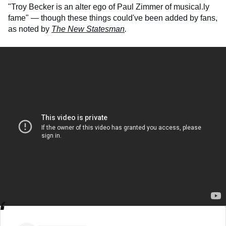
"Troy Becker is an alter ego of Paul Zimmer of musical.ly
fame" — though these things could've been added by fans,
as noted by
The New Statesman
.