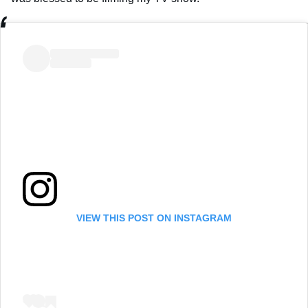
VIEW THIS POST ON INSTAGRAM