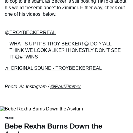
to cop to the scam, as Becker is still posting TikToks about
his weird "resemblance" to Zimmer. Either way, check out
one of his videos, below.
@TROYBECKERREAL
WHAT’S UP IT’S TROY BECKER! 😊 DO Y’ALL
THINK WE LOOK ALIKE? I HONESTLY DON’T SEE
IT 😅
#TWINS
♬ ORIGINAL SOUND - TROYBECKERREAL
Photo via Instagram /
@PaulZimmer
MUSIC
Bebe Rexha Burns Down the