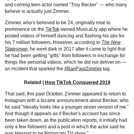
and-coming teen actor named "Troy Becker" — who many
believe is actually just Zimmer.
Zimmer, who's believed to be 24, originally rose to
prominence on the
TikTok
-owned Musical.ly app where he
posted videos of himself dancing and flashing his abs for
his 7 million followers. However, according to
The New
Statesman
, he went dark in 2017 after it came to light that
he had been getting "gifts" from followers in exchange for
things like personal videos, which he did not deliver on —
an incident that sparked the
#BanPaulZimmer
tag.
Related |
How TikTok Conquered 2019
That said, this past October, Zimmer appeared to return to
Instagram with a bizarre announcement about Becker, who
he said "literally looks like a younger sexier version of me."
And though it appears as if Becker's account has since
been taken down, as the publication reports, it initially had
only a few followers and a post in which the actor said he
was blessed to be filming my TV show."