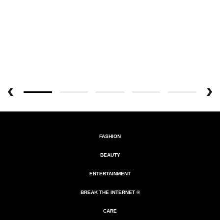
FASHION
BEAUTY
ENTERTAINMENT
BREAK THE INTERNET ®
CARE