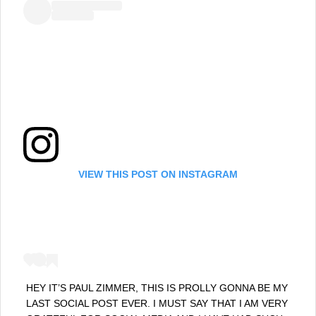
VIEW THIS POST ON INSTAGRAM
HEY IT’S PAUL ZIMMER, THIS IS PROLLY GONNA BE MY
LAST SOCIAL POST EVER. I MUST SAY THAT I AM VERY