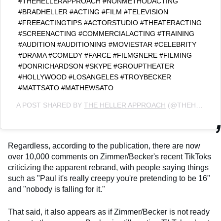
#THEHELLERAPPROACH #NONMETHODACTING
#BRADHELLER #ACTING #FILM #TELEVISION
#FREEACTINGTIPS #ACTORSTUDIO #THEATERACTING
#SCREENACTING #COMMERCIALACTING #TRAINING
#AUDITION #AUDITIONING #MOVIESTAR #CELEBRITY
#DRAMA #COMEDY #FARCE #FILMGNERE #FILMING
#DONRICHARDSON #SKYPE #GROUPTHEATER
#HOLLYWOOD #LOSANGELES #TROYBECKER
#MATTSATO #MATHEWSATO
A POST SHARED BY
THE HELLER APPROACH
(@THEHELLERAPPROACH) ON
Regardless, according to the publication, there are now
over 10,000 comments on Zimmer/Becker's recent TikToks
criticizing the apparent rebrand, with people saying things
such as "Paul it's really creepy you're pretending to be 16"
and "nobody is falling for it."
That said, it also appears as if Zimmer/Becker is not ready