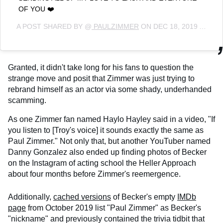
OF YOU ❤️
A POST SHARED BY @
PAULZIMMER
ON
DEC 18, 2019 AT 1:48PM PST
Granted, it didn't take long for his fans to question the
strange move and posit that Zimmer was just trying to
rebrand himself as an actor via some shady, underhanded
scamming.
As one Zimmer fan named Haylo Hayley said in a video, "If
you listen to [Troy's voice] it sounds exactly the same as
Paul Zimmer." Not only that, but another YouTuber named
Danny Gonzalez also ended up finding photos of Becker
on the Instagram of acting school the Heller Approach
about four months before Zimmer's reemergence.
Additionally,
cached versions
of Becker's empty
IMDb
page
from October 2019 list "Paul Zimmer" as Becker's
"nickname" and previously contained the trivia tidbit that