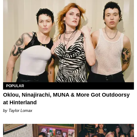
POPULAR
Oklou, Ninajirachi, MUNA & More Got Outdoorsy
at Hinterland
by Taylor Lomax