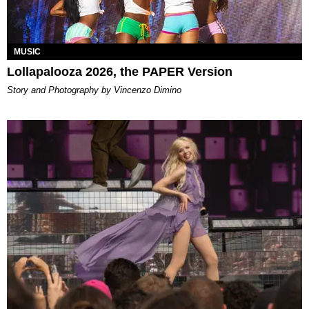
MUSIC
Lollapalooza 2026, the PAPER Version
Story and Photography by Vincenzo Dimino