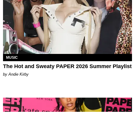
MUSIC
The Hot and Sweaty PAPER 2026 Summer Playlist
by Andie Kirby