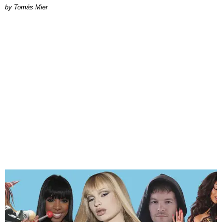
by Tomás Mier