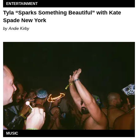
ENTERTAINMENT
Tyla “Sparks Something Beautiful” with Kate
Spade New York
by Andie Kirby
MUSIC