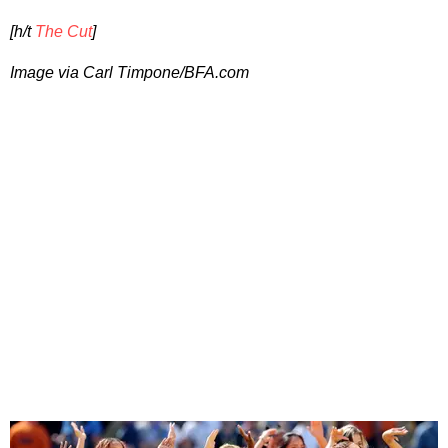
[h/t
The Cut
]
Image via
Carl Timpone/BFA.com