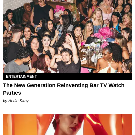
ENTERTAINMENT
The New Generation Reinventing Bar TV Watch
Parties
by Andie Kirby