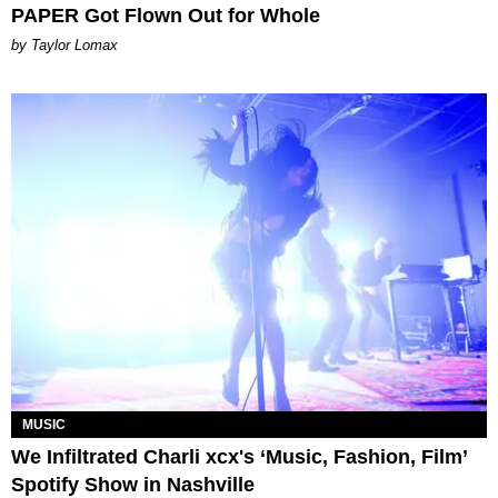
PAPER Got Flown Out for Whole
by Taylor Lomax
MUSIC
We Infiltrated Charli xcx's ‘Music, Fashion, Film’
Spotify Show in Nashville