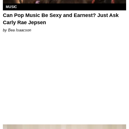
MUSIC
Can Pop Music Be Sexy and Earnest? Just Ask
Carly Rae Jepsen
by Bea Isaacson