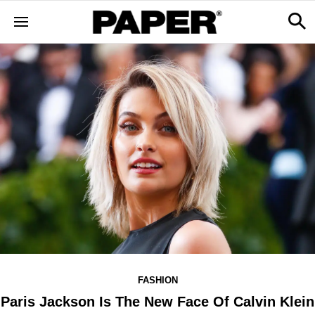
FASHION
Paris Jackson Is The New Face Of Calvin Klein