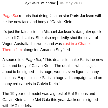
Claire Valentine
05 May 2017
Page Six
reports that rising fashion star Paris Jackson will
be the new face and body of Calvin Klein.
It's just the latest step in Michael Jackson's daughter quick
rise to It Girl status. She also reportedly shot the cover of
Vogue Australia this week and was
cast in a Charlize
Theron film
alongside Amanda Seyfried.
A source told
Page Six
, "This deal is to make Paris the new
face and body of Calvin Klein. The deal — which is just
about to be signed — is huge, worth seven figures, many
millions. Expect to see Paris in huge ad campaigns and on
many red carpets in Calvin Klein."
The 19-year-old model was a guest of Raf Simons and
Calvin Klein at the Met Gala this year. Jackson is signed
with IMG models.