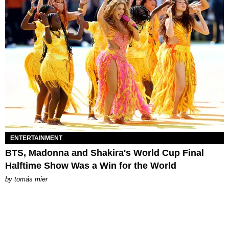
ENTERTAINMENT
BTS, Madonna and Shakira's World Cup Final
Halftime Show Was a Win for the World
by
tomás mier