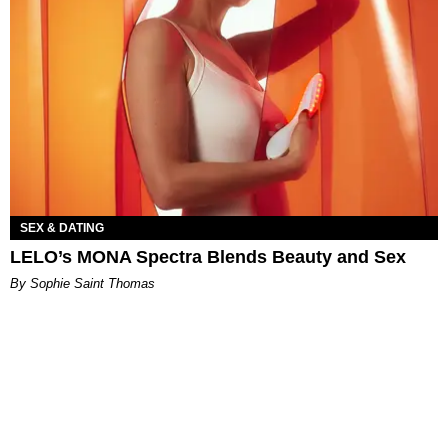
SEX & DATING
LELO’s MONA Spectra Blends Beauty and Sex
By Sophie Saint Thomas