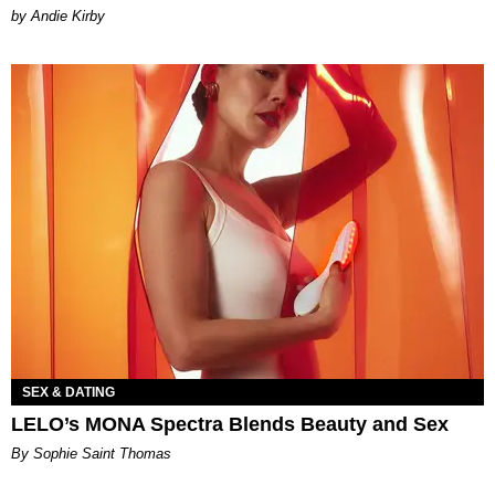
by Andie Kirby
SEX & DATING
LELO’s MONA Spectra Blends Beauty and Sex
By Sophie Saint Thomas