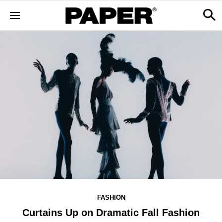
FASHION
Curtains Up on Dramatic Fall Fashion