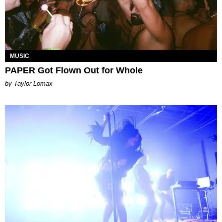
MUSIC
PAPER Got Flown Out for Whole
by Taylor Lomax