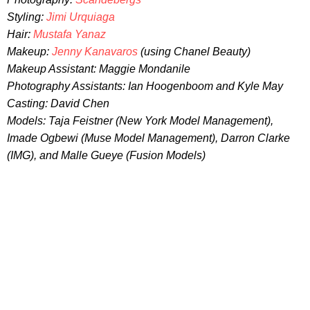
Styling:
Jimi Urquiaga
Hair:
Mustafa Yanaz
Makeup:
Jenny Kanavaros
(using Chanel Beauty)
Makeup Assistant: Maggie Mondanile
Photography Assistants: Ian Hoogenboom and Kyle May
Casting: David Chen
Models: Taja Feistner (New York Model Management),
Imade Ogbewi (Muse Model Management), Darron Clarke
(IMG), and Malle Gueye (Fusion Models)