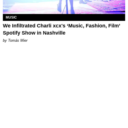
MUSIC
We Infiltrated Charli xcx's ‘Music, Fashion, Film’
Spotify Show in Nashville
by Tomás Mier