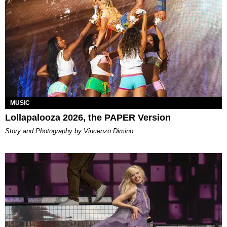
MUSIC
Lollapalooza 2026, the PAPER Version
Story and Photography by Vincenzo Dimino