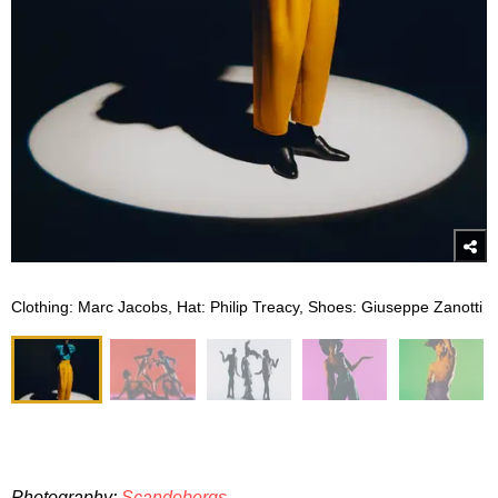
Clothing: Marc Jacobs, Hat: Philip Treacy, Shoes: Giuseppe Zanotti
Photography:
Scandebergs