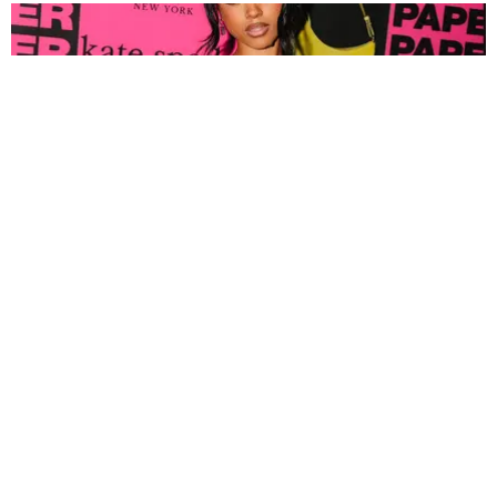
FASHION
Tyla Popped Out for the PAPER x Kate Spade
A*POP Party
By Andie Kirby