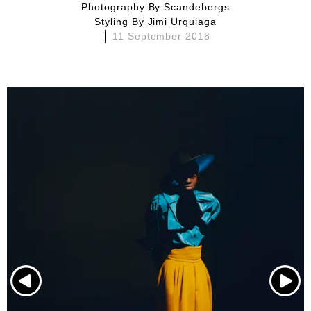
Photography By
Scandebergs
Styling By
Jimi Urquiaga
11 September 2018