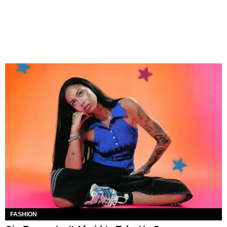
FASHION