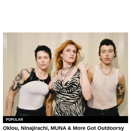
POPULAR
Oklou, Ninajirachi, MUNA & More Got Outdoorsy