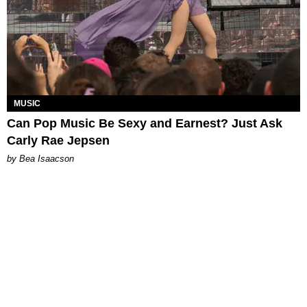
MUSIC
Can Pop Music Be Sexy and Earnest? Just Ask
Carly Rae Jepsen
by Bea Isaacson