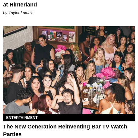
at Hinterland
by Taylor Lomax
ENTERTAINMENT
The New Generation Reinventing Bar TV Watch
Parties