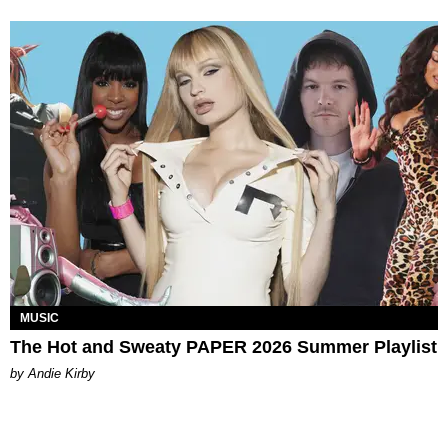
MUSIC
The Hot and Sweaty PAPER 2026 Summer Playlist
by Andie Kirby