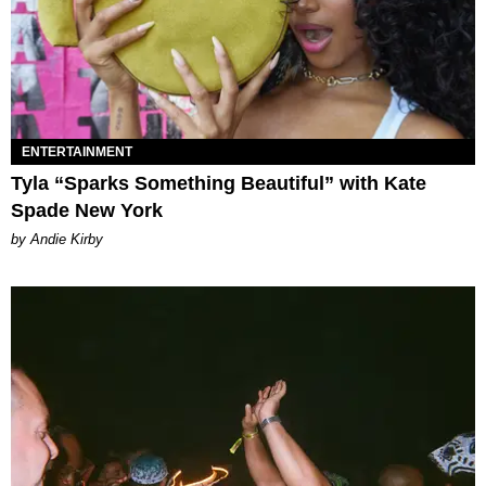
ENTERTAINMENT
Tyla “Sparks Something Beautiful” with Kate
Spade New York
by Andie Kirby