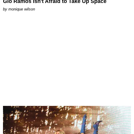
Gio Ramos Isn't Afraid to Take Up Space
by
monique wilson