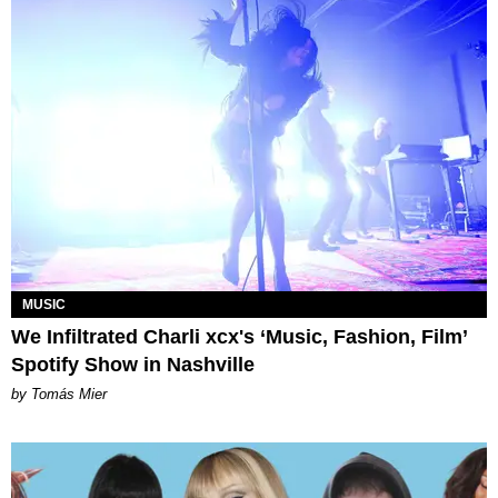
MUSIC
We Infiltrated Charli xcx's ‘Music, Fashion, Film’
Spotify Show in Nashville
by Tomás Mier