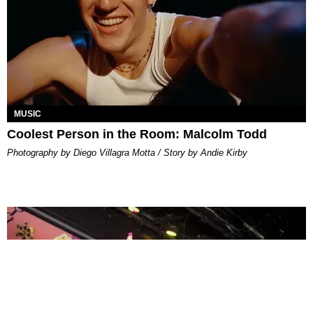
MUSIC
Coolest Person in the Room: Malcolm Todd
Photography by Diego Villagra Motta / Story by Andie Kirby