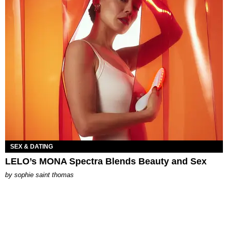
SEX & DATING
LELO’s MONA Spectra Blends Beauty and Sex
by
sophie saint thomas