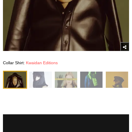
Collar Shirt:
Kwaidan Editions