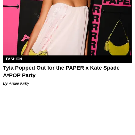
FASHION
Tyla Popped Out for the PAPER x Kate Spade
A*POP Party
By Andie Kirby