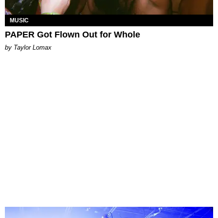
MUSIC
PAPER Got Flown Out for Whole
by Taylor Lomax