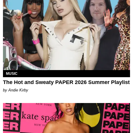
MUSIC
The Hot and Sweaty PAPER 2026 Summer Playlist
by Andie Kirby