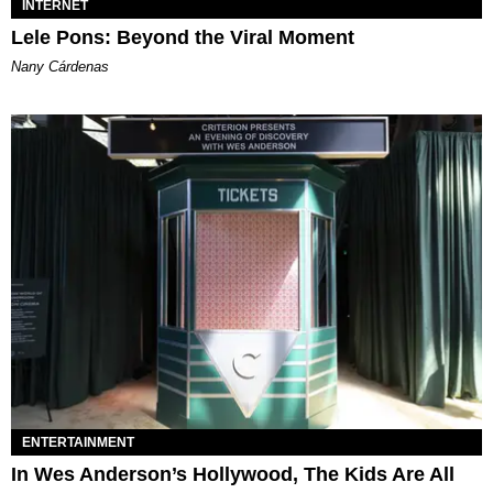
INTERNET
Lele Pons: Beyond the Viral Moment
Nany Cárdenas
ENTERTAINMENT
In Wes Anderson’s Hollywood, The Kids Are All