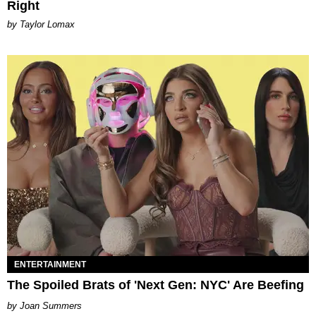
Right
by Taylor Lomax
ENTERTAINMENT
The Spoiled Brats of 'Next Gen: NYC' Are Beefing
Joan Summers