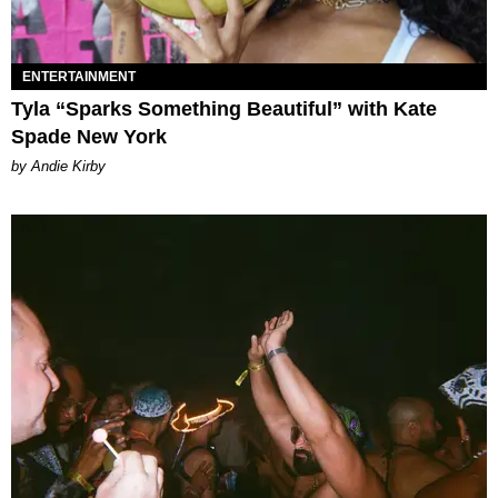
ENTERTAINMENT
Tyla “Sparks Something Beautiful” with Kate
Spade New York
by Andie Kirby