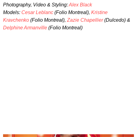
Photography, Video & Styling:
Alex Black
Models:
Cesar Leblanc
(Folio Montreal),
Kristine
Kravchenko
(Folio Montreal),
Zazie Chapellier
(Dulcedo) &
Delphine Armanville
(Folio Montreal)