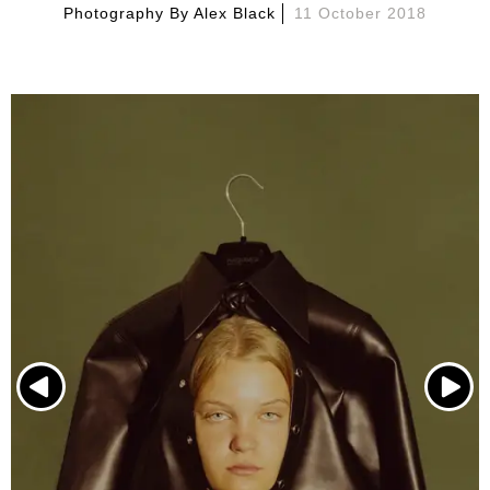
Photography By
Alex Black
11 October 2018