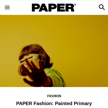
FASHION
PAPER Fashion: Painted Primary