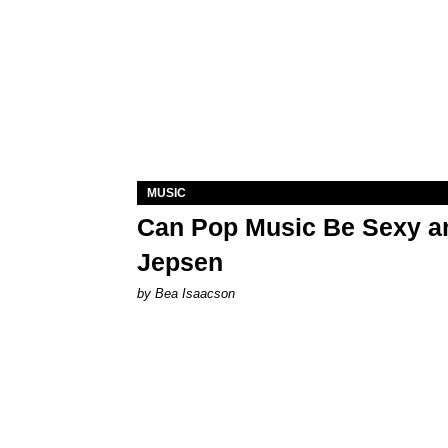
MUSIC
Can Pop Music Be Sexy an
Jepsen
by Bea Isaacson