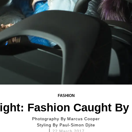
FASHION
ight: Fashion Caught By
Photography By
Marcus Cooper
Styling By
Paul-Simon Djite
22 March 2017