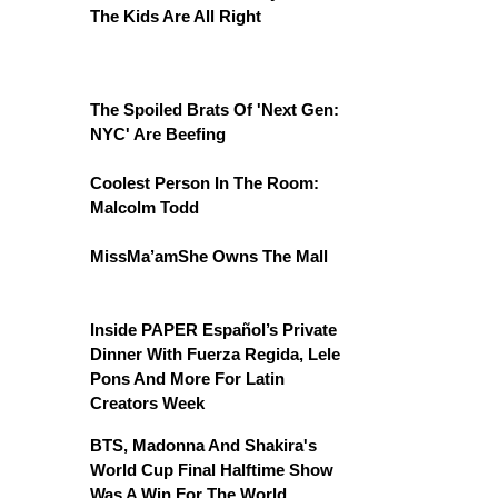
The Kids Are All Right
The Spoiled Brats Of 'Next Gen:
NYC' Are Beefing
Coolest Person In The Room:
Malcolm Todd
MissMa’amShe Owns The Mall
Inside PAPER Español’s Private
Dinner With Fuerza Regida, Lele
Pons And More For Latin
Creators Week
BTS, Madonna And Shakira's
World Cup Final Halftime Show
Was A Win For The World