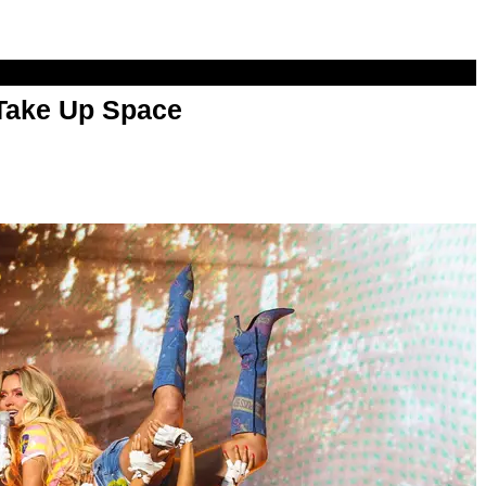
 Take Up Space