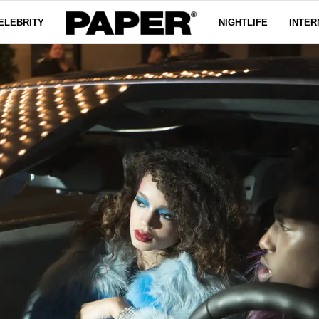
ELEBRITY
NIGHTLIFE
INTER