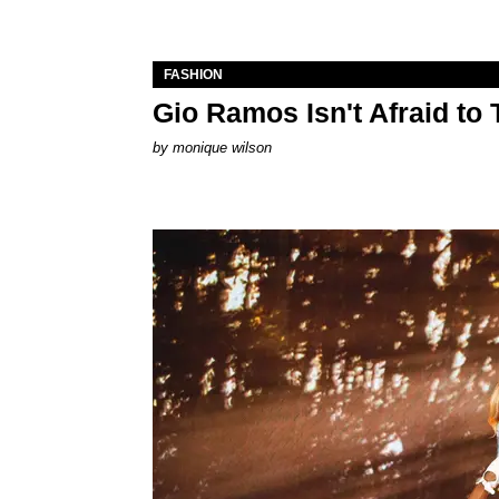
FASHION
Gio Ramos Isn't Afraid to
by
monique wilson