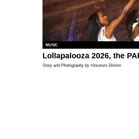
MUSIC
Lollapalooza 2026, the P
Story and Photography by Vincenzo Dimino