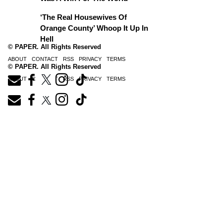
‘The Real Housewives Of
Orange County’ Whoop It Up In
Hell
© PAPER. All Rights Reserved
ABOUT
CONTACT
RSS
PRIVACY
TERMS
© PAPER. All Rights Reserved
ABOUT
CONTACT
RSS
PRIVACY
TERMS