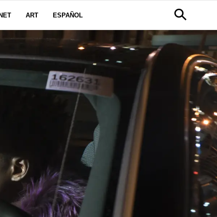
NET
ART
ESPAÑOL