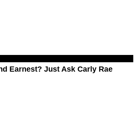
d Earnest? Just Ask Carly Rae