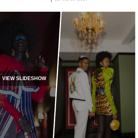
VIEW SLIDESHOW