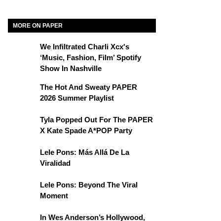
MORE ON PAPER
We Infiltrated Charli Xcx's
‘Music, Fashion, Film’ Spotify
Show In Nashville
The Hot And Sweaty PAPER
2026 Summer Playlist
Tyla Popped Out For The PAPER
X Kate Spade A*POP Party
Lele Pons: Más Allá De La
Viralidad
Lele Pons: Beyond The Viral
Moment
In Wes Anderson’s Hollywood,