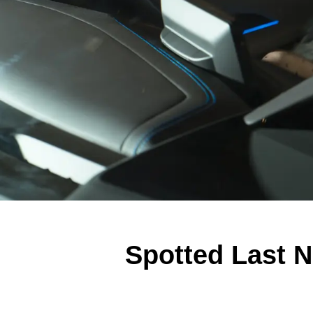
Spotted Last N