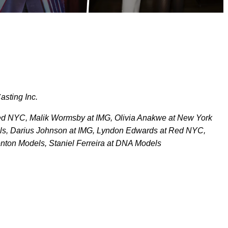
asting Inc.
 Red NYC, Malik Wormsby at IMG, Olivia Anakwe at New York
s, Darius Johnson at IMG, Lyndon Edwards at Red NYC,
Fenton Models, Staniel Ferreira at DNA Models