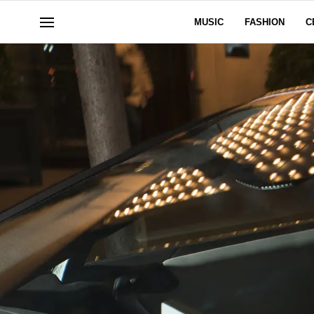
MUSIC
FASHION
C