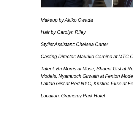
Makeup by Akiko Owada
Hair by Carolyn Riley
Stylist Assistant: Chelsea Carter
Casting Director: Maurilio Carnino at MTC C
Talent: Bri Morris at Muse, Shaeni Gist at
Models, Nyamuoch Girwath at Fenton Model
Latifah Gist at Red NYC, Kristina Elise at 
Location: Gramercy Park Hotel