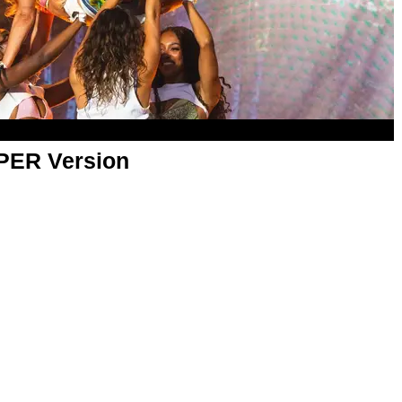
APER Version