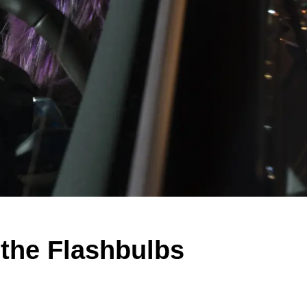
 the Flashbulbs