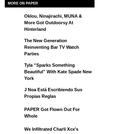
MORE ON PAPER
Oklou, Ninajirachi, MUNA &
More Got Outdoorsy At
Hinterland
The New Generation
Reinventing Bar TV Watch
Parties
Tyla “Sparks Something
Beautiful” With Kate Spade New
York
J Noa Está Escribiendo Sus
Propias Reglas
PAPER Got Flown Out For
Whole
We Infiltrated Charli Xcx's