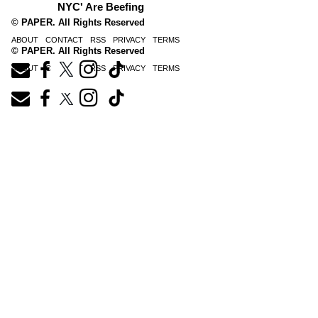
NYC' Are Beefing
© PAPER. All Rights Reserved
ABOUT
CONTACT
RSS
PRIVACY
TERMS
© PAPER. All Rights Reserved
ABOUT
CONTACT
RSS
PRIVACY
TERMS