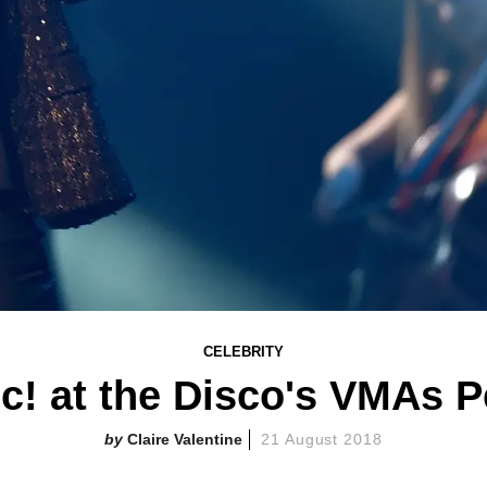
CELEBRITY
c! at the Disco's VMAs 
Claire Valentine
21 August 2018