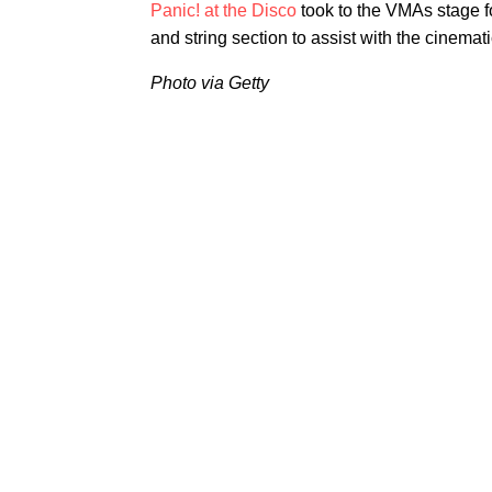
Panic! at the Disco
took to the VMAs stage f
and string section to assist with the cinema
Photo via Getty