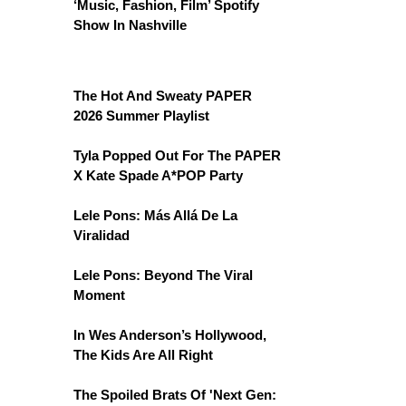
‘Music, Fashion, Film’ Spotify
Show In Nashville
The Hot And Sweaty PAPER
2026 Summer Playlist
Tyla Popped Out For The PAPER
X Kate Spade A*POP Party
Lele Pons: Más Allá De La
Viralidad
Lele Pons: Beyond The Viral
Moment
In Wes Anderson’s Hollywood,
The Kids Are All Right
The Spoiled Brats Of 'Next Gen: