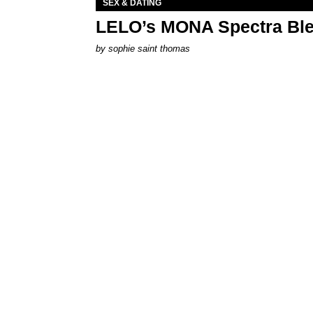
SEX & DATING
LELO’s MONA Spectra Ble
by
sophie saint thomas