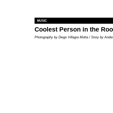
MUSIC
Coolest Person in the Ro
Photography by Diego Villagra Motta / Story by Andie