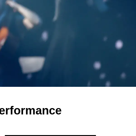
Performance