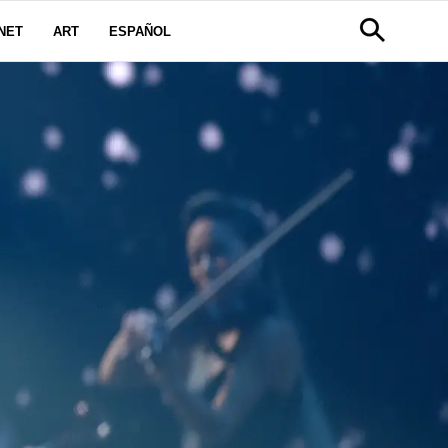
NET
ART
ESPAÑOL