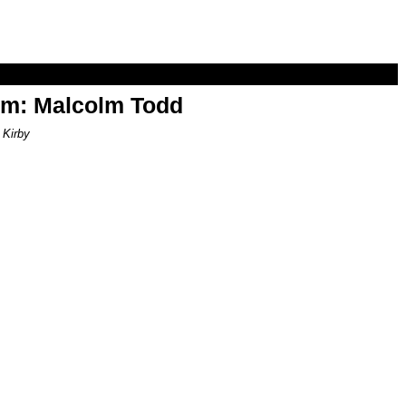
om: Malcolm Todd
 Kirby