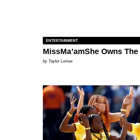
ENTERTAINMENT
MissMa’amShe Owns The 
by Taylor Lomax