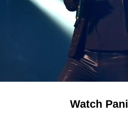
Watch Pani