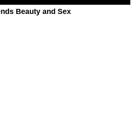
nds Beauty and Sex