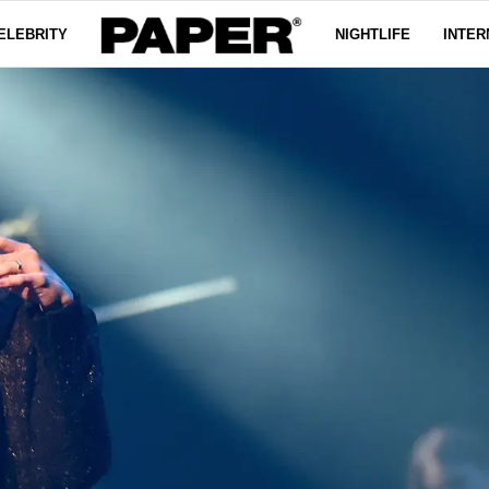
ELEBRITY
NIGHTLIFE
INTER