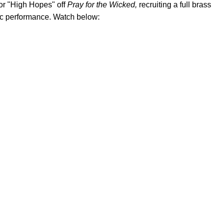
or "High Hopes" off
Pray for the Wicked,
recruiting a full brass
tic performance. Watch below: