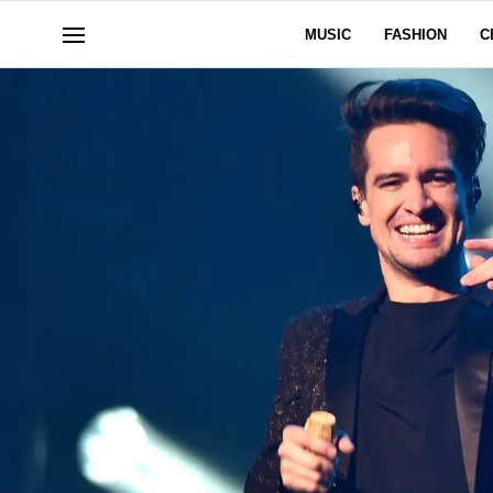
MUSIC
FASHION
C