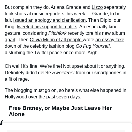
But complain they do. Ariana Grande and
Lizzo
separately
took shots at music reporters this week — Grande, to be
fair,
issued an apology and clarification
. Then Diplo, our
King,
tweeted his support for critics
. An especially kind
gesture, considering
Pitchfork
recently
tore his new album
apart
. Then
Olivia Munn of all people
wrote
an essay take
down
of the celebrity fashion blog
Go Fug Yourself
,
disturbing the Twitter peace once more. Argh.
Oh well! It's fine! We're fine! Not upset about it or anything.
Definitely didn't delete
Sweetener
from our smartphones in
a fit of rage.
The blogging must go on, so here's what else happened in
Hollywood over the past seven days.
Free Britney, or Maybe Just Leave Her
Alone