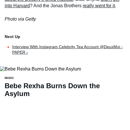
into Harvard
? And the Jonas Brothers
really went for it
.
Photo via Getty
Interview With Instagram Celebrity Tea Account @DeuxMoi -
PAPER ›
MUSIC
Bebe Rexha Burns Down the
Asylum