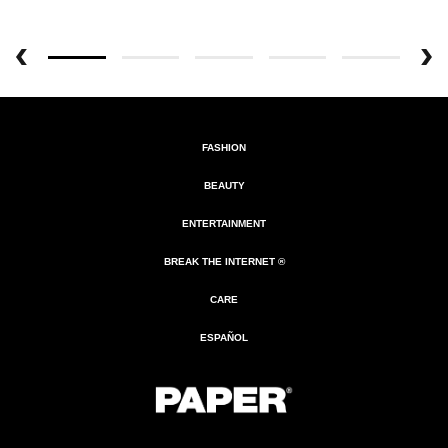
FASHION
BEAUTY
ENTERTAINMENT
BREAK THE INTERNET ®
CARE
ESPAÑOL