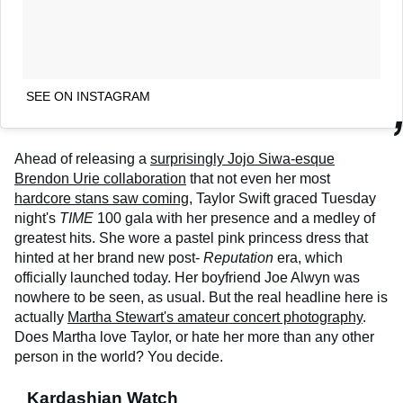
SEE ON INSTAGRAM
Ahead of releasing a
surprisingly Jojo Siwa-esque
Brendon Urie collaboration
that not even her most
hardcore stans saw coming
, Taylor Swift graced Tuesday
night's
TIME
100 gala with her presence and a medley of
greatest hits. She wore a pastel pink princess dress that
hinted at her brand new post-
Reputation
era, which
officially launched today. Her boyfriend Joe Alwyn was
nowhere to be seen, as usual. But the real headline here is
actually
Martha Stewart's amateur concert photography
.
Does Martha love Taylor, or hate her more than any other
person in the world? You decide.
Kardashian Watch