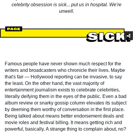
celebrity obsession is sick... put us in hospital. We're
unwell.
Famous people have never shown much respect for the
writers and broadcasters who chronicle their lives. Maybe
that's fair — Hollywood reporting can be invasive, to say
the least. On the other hand, the vast majority of
entertainment journalism exists to celebrate celebrities,
literally deifying them in the eyes of the public. Even a bad
album review or snarky gossip column elevates its subject
by deeming them worthy of conversation in the first place.
Being talked about means better endorsement deals and
movie roles and festival billing. It means getting rich and
powerful, basically. A strange thing to complain about, no?