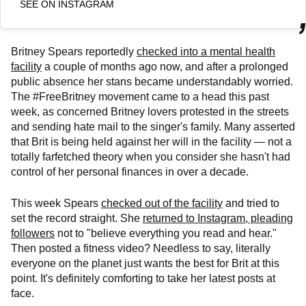
SEE ON INSTAGRAM
Britney Spears reportedly
checked into a mental health
facility
a couple of months ago now, and after a prolonged
public absence her stans became understandably worried.
The #FreeBritney movement came to a head this past
week, as concerned Britney lovers protested in the streets
and sending hate mail to the singer's family. Many asserted
that Brit is being held against her will in the facility — not a
totally farfetched theory when you consider she hasn't had
control of her personal finances in over a decade.
This week Spears
checked out of the facility
and tried to
set the record straight. She
returned to Instagram, pleading
followers
not to "believe everything you read and hear."
Then posted a fitness video? Needless to say, literally
everyone on the planet just wants the best for Brit at this
point. It's definitely comforting to take her latest posts at
face.