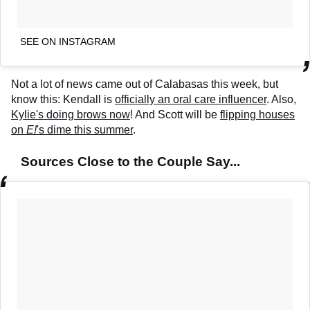
SEE ON INSTAGRAM
Not a lot of news came out of Calabasas this week, but
know this: Kendall is
officially an oral care influencer
. Also,
Kylie's doing brows now
! And Scott will be
flipping houses
on
E!
's dime this summer
.
Sources Close to the Couple Say...