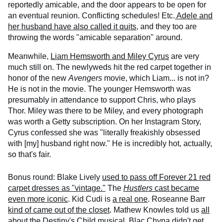
reportedly amicable, and the door appears to be open for
an eventual reunion. Conflicting schedules! Etc.
Adele and
her husband have also called it quits
, and they too are
throwing the words "amicable separation" around.
Meanwhile,
Liam Hemsworth and Miley Cyrus
are very
much still on. The newlyweds hit the red carpet together in
honor of the new
Avengers
movie, which Liam... is not in?
He is not in the movie. The younger Hemsworth was
presumably in attendance to support Chris, who plays
Thor. Miley was there to be Miley, and every photograph
was worth a Getty subscription. On her Instagram Story,
Cyrus confessed she was "literally freakishly obsessed
with [my] husband right now." He is incredibly hot, actually,
so that's fair.
Bonus round: Blake Lively
used to pass off Forever 21 red
carpet dresses as "vintage."
The
Hustlers
cast became
even more iconic
. Kid Cudi is
a real one
. Roseanne Barr
kind of came out of the closet
. Mathew Knowles told us
all
about the Destiny's Child musical
. Blac Chyna
didn't get