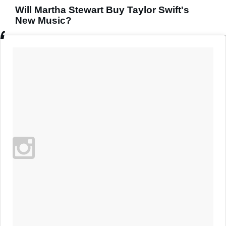
Will Martha Stewart Buy Taylor Swift's
New Music?