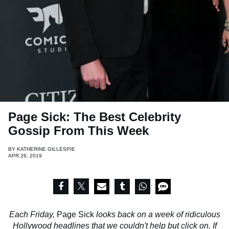
Page Sick: The Best Celebrity
Gossip From This Week
BY
KATHERINE GILLESPIE
APR 26, 2019
Each Friday,
Page Sick
looks back on a week of ridiculous
Hollywood headlines that we couldn't help but click on. If