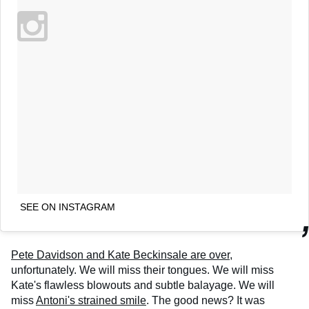
SEE ON INSTAGRAM
Pete Davidson and Kate Beckinsale are over
,
unfortunately. We will miss their tongues. We will miss
Kate's flawless blowouts and subtle balayage. We will
miss
Antoni's strained smile
. The good news? It was