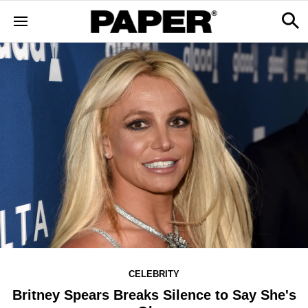
CELEBRITY
Britney Spears Breaks Silence to Say She's