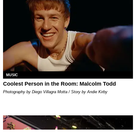
MUSIC
Coolest Person in the Room: Malcolm Todd
Photography by Diego Villagra Motta / Story by Andie Kirby