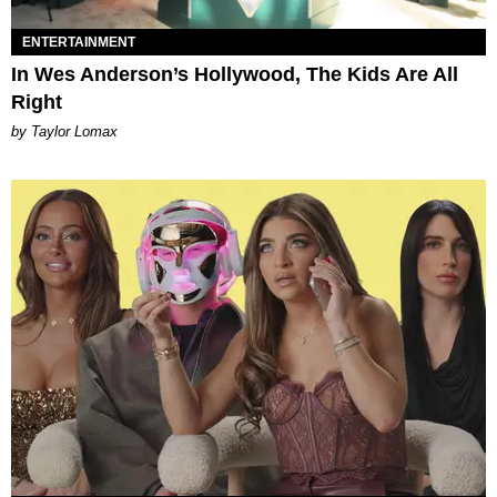
ENTERTAINMENT
In Wes Anderson’s Hollywood, The Kids Are All
Right
by Taylor Lomax