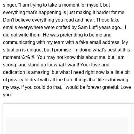
singer. "I am trying to take a moment for myself, but
everything that's happening is just making it harder for me.
Don't believe everything you read and hear. These fake
emails everywhere were crafted by Sam Lutfi years ago... I
did not write them. He was pretending to be me and
communicating with my team with a fake email address. My
situation is unique, but I promise I'm doing what's best at this
moment 🌸🌸🌸 You may not know this about me, but I am
strong, and stand up for what I want! Your love and
dedication is amazing, but what I need right now is a little bit
of privacy to deal with all the hard things that life is throwing
my way. If you could do that, I would be forever grateful. Love
you"