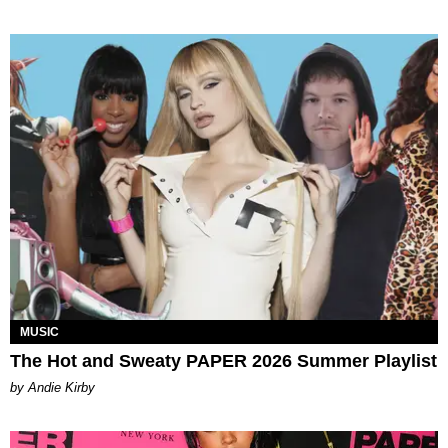
MUSIC
The Hot and Sweaty PAPER 2026 Summer Playlist
by Andie Kirby