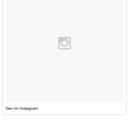
See on Instagram