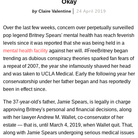
Okay
Claire Valentine
24 April 2019
Over the last few weeks, concern over perpetually surveilled
pop legend Britney Spears' mental health has reach feverish
levels since it was reported that she was being held in a
mental health facility
against her will. #FreeBritney began
trending as dubious conspiracy theories sparked fan fears of
a repeat of 2007, the year she infamously shaved her head
and was taken to UCLA Medical. Early the following year her
conservatorship under her father began and has reportedly
been in effect since.
The 37-year-old's father, Jamie Spears, is legally in charge
approving Britney's personal and financial decisions, along
with her lawyer Andrew M. Wallet, co-conservator of her
estate — that is, until March 4, 2019, when Wallet quit. That,
along with Jamie Spears undergoing serious medical issues