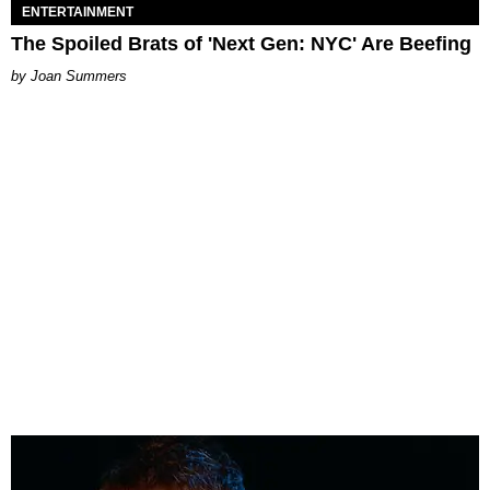
ENTERTAINMENT
The Spoiled Brats of 'Next Gen: NYC' Are Beefing
Joan Summers