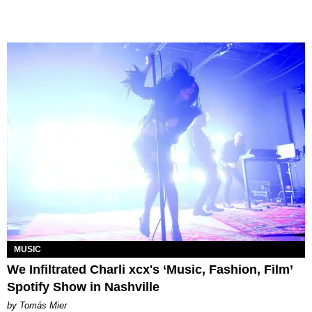
MUSIC
We Infiltrated Charli xcx's ‘Music, Fashion, Film’
Spotify Show in Nashville
by Tomás Mier