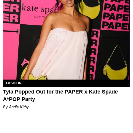
FASHION
Tyla Popped Out for the PAPER x Kate Spade
A*POP Party
By Andie Kirby