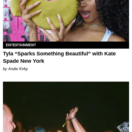
ENTERTAINMENT
Tyla “Sparks Something Beautiful” with Kate
Spade New York
by Andie Kirby