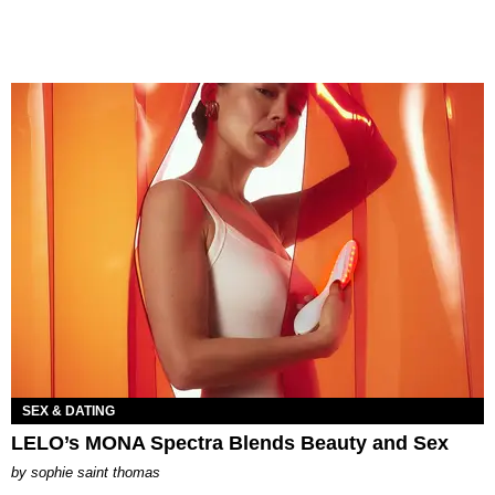
SEX & DATING
LELO’s MONA Spectra Blends Beauty and Sex
by
sophie saint thomas