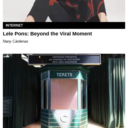
INTERNET
Lele Pons: Beyond the Viral Moment
Nany Cárdenas