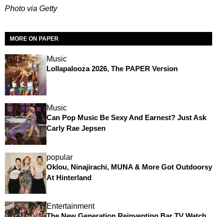
Photo via Getty
MORE ON PAPER
Music
Lollapalooza 2026, The PAPER Version
Music
Can Pop Music Be Sexy And Earnest? Just Ask
Carly Rae Jepsen
popular
Oklou, Ninajirachi, MUNA & More Got Outdoorsy
At Hinterland
Entertainment
The New Generation Reinventing Bar TV Watch