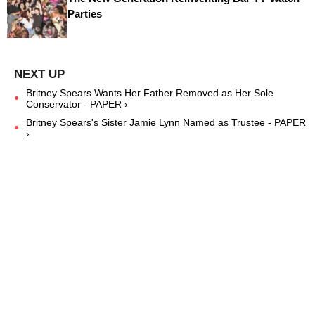
Parties
Britney Spears Wants Her Father Removed as Her Sole
Conservator - PAPER ›
Britney Spears's Sister Jamie Lynn Named as Trustee - PAPER
›