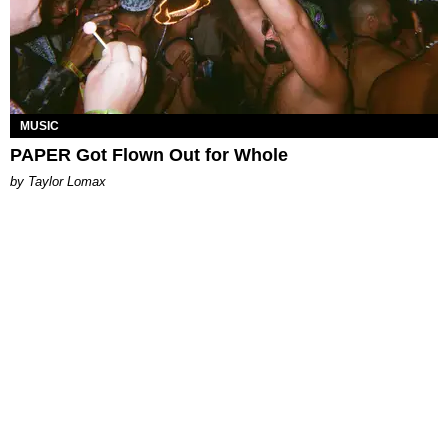
MUSIC
PAPER Got Flown Out for Whole
by Taylor Lomax