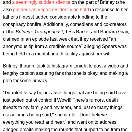
and
a seemingly sudden silence
on the part of Britney (she
also
put her Las Vegas residency on hold
in response to her
father's illness) added considerable kindling to the
conspiracy bonfire. Additionally, comedians and co-creators
of the
Britney's Grampodcast
, Tess Barker and Barbara Gray,
claimed in an episode last week that they received "an
anonymous tip from a credible source" alleging Spears was
being held in a mental health facility against her will.
Britney, though, took to Instagram tonight to post a video and
lengthy caption assuring fans that she is okay, and making a
plea for some privacy.
"I wanted to say hi, because things that are being said have
just gotten out of control!!! Wow!!! There's rumors, death
threats to my family and my team, and just so many things
crazy things being said," she wrote. "Don't believe
everything you read and hear," and went on to address
alleged emails making the rounds that purport to be from the