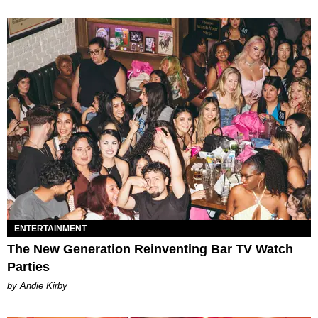
ENTERTAINMENT
The New Generation Reinventing Bar TV Watch
Parties
by Andie Kirby