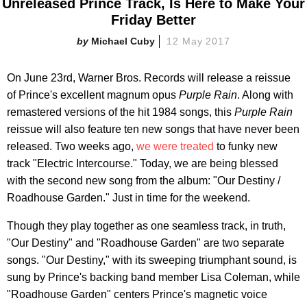
Unreleased Prince Track, Is Here to Make Your
Friday Better
Michael Cuby
12 May 2017
On June 23rd, Warner Bros. Records will release a reissue
of Prince's excellent magnum opus
Purple Rain
. Along with
remastered versions of the hit 1984 songs, this
Purple Rain
reissue will also feature ten new songs that have never been
released. Two weeks ago,
we were treated
to funky new
track "Electric Intercourse." Today, we are being blessed
with the second new song from the album: "Our Destiny /
Roadhouse Garden." Just in time for the weekend.
Though they play together as one seamless track, in truth,
"Our Destiny" and "Roadhouse Garden" are two separate
songs. "Our Destiny," with its sweeping triumphant sound, is
sung by Prince's backing band member Lisa Coleman, while
"Roadhouse Garden" centers Prince's magnetic voice