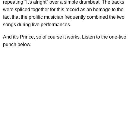
repeating "It's alright" over a simple drumbeat. The tracks
were spliced together for this record as an homage to the
fact that the prolific musician frequently combined the two
songs during live performances.
And it's Prince, so of course it works. Listen to the one-two
punch below.