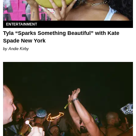
ENTERTAINMENT
Tyla “Sparks Something Beautiful” with Kate
Spade New York
by Andie Kirby