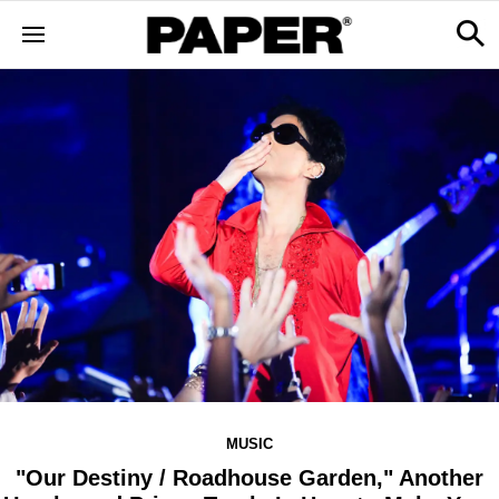
MUSIC
"Our Destiny / Roadhouse Garden," Another