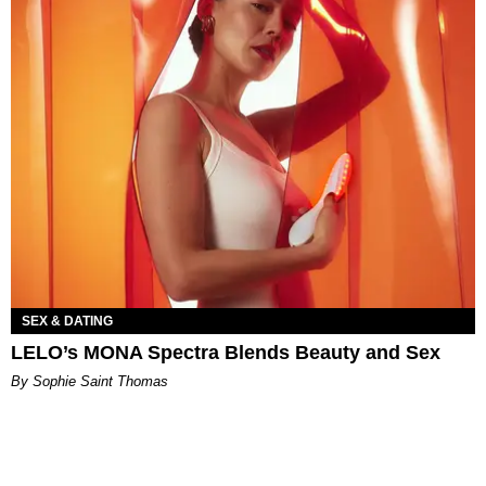
SEX & DATING
LELO’s MONA Spectra Blends Beauty and Sex
By Sophie Saint Thomas