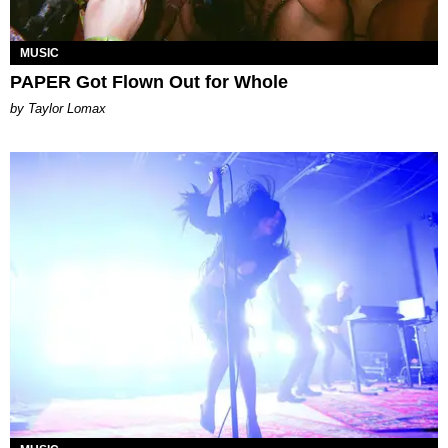
MUSIC
PAPER Got Flown Out for Whole
by Taylor Lomax