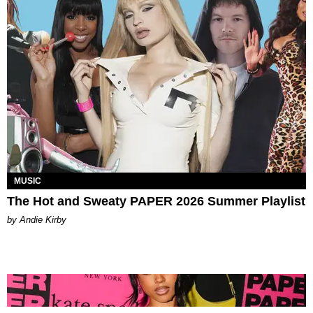
MUSIC
The Hot and Sweaty PAPER 2026 Summer Playlist
by Andie Kirby