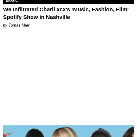
MUSIC
We Infiltrated Charli xcx's ‘Music, Fashion, Film’
Spotify Show in Nashville
by Tomás Mier