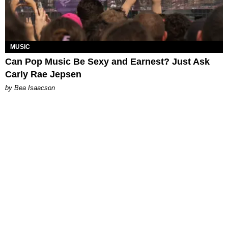
MUSIC
Can Pop Music Be Sexy and Earnest? Just Ask
Carly Rae Jepsen
by Bea Isaacson