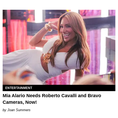
ENTERTAINMENT
Mia Alario Needs Roberto Cavalli and Bravo
Cameras, Now!
Joan Summers