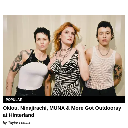
POPULAR
Oklou, Ninajirachi, MUNA & More Got Outdoorsy
at Hinterland
by Taylor Lomax