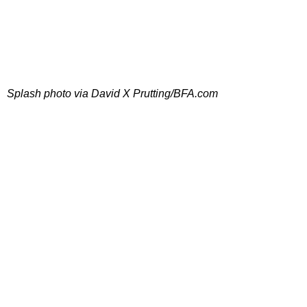
Splash photo via David X Prutting/BFA.com