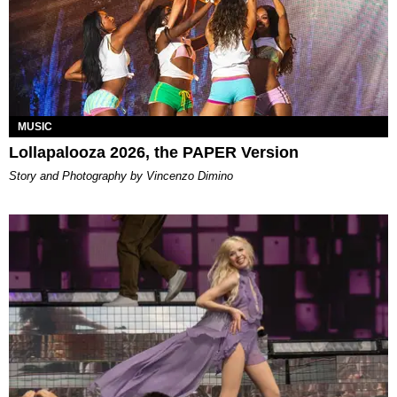
MUSIC
Lollapalooza 2026, the PAPER Version
Story and Photography by Vincenzo Dimino