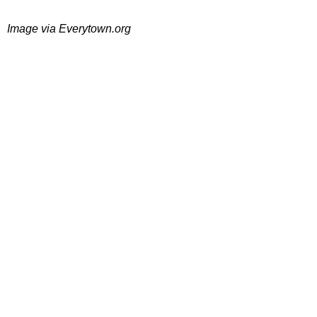
Image via Everytown.org