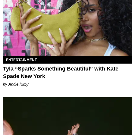
ENTERTAINMENT
Tyla “Sparks Something Beautiful” with Kate
Spade New York
by Andie Kirby