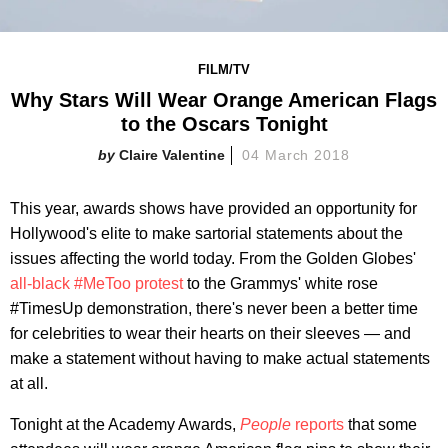
FILM/TV
Why Stars Will Wear Orange American Flags
to the Oscars Tonight
Claire Valentine
04 March 2018
This year, awards shows have provided an opportunity for
Hollywood's elite to make sartorial statements about the
issues affecting the world today. From the Golden Globes'
all-black #MeToo protest
to the Grammys' white rose
#TimesUp demonstration, there's never been a better time
for celebrities to wear their hearts on their sleeves — and
make a statement without having to make actual statements
at all.
Tonight at the Academy Awards,
People
reports
that some