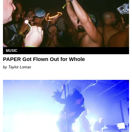
MUSIC
PAPER Got Flown Out for Whole
by Taylor Lomax