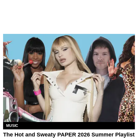
MUSIC
The Hot and Sweaty PAPER 2026 Summer Playlist