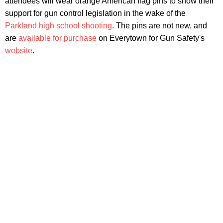
attendees will wear orange American flag pins to show their
support for gun control legislation in the wake of the
Parkland high school shooting
. The pins are not new, and
are
available for purchase
on Everytown for Gun Safety's
website
.