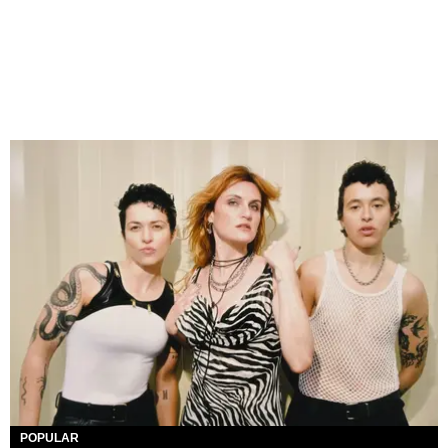
POPULAR