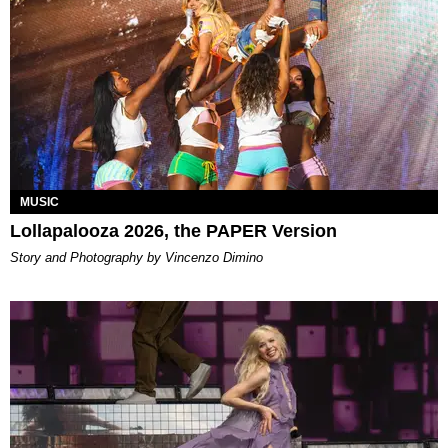
MUSIC
Lollapalooza 2026, the PAPER Version
Story and Photography by Vincenzo Dimino