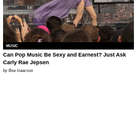
MUSIC
Can Pop Music Be Sexy and Earnest? Just Ask
Carly Rae Jepsen
by Bea Isaacson