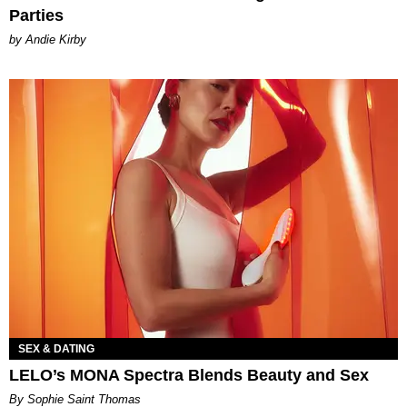
Parties
by Andie Kirby
SEX & DATING
LELO’s MONA Spectra Blends Beauty and Sex
By Sophie Saint Thomas