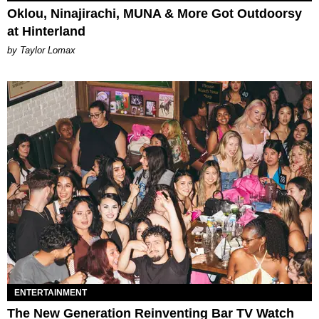
Oklou, Ninajirachi, MUNA & More Got Outdoorsy
at Hinterland
by Taylor Lomax
ENTERTAINMENT
The New Generation Reinventing Bar TV Watch