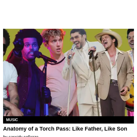
MUSIC
Anatomy of a Torch Pass: Like Father, Like Son
by
cassidy sollazzo