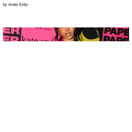
by Andie Kirby
FASHION
Tyla Popped Out for the PAPER x Kate Spade
A*POP Party