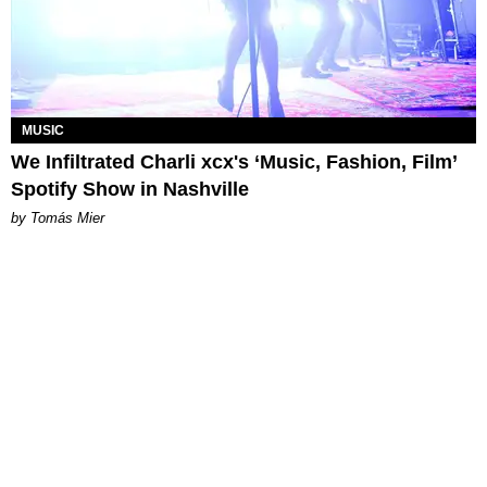
MUSIC
We Infiltrated Charli xcx's ‘Music, Fashion, Film’
Spotify Show in Nashville
by Tomás Mier