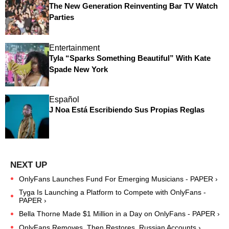
The New Generation Reinventing Bar TV Watch
Parties
Entertainment
Tyla “Sparks Something Beautiful” With Kate
Spade New York
Español
J Noa Está Escribiendo Sus Propias Reglas
OnlyFans Launches Fund For Emerging Musicians - PAPER ›
Tyga Is Launching a Platform to Compete with OnlyFans -
PAPER ›
Bella Thorne Made $1 Million in a Day on OnlyFans - PAPER ›
OnlyFans Removes, Then Restores, Russian Accounts ›