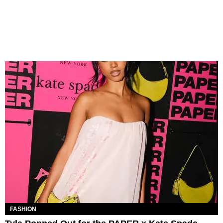
FASHION