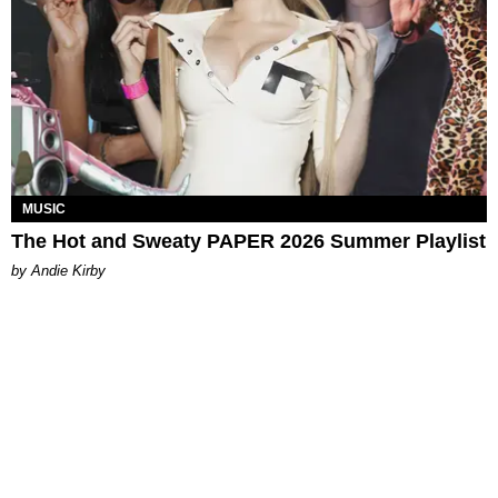
MUSIC
The Hot and Sweaty PAPER 2026 Summer Playlist
by Andie Kirby