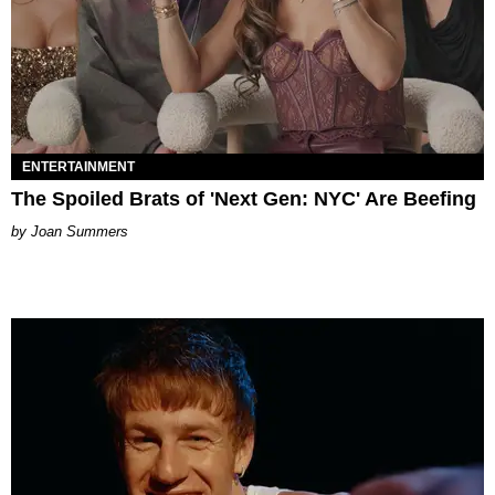
ENTERTAINMENT
The Spoiled Brats of 'Next Gen: NYC' Are Beefing
Joan Summers