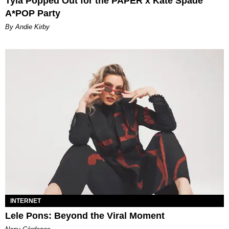
Tyla Popped Out for the PAPER x Kate Spade
A*POP Party
By Andie Kirby
INTERNET
Lele Pons: Beyond the Viral Moment