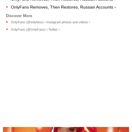
OnlyFans Removes, Then Restores, Russian Accounts ›
OnlyFans (@onlyfans) • Instagram photos and videos ›
OnlyFans (@OnlyFans) | Twitter ›