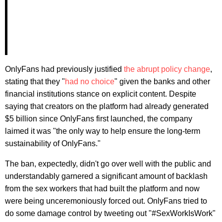
OnlyFans had previously justified
the abrupt policy change
,
stating that they "
had no choice
" given the banks and other
financial institutions stance on explicit content. Despite
saying that creators on the platform had already generated
$5 billion since OnlyFans first launched, the company
laimed it was "the only way to help ensure the long-term
sustainability of OnlyFans."
The ban, expectedly, didn't go over well with the public and
understandably garnered a significant amount of backlash
from the sex workers that had built the platform and now
were being unceremoniously forced out. OnlyFans tried to
do some damage control by tweeting out "#SexWorkIsWork"