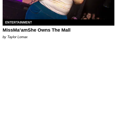
ENTERTAINMENT
MissMa’amShe Owns The Mall
by Taylor Lomax