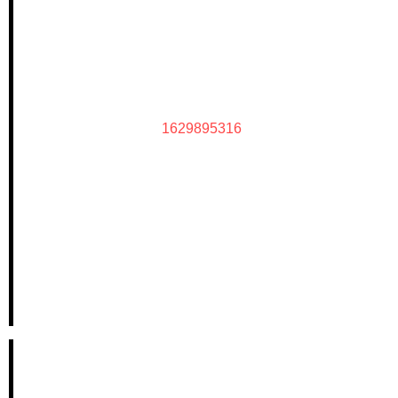
1629895316