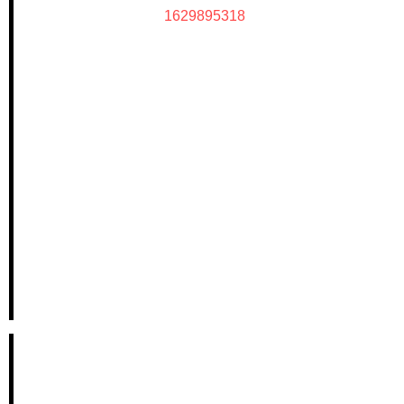
1629895318