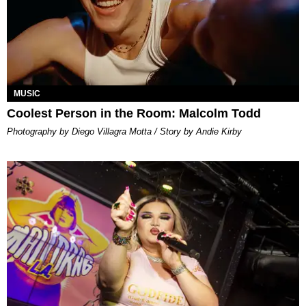
MUSIC
Coolest Person in the Room: Malcolm Todd
Photography by Diego Villagra Motta / Story by Andie Kirby