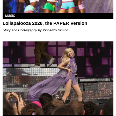
MUSIC
Lollapalooza 2026, the PAPER Version
Story and Photography by Vincenzo Dimino