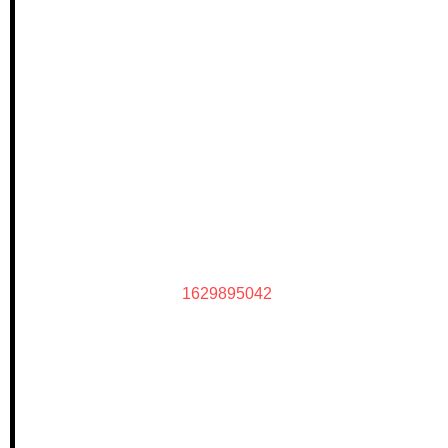
1629895042