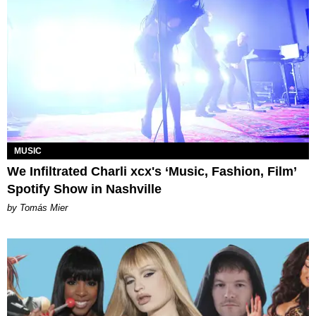
MUSIC
We Infiltrated Charli xcx's ‘Music, Fashion, Film’
Spotify Show in Nashville
by Tomás Mier