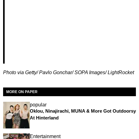
Photo via Getty/ Pavlo Gonchar/ SOPA Images/ LightRocket
MORE ON PAPER
popular
Oklou, Ninajirachi, MUNA & More Got Outdoorsy
At Hinterland
Entertainment