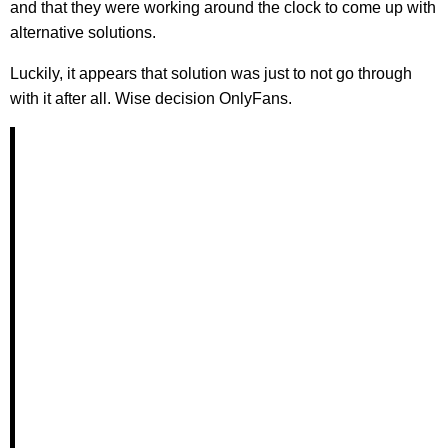
and that they were working around the clock to come up with
alternative solutions.
Luckily, it appears that solution was just to not go through
with it after all. Wise decision OnlyFans.