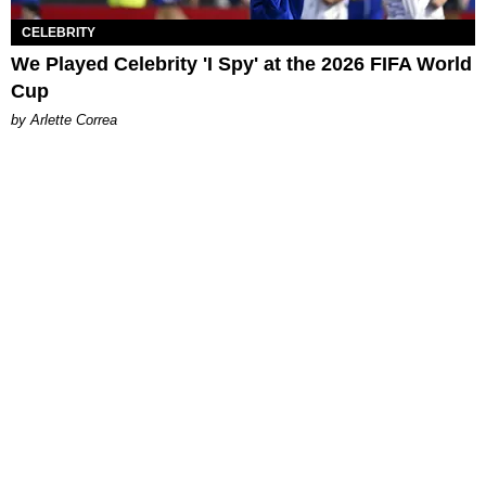
CELEBRITY
We Played Celebrity 'I Spy' at the 2026 FIFA World
Cup
by Arlette Correa