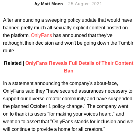
Matt Moen
25 August 2021
After announcing a sweeping policy update that would have
banned pretty much all sexually explicit content hosted on
the platform,
OnlyFans
has announced that they've
rethought their decision and won't be going down the Tumblr
route.
Related |
OnlyFans Reveals Full Details of Their Content
Ban
In a statement announcing the company's about-face,
OnlyFans said they "have secured assurances necessary to
support our diverse creator community and have suspended
the planned October 1 policy change." The company went
on to thank its users "for making your voices heard," and
went on to assert that "OnlyFans stands for inclusion and we
will continue to provide a home for all creators."