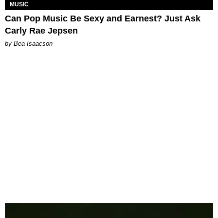
MUSIC
Can Pop Music Be Sexy and Earnest? Just Ask
Carly Rae Jepsen
by Bea Isaacson