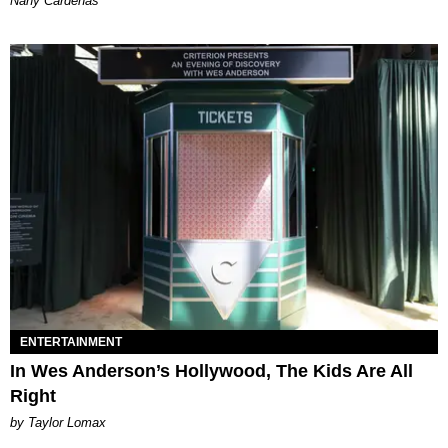
Nany Cárdenas
ENTERTAINMENT
In Wes Anderson’s Hollywood, The Kids Are All
Right
by Taylor Lomax