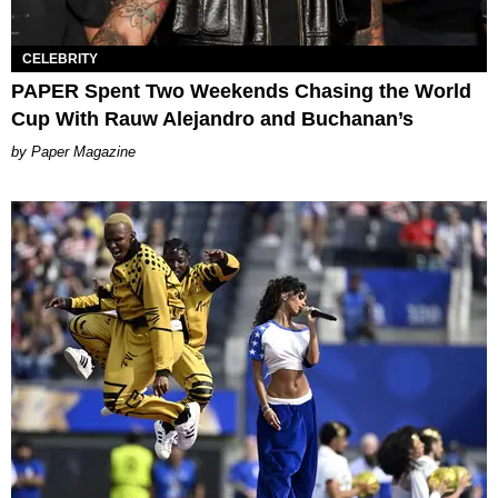
CELEBRITY
PAPER Spent Two Weekends Chasing the World
Cup With Rauw Alejandro and Buchanan’s
Paper Magazine