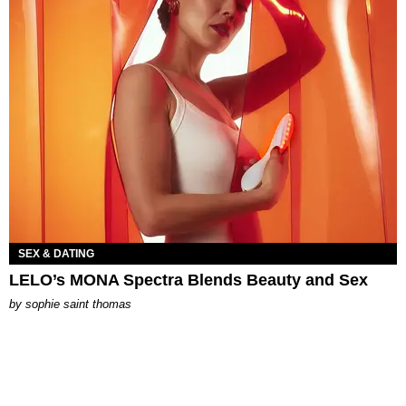
SEX & DATING
LELO’s MONA Spectra Blends Beauty and Sex
by
sophie saint thomas