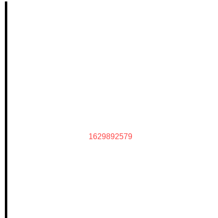
1629892579