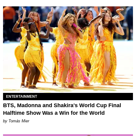
ENTERTAINMENT
BTS, Madonna and Shakira's World Cup Final
Halftime Show Was a Win for the World
by Tomás Mier