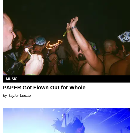
MUSIC
PAPER Got Flown Out for Whole
by Taylor Lomax