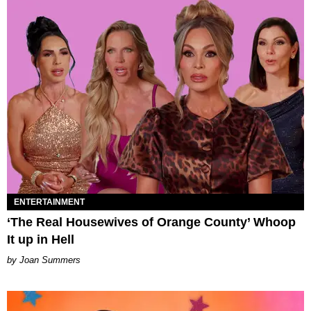
ENTERTAINMENT
‘The Real Housewives of Orange County’ Whoop
It up in Hell
Joan Summers