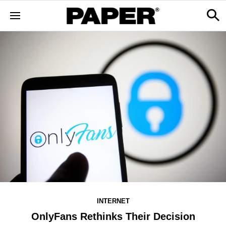
INTERNET
OnlyFans Rethinks Their Decision