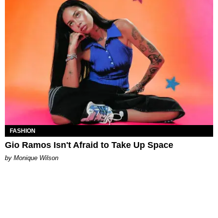
FASHION
Gio Ramos Isn't Afraid to Take Up Space
by Monique Wilson