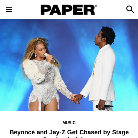
MUSIC
Beyoncé and Jay-Z Get Chased by Stage