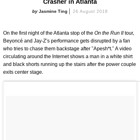
Crasher in Atlanta
Jasmine Ting
26 August 2018
On the first night of the Atlanta stop of the
On the Run II
tour,
Beyoncé and Jay-Z's performance gets disrupted by a fan
who tries to chase them backstage after "Apesh*t." A video
circulating around the Internet shows a man in a white shirt
and black shorts running up the stairs after the power couple
exits center stage.