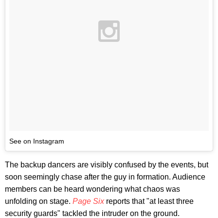
See on Instagram
The backup dancers are visibly confused by the events, but
soon seemingly chase after the guy in formation. Audience
members can be heard wondering what chaos was
unfolding on stage.
Page Six
reports that "at least three
security guards" tackled the intruder on the ground.