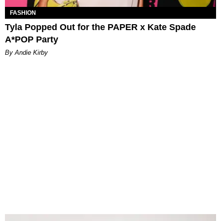
FASHION
Tyla Popped Out for the PAPER x Kate Spade
A*POP Party
By Andie Kirby