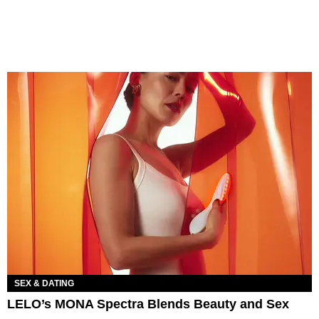
SEX & DATING
LELO’s MONA Spectra Blends Beauty and Sex