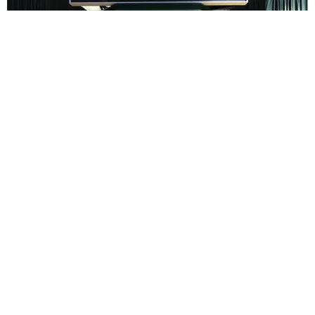
ENTERTAINMENT
In Wes Anderson’s Hollywood, The Kids Are All
Right
by Taylor Lomax