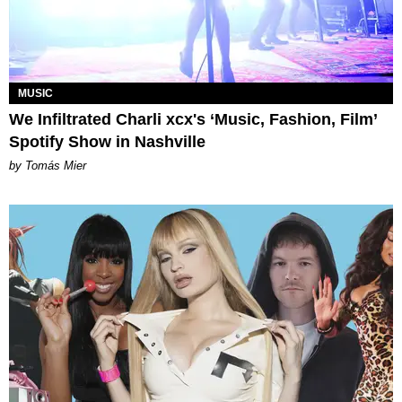
MUSIC
We Infiltrated Charli xcx's ‘Music, Fashion, Film’
Spotify Show in Nashville
by Tomás Mier