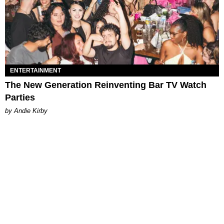
ENTERTAINMENT
The New Generation Reinventing Bar TV Watch
Parties
by Andie Kirby