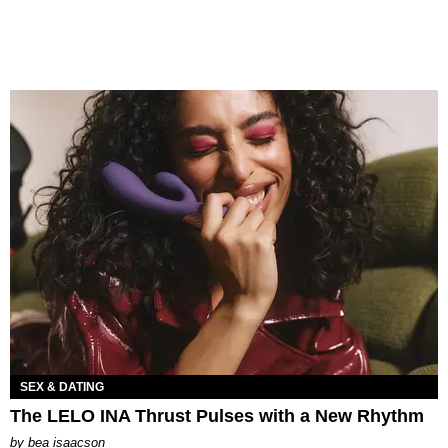
SEX & DATING
The LELO INA Thrust Pulses with a New Rhythm
by
bea isaacson