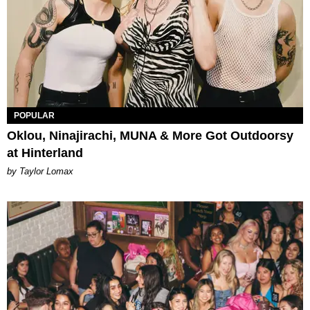
POPULAR
Oklou, Ninajirachi, MUNA & More Got Outdoorsy
at Hinterland
by Taylor Lomax