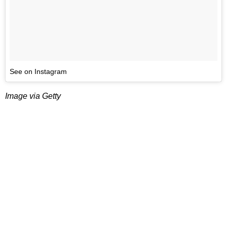
See on Instagram
Image via Getty