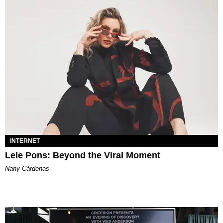
INTERNET
Lele Pons: Beyond the Viral Moment
Nany Cárdenas