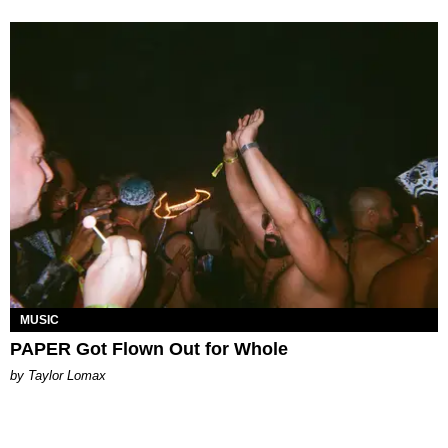
MUSIC
PAPER Got Flown Out for Whole
by Taylor Lomax