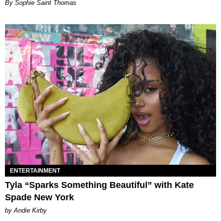
By Sophie Saint Thomas
ENTERTAINMENT
Tyla “Sparks Something Beautiful” with Kate
Spade New York
by Andie Kirby