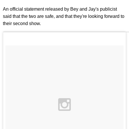
An official statement released by Bey and Jay's publicist
said that the two are safe, and that they're looking forward to
their second show.