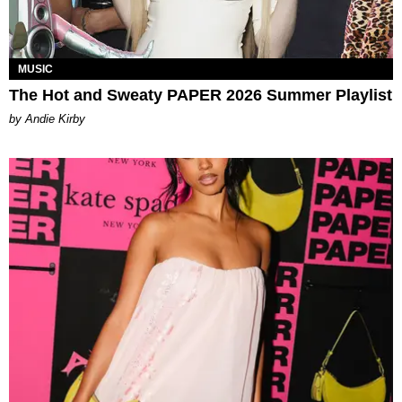
MUSIC
The Hot and Sweaty PAPER 2026 Summer Playlist
by Andie Kirby