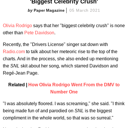
'Biggest Celebrity Crush'
Paper Magazine
05 March 2021
Olivia Rodrigo
says that her "biggest celebrity crush" is none
other than
Pete Davidson
.
Recently, the "Drivers License" singer sat down with
Radio.com
to talk about her meteoric rise to the top of the
charts. And in the process, she also ended up mentioning
the
SNL
skit about her song, which starred Davidson and
Regé-Jean Page.
Related |
How Olivia Rodrigo Went From the DMV to
Number One
"I was absolutely floored. I was screaming," she said. "I think
being made fun of and parodied on
SNL
is the biggest
compliment in the whole world, so that was so surreal."