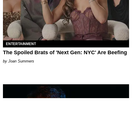
ENTERTAINMENT
The Spoiled Brats of 'Next Gen: NYC' Are Beefing
Joan Summers