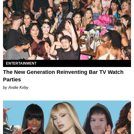
ENTERTAINMENT
The New Generation Reinventing Bar TV Watch
Parties
by Andie Kirby