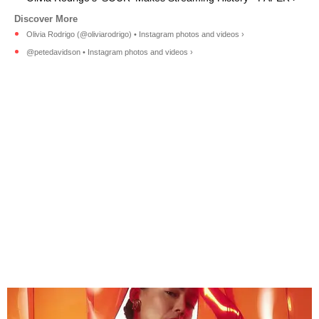
Olivia Rodrigo (@oliviarodrigo) • Instagram photos and videos ›
@petedavidson • Instagram photos and videos ›