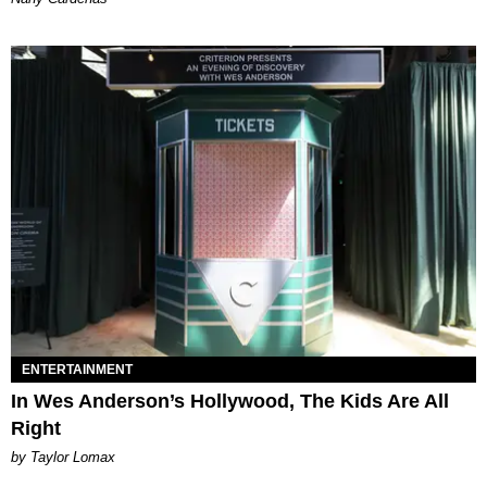
ENTERTAINMENT
In Wes Anderson’s Hollywood, The Kids Are All
Right
by Taylor Lomax