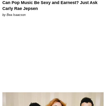
Can Pop Music Be Sexy and Earnest? Just Ask
Carly Rae Jepsen
by Bea Isaacson