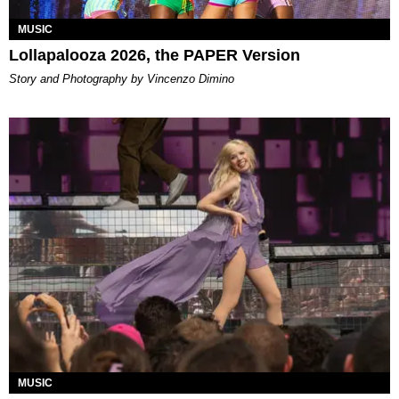
MUSIC
Lollapalooza 2026, the PAPER Version
Story and Photography by Vincenzo Dimino
MUSIC