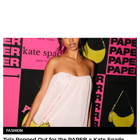
FASHION
Tyla Popped Out for the PAPER x Kate Spade