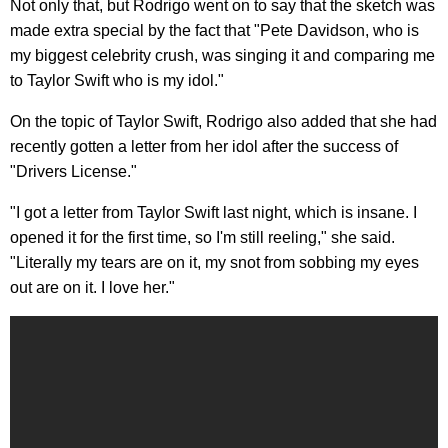
Not only that, but Rodrigo went on to say that the sketch was
made extra special by the fact that "Pete Davidson, who is
my biggest celebrity crush, was singing it and comparing me
to Taylor Swift who is my idol."
On the topic of Taylor Swift, Rodrigo also added that she had
recently gotten a letter from her idol after the success of
"Drivers License."
"I got a letter from Taylor Swift last night, which is insane. I
opened it for the first time, so I'm still reeling," she said.
"Literally my tears are on it, my snot from sobbing my eyes
out are on it. I love her."