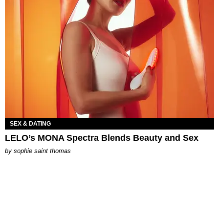
SEX & DATING
LELO’s MONA Spectra Blends Beauty and Sex
by
sophie saint thomas