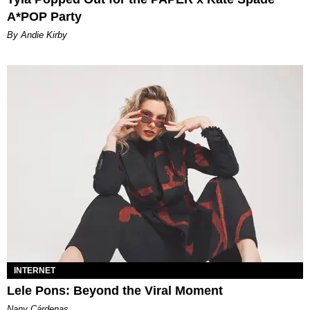
A*POP Party
By Andie Kirby
INTERNET
Lele Pons: Beyond the Viral Moment
Nany Cárdenas