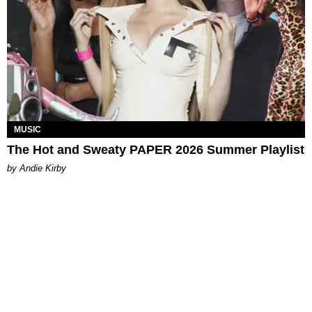
MUSIC
The Hot and Sweaty PAPER 2026 Summer Playlist
by Andie Kirby