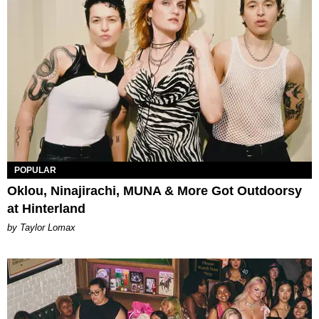
POPULAR
Oklou, Ninajirachi, MUNA & More Got Outdoorsy
at Hinterland
by Taylor Lomax