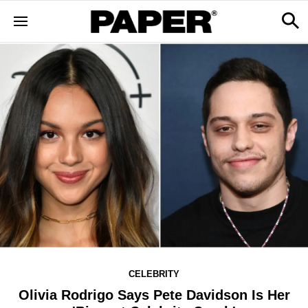
CELEBRITY
Olivia Rodrigo Says Pete Davidson Is Her