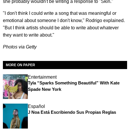
she probably wouldn't be writing a response to "Skin."
"I don't think I could write a song that was meaningful or
emotional about someone I don't know," Rodrigo explained.
"But I think artists should be able to write about whatever
they want to write about."
Photos via Getty
MORE ON PAPER
Entertainment
Tyla “Sparks Something Beautiful” With Kate
Spade New York
Español
J Noa Está Escribiendo Sus Propias Reglas