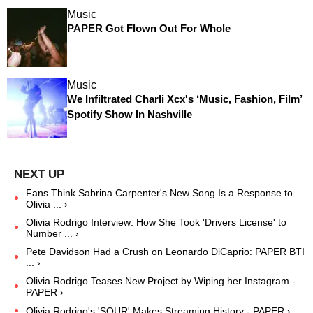
Music
PAPER Got Flown Out For Whole
Music
We Infiltrated Charli Xcx's ‘Music, Fashion, Film’
Spotify Show In Nashville
Fans Think Sabrina Carpenter's New Song Is a Response to
Olivia ... ›
Olivia Rodrigo Interview: How She Took 'Drivers License' to
Number ... ›
Pete Davidson Had a Crush on Leonardo DiCaprio: PAPER BTI
... ›
Olivia Rodrigo Teases New Project by Wiping her Instagram -
PAPER ›
Olivia Rodrigo's 'SOUR' Makes Streaming History - PAPER ›