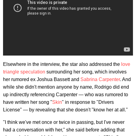
Elsewhere in the interview, the star also addressed the
love
triangle speculation
surrounding her song, which involves
her rumored ex Joshua Bassett and
Sabrina Carpenter
. And
while she didn't mention anyone by name, Rodrigo did end
up indirectly referencing Carpenter — who was rumored to
have written her song "
Skin
" in response to "Drivers
License" — by revealing that she doesn't "know her at all."
"I think we've met once or twice in passing, but I've never
had a conversation with her," she said before adding that