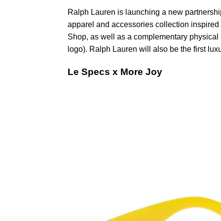
Ralph Lauren is launching a new partnership 
apparel and accessories collection inspired 
Shop, as well as a complementary physical 
logo). Ralph Lauren will also be the first lu
Le Specs x More Joy