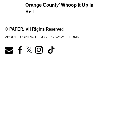
Orange County’ Whoop It Up In
Hell
© PAPER. All Rights Reserved
ABOUT
CONTACT
RSS
PRIVACY
TERMS