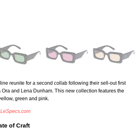
 reunite for a second collab following their sell-out first
ta Ora and Lena Dunham. This new collection features the
yellow, green and pink.
d
LeSpecs.com
te of Craft