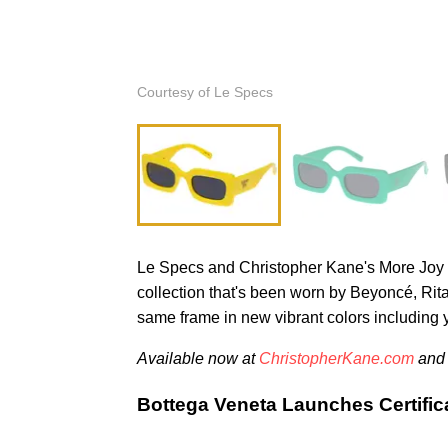
Courtesy of Le Specs
Le Specs and Christopher Kane's More Joy line
collection that's been worn by Beyoncé, Ri
same frame in new vibrant colors including 
Available now at
ChristopherKane.com
an
Bottega Veneta Launches Certifica