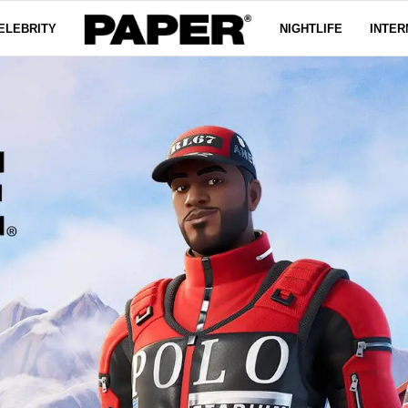
ELEBRITY
NIGHTLIFE
INTER