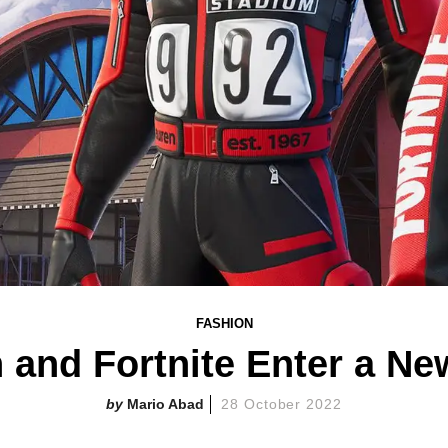
FASHION
 and Fortnite Enter a Ne
Mario Abad
28 October 2022