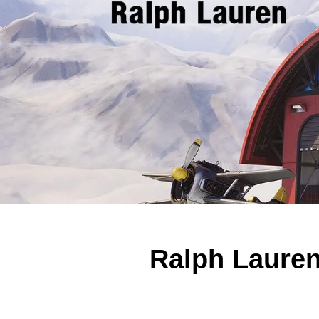
Ralph Lauren