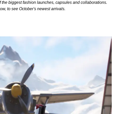
f the biggest fashion
launches, capsules and collaborations.
low, to see October's newest arrivals.