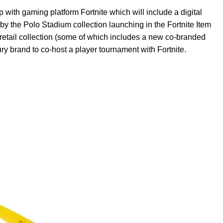
with gaming platform Fortnite which will include a digital
by the Polo Stadium collection launching in the Fortnite Item
retail collection (some of which includes a new co-branded
xury brand to co-host a player tournament with Fortnite.