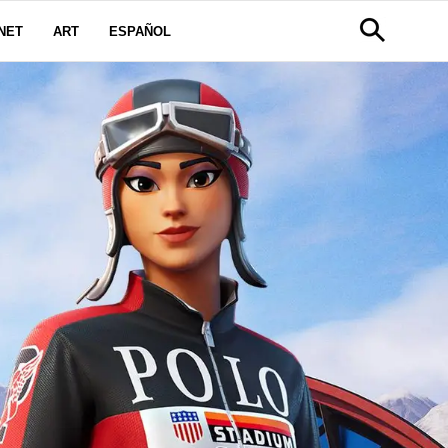
NET
ART
ESPAÑOL