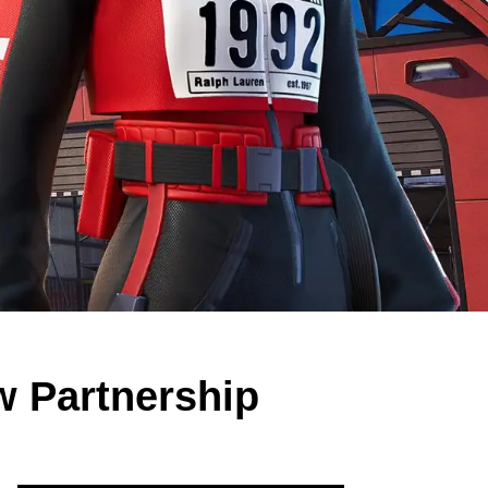
w Partnership