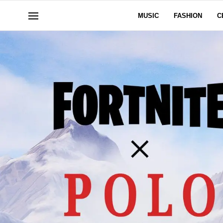
MUSIC
FASHION
C