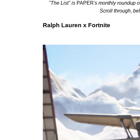
"The List"
is
PAPER
's monthly roundup o
Scroll through, be
Ralph Lauren x Fortnite