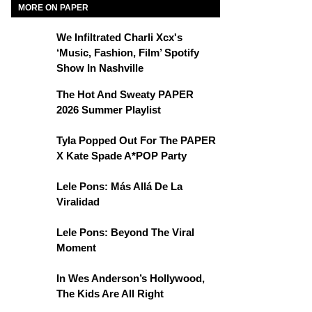
MORE ON PAPER
We Infiltrated Charli Xcx's
‘Music, Fashion, Film’ Spotify
Show In Nashville
The Hot And Sweaty PAPER
2026 Summer Playlist
Tyla Popped Out For The PAPER
X Kate Spade A*POP Party
Lele Pons: Más Allá De La
Viralidad
Lele Pons: Beyond The Viral
Moment
In Wes Anderson’s Hollywood,
The Kids Are All Right