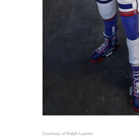
Courtesy of Ralph Lauren