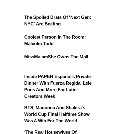
The Spoiled Brats Of 'Next Gen:
NYC' Are Beefing
Coolest Person In The Room:
Malcolm Todd
MissMa’amShe Owns The Mall
Inside PAPER Español’s Private
Dinner With Fuerza Regida, Lele
Pons And More For Latin
Creators Week
BTS, Madonna And Shakira's
World Cup Final Halftime Show
Was A Win For The World
‘The Real Housewives Of