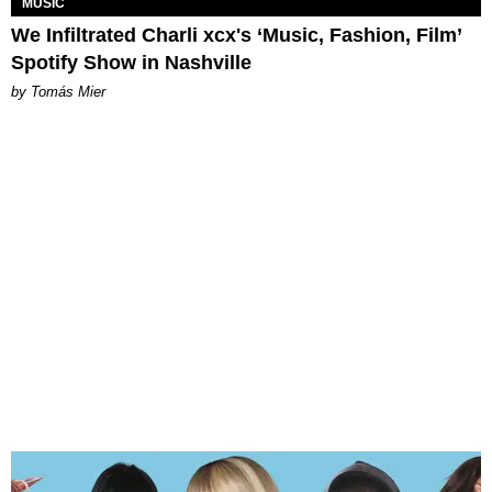
MUSIC
We Infiltrated Charli xcx's ‘Music, Fashion, Film’
Spotify Show in Nashville
by Tomás Mier