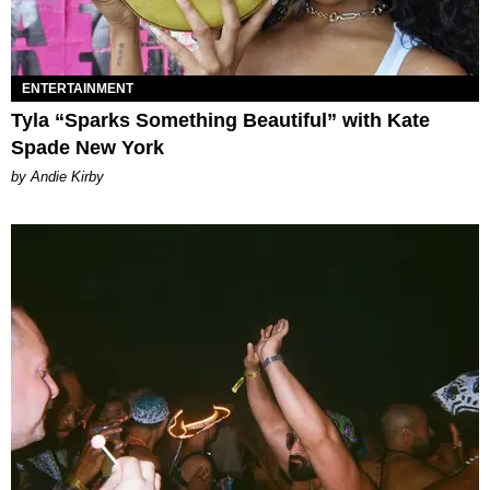
ENTERTAINMENT
Tyla “Sparks Something Beautiful” with Kate
Spade New York
by Andie Kirby