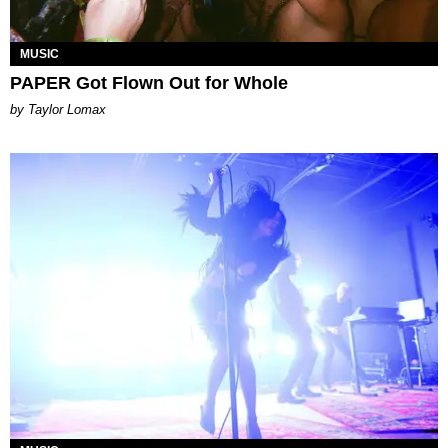
MUSIC
PAPER Got Flown Out for Whole
by Taylor Lomax