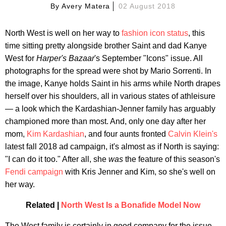
By
Avery Matera
02 August 2018
North West is well on her way to
fashion icon status
, this
time sitting pretty alongside brother Saint and dad Kanye
West for
Harper's Bazaar
's September "Icons" issue. All
photographs for the spread were shot by Mario Sorrenti. In
the image, Kanye holds Saint in his arms while North drapes
herself over his shoulders, all in various states of athleisure
— a look which the Kardashian-Jenner family has arguably
championed more than most. And, only one day after her
mom,
Kim Kardashian
, and four aunts fronted
Calvin Klein's
latest fall 2018 ad campaign, it's almost as if North is saying:
"I can do it too." After all, she
was
the feature of this season's
Fendi campaign
with Kris Jenner and Kim, so she's well on
her way.
Related |
North West Is a Bonafide Model Now
The West family is certainly in good company for the issue,