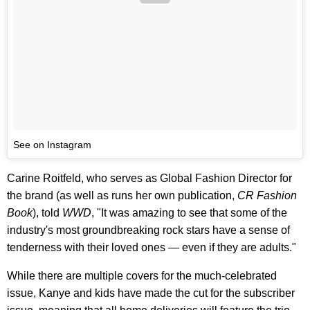
See on Instagram
Carine Roitfeld, who serves as Global Fashion Director for
the brand (as well as runs her own publication,
CR Fashion
Book
), told
WWD
, "It was amazing to see that some of the
industry's most groundbreaking rock stars have a sense of
tenderness with their loved ones — even if they are adults."
While there are multiple covers for the much-celebrated
issue, Kanye and kids have made the cut for the subscriber