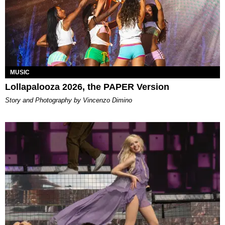
MUSIC
Lollapalooza 2026, the PAPER Version
Story and Photography by Vincenzo Dimino