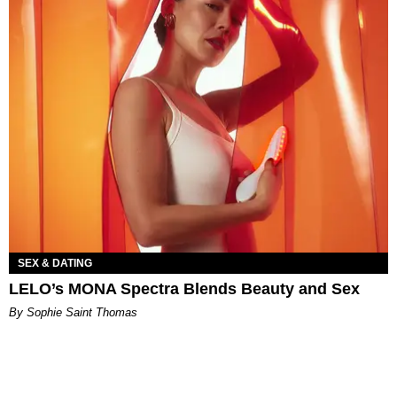
SEX & DATING
LELO’s MONA Spectra Blends Beauty and Sex
By Sophie Saint Thomas