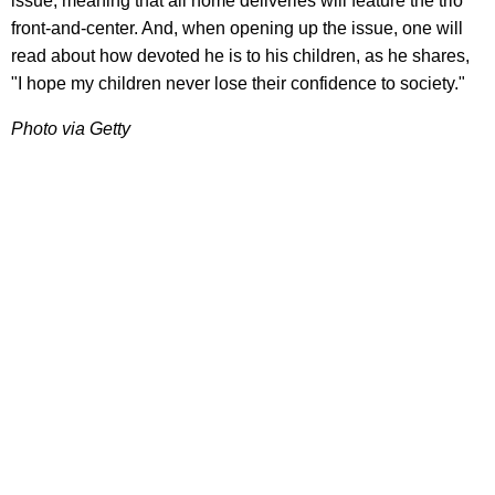
issue, meaning that all home deliveries will feature the trio
front-and-center. And, when opening up the issue, one will
read about how devoted he is to his children, as he shares,
"I hope my children never lose their confidence to society."
Photo via Getty