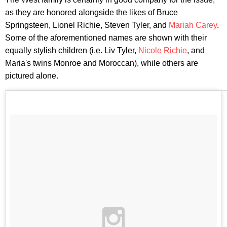
as they are honored alongside the likes of Bruce
Springsteen, Lionel Richie, Steven Tyler, and
Mariah Carey
.
Some of the aforementioned names are shown with their
equally stylish children (i.e. Liv Tyler,
Nicole Richie
, and
Maria's twins Monroe and Moroccan), while others are
pictured alone.