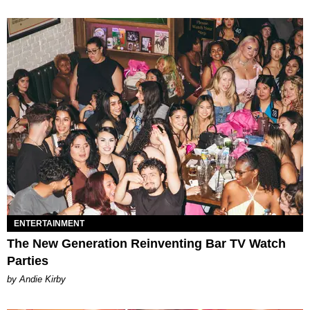
ENTERTAINMENT
The New Generation Reinventing Bar TV Watch
Parties
by Andie Kirby