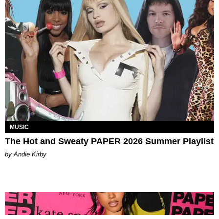
MUSIC
The Hot and Sweaty PAPER 2026 Summer Playlist
by Andie Kirby