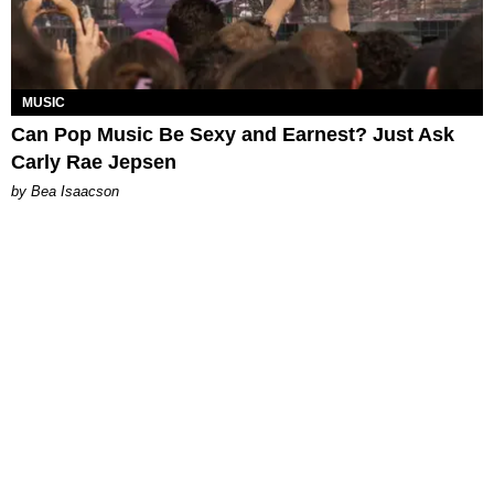
MUSIC
Can Pop Music Be Sexy and Earnest? Just Ask
Carly Rae Jepsen
by Bea Isaacson