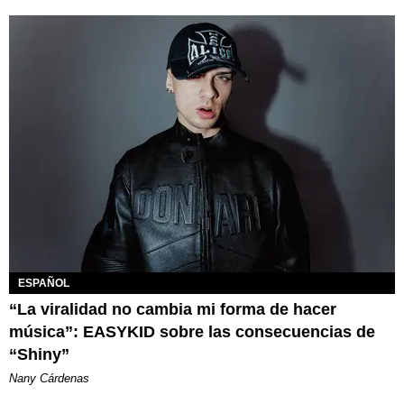
ESPAÑOL
“La viralidad no cambia mi forma de hacer
música”: EASYKID sobre las consecuencias de
“Shiny”
Nany Cárdenas