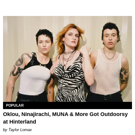
POPULAR
Oklou, Ninajirachi, MUNA & More Got Outdoorsy
at Hinterland
by Taylor Lomax