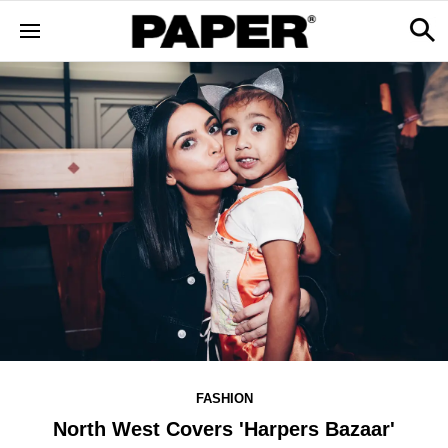
FASHION
North West Covers 'Harpers Bazaar'