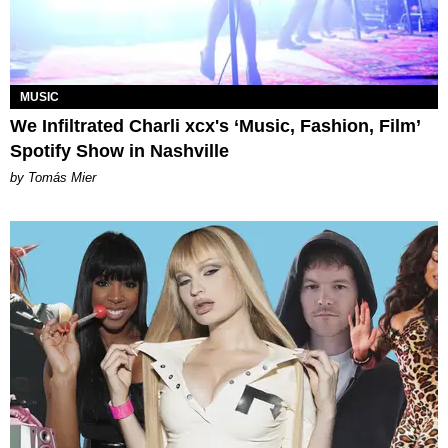
MUSIC
We Infiltrated Charli xcx's ‘Music, Fashion, Film’
Spotify Show in Nashville
by Tomás Mier