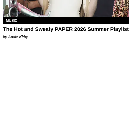
MUSIC
The Hot and Sweaty PAPER 2026 Summer Playlist
by Andie Kirby