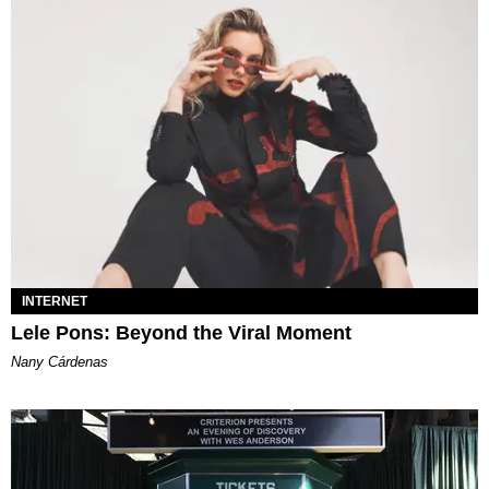
INTERNET
Lele Pons: Beyond the Viral Moment
Nany Cárdenas