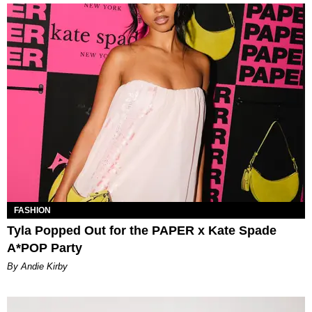
FASHION
Tyla Popped Out for the PAPER x Kate Spade
A*POP Party
By Andie Kirby