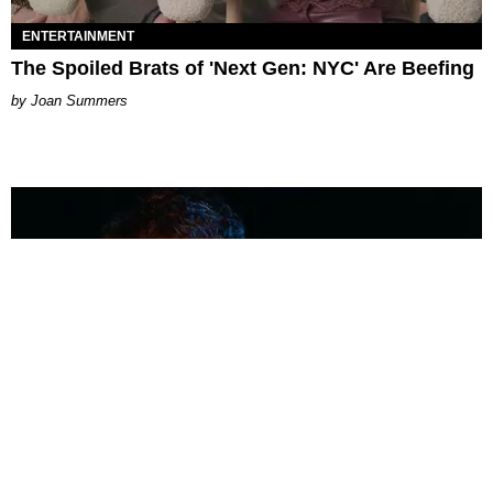
ENTERTAINMENT
The Spoiled Brats of 'Next Gen: NYC' Are Beefing
Joan Summers