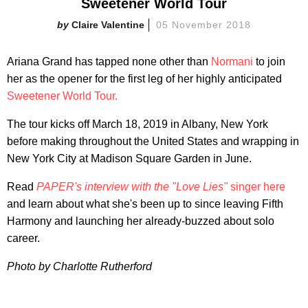
Sweetener World Tour
Claire Valentine
05 November 2018
Ariana Grand has tapped none other than
Normani
to join
her as the opener for the first leg of her highly anticipated
Sweetener World Tour.
The tour kicks off March 18, 2019 in Albany, New York
before making throughout the United States and wrapping in
New York City at Madison Square Garden in June.
Read
PAPER's interview with the "Love Lies"
singer here
and learn about what she's been up to since leaving Fifth
Harmony and launching her already-buzzed about solo
career.
Photo by Charlotte Rutherford