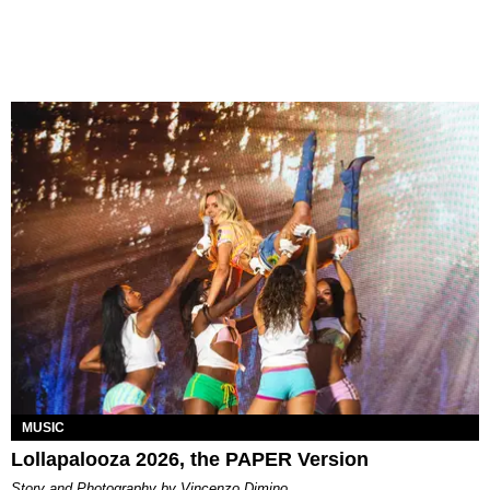
MUSIC
Lollapalooza 2026, the PAPER Version
Story and Photography by Vincenzo Dimino