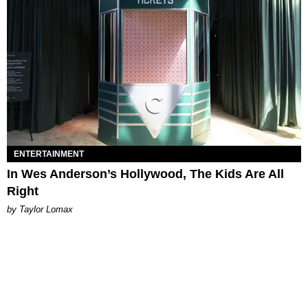
ENTERTAINMENT
In Wes Anderson’s Hollywood, The Kids Are All
Right
by Taylor Lomax