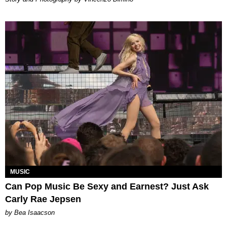
MUSIC
Can Pop Music Be Sexy and Earnest? Just Ask
Carly Rae Jepsen
by Bea Isaacson