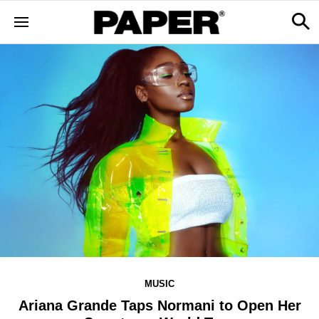
MUSIC
Ariana Grande Taps Normani to Open Her