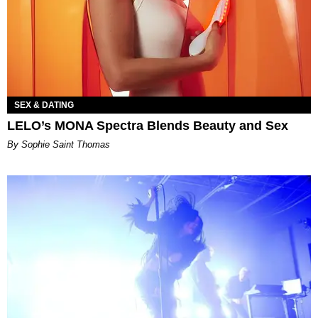
SEX & DATING
LELO’s MONA Spectra Blends Beauty and Sex
By Sophie Saint Thomas