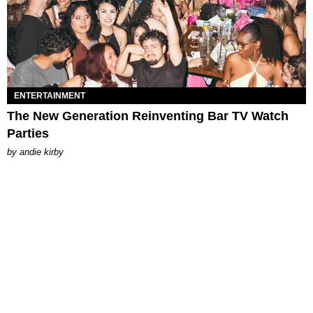
ENTERTAINMENT
The New Generation Reinventing Bar TV Watch
Parties
by
andie kirby