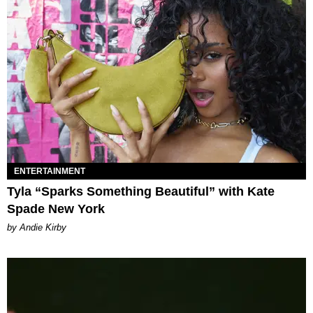
ENTERTAINMENT
Tyla “Sparks Something Beautiful” with Kate
Spade New York
by Andie Kirby