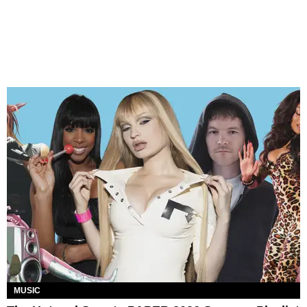
MUSIC