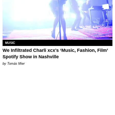
MUSIC
We Infiltrated Charli xcx's ‘Music, Fashion, Film’
Spotify Show in Nashville
by Tomás Mier