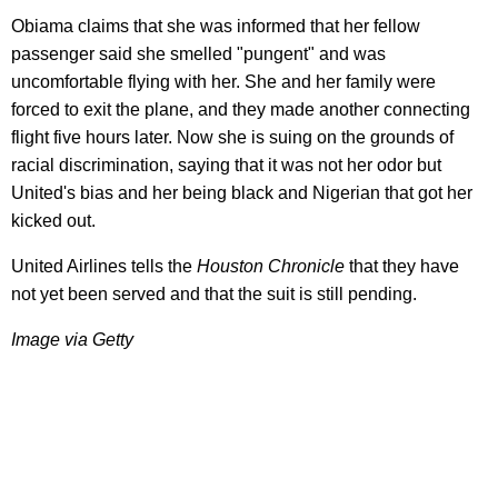
Obiama claims that she was informed that her fellow
passenger said she smelled "pungent" and was
uncomfortable flying with her. She and her family were
forced to exit the plane, and they made another connecting
flight five hours later. Now she is suing on the grounds of
racial discrimination, saying that it was not her odor but
United's bias and her being black and Nigerian that got her
kicked out.
United Airlines tells the
Houston
Chronicle
that they have
not yet been served and that the suit is still pending.
Image via Getty