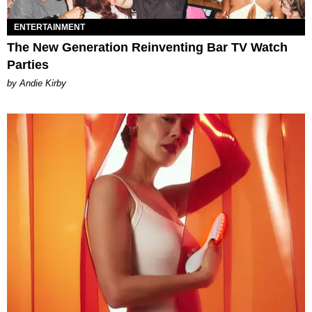
ENTERTAINMENT
The New Generation Reinventing Bar TV Watch
Parties
by Andie Kirby