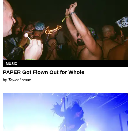
MUSIC
PAPER Got Flown Out for Whole
by Taylor Lomax