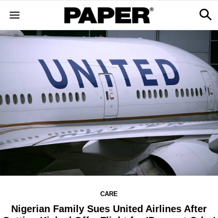
CARE
Nigerian Family Sues United Airlines After