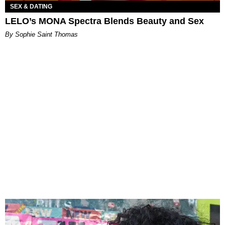
SEX & DATING
LELO’s MONA Spectra Blends Beauty and Sex
By Sophie Saint Thomas