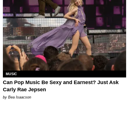
MUSIC
Can Pop Music Be Sexy and Earnest? Just Ask
Carly Rae Jepsen
by Bea Isaacson