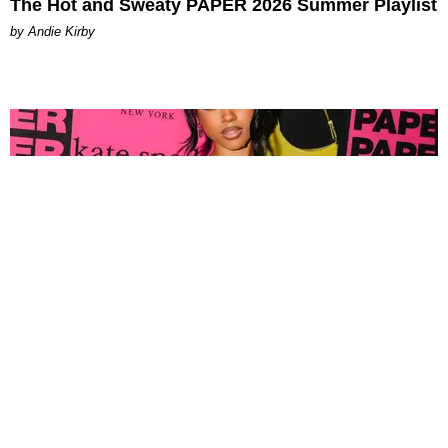
The Hot and Sweaty PAPER 2026 Summer Playlist
by Andie Kirby
FASHION
Tyla Popped Out for the PAPER x Kate Spade