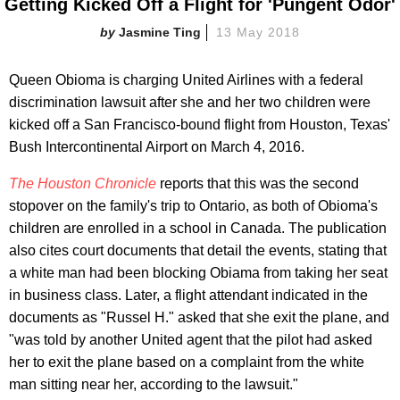
Getting Kicked Off a Flight for 'Pungent Odor'
Jasmine Ting
13 May 2018
Queen Obioma is charging United Airlines with a federal
discrimination lawsuit after she and her two children were
kicked off a San Francisco-bound flight from Houston, Texas'
Bush Intercontinental Airport on March 4, 2016.
The Houston Chronicle
reports that this was the second
stopover on the family's trip to Ontario, as both of Obioma's
children are enrolled in a school in Canada. The publication
also cites court documents that detail the events, stating that
a white man had been blocking Obiama from taking her seat
in business class. Later, a flight attendant indicated in the
documents as "Russel H." asked that she exit the plane, and
"was told by another United agent that the pilot had asked
her to exit the plane based on a complaint from the white
man sitting near her, according to the lawsuit."