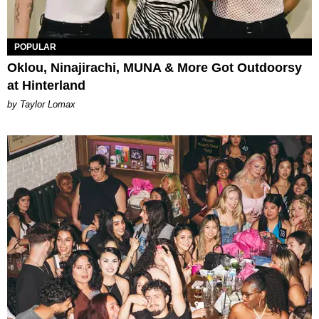
POPULAR
Oklou, Ninajirachi, MUNA & More Got Outdoorsy
at Hinterland
by Taylor Lomax