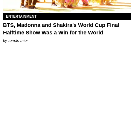
ENTERTAINMENT
BTS, Madonna and Shakira's World Cup Final
Halftime Show Was a Win for the World
by
tomás mier