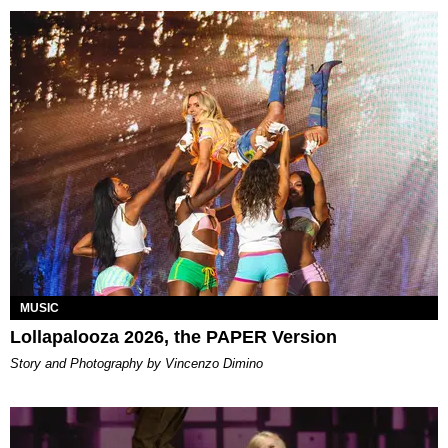
MUSIC
Lollapalooza 2026, the PAPER Version
Story and Photography by Vincenzo Dimino