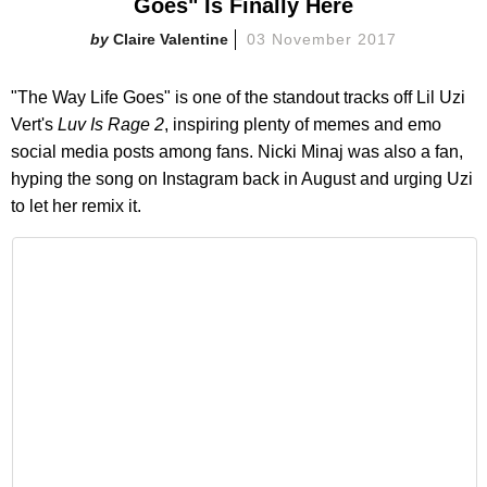
Goes" Is Finally Here
Claire Valentine
03 November 2017
"The Way Life Goes" is one of the standout tracks off Lil Uzi
Vert's
Luv Is Rage 2
, inspiring plenty of memes and emo
social media posts among fans. Nicki Minaj was also a fan,
hyping the song on Instagram back in August and urging Uzi
to let her remix it.