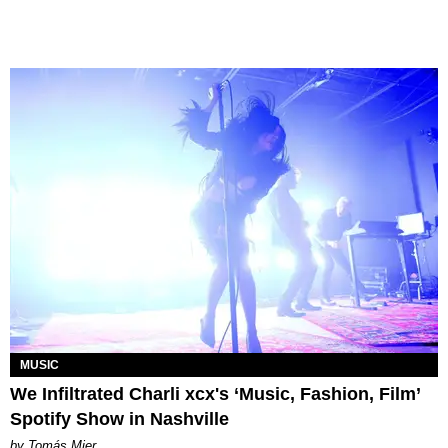
MUSIC
We Infiltrated Charli xcx's ‘Music, Fashion, Film’
Spotify Show in Nashville
by Tomás Mier