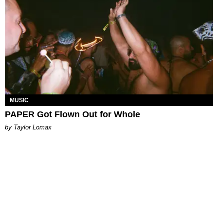
MUSIC
PAPER Got Flown Out for Whole
by Taylor Lomax