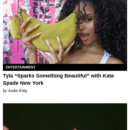
ENTERTAINMENT
Tyla “Sparks Something Beautiful” with Kate
Spade New York
by Andie Kirby