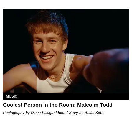
MUSIC
Coolest Person in the Room: Malcolm Todd
Photography by Diego Villagra Motta / Story by Andie Kirby