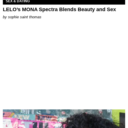
SEX & DATING
LELO’s MONA Spectra Blends Beauty and Sex
by
sophie saint thomas