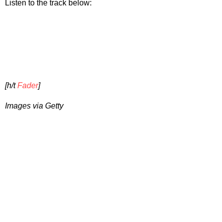
Listen to the track below:
[h/t
Fader
]
Images via Getty