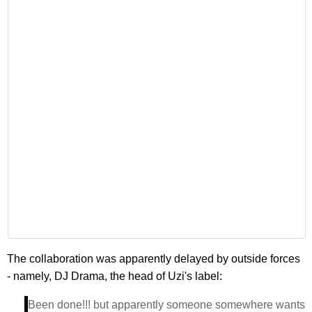
The collaboration was apparently delayed by outside forces
- namely, DJ Drama, the head of Uzi's label:
Been done!!! but apparently someone somewhere wants