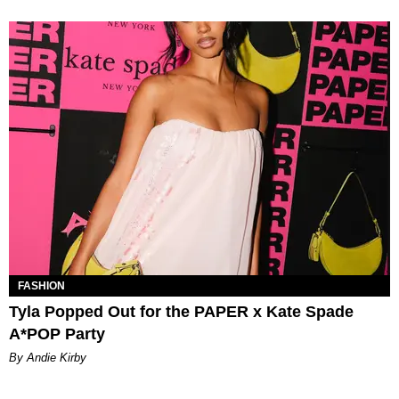
FASHION
Tyla Popped Out for the PAPER x Kate Spade
A*POP Party
By Andie Kirby