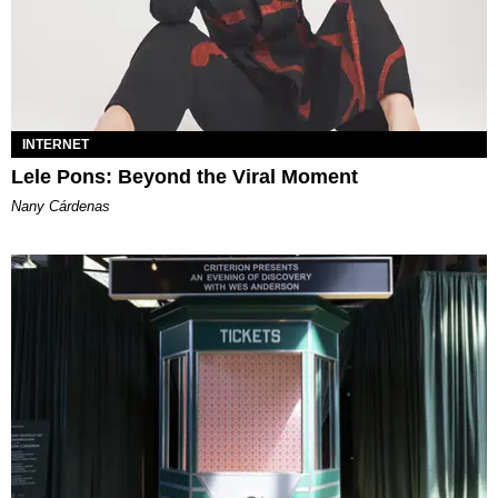
INTERNET
Lele Pons: Beyond the Viral Moment
Nany Cárdenas