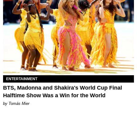
ENTERTAINMENT
BTS, Madonna and Shakira's World Cup Final
Halftime Show Was a Win for the World
by Tomás Mier