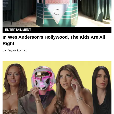
ENTERTAINMENT
In Wes Anderson’s Hollywood, The Kids Are All
Right
by Taylor Lomax