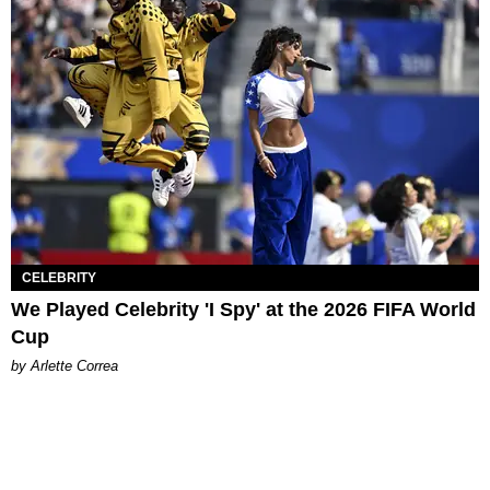
CELEBRITY
We Played Celebrity 'I Spy' at the 2026 FIFA World
Cup
by Arlette Correa