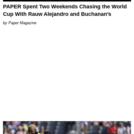
PAPER Spent Two Weekends Chasing the World
Cup With Rauw Alejandro and Buchanan’s
Paper Magazine