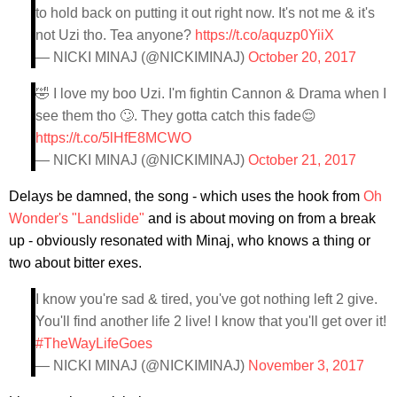
to hold back on putting it out right now. It's not me & it's
not Uzi tho. Tea anyone?
https://t.co/aquzp0YiiX
— NICKI MINAJ (@NICKIMINAJ)
October 20, 2017
🤣 I love my boo Uzi. I'm fightin Cannon & Drama when I
see them tho 🙄. They gotta catch this fade😌
https://t.co/5lHfE8MCWO
— NICKI MINAJ (@NICKIMINAJ)
October 21, 2017
Delays be damned, the song - which uses the hook from
Oh
Wonder's "Landslide"
and is about moving on from a break
up - obviously resonated with Minaj, who knows a thing or
two about bitter exes.
I know you're sad & tired, you've got nothing left 2 give.
You'll find another life 2 live! I know that you'll get over it!
#TheWayLifeGoes
— NICKI MINAJ (@NICKIMINAJ)
November 3, 2017