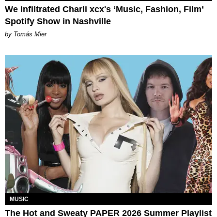
We Infiltrated Charli xcx's ‘Music, Fashion, Film’
Spotify Show in Nashville
by Tomás Mier
MUSIC
The Hot and Sweaty PAPER 2026 Summer Playlist