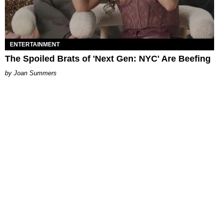
ENTERTAINMENT
The Spoiled Brats of 'Next Gen: NYC' Are Beefing
Joan Summers