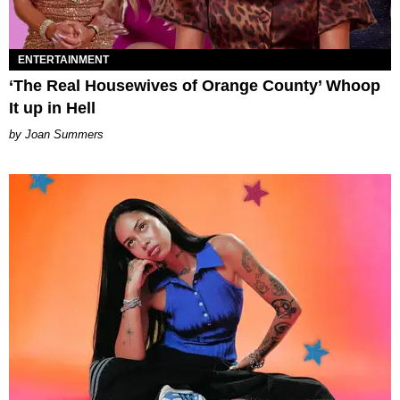
ENTERTAINMENT
‘The Real Housewives of Orange County’ Whoop
It up in Hell
Joan Summers