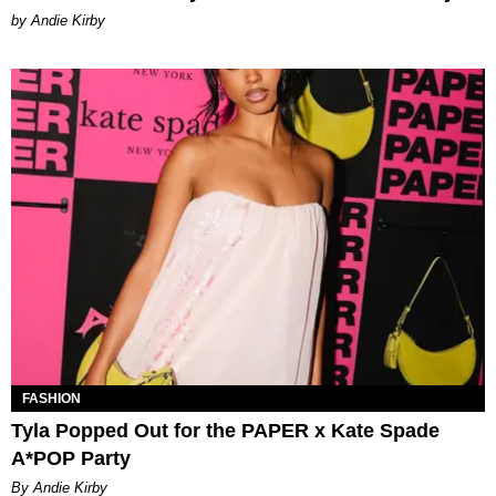
by Andie Kirby
FASHION
Tyla Popped Out for the PAPER x Kate Spade
A*POP Party
By Andie Kirby