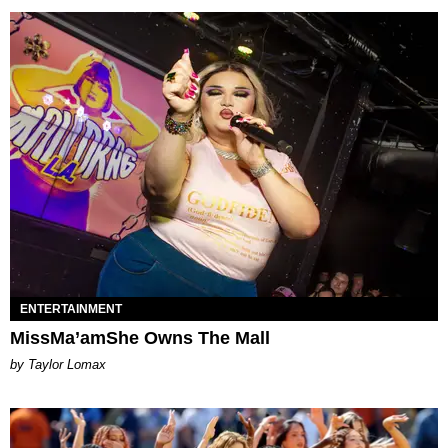
ENTERTAINMENT
MissMa’amShe Owns The Mall
by Taylor Lomax