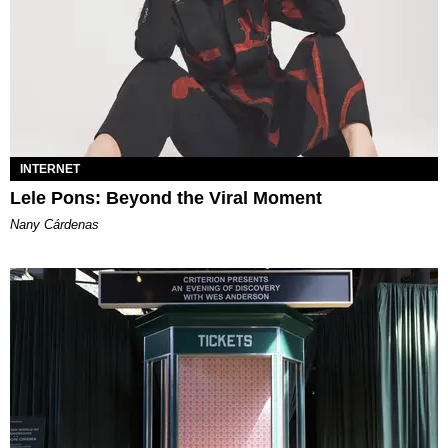
INTERNET
Lele Pons: Beyond the Viral Moment
Nany Cárdenas