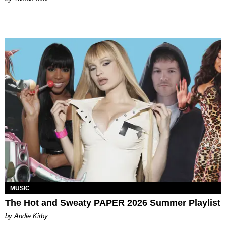
MUSIC
The Hot and Sweaty PAPER 2026 Summer Playlist
by Andie Kirby