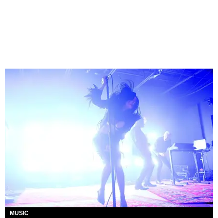
MUSIC