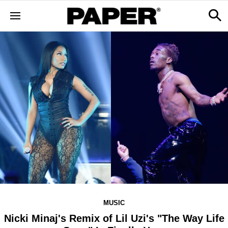
MUSIC
Nicki Minaj's Remix of Lil Uzi's "The Way Life