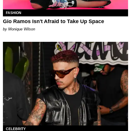
FASHION
Gio Ramos Isn't Afraid to Take Up Space
by Monique Wilson
CELEBRITY