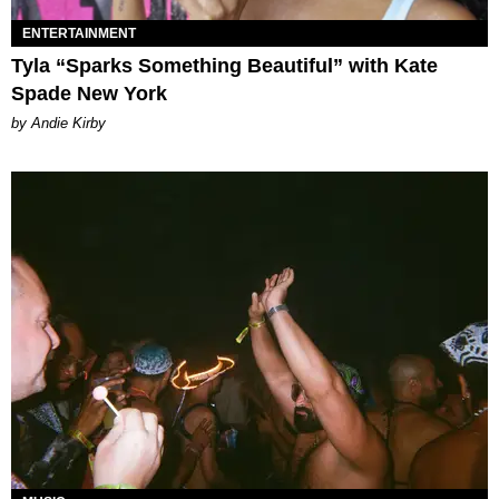
ENTERTAINMENT
Tyla “Sparks Something Beautiful” with Kate
Spade New York
by Andie Kirby