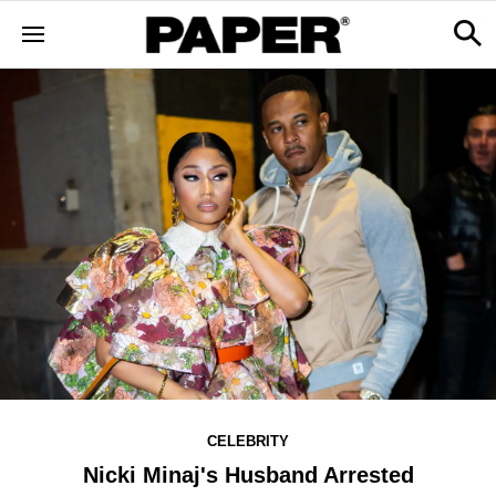
CELEBRITY
Nicki Minaj's Husband Arrested