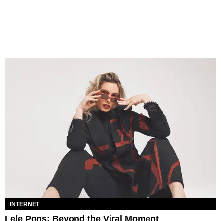
INTERNET
Lele Pons: Beyond the Viral Moment