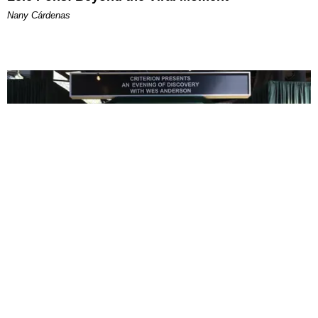
Nany Cárdenas
ENTERTAINMENT
In Wes Anderson’s Hollywood, The Kids Are All