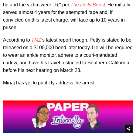
he and the victim were 16," per
The Daily Beast
.
He initially
served almost 4 years for the attempted rape and, if
convicted on this latest charge, will face up to 10 years in
prison.
According to
TMZ
's latest report though, Petty is slated to be
released on a $100,000 bond later today. He will be required
to wear an ankle monitor, adhere to a court-mandated
curfew, and have his travel restricted to Southern California
before his next hearing on March 23.
Minaj has yet to publicly address the arrest.