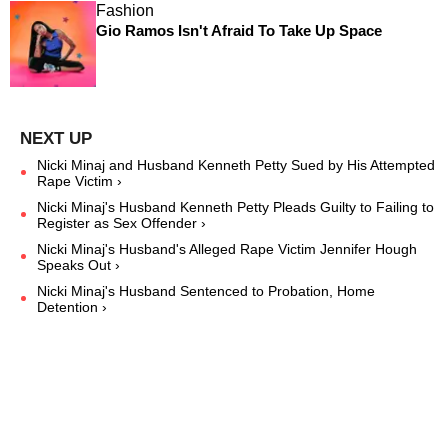
Fashion
Gio Ramos Isn't Afraid To Take Up Space
Nicki Minaj and Husband Kenneth Petty Sued by His Attempted
Rape Victim ›
Nicki Minaj's Husband Kenneth Petty Pleads Guilty to Failing to
Register as Sex Offender ›
Nicki Minaj's Husband's Alleged Rape Victim Jennifer Hough
Speaks Out ›
Nicki Minaj's Husband Sentenced to Probation, Home
Detention ›