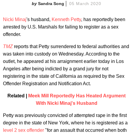
Sandra Song
05 March 2020
Nicki Minaj
's husband,
Kenneth Petty
, has reportedly been
arrested by U.S. Marshals for failing to register as a sex
offender.
TMZ
reports that Petty surrendered to federal authorities and
was taken into custody on Wednesday. According to the
outlet, he appeared at his arraignment earlier today in Los
Angeles after being indicted by a grand jury for not
registering in the state of California as required by the Sex
Offender Registration and Notification Act.
Related |
Meek Mill Reportedly Has Heated Argument
With Nicki Minaj's Husband
Petty was previously convicted of attempted rape in the first
degree in the state of New York, where he is registered as a
level 2 sex offender
"for an assault that occurred when both