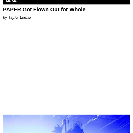
MUSIC
PAPER Got Flown Out for Whole
by Taylor Lomax