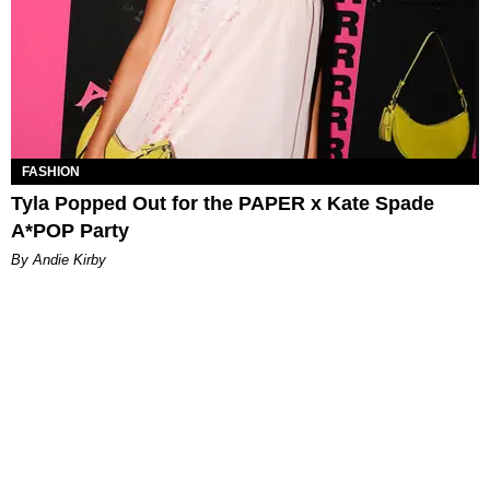
FASHION
Tyla Popped Out for the PAPER x Kate Spade
A*POP Party
By Andie Kirby