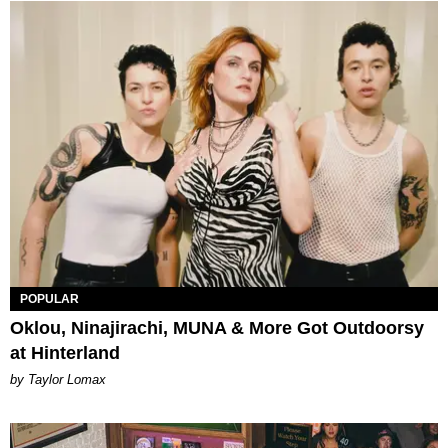
POPULAR
Oklou, Ninajirachi, MUNA & More Got Outdoorsy
at Hinterland
by Taylor Lomax