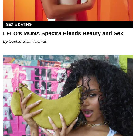
SEX & DATING
LELO’s MONA Spectra Blends Beauty and Sex
By Sophie Saint Thomas