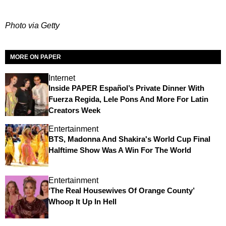
Photo via Getty
MORE ON PAPER
Internet
Inside PAPER Español’s Private Dinner With
Fuerza Regida, Lele Pons And More For Latin
Creators Week
Entertainment
BTS, Madonna And Shakira's World Cup Final
Halftime Show Was A Win For The World
Entertainment
‘The Real Housewives Of Orange County’
Whoop It Up In Hell