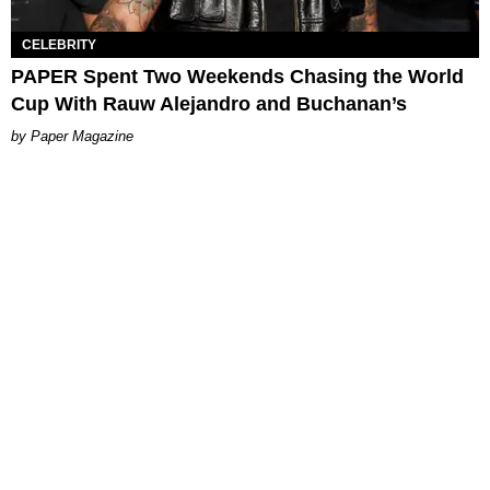
CELEBRITY
PAPER Spent Two Weekends Chasing the World
Cup With Rauw Alejandro and Buchanan’s
Paper Magazine