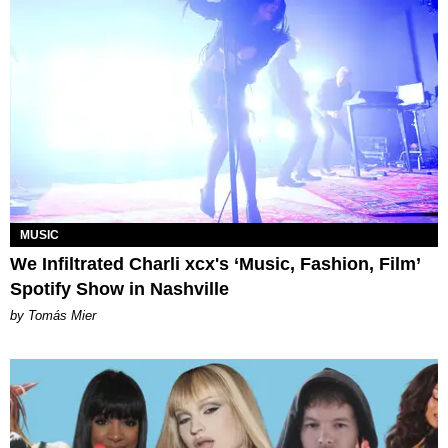
MUSIC
We Infiltrated Charli xcx's ‘Music, Fashion, Film’
Spotify Show in Nashville
by Tomás Mier