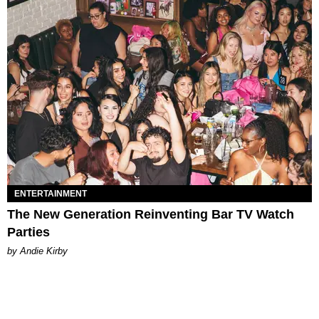
ENTERTAINMENT
The New Generation Reinventing Bar TV Watch
Parties
by Andie Kirby