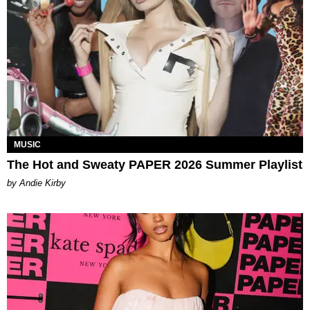
MUSIC
The Hot and Sweaty PAPER 2026 Summer Playlist
by Andie Kirby