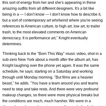
this sort of energy from her and she's appearing in these
amazing outfits from all different designers. It's a bit like
being in a — I don't know — I don't know how to describe it,
but a sort of contemporary art whirlwind where you're seeing
references to American culture, to high art, low art, to trailer
trash, to the most elevated comments on American
democracy. It is performance art," Knight eventually
determines.
Thinking back to the "Born This Way" music video, shot in a
sub-zero New York about a month after the album art, has
Knight laughing over the phone yet again. It was the same
schedule, he says: starting on a Saturday and working
through until Monday morning. "But films are a heavier
beast," he adds. "You have a team around you and teams
need to stop and take rests. And there were very profound
makeup changes, so there were more physical breaks but
the conditions are much, much harsher. We were in a