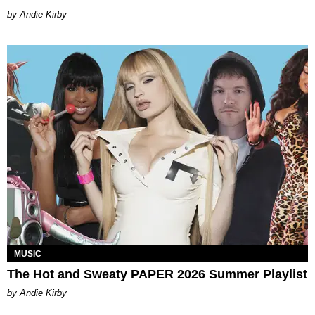
by Andie Kirby
MUSIC
The Hot and Sweaty PAPER 2026 Summer Playlist
by Andie Kirby