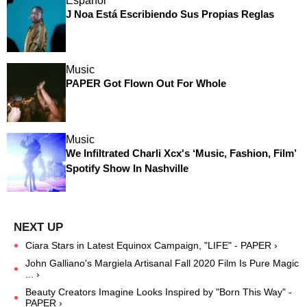
Español
J Noa Está Escribiendo Sus Propias Reglas
Music
PAPER Got Flown Out For Whole
Music
We Infiltrated Charli Xcx's ‘Music, Fashion, Film’
Spotify Show In Nashville
Ciara Stars in Latest Equinox Campaign, "LIFE" - PAPER ›
John Galliano's Margiela Artisanal Fall 2020 Film Is Pure Magic
... ›
Beauty Creators Imagine Looks Inspired by "Born This Way" -
PAPER ›