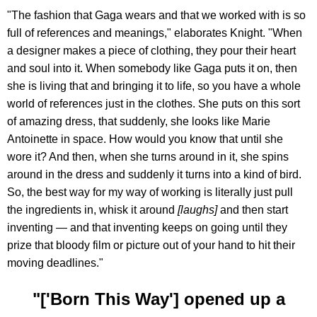
"The fashion that Gaga wears and that we worked with is so
full of references and meanings," elaborates Knight. "When
a designer makes a piece of clothing, they pour their heart
and soul into it. When somebody like Gaga puts it on, then
she is living that and bringing it to life, so you have a whole
world of references just in the clothes. She puts on this sort
of amazing dress, that suddenly, she looks like Marie
Antoinette in space. How would you know that until she
wore it? And then, when she turns around in it, she spins
around in the dress and suddenly it turns into a kind of bird.
So, the best way for my way of working is literally just pull
the ingredients in, whisk it around
[laughs]
and then start
inventing — and that inventing keeps on going until they
prize that bloody film or picture out of your hand to hit their
moving deadlines."
"['Born This Way'] opened up a