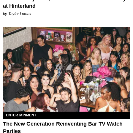
at Hinterland
by Taylor Lomax
ENTERTAINMENT
The New Generation Reinventing Bar TV Watch
Parties