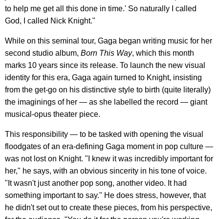
to help me get all this done in time.' So naturally I called
God, I called Nick Knight."
While on this seminal tour, Gaga began writing music for her
second studio album,
Born This Way
, which this month
marks 10 years since its release. To launch the new visual
identity for this era, Gaga again turned to Knight, insisting
from the get-go on his distinctive style to birth (quite literally)
the imaginings of her — as she labelled the record — giant
musical-opus theater piece.
This responsibility — to be tasked with opening the visual
floodgates of an era-defining Gaga moment in pop culture —
was not lost on Knight. "I knew it was incredibly important for
her," he says, with an obvious sincerity in his tone of voice.
"It wasn't just another pop song, another video. It had
something important to say." He does stress, however, that
he didn't set out to create these pieces, from his perspective,