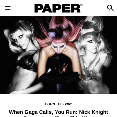
BORN THIS WAY
When Gaga Calls, You Run: Nick Knight