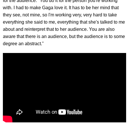
for the audience. "You do it for the person you're working
with. I had to make Gaga love it. It has to be her mind that
they see, not mine, so I'm working very, very hard to take
everything she said to me, everything that she's talked to me
about and reinterpret that to her audience. You are also
aware that there is an audience, but the audience is to some
degree an abstract."