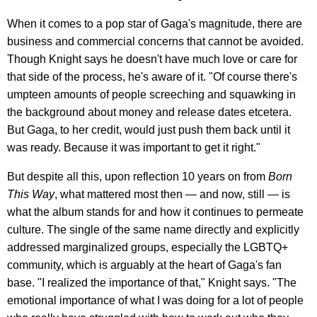
When it comes to a pop star of Gaga's magnitude, there are
business and commercial concerns that cannot be avoided.
Though Knight says he doesn't have much love or care for
that side of the process, he's aware of it. "Of course there's
umpteen amounts of people screeching and squawking in
the background about money and release dates etcetera.
But Gaga, to her credit, would just push them back until it
was ready. Because it was important to get it right."
But despite all this, upon reflection 10 years on from
Born
This Way
, what mattered most then — and now, still — is
what the album stands for and how it continues to permeate
culture. The single of the same name directly and explicitly
addressed marginalized groups, especially the LGBTQ+
community, which is arguably at the heart of Gaga's fan
base. "I realized the importance of that," Knight says. "The
emotional importance of what I was doing for a lot of people