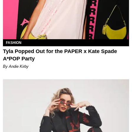
FASHION
Tyla Popped Out for the PAPER x Kate Spade
A*POP Party
By Andie Kirby