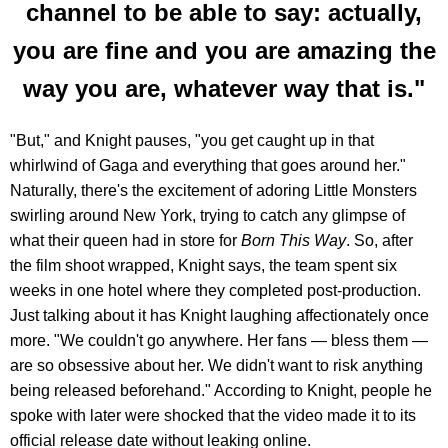
channel to be able to say: actually,
you are fine and you are amazing the
way you are, whatever way that is."
"But," and Knight pauses, "you get caught up in that
whirlwind of Gaga and everything that goes around her."
Naturally, there's the excitement of adoring Little Monsters
swirling around New York, trying to catch any glimpse of
what their queen had in store for
Born This Way
. So, after
the film shoot wrapped, Knight says, the team spent six
weeks in one hotel where they completed post-production.
Just talking about it has Knight laughing affectionately once
more. "We couldn't go anywhere. Her fans — bless them —
are so obsessive about her. We didn't want to risk anything
being released beforehand." According to Knight, people he
spoke with later were shocked that the video made it to its
official release date without leaking online.