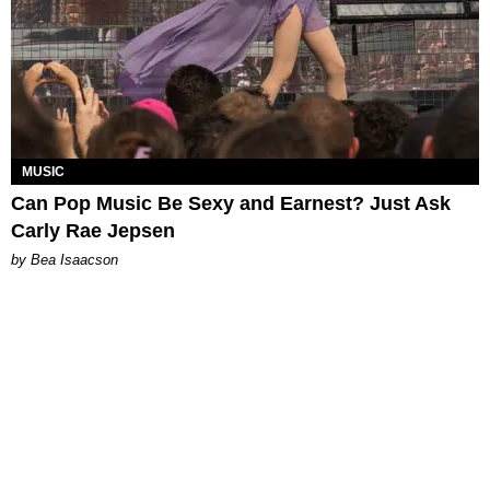
MUSIC
Can Pop Music Be Sexy and Earnest? Just Ask
Carly Rae Jepsen
by Bea Isaacson