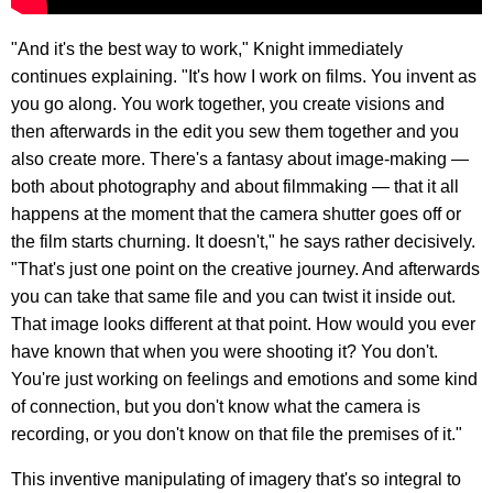
"And it's the best way to work," Knight immediately
continues explaining. "It's how I work on films. You invent as
you go along. You work together, you create visions and
then afterwards in the edit you sew them together and you
also create more. There's a fantasy about image-making —
both about photography and about filmmaking — that it all
happens at the moment that the camera shutter goes off or
the film starts churning. It doesn't," he says rather decisively.
"That's just one point on the creative journey. And afterwards
you can take that same file and you can twist it inside out.
That image looks different at that point. How would you ever
have known that when you were shooting it? You don't.
You're just working on feelings and emotions and some kind
of connection, but you don't know what the camera is
recording, or you don't know on that file the premises of it."
This inventive manipulating of imagery that's so integral to