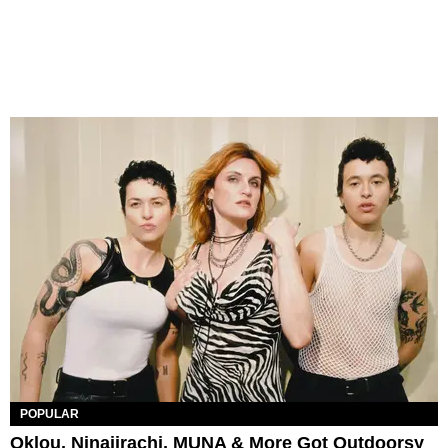
POPULAR
Oklou, Ninajirachi, MUNA & More Got Outdoorsy