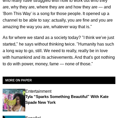
who really have struggled with how to work out who they
are, why they are, where they are and how they are — and
'Born This Way' is a song for those people. It opened up a
channel to be able to say: actually, you are fine and you are
amazing the way you are, whatever way that is."
As for where we stand as a society today? "I think we've just
started," he says without thinking twice. "Humanity has such
a long way to go, still. We need to really, really be in love
with humankind and its achievements. And that's got nothing
to do with power, money, fame — none of those."
MORE ON PAPER
Entertainment
Tyla “Sparks Something Beautiful” With Kate
Spade New York