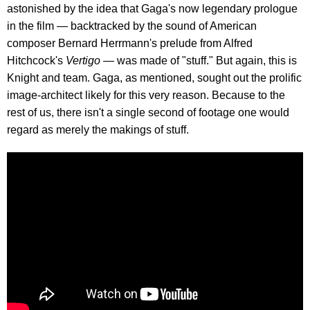
astonished by the idea that Gaga's now legendary prologue
in the film — backtracked by the sound of American
composer Bernard Herrmann's prelude from Alfred
Hitchcock's
Vertigo
— was made of "stuff." But again, this is
Knight and team. Gaga, as mentioned, sought out the prolific
image-architect likely for this very reason. Because to the
rest of us, there isn't a single second of footage one would
regard as merely the makings of stuff.