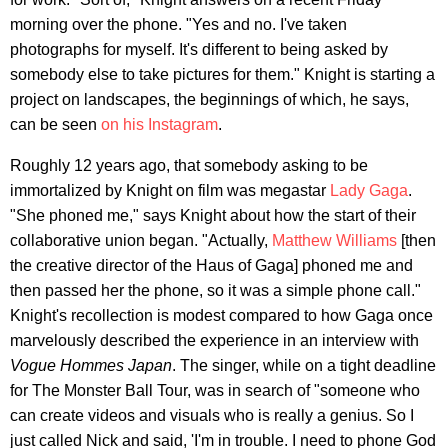
morning over the phone. "Yes and no. I've taken
photographs for myself. It's different to being asked by
somebody else to take pictures for them." Knight is starting a
project on landscapes, the beginnings of which, he says,
can be seen
on his Instagram
.
Roughly 12 years ago, that somebody asking to be
immortalized by Knight on film was megastar
Lady Gaga
.
"She phoned me," says Knight about how the start of their
collaborative union began. "Actually,
Matthew Williams
[then
the creative director of the Haus of Gaga] phoned me and
then passed her the phone, so it was a simple phone call."
Knight's recollection is modest compared to how Gaga once
marvelously described the experience in an interview with
Vogue Hommes Japan
. The singer, while on a tight deadline
for The Monster Ball Tour, was in search of "someone who
can create videos and visuals who is really a genius. So I
just called Nick and said, 'I'm in trouble. I need to phone God