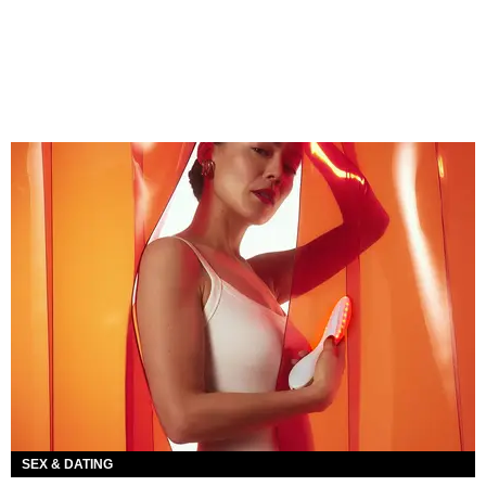
SEX & DATING