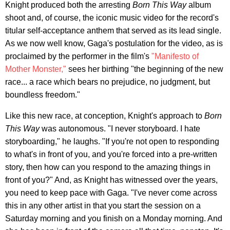
Knight produced both the arresting
Born This Way
album
shoot and, of course, the iconic music video for the record's
titular self-acceptance anthem that served as its lead single.
As we now well know, Gaga's postulation for the video, as is
proclaimed by the performer in the film's
"Manifesto of
Mother Monster,"
sees her birthing "the beginning of the new
race... a race which bears no prejudice, no judgment, but
boundless freedom."
Like this new race, at conception, Knight's approach to
Born
This Way
was autonomous. "I never storyboard. I hate
storyboarding," he laughs. "If you're not open to responding
to what's in front of you, and you're forced into a pre-written
story, then how can you respond to the amazing things in
front of you?" And, as Knight has witnessed over the years,
you need to keep pace with Gaga. "I've never come across
this in any other artist in that you start the session on a
Saturday morning and you finish on a Monday morning. And