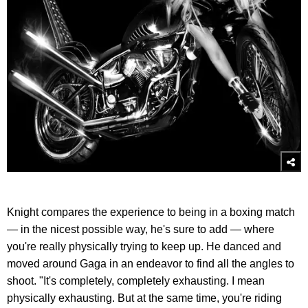
Knight compares the experience to being in a boxing match
— in the nicest possible way, he's sure to add — where
you're really physically trying to keep up. He danced and
moved around Gaga in an endeavor to find all the angles to
shoot. "It's completely, completely exhausting. I mean
physically exhausting. But at the same time, you're riding