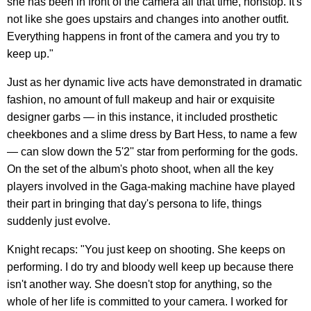
she has been in front of the camera all that time, nonstop. It's
not like she goes upstairs and changes into another outfit.
Everything happens in front of the camera and you try to
keep up."
Just as her dynamic live acts have demonstrated in dramatic
fashion, no amount of full makeup and hair or exquisite
designer garbs — in this instance, it included prosthetic
cheekbones and a slime dress by Bart Hess, to name a few
— can slow down the 5'2'' star from performing for the gods.
On the set of the album's photo shoot, when all the key
players involved in the Gaga-making machine have played
their part in bringing that day's persona to life, things
suddenly just evolve.
Knight recaps: "You just keep on shooting. She keeps on
performing. I do try and bloody well keep up because there
isn't another way. She doesn't stop for anything, so the
whole of her life is committed to your camera. I worked for