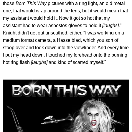
those
Born This Way
pictures with a ring light, an old metal
one, that would wrap around the lens, but it would mean that
my assistant would hold it. Now it got so hot that my
assistant had to wear asbestos gloves to hold it
[laughs].
"
Knight didn't get out unscathed, either. "I was working on a
medium format camera, a Hasselblad, which you sort of
stoop over and look down into the viewfinder. And every time
I put my head down, I touched my forehead onto the burning
hot ring flash
[laughs]
and kind of scarred myself."