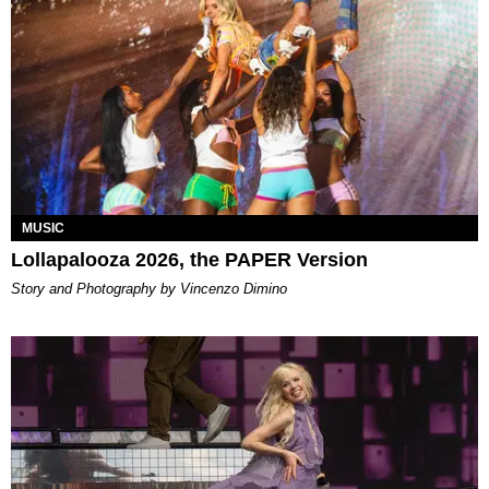
MUSIC
Lollapalooza 2026, the PAPER Version
Story and Photography by Vincenzo Dimino