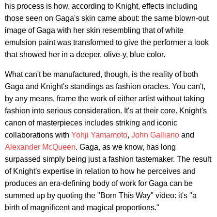
his process is how, according to Knight, effects including
those seen on Gaga's skin came about: the same blown-out
image of Gaga with her skin resembling that of white
emulsion paint was transformed to give the performer a look
that showed her in a deeper, olive-y, blue color.
What can't be manufactured, though, is the reality of both
Gaga and Knight's standings as fashion oracles. You can't,
by any means, frame the work of either artist without taking
fashion into serious consideration. It's at their core. Knight's
canon of masterpieces includes striking and iconic
collaborations with
Yohji Yamamoto
,
John Galliano
and
Alexander McQueen
. Gaga, as we know, has long
surpassed simply being just a fashion tastemaker. The result
of Knight's expertise in relation to how he perceives and
produces an era-defining body of work for Gaga can be
summed up by quoting the "Born This Way" video: it's "a
birth of magnificent and magical proportions."