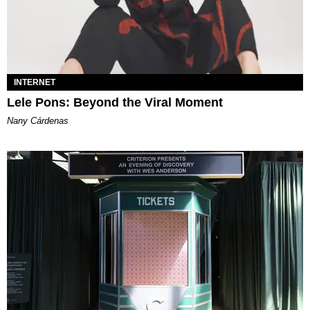
INTERNET
Lele Pons: Beyond the Viral Moment
Nany Cárdenas