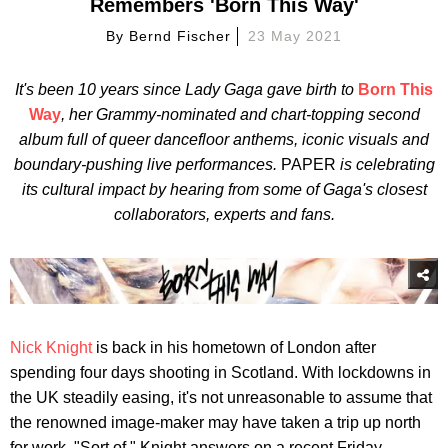
Remembers 'Born This Way'
By
Bernd Fischer
23 May 2021
It's been 10 years since Lady Gaga gave birth to
Born This
Way
, her Grammy-nominated and chart-topping second
album full of queer dancefloor anthems, iconic visuals and
boundary-pushing live performances.
PAPER
is celebrating
its cultural impact by hearing from some of Gaga's closest
collaborators, experts and fans.
Nick Knight
is back in his hometown of London after
spending four days shooting in Scotland. With lockdowns in
the UK steadily easing, it's not unreasonable to assume that
the renowned image-maker may have taken a trip up north
for work. "Sort of," Knight answers on a recent Friday