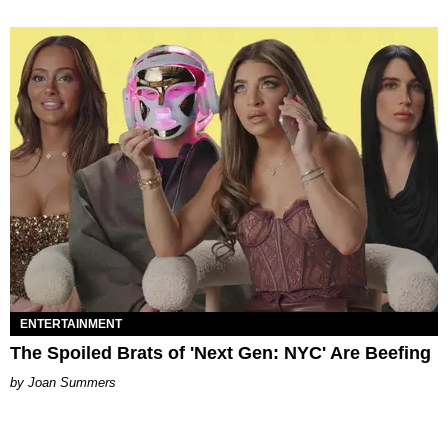
ENTERTAINMENT
The Spoiled Brats of 'Next Gen: NYC' Are Beefing
Joan Summers