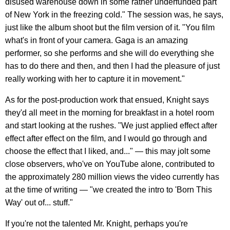
disused warehouse down in some rather underfunded part
of New York in the freezing cold." The session was, he says,
just like the album shoot but the film version of it. "You film
what's in front of your camera. Gaga is an amazing
performer, so she performs and she will do everything she
has to do there and then, and then I had the pleasure of just
really working with her to capture it in movement."
As for the post-production work that ensued, Knight says
they'd all meet in the morning for breakfast in a hotel room
and start looking at the rushes. "We just applied effect after
effect after effect on the film, and I would go through and
choose the effect that I liked, and..." — this may jolt some
close observers, who've on YouTube alone, contributed to
the approximately 280 million views the video currently has
at the time of writing — "we created the intro to 'Born This
Way' out of... stuff."
If you're not the talented Mr. Knight, perhaps you're