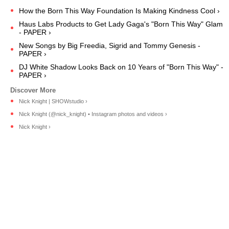
How the Born This Way Foundation Is Making Kindness Cool ›
Haus Labs Products to Get Lady Gaga's "Born This Way" Glam
- PAPER ›
New Songs by Big Freedia, Sigrid and Tommy Genesis -
PAPER ›
DJ White Shadow Looks Back on 10 Years of "Born This Way" -
PAPER ›
Nick Knight | SHOWstudio ›
Nick Knight (@nick_knight) • Instagram photos and videos ›
Nick Knight ›