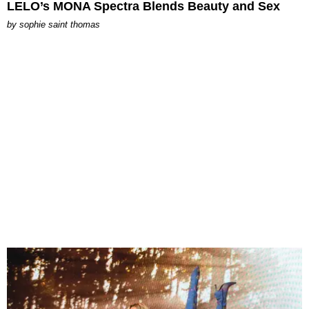
LELO’s MONA Spectra Blends Beauty and Sex
by
sophie saint thomas