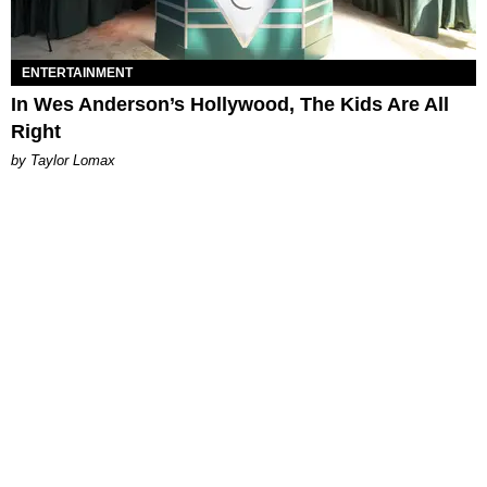
ENTERTAINMENT
In Wes Anderson’s Hollywood, The Kids Are All
Right
by Taylor Lomax