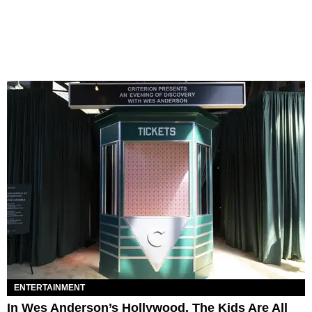
ENTERTAINMENT
In Wes Anderson’s Hollywood, The Kids Are All