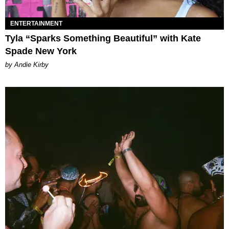
ENTERTAINMENT
Tyla “Sparks Something Beautiful” with Kate
Spade New York
by Andie Kirby