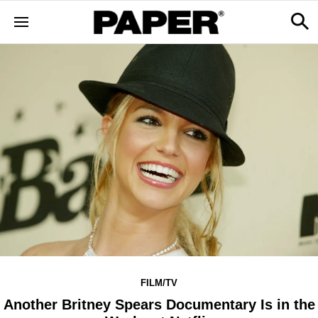
FILM/TV
Another Britney Spears Documentary Is in the