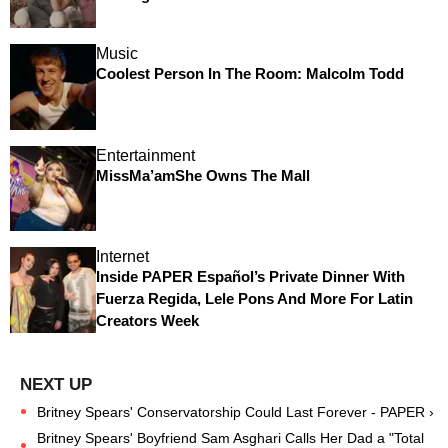
Music
Coolest Person In The Room: Malcolm Todd
Entertainment
MissMa’amShe Owns The Mall
Internet
Inside PAPER Español’s Private Dinner With
Fuerza Regida, Lele Pons And More For Latin
Creators Week
Britney Spears' Conservatorship Could Last Forever - PAPER ›
Britney Spears' Boyfriend Sam Asghari Calls Her Dad a "Total