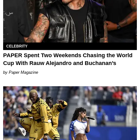
CELEBRITY
PAPER Spent Two Weekends Chasing the World
Cup With Rauw Alejandro and Buchanan’s
Paper Magazine