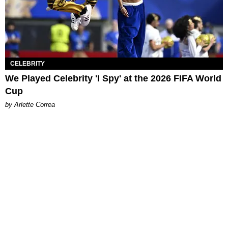
CELEBRITY
We Played Celebrity 'I Spy' at the 2026 FIFA World
Cup
by Arlette Correa