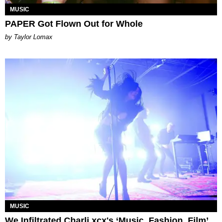
MUSIC
PAPER Got Flown Out for Whole
by Taylor Lomax
MUSIC
We Infiltrated Charli xcx's ‘Music, Fashion, Film’