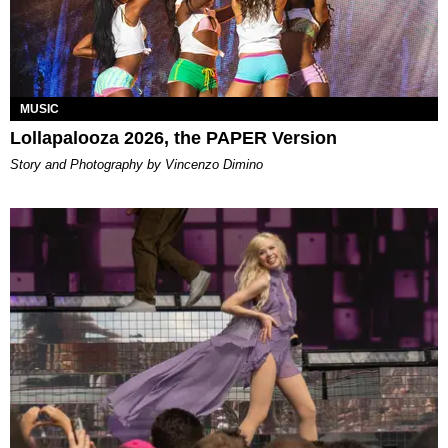
MUSIC
Lollapalooza 2026, the PAPER Version
Story and Photography by Vincenzo Dimino