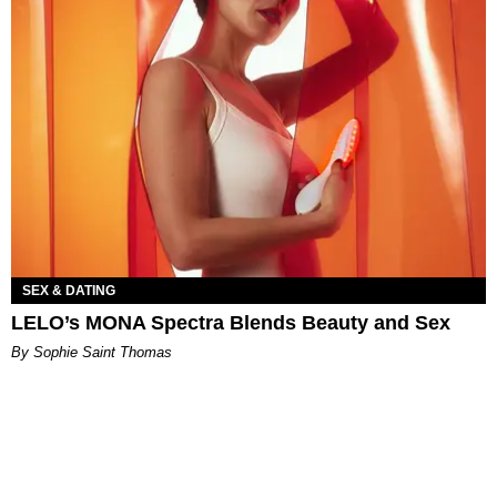
SEX & DATING
LELO’s MONA Spectra Blends Beauty and Sex
By Sophie Saint Thomas