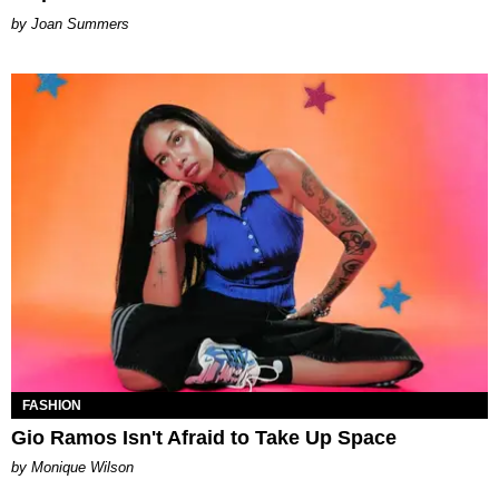
Joan Summers
FASHION
Gio Ramos Isn't Afraid to Take Up Space
by Monique Wilson