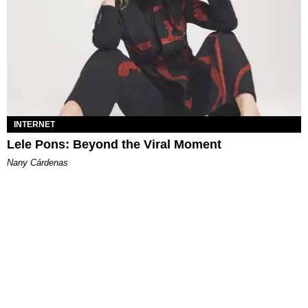
INTERNET
Lele Pons: Beyond the Viral Moment
Nany Cárdenas