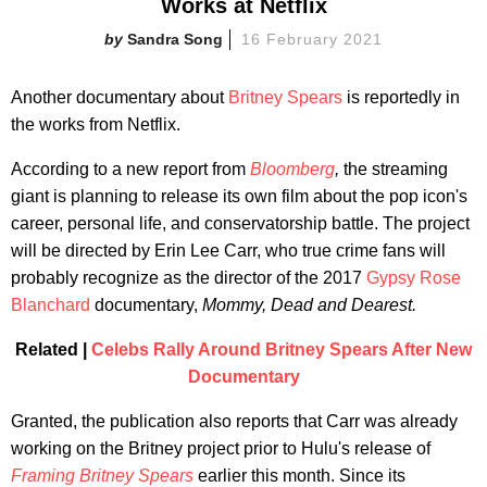
Works at Netflix
Sandra Song
16 February 2021
Another documentary about
Britney Spears
is reportedly in
the works from Netflix.
According to a new report from
Bloomberg
,
the streaming
giant is planning to release its own film about the pop icon's
career, personal life, and conservatorship battle. The project
will be directed by Erin Lee Carr, who true crime fans will
probably recognize as the director of the 2017
Gypsy Rose
Blanchard
documentary,
Mommy, Dead and Dearest.
Related |
Celebs Rally Around Britney Spears After New
Documentary
Granted, the publication also reports that Carr was already
working on the Britney project prior to Hulu's release of
Framing Britney Spears
earlier this month. Since its