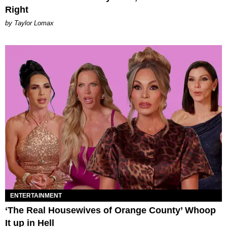
Right
by Taylor Lomax
ENTERTAINMENT
‘The Real Housewives of Orange County’ Whoop
It up in Hell