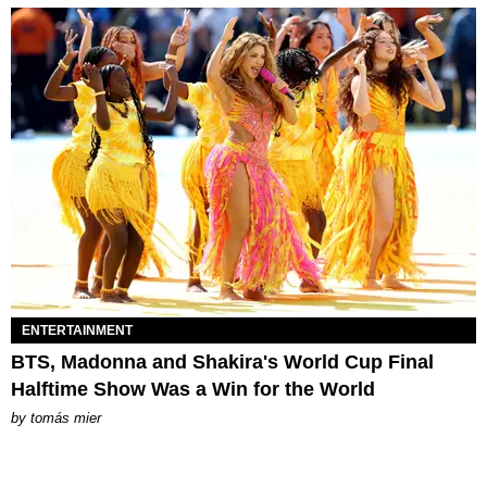
ENTERTAINMENT
BTS, Madonna and Shakira's World Cup Final
Halftime Show Was a Win for the World
by
tomás mier