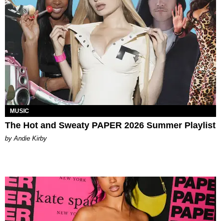
MUSIC
The Hot and Sweaty PAPER 2026 Summer Playlist
by Andie Kirby