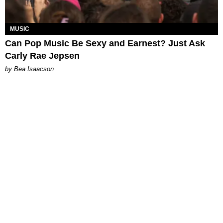
MUSIC
Can Pop Music Be Sexy and Earnest? Just Ask
Carly Rae Jepsen
by Bea Isaacson