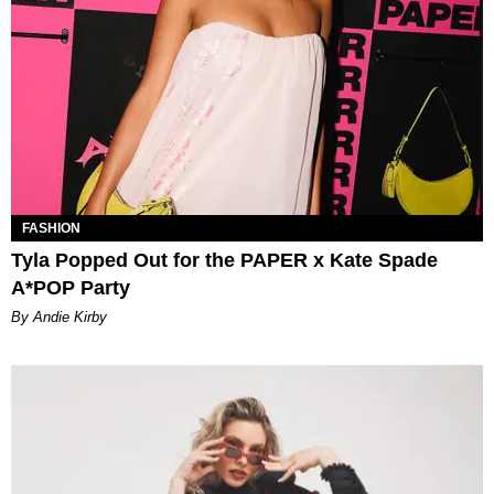
FASHION
Tyla Popped Out for the PAPER x Kate Spade
A*POP Party
By Andie Kirby