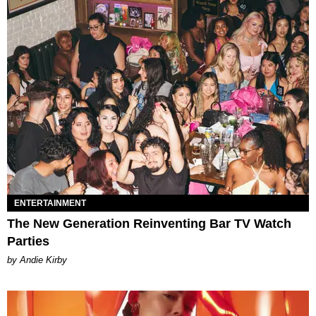
ENTERTAINMENT
The New Generation Reinventing Bar TV Watch
Parties
by Andie Kirby