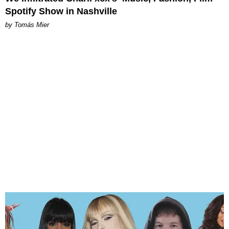
Spotify Show in Nashville
by Tomás Mier