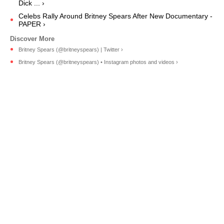
Dick ... ›
Celebs Rally Around Britney Spears After New Documentary -
PAPER ›
Britney Spears (@britneyspears) | Twitter ›
Britney Spears (@britneyspears) • Instagram photos and videos ›