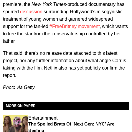
premiere, the
New York Times
-produced documentary has
spurred
discussion
surrounding Hollywood's misogynistic
treatment of young women and garnered widespread
support for the fan-led
#FreeBritney movement
, which wants
to free the star from the conservatorship controlled by her
father.
That said, there's no release date attached to this latest
project, nor any further information about what angle Carr is
taking with the film. Netflix also has yet publicly confirm the
report.
Photo via Getty
MORE ON PAPER
Entertainment
The Spoiled Brats Of 'Next Gen: NYC' Are
Beefing