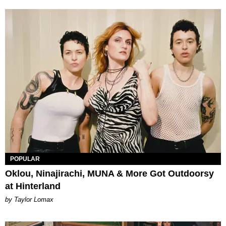
POPULAR
Oklou, Ninajirachi, MUNA & More Got Outdoorsy
at Hinterland
by Taylor Lomax