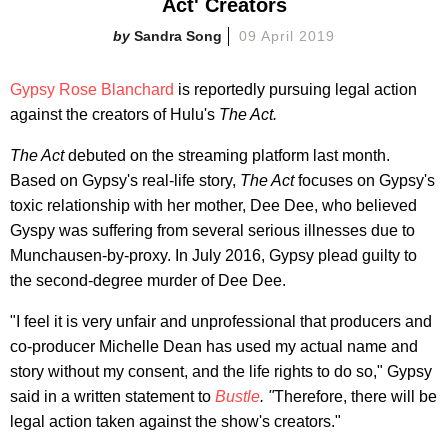
Act' Creators
Sandra Song
09 April 2019
Gypsy Rose Blanchard
is reportedly pursuing legal action
against the creators of Hulu's
The Act.
The Act
debuted on the streaming platform last month.
Based on Gypsy's real-life story,
The Act
focuses on Gypsy's
toxic relationship with her mother, Dee Dee, who believed
Gyspy was suffering from several serious illnesses due to
Munchausen-by-proxy. In July 2016, Gypsy plead guilty to
the second-degree murder of Dee Dee.
"I feel it is very unfair and unprofessional that producers and
co-producer Michelle Dean has used my actual name and
story without my consent, and the life rights to do so," Gypsy
said in a written statement to
Bustle
. "
Therefore, there will be
legal action taken against the show's creators."