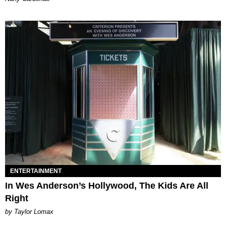
ENTERTAINMENT
In Wes Anderson’s Hollywood, The Kids Are All
Right
by Taylor Lomax