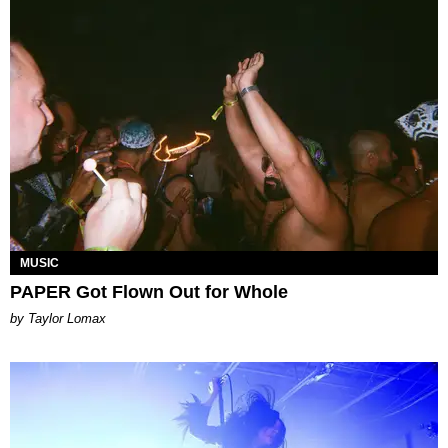
MUSIC
PAPER Got Flown Out for Whole
by Taylor Lomax