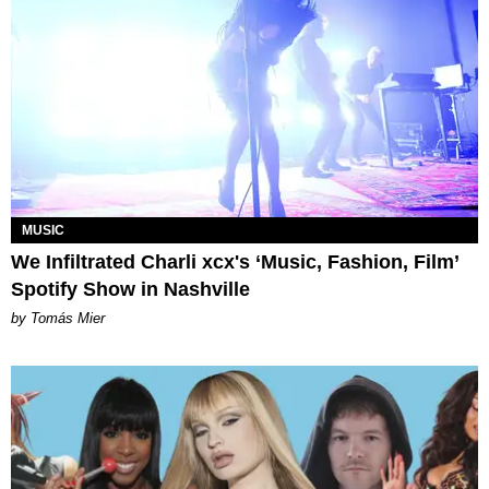
MUSIC
We Infiltrated Charli xcx's ‘Music, Fashion, Film’
Spotify Show in Nashville
by Tomás Mier