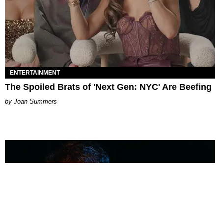
ENTERTAINMENT
The Spoiled Brats of 'Next Gen: NYC' Are Beefing
Joan Summers