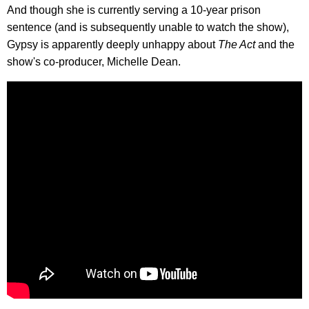
And though she is currently serving a 10-year prison
sentence (and is subsequently unable to watch the show),
Gypsy is apparently deeply unhappy about
The Act
and the
show's co-producer, Michelle Dean.