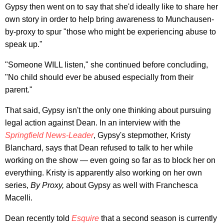
Gypsy then went on to say that she'd ideally like to share her
own story in order to help bring awareness to Munchausen-
by-proxy to spur "those who might be experiencing abuse to
speak up."
"Someone WILL listen," she continued before concluding,
"No child should ever be abused especially from their
parent."
That said, Gypsy isn't the only one thinking about pursuing
legal action against Dean. In an interview with the
Springfield News-Leader
, Gypsy's stepmother, Kristy
Blanchard, says that Dean refused to talk to her while
working on the show — even going so far as to block her on
everything. Kristy is apparently also working on her own
series,
By Proxy,
about Gypsy as well with Franchesca
Macelli.
Dean recently told
Esquire
that a second season is currently