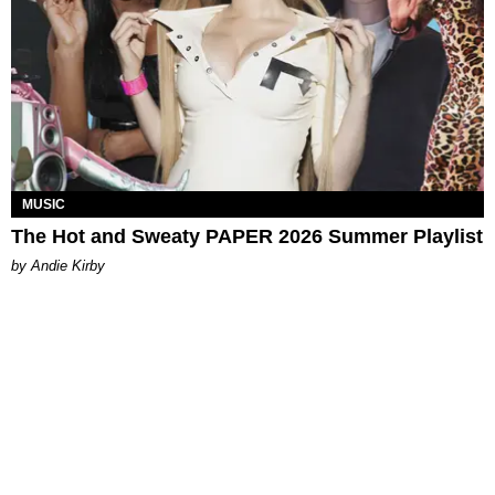
MUSIC
The Hot and Sweaty PAPER 2026 Summer Playlist
by Andie Kirby