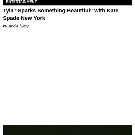
ENTERTAINMENT
Tyla “Sparks Something Beautiful” with Kate
Spade New York
by Andie Kirby