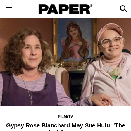
FILM/TV
Gypsy Rose Blanchard May Sue Hulu, 'The