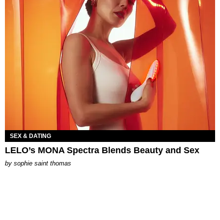
SEX & DATING
LELO’s MONA Spectra Blends Beauty and Sex
by
sophie saint thomas