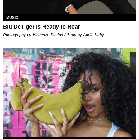
MUSIC
Blu DeTiger is Ready to Roar
Photography by Vincenzo Dimino / Story by Andie Kirby