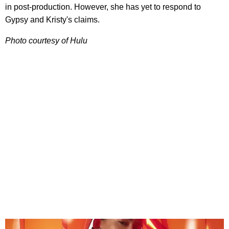
in post-production. However, she has yet to respond to
Gypsy and Kristy's claims.
Photo courtesy of Hulu