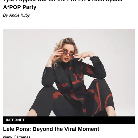
A*POP Party
By Andie Kirby
INTERNET
Lele Pons: Beyond the Viral Moment
Nany Cárdenas