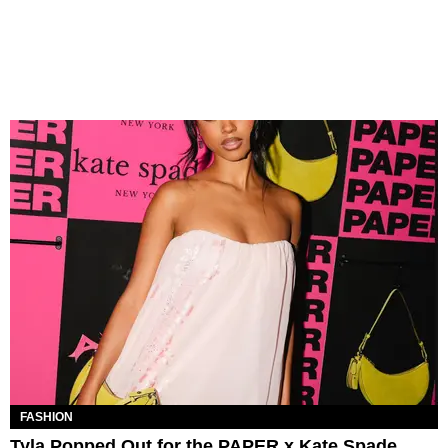
FASHION
Tyla Popped Out for the PAPER x Kate Spade