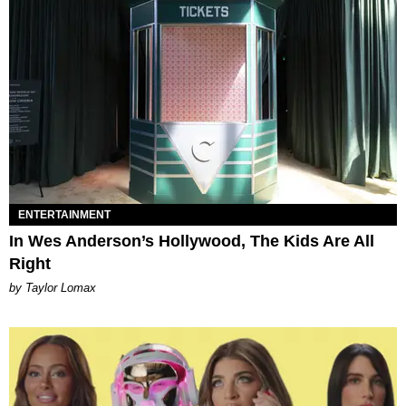
ENTERTAINMENT
In Wes Anderson’s Hollywood, The Kids Are All
Right
by Taylor Lomax