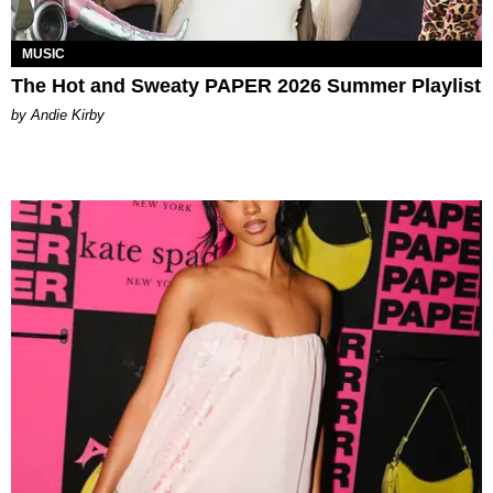
MUSIC
The Hot and Sweaty PAPER 2026 Summer Playlist
by Andie Kirby