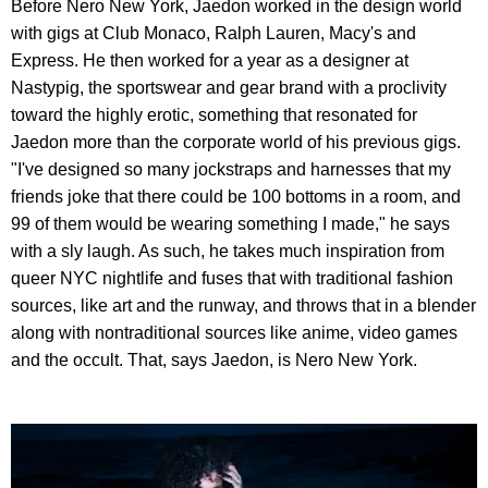
Before Nero New York, Jaedon worked in the design world
with gigs at Club Monaco, Ralph Lauren, Macy's and
Express. He then worked for a year as a designer at
Nastypig, the sportswear and gear brand with a proclivity
toward the highly erotic, something that resonated for
Jaedon more than the corporate world of his previous gigs.
"I've designed so many jockstraps and harnesses that my
friends joke that there could be 100 bottoms in a room, and
99 of them would be wearing something I made," he says
with a sly laugh. As such, he takes much inspiration from
queer NYC nightlife and fuses that with traditional fashion
sources, like art and the runway, and throws that in a blender
along with nontraditional sources like anime, video games
and the occult. That, says Jaedon, is Nero New York.