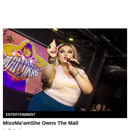
ENTERTAINMENT
MissMa’amShe Owns The Mall