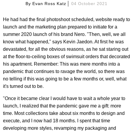
By
Evan Ross Katz
04 October 2021
He had had the final photoshoot scheduled, website ready to
launch and the marketing plan prepared to initiate for a
summer 2020 launch of his brand Nero. "Then, well, we all
know what happened," says Kevin Jaedon. At first he was
devastated, for all the obvious reasons, as he sat staring out
at the floor-to-ceiling boxes of swimsuit orders that decorated
his apartment. Remember: This was mere months into a
pandemic that continues to ravage the world, so there was
no telling if this was going to be a few months or, well, what
it's turned out to be.
"Once it became clear I would have to wait a whole year to
launch, I realized that the pandemic gave me a gift: more
time. Most collections take about six months to design and
execute, and I now had 18 months. I spent that time
developing more styles, revamping my packaging and