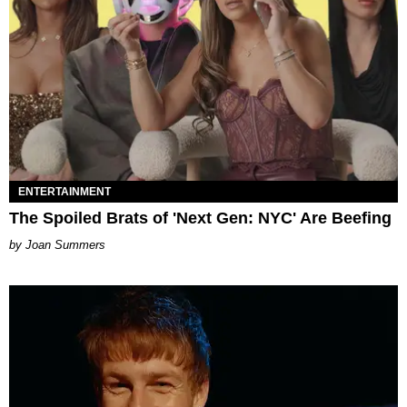
ENTERTAINMENT
The Spoiled Brats of 'Next Gen: NYC' Are Beefing
Joan Summers