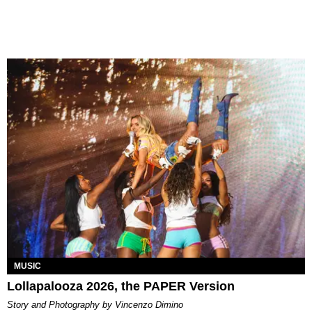
MUSIC
Lollapalooza 2026, the PAPER Version
Story and Photography by Vincenzo Dimino