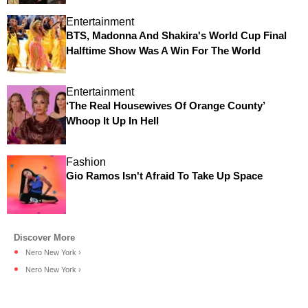
Entertainment
BTS, Madonna And Shakira's World Cup Final
Halftime Show Was A Win For The World
Entertainment
‘The Real Housewives Of Orange County’
Whoop It Up In Hell
Fashion
Gio Ramos Isn't Afraid To Take Up Space
Nero New York ›
Nero New York ›