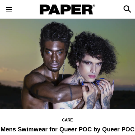
CARE
Mens Swimwear for Queer POC by Queer POC