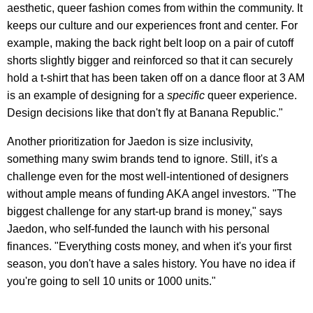
aesthetic, queer fashion comes from within the community. It
keeps our culture and our experiences front and center. For
example, making the back right belt loop on a pair of cutoff
shorts slightly bigger and reinforced so that it can securely
hold a t-shirt that has been taken off on a dance floor at 3 AM
is an example of designing for a
specific
queer experience.
Design decisions like that don't fly at Banana Republic."
Another prioritization for Jaedon is size inclusivity,
something many swim brands tend to ignore. Still, it's a
challenge even for the most well-intentioned of designers
without ample means of funding AKA angel investors. "The
biggest challenge for any start-up brand is money," says
Jaedon, who self-funded the launch with his personal
finances. "Everything costs money, and when it's your first
season, you don't have a sales history. You have no idea if
you're going to sell 10 units or 1000 units."