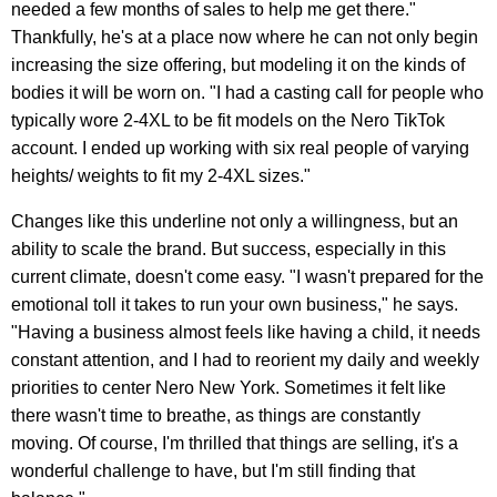
needed a few months of sales to help me get there."
Thankfully, he's at a place now where he can not only begin
increasing the size offering, but modeling it on the kinds of
bodies it will be worn on. "I had a casting call for people who
typically wore 2-4XL to be fit models on the Nero TikTok
account. I ended up working with six real people of varying
heights/ weights to fit my 2-4XL sizes."
Changes like this underline not only a willingness, but an
ability to scale the brand. But success, especially in this
current climate, doesn't come easy. "I wasn't prepared for the
emotional toll it takes to run your own business," he says.
"Having a business almost feels like having a child, it needs
constant attention, and I had to reorient my daily and weekly
priorities to center Nero New York. Sometimes it felt like
there wasn't time to breathe, as things are constantly
moving. Of course, I'm thrilled that things are selling, it's a
wonderful challenge to have, but I'm still finding that