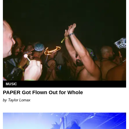
MUSIC
PAPER Got Flown Out for Whole
by Taylor Lomax