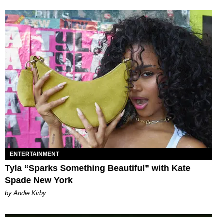
ENTERTAINMENT
Tyla “Sparks Something Beautiful” with Kate
Spade New York
by Andie Kirby