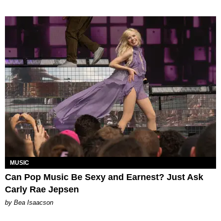
MUSIC
Can Pop Music Be Sexy and Earnest? Just Ask
Carly Rae Jepsen
by Bea Isaacson