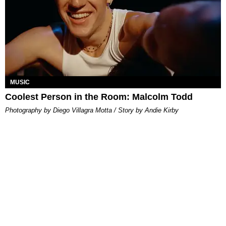
MUSIC
Coolest Person in the Room: Malcolm Todd
Photography by Diego Villagra Motta / Story by Andie Kirby