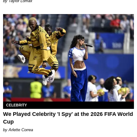
by Taylor Lomax
CELEBRITY
We Played Celebrity 'I Spy' at the 2026 FIFA World
Cup
by Arlette Correa