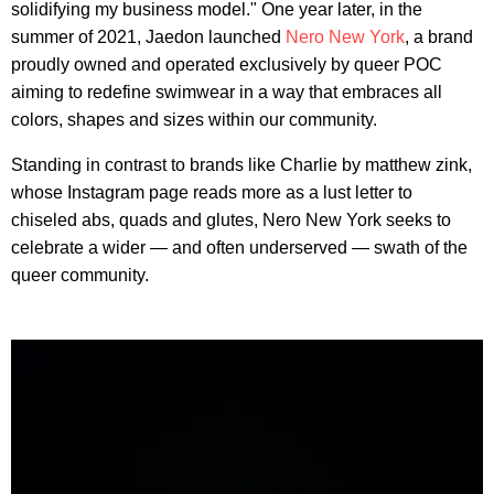
solidifying my business model." One year later, in the
summer of 2021, Jaedon launched
Nero New York
, a brand
proudly owned and operated exclusively by queer POC
aiming to redefine swimwear in a way that embraces all
colors, shapes and sizes within our community.
Standing in contrast to brands like Charlie by matthew zink,
whose Instagram page reads more as a lust letter to
chiseled abs, quads and glutes, Nero New York seeks to
celebrate a wider — and often underserved — swath of the
queer community.