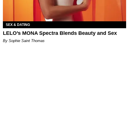
SEX & DATING
LELO’s MONA Spectra Blends Beauty and Sex
By Sophie Saint Thomas