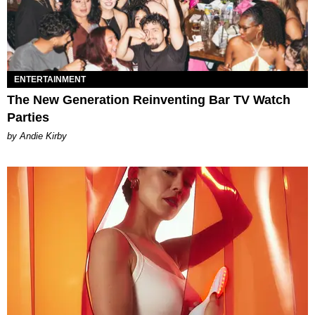
ENTERTAINMENT
The New Generation Reinventing Bar TV Watch
Parties
by Andie Kirby