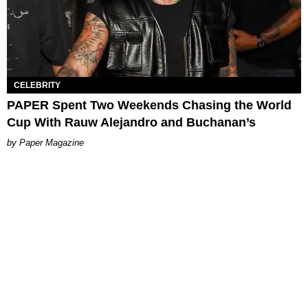
CELEBRITY
PAPER Spent Two Weekends Chasing the World
Cup With Rauw Alejandro and Buchanan’s
Paper Magazine