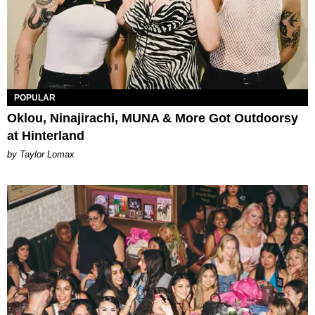
POPULAR
Oklou, Ninajirachi, MUNA & More Got Outdoorsy
at Hinterland
by Taylor Lomax