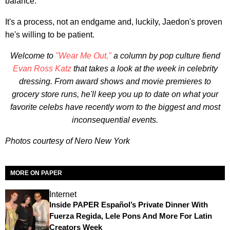
balance."
It's a process, not an endgame and, luckily, Jaedon's proven
he's willing to be patient.
Welcome to
"Wear Me Out,"
a column by pop culture fiend
Evan Ross Katz
that takes a look at the week in celebrity
dressing. From award shows and movie premieres to
grocery store runs, he'll keep you up to date on what your
favorite celebs have recently worn to the biggest and most
inconsequential events.
Photos courtesy of Nero New York
MORE ON PAPER
Internet
Inside PAPER Español’s Private Dinner With
Fuerza Regida, Lele Pons And More For Latin
Creators Week