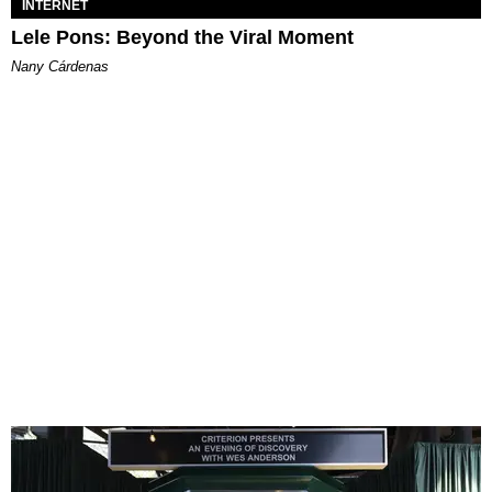
INTERNET
Lele Pons: Beyond the Viral Moment
Nany Cárdenas