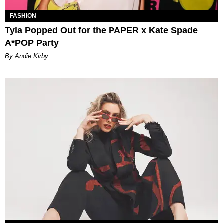
FASHION
Tyla Popped Out for the PAPER x Kate Spade
A*POP Party
By Andie Kirby