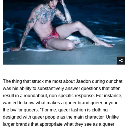
The thing that struck me most about Jaedon during our chat
was his ability to substantively answer questions that often
result in a roundabout, non-specific response. For instance, I
wanted to know what makes a queer brand queer beyond
the by/ for queers. "For me, queer fashion is clothing
designed with queer people as the main character. Unlike
larger brands that appropriate what they see as a queer