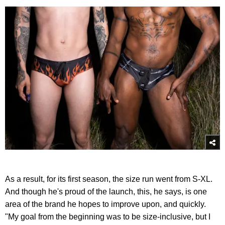
As a result, for its first season, the size run went from S-XL.
And though he's proud of the launch, this, he says, is one
area of the brand he hopes to improve upon, and quickly.
"My goal from the beginning was to be size-inclusive, but I