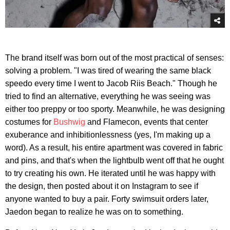
The brand itself was born out of the most practical of senses:
solving a problem. "I was tired of wearing the same black
speedo every time I went to Jacob Riis Beach." Though he
tried to find an alternative, everything he was seeing was
either too preppy or too sporty. Meanwhile, he was designing
costumes for
Bushwig
and Flamecon, events that center
exuberance and inhibitionlessness (yes, I'm making up a
word). As a result, his entire apartment was covered in fabric
and pins, and that's when the lightbulb went off that he ought
to try creating his own. He iterated until he was happy with
the design, then posted about it on Instagram to see if
anyone wanted to buy a pair. Forty swimsuit orders later,
Jaedon began to realize he was on to something.