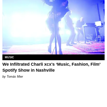
MUSIC
We Infiltrated Charli xcx's ‘Music, Fashion, Film’
Spotify Show in Nashville
by Tomás Mier