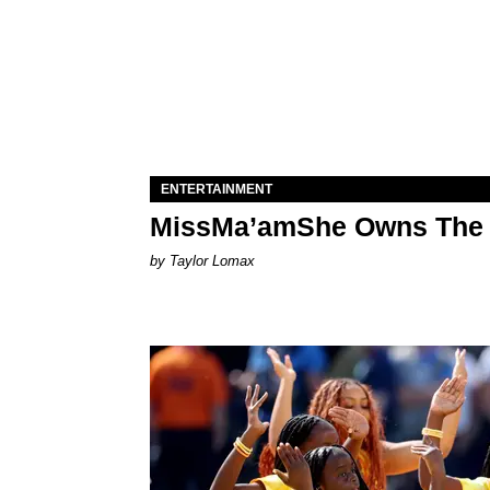
ENTERTAINMENT
MissMa’amShe Owns The 
by Taylor Lomax