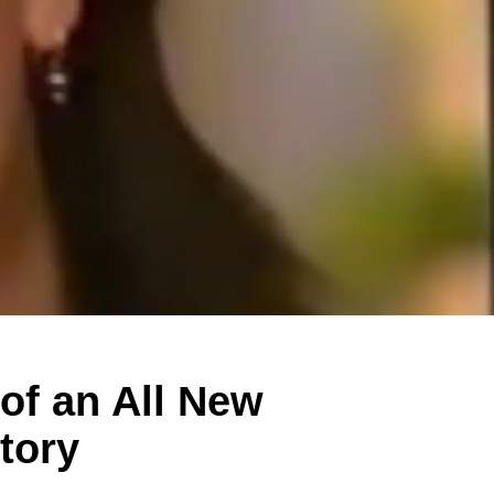
of an All New
tory