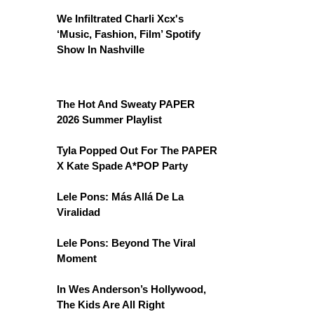
We Infiltrated Charli Xcx's
‘Music, Fashion, Film’ Spotify
Show In Nashville
The Hot And Sweaty PAPER
2026 Summer Playlist
Tyla Popped Out For The PAPER
X Kate Spade A*POP Party
Lele Pons: Más Allá De La
Viralidad
Lele Pons: Beyond The Viral
Moment
In Wes Anderson’s Hollywood,
The Kids Are All Right