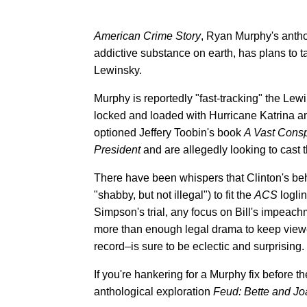
American Crime Story
, Ryan Murphy's antho
addictive substance on earth, has plans to
Lewinsky.
Murphy is reportedly "fast-tracking" the Lewi
locked and loaded with Hurricane Katrina a
optioned Jeffery Toobin's book
A Vast Consp
President
and are allegedly looking to cast 
There have been whispers that Clinton's beh
"shabby, but not illegal") to fit the
ACS
loglin
Simpson's trial, any focus on Bill's impeach
more than enough legal drama to keep view
record–is sure to be eclectic and surprising.
If you're hankering for a Murphy fix before t
anthological exploration
Feud: Bette and Jo