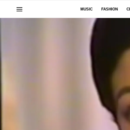
MUSIC
FASHION
C