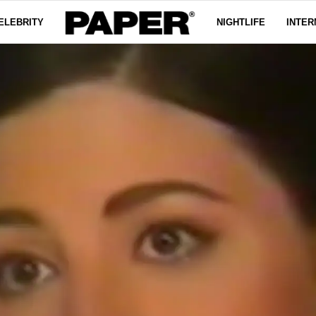
ELEBRITY
NIGHTLIFE
INTER