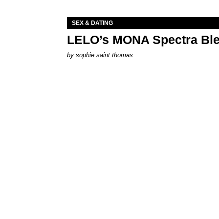
SEX & DATING
LELO’s MONA Spectra Ble
by
sophie saint thomas