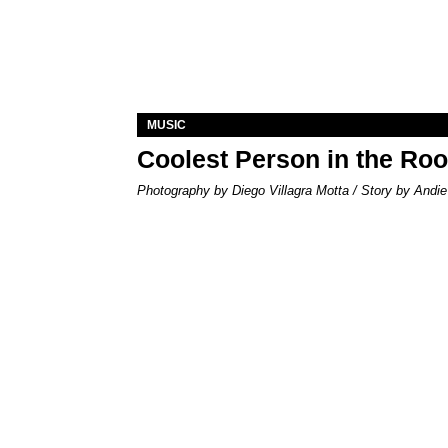
MUSIC
Coolest Person in the Ro
Photography by Diego Villagra Motta / Story by Andie