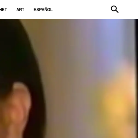
NET
ART
ESPAÑOL