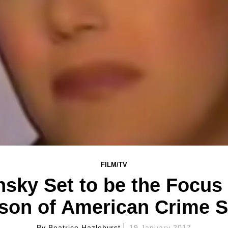
FILM/TV
sky Set to be the Focus 
son of American Crime S
By
Beatrice Hazlehurst
19 January 2017