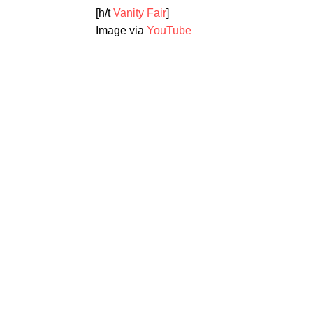
[h/t
Vanity Fair
]
Image via
YouTube