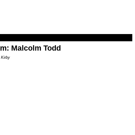
om: Malcolm Todd
 Kirby