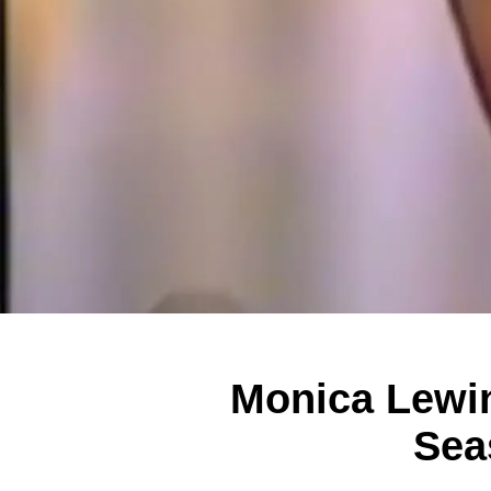
Monica Lewin
Sea