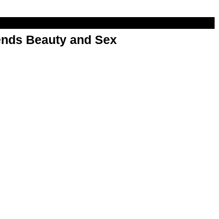
nds Beauty and Sex