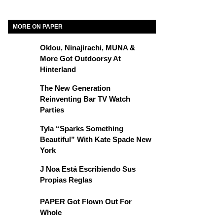
MORE ON PAPER
Oklou, Ninajirachi, MUNA &
More Got Outdoorsy At
Hinterland
The New Generation
Reinventing Bar TV Watch
Parties
Tyla “Sparks Something
Beautiful” With Kate Spade New
York
J Noa Está Escribiendo Sus
Propias Reglas
PAPER Got Flown Out For
Whole