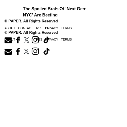
The Spoiled Brats Of 'Next Gen:
NYC' Are Beefing
© PAPER. All Rights Reserved
ABOUT
CONTACT
RSS
PRIVACY
TERMS
© PAPER. All Rights Reserved
ABOUT
CONTACT
RSS
PRIVACY
TERMS