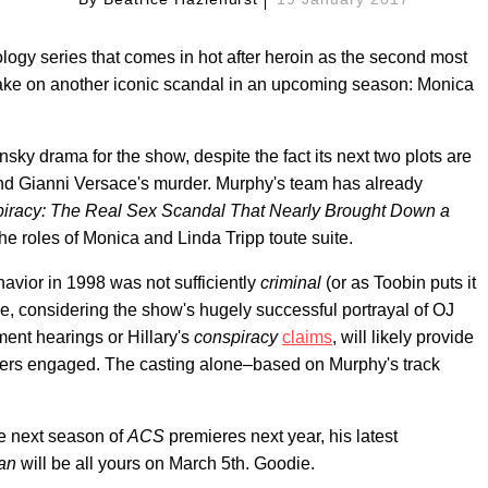
logy series that comes in hot after heroin as the second most
 take on another iconic scandal in an upcoming season: Monica
nsky drama for the show, despite the fact its next two plots are
nd Gianni Versace's murder. Murphy's team has already
iracy: The Real Sex Scandal That Nearly Brought Down a
the roles of Monica and Linda Tripp toute suite.
avior in 1998 was not sufficiently
criminal
(or as Toobin puts it
e, considering the show's hugely successful portrayal of OJ
ment hearings or Hillary's
conspiracy
claims
, will likely provide
ers engaged. The casting alone–based on Murphy's track
he next season of
ACS
premieres next year, his latest
an
will be all yours on March 5th. Goodie.