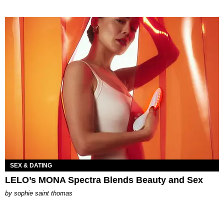
SEX & DATING
LELO’s MONA Spectra Blends Beauty and Sex
by
sophie saint thomas