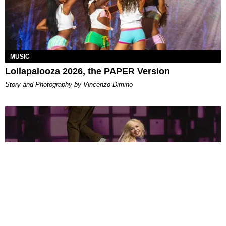
MUSIC
Lollapalooza 2026, the PAPER Version
Story and Photography by Vincenzo Dimino