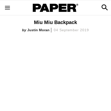
Miu Miu Backpack
Justin Moran
04 September 2019