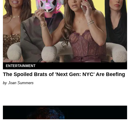
ENTERTAINMENT
The Spoiled Brats of 'Next Gen: NYC' Are Beefing
Joan Summers