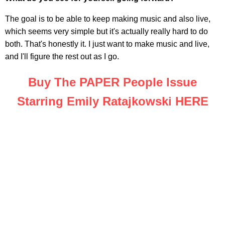
The goal is to be able to keep making music and also live,
which seems very simple but it's actually really hard to do
both. That's honestly it. I just want to make music and live,
and I'll figure the rest out as I go.
Buy The PAPER People Issue
Starring Emily Ratajkowski HERE