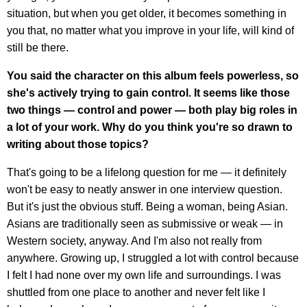
situation, but when you get older, it becomes something in
you that, no matter what you improve in your life, will kind of
still be there.
You said the character on this album feels powerless, so
she's actively trying to gain control. It seems like those
two things — control and power — both play big roles in
a lot of your work. Why do you think you're so drawn to
writing about those topics?
That's going to be a lifelong question for me — it definitely
won't be easy to neatly answer in one interview question.
But it's just the obvious stuff. Being a woman, being Asian.
Asians are traditionally seen as submissive or weak — in
Western society, anyway. And I'm also not really from
anywhere. Growing up, I struggled a lot with control because
I felt I had none over my own life and surroundings. I was
shuttled from one place to another and never felt like I