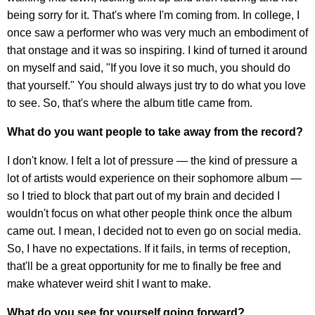
being sorry for it. That's where I'm coming from. In college, I
once saw a performer who was very much an embodiment of
that onstage and it was so inspiring. I kind of turned it around
on myself and said, "If you love it so much, you should do
that yourself." You should always just try to do what you love
to see. So, that's where the album title came from.
What do you want people to take away from the record?
I don't know. I felt a lot of pressure — the kind of pressure a
lot of artists would experience on their sophomore album —
so I tried to block that part out of my brain and decided I
wouldn't focus on what other people think once the album
came out. I mean, I decided not to even go on social media.
So, I have no expectations. If it fails, in terms of reception,
that'll be a great opportunity for me to finally be free and
make whatever weird shit I want to make.
What do you see for yourself going forward?