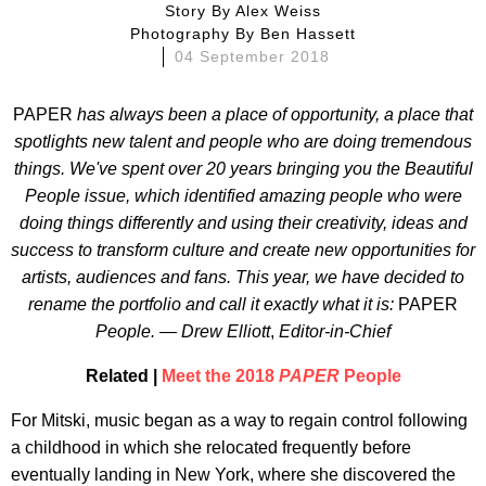
Story By
Alex Weiss
Photography By
Ben Hassett
04 September 2018
PAPER
has always been a place of opportunity, a place that
spotlights new talent and people who are doing tremendous
things. We've spent over 20 years bringing you the Beautiful
People issue, which identified amazing people who were
doing things differently and using their creativity, ideas and
success to transform culture and create new opportunities for
artists, audiences and fans. This year, we have decided to
rename the portfolio and call it exactly what it is:
PAPER
People. — Drew Elliott
,
Editor-in-Chief
Related |
Meet the 2018
PAPER
People
For Mitski, music began as a way to regain control following
a childhood in which she relocated frequently before
eventually landing in New York, where she discovered the