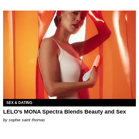
SEX & DATING
LELO’s MONA Spectra Blends Beauty and Sex
by
sophie saint thomas