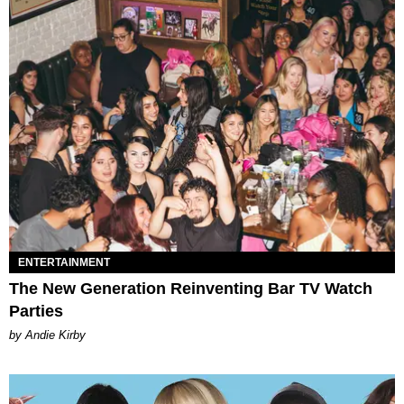
ENTERTAINMENT
The New Generation Reinventing Bar TV Watch
Parties
by Andie Kirby