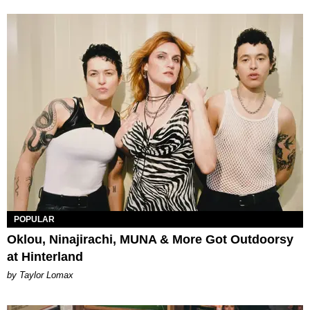
POPULAR
Oklou, Ninajirachi, MUNA & More Got Outdoorsy
at Hinterland
by Taylor Lomax