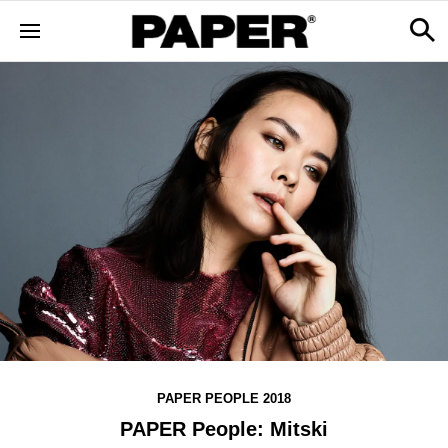
PAPER PEOPLE 2018
PAPER People: Mitski