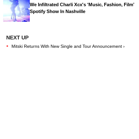
We Infiltrated Charli Xcx's ‘Music, Fashion, Film’
Spotify Show In Nashville
Mitski Returns With New Single and Tour Announcement ›