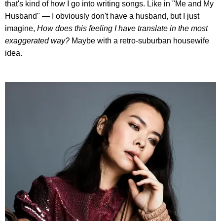
that's kind of how I go into writing songs. Like in "Me and My
Husband" — I obviously don't have a husband, but I just
imagine,
How does this feeling I have translate in the most
exaggerated way?
Maybe with a retro-suburban housewife
idea.