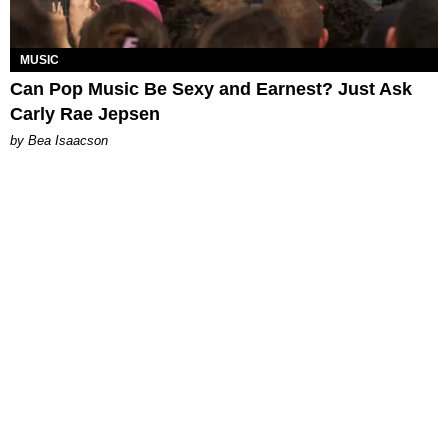
MUSIC
Can Pop Music Be Sexy and Earnest? Just Ask
Carly Rae Jepsen
by Bea Isaacson