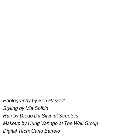
Photography by Ben Hassett
Styling by Mia Solkin
Hair by Diego Da Silva at Streeters
Makeup by Hung Vanngo at The Wall Group
Digital Tech: Carlo Barreto