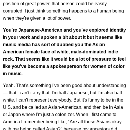
position of great power, that person could be easily
corrupted. I just think something happens to a human being
when they're given a lot of power.
You're Japanese-American and you've explored identity
in your work and spoken a bit about it but it seems like
music media has sort of dubbed you the Asian-
American female face of white, male-dominated indie
rock. That seems like it would be a lot of pressure to feel
like you've become a spokesperson for women of color
in music.
Yeah. That's something I've been good about understanding
— that I can't carry that. I'm half Japanese, but I'm also half
white. I can't represent everybody. But it's funny to be in the
U.S. and be called an Asian-American, and then be in Asia
or Japan where I'm just a colonizer. When I first came to
America I remember being like, "Are all these Asians okay
with me being called Asian?" because my ancestors did