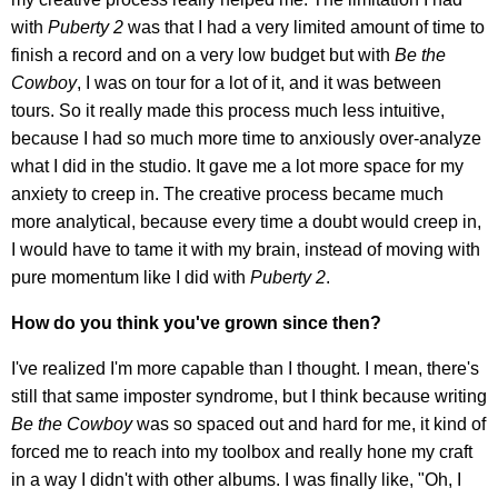
with
Puberty 2
was that I had a very limited amount of time to
finish a record and on a very low budget but with
Be the
Cowboy
, I was on tour for a lot of it, and it was between
tours. So it really made this process much less intuitive,
because I had so much more time to anxiously over-analyze
what I did in the studio. It gave me a lot more space for my
anxiety to creep in. The creative process became much
more analytical, because every time a doubt would creep in,
I would have to tame it with my brain, instead of moving with
pure momentum like I did with
Puberty 2
.
How do you think you've grown since then?
I've realized I'm more capable than I thought. I mean, there's
still that same imposter syndrome, but I think because writing
Be the Cowboy
was so spaced out and hard for me, it kind of
forced me to reach into my toolbox and really hone my craft
in a way I didn't with other albums. I was finally like, "Oh, I