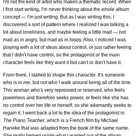
I'm not the kind of artist who makes a thematic record. When
I first start writing, I'm never thinking about the whole album
concept — I'm just writing. But as I was writing this, I
discovered a sort of pattern where I realized I was talking a
lot about loneliness, and maybe feeling a little mad — not
mad as in angry, but mad as in loopy. Also, I noticed I was
playing with a lot of ideas about control, or just rather feeling
that I didn't have control, so the protagonist or the main
character feels like they want it but can't or don't have it.
From there, I started to shape this character. It's someone
who is in me, but not who I walk around being all of the time.
This woman who's very repressed or reserved, who feels
powerless and therefore seeks power, or feels like she has
no control over her life or herself, so she adamantly seeks to
regain it. I went back a lot to the idea of the protagonist in
The Piano Teacher
, which is a French film by Michael
Haneke that was adapted from the book of the same name.
She really helped guide what I wanted out of the album,