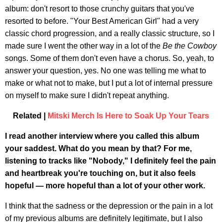
album: don't resort to those crunchy guitars that you've
resorted to before. "Your Best American Girl" had a very
classic chord progression, and a really classic structure, so I
made sure I went the other way in a lot of the
Be the Cowboy
songs. Some of them don't even have a chorus. So, yeah, to
answer your question, yes. No one was telling me what to
make or what not to make, but I put a lot of internal pressure
on myself to make sure I didn't repeat anything.
Related |
Mitski Merch Is Here to Soak Up Your Tears
I read another interview where you called this album
your saddest. What do you mean by that? For me,
listening to tracks like "Nobody," I definitely feel the pain
and heartbreak you're touching on, but it also feels
hopeful — more hopeful than a lot of your other work.
I think that the sadness or the depression or the pain in a lot
of my previous albums are definitely legitimate, but I also