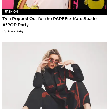
FASHION
Tyla Popped Out for the PAPER x Kate Spade
A*POP Party
By Andie Kirby