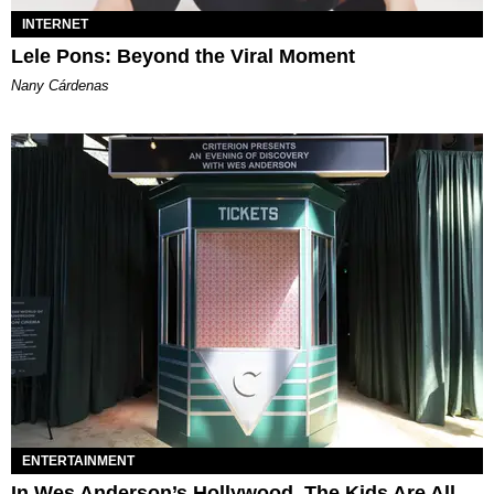
INTERNET
Lele Pons: Beyond the Viral Moment
Nany Cárdenas
ENTERTAINMENT
In Wes Anderson’s Hollywood, The Kids Are All