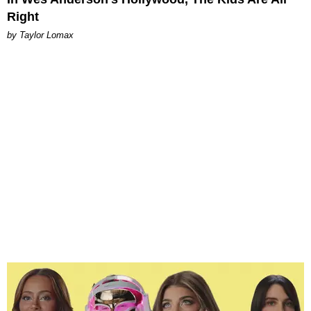
Right
by Taylor Lomax