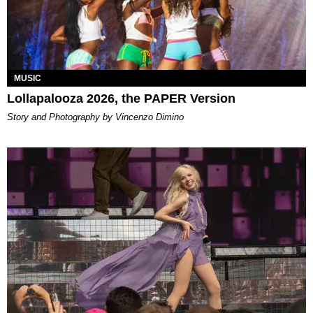
MUSIC
Lollapalooza 2026, the PAPER Version
Story and Photography by Vincenzo Dimino