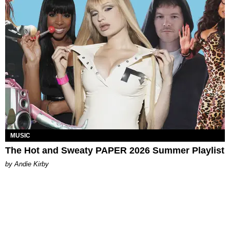
MUSIC
The Hot and Sweaty PAPER 2026 Summer Playlist
by Andie Kirby