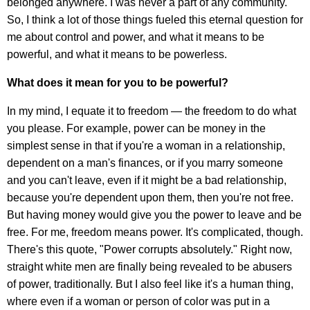
belonged anywhere. I was never a part of any community.
So, I think a lot of those things fueled this eternal question for
me about control and power, and what it means to be
powerful, and what it means to be powerless.
What does it mean for you to be powerful?
In my mind, I equate it to freedom — the freedom to do what
you please. For example, power can be money in the
simplest sense in that if you're a woman in a relationship,
dependent on a man's finances, or if you marry someone
and you can't leave, even if it might be a bad relationship,
because you're dependent upon them, then you're not free.
But having money would give you the power to leave and be
free. For me, freedom means power. It's complicated, though.
There's this quote, "Power corrupts absolutely." Right now,
straight white men are finally being revealed to be abusers
of power, traditionally. But I also feel like it's a human thing,
where even if a woman or person of color was put in a