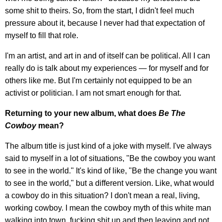
some shit to theirs. So, from the start, I didn't feel much
pressure about it, because I never had that expectation of
myself to fill that role.
I'm an artist, and art in and of itself can be political. All I can
really do is talk about my experiences — for myself and for
others like me. But I'm certainly not equipped to be an
activist or politician. I am not smart enough for that.
Returning to your new album, what does
Be The
Cowboy
mean?
The album title is just kind of a joke with myself. I've always
said to myself in a lot of situations, "Be the cowboy you want
to see in the world." It's kind of like, "Be the change you want
to see in the world," but a different version. Like, what would
a cowboy do in this situation? I don't mean a real, living,
working cowboy. I mean the cowboy myth of this white man
walking into town, fucking shit up and then leaving and not