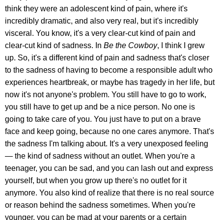
think they were an adolescent kind of pain, where it's
incredibly dramatic, and also very real, but it's incredibly
visceral. You know, it's a very clear-cut kind of pain and
clear-cut kind of sadness. In
Be the Cowboy
, I think I grew
up. So, it's a different kind of pain and sadness that's closer
to the sadness of having to become a responsible adult who
experiences heartbreak, or maybe has tragedy in her life, but
now it's not anyone's problem. You still have to go to work,
you still have to get up and be a nice person. No one is
going to take care of you. You just have to put on a brave
face and keep going, because no one cares anymore. That's
the sadness I'm talking about. It's a very unexposed feeling
— the kind of sadness without an outlet. When you're a
teenager, you can be sad, and you can lash out and express
yourself, but when you grow up there's no outlet for it
anymore. You also kind of realize that there is no real source
or reason behind the sadness sometimes. When you're
younger, you can be mad at your parents or a certain