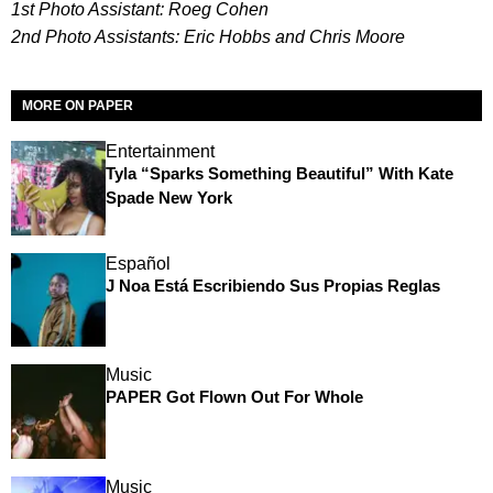
1st Photo Assistant: Roeg Cohen
2nd Photo Assistants: Eric Hobbs and Chris Moore
MORE ON PAPER
Entertainment
Tyla “Sparks Something Beautiful” With Kate
Spade New York
Español
J Noa Está Escribiendo Sus Propias Reglas
Music
PAPER Got Flown Out For Whole
Music