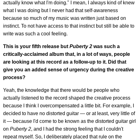
actually know what I'm doing." I mean, I always kind of knew
what I was doing but I never had that self-awareness
because so much of my music was written just based on
instinct. To not have access to that instinct but still be able to
write was such a cool feeling.
This is your fifth release but
Puberty 2
was such a
critically-acclaimed album that, in a lot of ways, people
are looking at this record as a follow-up to it. Did that
give you an added sense of urgency during the creative
process?
Yeah, the knowledge that there would be people who
actually listened to the record shaped the creative process
because I think I overcompensated a little bit. For example, I
decided to have no distorted guitar — or at least, very little of
it — because I'd come to be known as the distorted guitar girl
on
Puberty 2
, and I had the strong feeling that I couldn't
repeat myself. So, I deliberately placed that rule on the