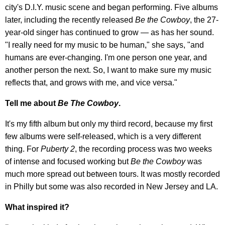
city's D.I.Y. music scene and began performing. Five albums
later, including the recently released
Be the Cowboy
, the 27-
year-old singer has continued to grow — as has her sound.
"I really need for my music to be human," she says, "and
humans are ever-changing. I'm one person one year, and
another person the next. So, I want to make sure my music
reflects that, and grows with me, and vice versa."
Tell me about
Be The Cowboy
.
It's my fifth album but only my third record, because my first
few albums were self-released, which is a very different
thing. For
Puberty 2
, the recording process was two weeks
of intense and focused working but
Be the Cowboy
was
much more spread out between tours. It was mostly recorded
in Philly but some was also recorded in New Jersey and LA.
What inspired it?