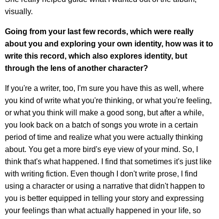
visually.
Going from your last few records, which were really
about you and exploring your own identity, how was it to
write this record, which also explores identity, but
through the lens of another character?
If you're a writer, too, I'm sure you have this as well, where
you kind of write what you're thinking, or what you're feeling,
or what you think will make a good song, but after a while,
you look back on a batch of songs you wrote in a certain
period of time and realize what you were actually thinking
about. You get a more bird's eye view of your mind. So, I
think that's what happened. I find that sometimes it's just like
with writing fiction. Even though I don't write prose, I find
using a character or using a narrative that didn't happen to
you is better equipped in telling your story and expressing
your feelings than what actually happened in your life, so