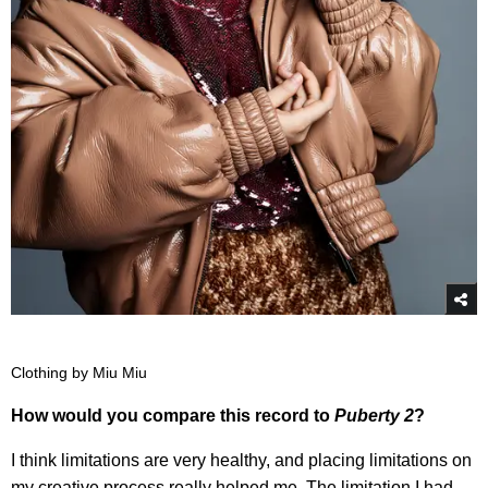
Clothing by Miu Miu
How would you compare this record to
Puberty 2
?
I think limitations are very healthy, and placing limitations on
my creative process really helped me. The limitation I had