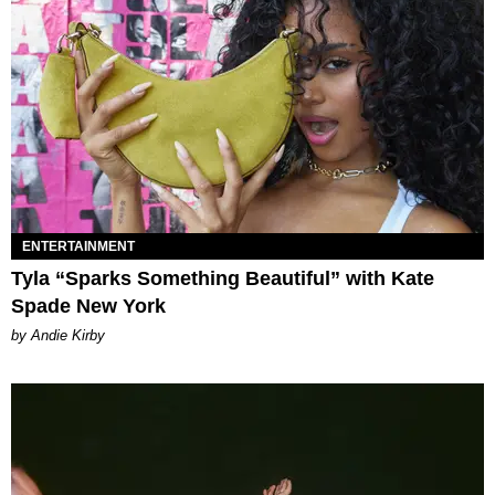
ENTERTAINMENT
Tyla “Sparks Something Beautiful” with Kate
Spade New York
by Andie Kirby