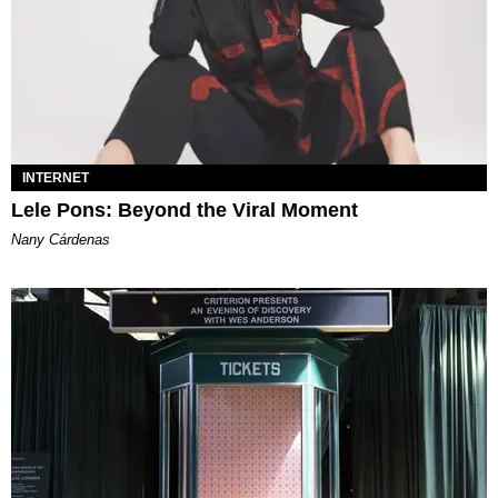
INTERNET
Lele Pons: Beyond the Viral Moment
Nany Cárdenas