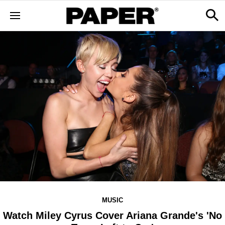
MUSIC
Watch Miley Cyrus Cover Ariana Grande's 'No