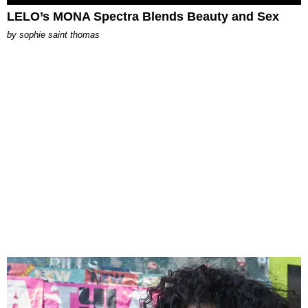
LELO’s MONA Spectra Blends Beauty and Sex
by
sophie saint thomas