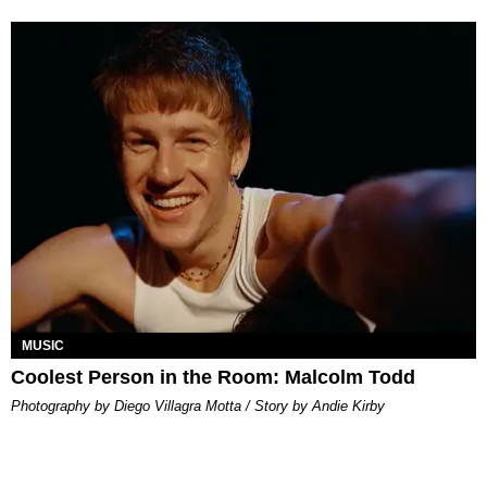
MUSIC
Coolest Person in the Room: Malcolm Todd
Photography by Diego Villagra Motta / Story by Andie Kirby