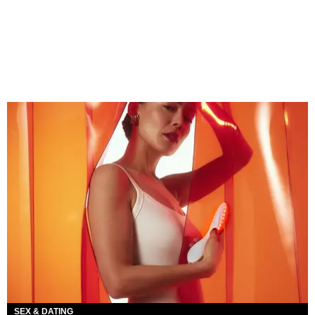
SEX & DATING