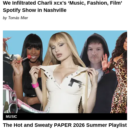
We Infiltrated Charli xcx's ‘Music, Fashion, Film’
Spotify Show in Nashville
by Tomás Mier
MUSIC
The Hot and Sweaty PAPER 2026 Summer Playlist