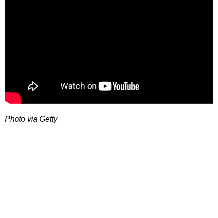
Photo via Getty