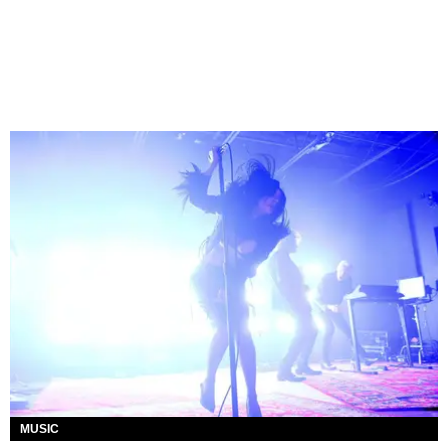
MUSIC