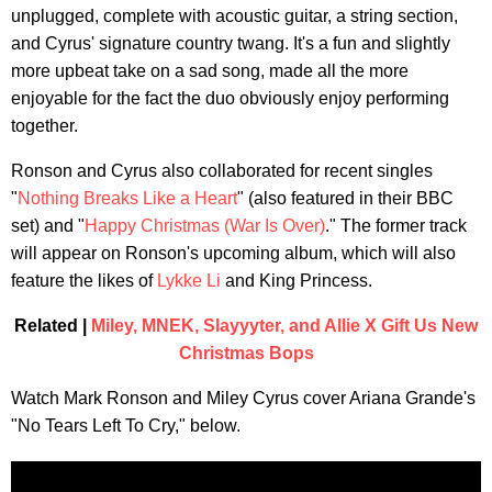
unplugged, complete with acoustic guitar, a string section,
and Cyrus' signature country twang. It's a fun and slightly
more upbeat take on a sad song, made all the more
enjoyable for the fact the duo obviously enjoy performing
together.
Ronson and Cyrus also collaborated for recent singles
"
Nothing Breaks Like a Heart
" (also featured in their BBC
set) and "
Happy Christmas (War Is Over)
." The former track
will appear on Ronson's upcoming album, which will also
feature the likes of
Lykke Li
and King Princess.
Related |
Miley, MNEK, Slayyyter, and Allie X Gift Us New
Christmas Bops
Watch Mark Ronson and Miley Cyrus cover Ariana Grande's
"No Tears Left To Cry," below.