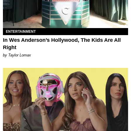
ENTERTAINMENT
In Wes Anderson’s Hollywood, The Kids Are All
Right
by Taylor Lomax