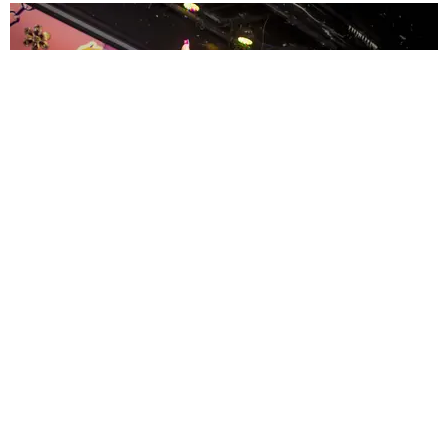
ENTERTAINMENT
MissMa’amShe Owns The Mall
by Taylor Lomax