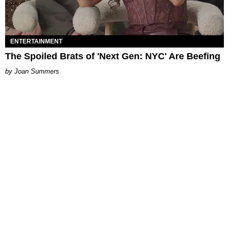
ENTERTAINMENT
The Spoiled Brats of 'Next Gen: NYC' Are Beefing
Joan Summers