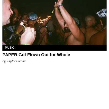
MUSIC
PAPER Got Flown Out for Whole
by Taylor Lomax