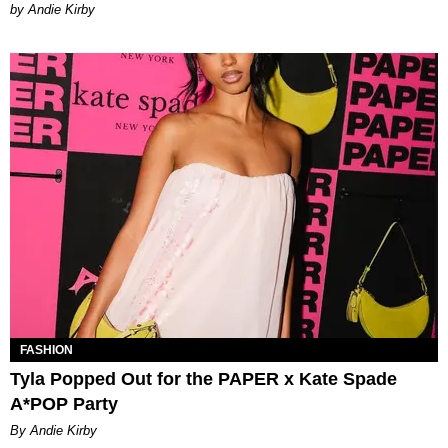
by Andie Kirby
FASHION
Tyla Popped Out for the PAPER x Kate Spade
A*POP Party
By Andie Kirby