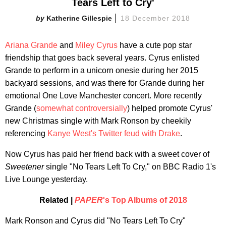
Tears Left to Cry'
Katherine Gillespie
18 December 2018
Ariana Grande
and
Miley Cyrus
have a cute pop star
friendship that goes back several years. Cyrus enlisted
Grande to perform in a unicorn onesie during her 2015
backyard sessions, and was there for Grande during her
emotional One Love Manchester concert. More recently
Grande (
somewhat controversially
) helped promote Cyrus'
new Christmas single with Mark Ronson by cheekily
referencing
Kanye West's Twitter feud with Drake
.
Now Cyrus has paid her friend back with a sweet cover of
Sweetener
single "No Tears Left To Cry," on BBC Radio 1's
Live Lounge yesterday.
Related |
PAPER
's Top Albums of 2018
Mark Ronson and Cyrus did "No Tears Left To Cry"