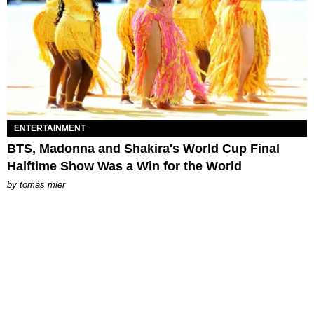
ENTERTAINMENT
BTS, Madonna and Shakira's World Cup Final
Halftime Show Was a Win for the World
by
tomás mier