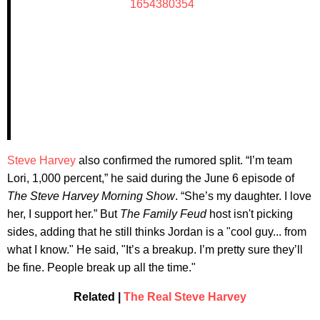
1654380354
Steve Harvey
also confirmed the rumored split. “I’m team
Lori, 1,000 percent,” he said during the June 6 episode of
The Steve Harvey Morning Show
. “She’s my daughter. I love
her, I support her.” But
The Family Feud
host isn't picking
sides, adding that he still thinks Jordan is a "cool guy... from
what I know." He said, "It’s a breakup. I’m pretty sure they’ll
be fine. People break up all the time."
Related |
The Real Steve Harvey