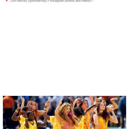
Lori Harvey (@loriharvey) • Instagram photos and videos ›