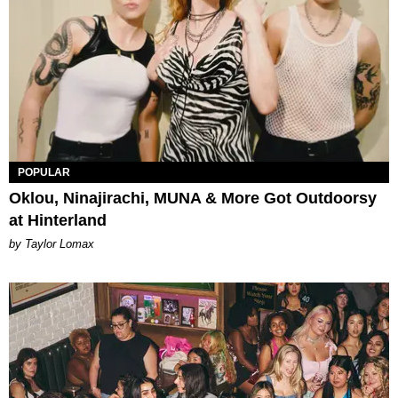
POPULAR
Oklou, Ninajirachi, MUNA & More Got Outdoorsy
at Hinterland
by Taylor Lomax