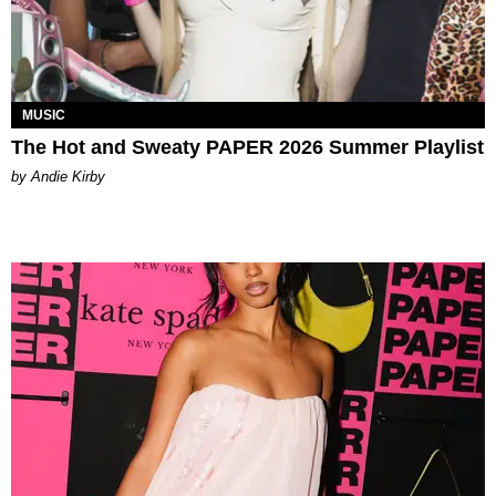
MUSIC
The Hot and Sweaty PAPER 2026 Summer Playlist
by Andie Kirby