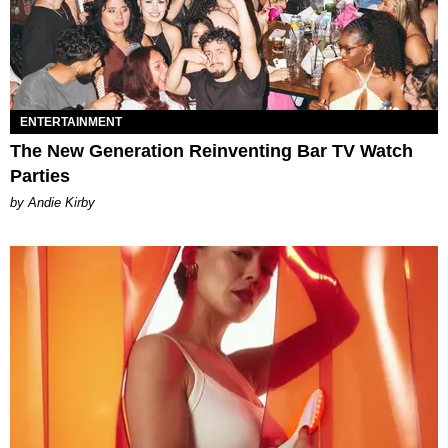
ENTERTAINMENT
The New Generation Reinventing Bar TV Watch
Parties
by Andie Kirby