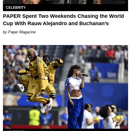
CELEBRITY
PAPER Spent Two Weekends Chasing the World
Cup With Rauw Alejandro and Buchanan’s
Paper Magazine