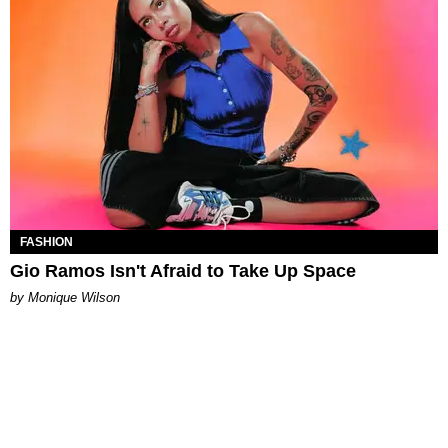
FASHION
Gio Ramos Isn't Afraid to Take Up Space
by Monique Wilson