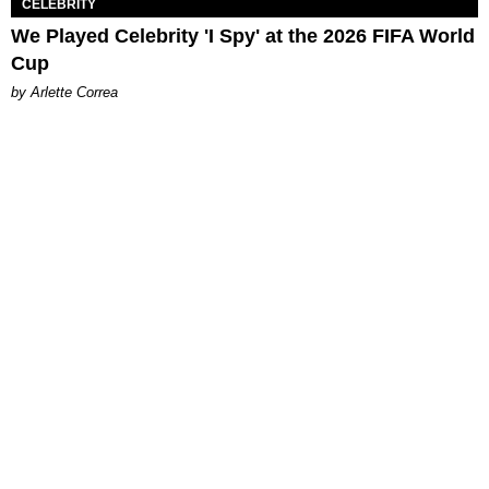
CELEBRITY
We Played Celebrity 'I Spy' at the 2026 FIFA World
Cup
by Arlette Correa