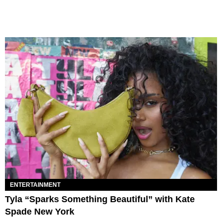
ENTERTAINMENT
Tyla “Sparks Something Beautiful” with Kate
Spade New York