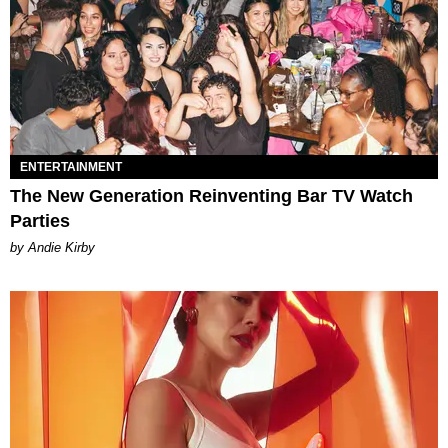
ENTERTAINMENT
The New Generation Reinventing Bar TV Watch
Parties
by Andie Kirby