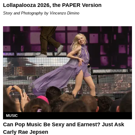
Lollapalooza 2026, the PAPER Version
Story and Photography by Vincenzo Dimino
MUSIC
Can Pop Music Be Sexy and Earnest? Just Ask
Carly Rae Jepsen