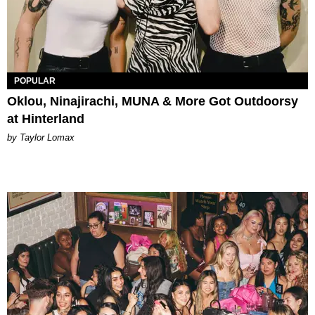
POPULAR
Oklou, Ninajirachi, MUNA & More Got Outdoorsy
at Hinterland
by Taylor Lomax