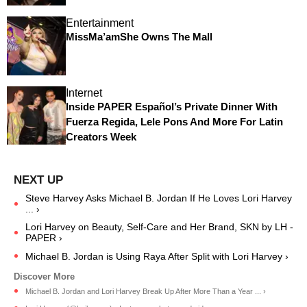
Entertainment
MissMa’amShe Owns The Mall
Internet
Inside PAPER Español’s Private Dinner With
Fuerza Regida, Lele Pons And More For Latin
Creators Week
Steve Harvey Asks Michael B. Jordan If He Loves Lori Harvey
... ›
Lori Harvey on Beauty, Self-Care and Her Brand, SKN by LH -
PAPER ›
Michael B. Jordan is Using Raya After Split with Lori Harvey ›
Michael B. Jordan and Lori Harvey Break Up After More Than a Year ... ›