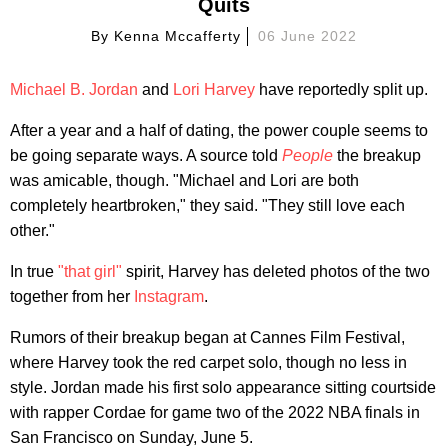
Quits
By
Kenna Mccafferty
06 June 2022
Michael B. Jordan
and
Lori Harvey
have reportedly split up.
After a year and a half of dating, the power couple seems to
be going separate ways. A source told
People
the breakup
was amicable, though. "Michael and Lori are both
completely heartbroken," they said. "They still love each
other."
In true
"that girl"
spirit, Harvey has deleted photos of the two
together from her
Instagram
.
Rumors of their breakup began at Cannes Film Festival,
where Harvey took the red carpet solo, though no less in
style. Jordan made his first solo appearance sitting courtside
with rapper Cordae for game two of the 2022 NBA finals in
San Francisco on Sunday, June 5.