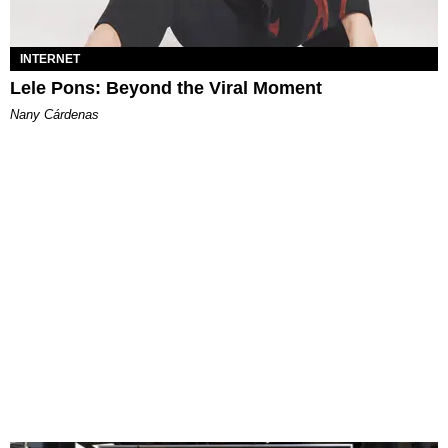
INTERNET
Lele Pons: Beyond the Viral Moment
Nany Cárdenas