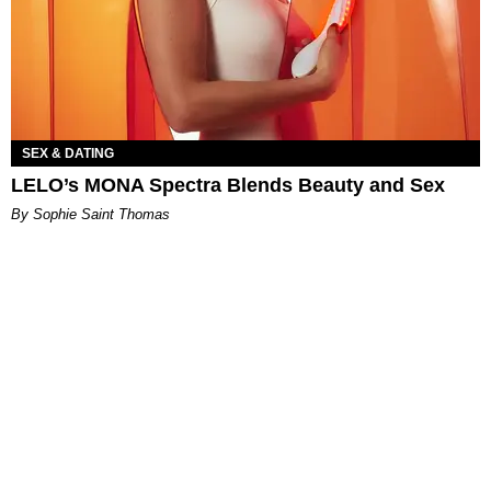
SEX & DATING
LELO’s MONA Spectra Blends Beauty and Sex
By Sophie Saint Thomas