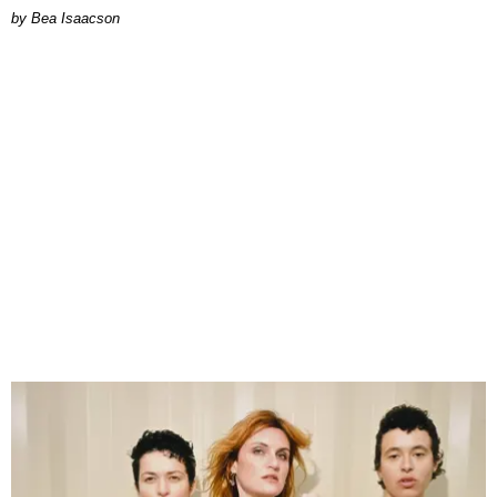
by Bea Isaacson