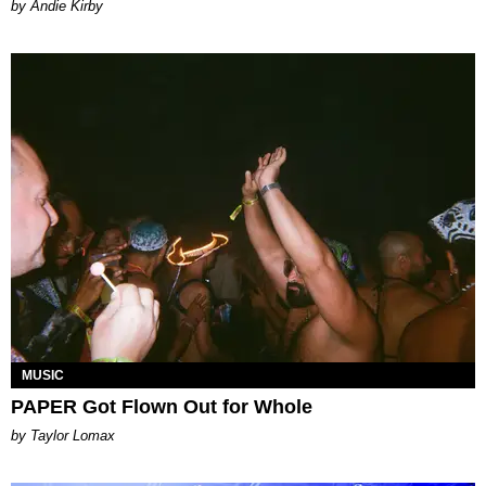
by Andie Kirby
MUSIC
PAPER Got Flown Out for Whole
by Taylor Lomax