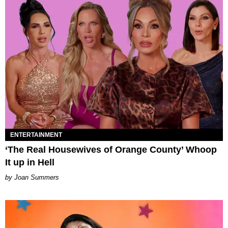
ENTERTAINMENT
‘The Real Housewives of Orange County’ Whoop
It up in Hell
Joan Summers