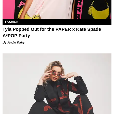
FASHION
Tyla Popped Out for the PAPER x Kate Spade
A*POP Party
By Andie Kirby