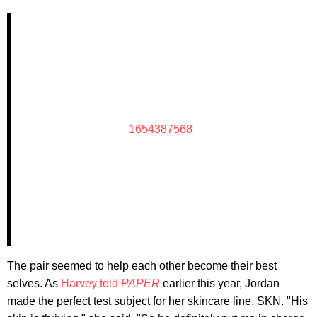
1654387568
The pair seemed to help each other become their best
selves. As
Harvey told
PAPER
earlier this year, Jordan
made the perfect test subject for her skincare line, SKN. "His