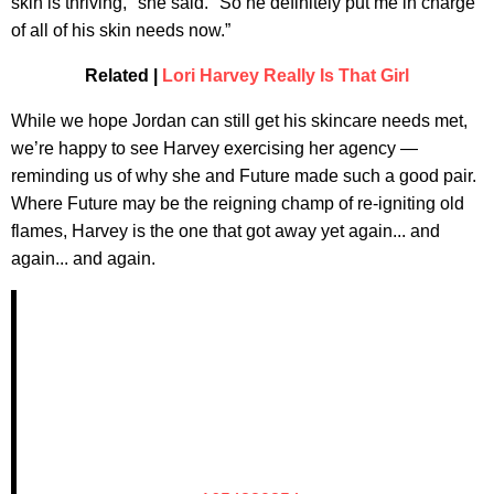
skin is thriving," she said. "So he definitely put me in charge
of all of his skin needs now.”
Related |
Lori Harvey Really Is That Girl
While we hope Jordan can still get his skincare needs met,
we’re happy to see Harvey exercising her agency —
reminding us of why she and Future made such a good pair.
Where Future may be the reigning champ of re-igniting old
flames, Harvey is the one that got away yet again... and
again... and again.