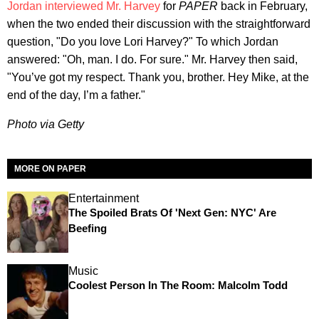
Jordan interviewed Mr. Harvey
for
PAPER
back in February,
when the two ended their discussion with the straightforward
question, "Do you love Lori Harvey?" To which Jordan
answered: "Oh, man. I do. For sure." Mr. Harvey then said,
"You’ve got my respect. Thank you, brother. Hey Mike, at the
end of the day, I’m a father."
Photo via Getty
MORE ON PAPER
Entertainment
The Spoiled Brats Of 'Next Gen: NYC' Are
Beefing
Music
Coolest Person In The Room: Malcolm Todd