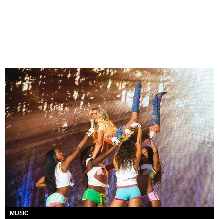
MUSIC