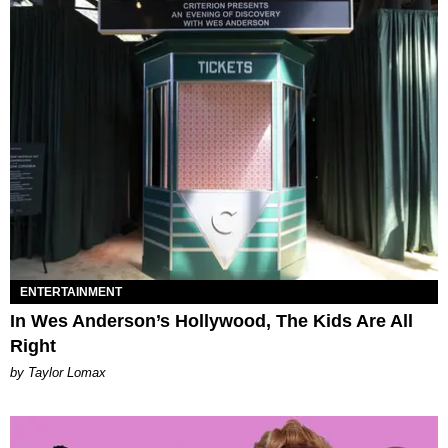
ENTERTAINMENT
In Wes Anderson’s Hollywood, The Kids Are All
Right
by Taylor Lomax