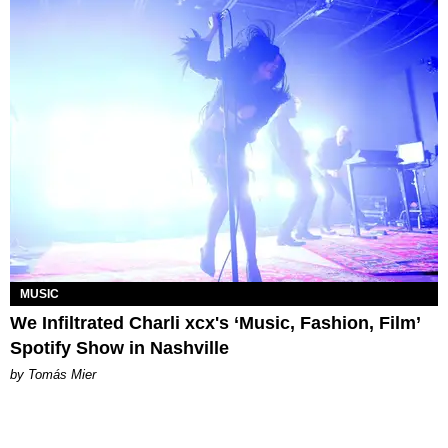
MUSIC
We Infiltrated Charli xcx's ‘Music, Fashion, Film’
Spotify Show in Nashville
by Tomás Mier