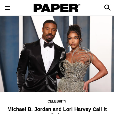
CELEBRITY
Michael B. Jordan and Lori Harvey Call It