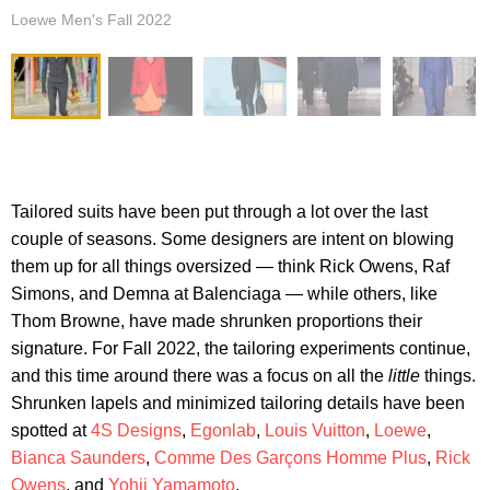
Loewe Men's Fall 2022
Tailored suits have been put through a lot over the last
couple of seasons. Some designers are intent on blowing
them up for all things oversized — think Rick Owens, Raf
Simons, and Demna at Balenciaga — while others, like
Thom Browne, have made shrunken proportions their
signature. For Fall 2022, the tailoring experiments continue,
and this time around there was a focus on all the
little
things.
Shrunken lapels and minimized tailoring details have been
spotted at
4S Designs
,
Egonlab
,
Louis Vuitton
,
Loewe
,
Bianca Saunders
,
Comme Des Garçons Homme Plus
,
Rick
Owens
, and
Yohji Yamamoto
.