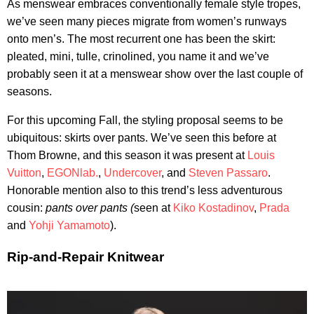
As menswear embraces conventionally female style tropes,
we’ve seen many pieces migrate from women’s runways
onto men’s. The most recurrent one has been the skirt:
pleated, mini, tulle, crinolined, you name it and we’ve
probably seen it at a menswear show over the last couple of
seasons.
For this upcoming Fall, the styling proposal seems to be
ubiquitous: skirts over pants. We’ve seen this before at
Thom Browne, and this season it was present at
Louis
Vuitton
,
EGONlab.
,
Undercover
, and
Steven Passaro
.
Honorable mention also to this trend’s less adventurous
cousin:
pants over pants (
seen at
Kiko Kostadinov
,
Prada
and
Yohji Yamamoto
).
Rip-and-Repair Knitwear