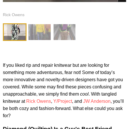
Rick Owens
If you liked rip and repair knitwear but are looking for
something more adventurous, fear not! Some of today’s
more innovative and novelty-driven designers have got you
covered. While some may find these pieces confusing and
unapproachable, we simply find them
cool
. With tangled
knitwear at
Rick Owens
,
Y/Project
, and
JW Anderson
, you’ll
be both cozy and fashion-forward. What else could you ask
for?
Diamond (Quilting) Is a Guy's Best Friend