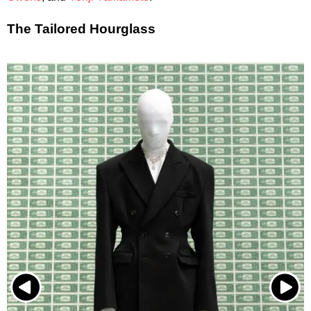
The Tailored Hourglass