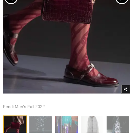
Fendi Men's Fall 2022