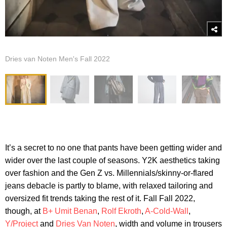
Dries van Noten Men's Fall 2022
It’s a secret to no one that pants have been getting wider and
wider over the last couple of seasons. Y2K aesthetics taking
over fashion and the Gen Z vs. Millennials/skinny-or-flared
jeans debacle is partly to blame, with relaxed tailoring and
oversized fit trends taking the rest of it. Fall Fall 2022,
though, at
B+ Umit Benan
,
Rolf Ekroth
,
A-Cold-Wall
,
Y/Project
and
Dries Van Noten
, width and volume in trousers