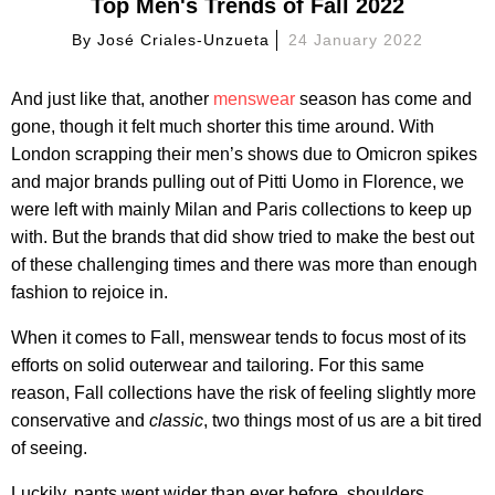
Top Men's Trends of Fall 2022
By
José Criales-Unzueta
24 January 2022
And just like that, another
menswear
season has come and
gone, though it felt much shorter this time around. With
London scrapping their men’s shows due to Omicron spikes
and major brands pulling out of Pitti Uomo in Florence, we
were left with mainly Milan and Paris collections to keep up
with. But the brands that did show tried to make the best out
of these challenging times and there was more than enough
fashion to rejoice in.
When it comes to Fall, menswear tends to focus most of its
efforts on solid outerwear and tailoring. For this same
reason, Fall collections have the risk of feeling slightly more
conservative and
classic
, two things most of us are a bit tired
of seeing.
Luckily, pants went wider than ever before, shoulders