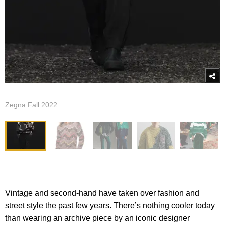
Zegna Fall 2022
Vintage and second-hand have taken over fashion and
street style the past few years. There’s nothing cooler today
than wearing an archive piece by an iconic designer