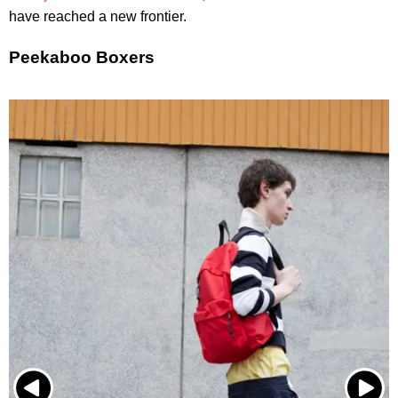
have reached a new frontier.
Peekaboo Boxers