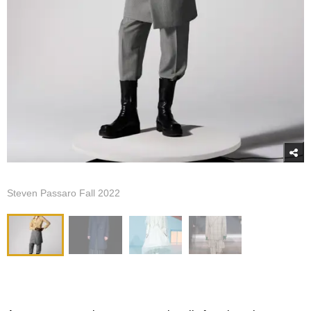
Steven Passaro Fall 2022