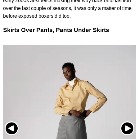
early 2000s aesthetics making their way back onto fashion
over the last couple of seasons, it was only a matter of time
before exposed boxers did too.
Skirts Over Pants, Pants Under Skirts