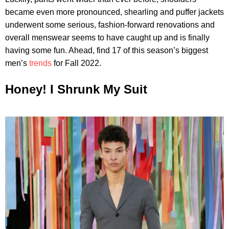
became even more pronounced, shearling and puffer jackets
underwent some serious, fashion-forward renovations and
overall menswear seems to have caught up and is finally
having some fun. Ahead, find 17 of this season’s biggest
men’s
trends
for Fall 2022.
Honey! I Shrunk My Suit