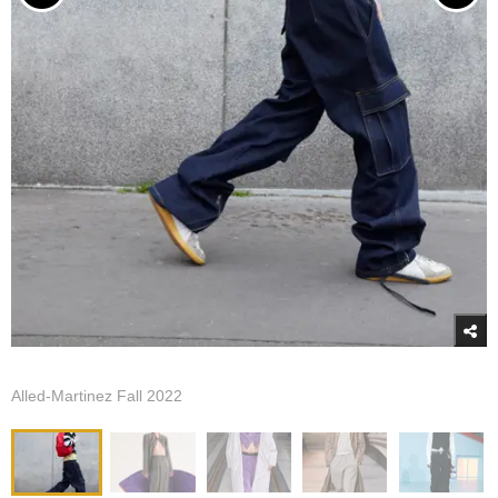
Alled-Martinez Fall 2022