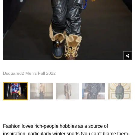
Dsquared2 Men's Fall 2022
Fashion loves rich-people hobbies as a source of
inspiration, particularly winter sports (you can’t blame them,