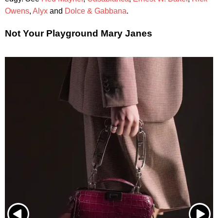
Owens
,
Alyx
and
Dolce & Gabbana
.
Not Your Playground Mary Janes