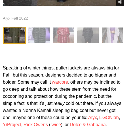
Alyx Fall 2022
Speaking of winter things, puffer jackets are always big for
Fall, but this season, designers decided to go bigger and
bolder. Some may call it
warcore
, others may be inclined to
go deep and talk about how these stem from the need for
cocooning and protection during the pandemic, but the
simple fact is that it’s just
really
cold out there. If you always
wanted a Norma Kamali sleeping bag coat but never got
one, maybe one of these could be your fix:
Alyx
,
EGONlab
,
Y/Project
,
Rick Owens
(
twice
), or
Dolce & Gabbana
.