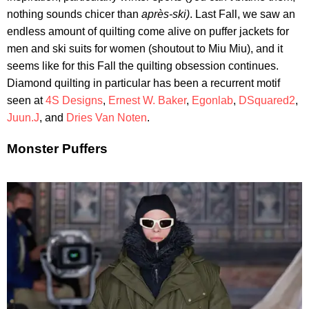
nothing sounds chicer than
après-ski)
. Last Fall, we saw an
endless amount of quilting come alive on puffer jackets for
men and ski suits for women (shoutout to Miu Miu), and it
seems like for this Fall the quilting obsession continues.
Diamond quilting in particular has been a recurrent motif
seen at
4S Designs
,
Ernest W. Baker
,
Egonlab
,
DSquared2
,
Juun.J
, and
Dries Van Noten
.
Monster Puffers