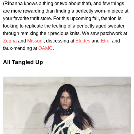
(Rihanna knows a thing or two about that), and few things
are more rewarding than finding a perfectly worn-in piece at
your favorite thrift store. For this upcoming fall, fashion is
looking to replicate the feeling of a perfectly aged sweater
through remixing their precious knits. We saw patchwork at
Zegna
and
Missoni
, distressing at
Études
and
Etro
, and
faux-mending at
OAMC
.
All Tangled Up