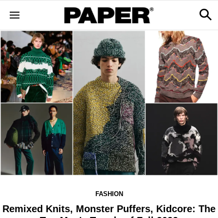
FASHION
Remixed Knits, Monster Puffers, Kidcore: The