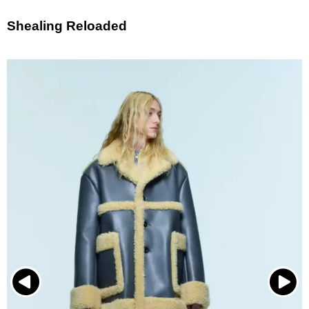
Shealing Reloaded