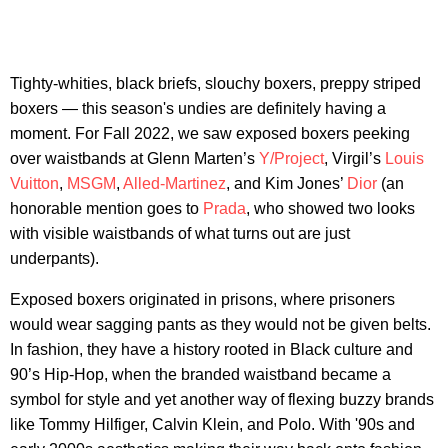
Tighty-whities, black briefs, slouchy boxers, preppy striped
boxers — this season's undies are definitely having a
moment. For Fall 2022, we saw exposed boxers peeking
over waistbands at Glenn Marten’s
Y/Project
, Virgil’s
Louis
Vuitton
,
MSGM
,
Alled-Martinez
, and Kim Jones’
Dior
(an
honorable mention goes to
Prada
, who showed two looks
with visible waistbands of what turns out are just
underpants).
Exposed boxers originated in prisons, where prisoners
would wear sagging pants as they would not be given belts.
In fashion, they have a history rooted in Black culture and
90’s Hip-Hop, when the branded waistband became a
symbol for style and yet another way of flexing buzzy brands
like Tommy Hilfiger, Calvin Klein, and Polo. With '90s and