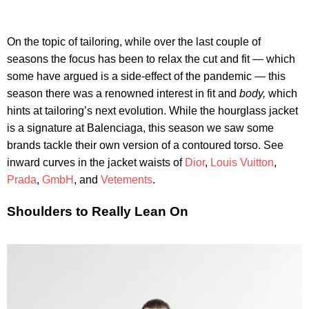
On the topic of tailoring, while over the last couple of
seasons the focus has been to relax the cut and fit — which
some have argued is a side-effect of the pandemic — this
season there was a renowned interest in fit and
body,
which
hints at tailoring’s next evolution. While the hourglass jacket
is a signature at Balenciaga, this season we saw some
brands tackle their own version of a contoured torso. See
inward curves in the jacket waists of
Dior
,
Louis Vuitton
,
Prada
,
GmbH
, and
Vetements
.
Shoulders to Really Lean On