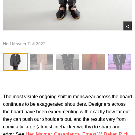
Hed Mayner Fall 2022
The most visible ongoing shift in menswear across the board
continues to be exaggerated shoulders. Designers across
the board have been experimenting with exactly how far out
they can push our shoulders out, and the results vary from
comically large (almost linebacker-worthy) to sharp and
edgy. See
Hed Mayner
,
Casablanca
,
Ernest W. Baker
,
Rick