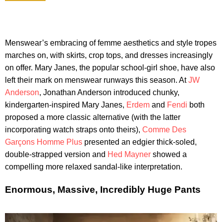
Menswear’s embracing of femme aesthetics and style tropes
marches on, with skirts, crop tops, and dresses increasingly
on offer. Mary Janes, the popular school-girl shoe, have also
left their mark on menswear runways this season. At
JW
Anderson
, Jonathan Anderson introduced chunky,
kindergarten-inspired Mary Janes,
Erdem
and
Fendi
both
proposed a more classic alternative (with the latter
incorporating watch straps onto theirs),
Comme Des
Garçons Homme Plus
presented an edgier thick-soled,
double-strapped version and
Hed Mayner
showed a
compelling more relaxed sandal-like interpretation.
Enormous, Massive, Incredibly Huge Pants