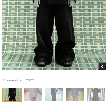
Vetements Fall 2022