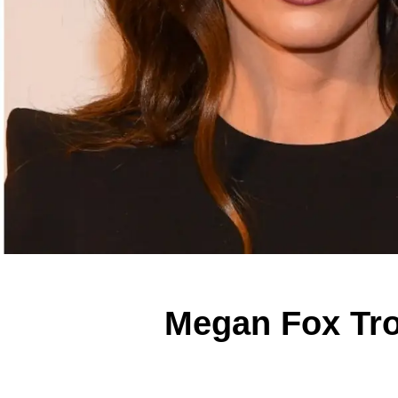
Megan Fox Tro