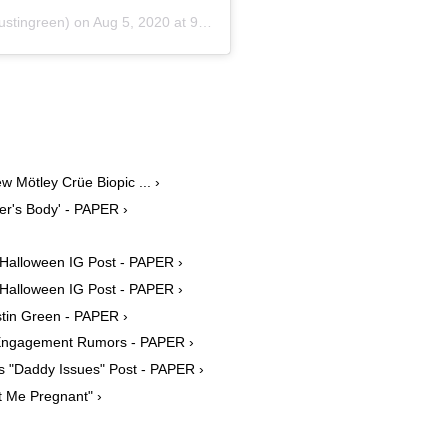
stingreen) on
Aug 5, 2020 at 9:16am PDT
 Mötley Crüe Biopic ... ›
er's Body' - PAPER ›
 Halloween IG Post - PAPER ›
 Halloween IG Post - PAPER ›
tin Green - PAPER ›
Engagement Rumors - PAPER ›
 "Daddy Issues" Post - PAPER ›
 Me Pregnant" ›