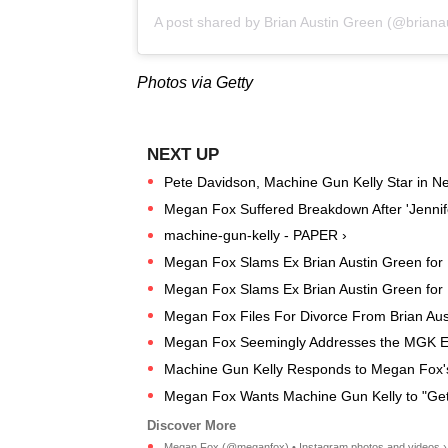
A post shared by
Brian Austin Green
(@brianau
Photos via Getty
Pete Davidson, Machine Gun Kelly Star in New
Megan Fox Suffered Breakdown After 'Jennif
machine-gun-kelly - PAPER ›
Megan Fox Slams Ex Brian Austin Green for
Megan Fox Slams Ex Brian Austin Green for
Megan Fox Files For Divorce From Brian Aus
Megan Fox Seemingly Addresses the MGK 
Machine Gun Kelly Responds to Megan Fox's
Megan Fox Wants Machine Gun Kelly to "Get
Megan Fox (@meganfox) • Instagram photos and videos ›