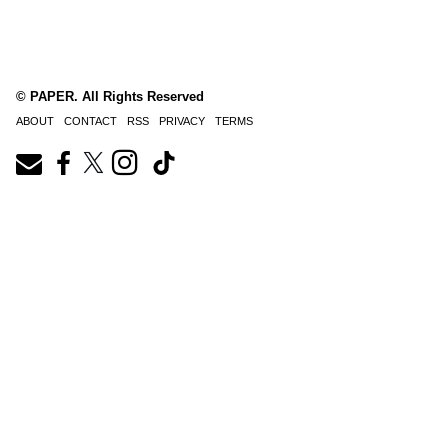
© PAPER. All Rights Reserved
ABOUT
CONTACT
RSS
PRIVACY
TERMS