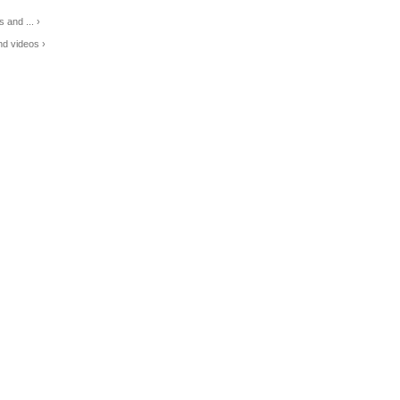
 and ... ›
d videos ›