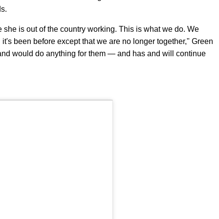
ds.
she is out of the country working. This is what we do. We
n it's been before except that we are no longer together," Green
 and would do anything for them — and has and will continue