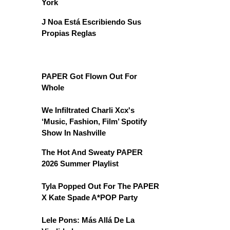
York
J Noa Está Escribiendo Sus
Propias Reglas
PAPER Got Flown Out For
Whole
We Infiltrated Charli Xcx's
‘Music, Fashion, Film’ Spotify
Show In Nashville
The Hot And Sweaty PAPER
2026 Summer Playlist
Tyla Popped Out For The PAPER
X Kate Spade A*POP Party
Lele Pons: Más Allá De La