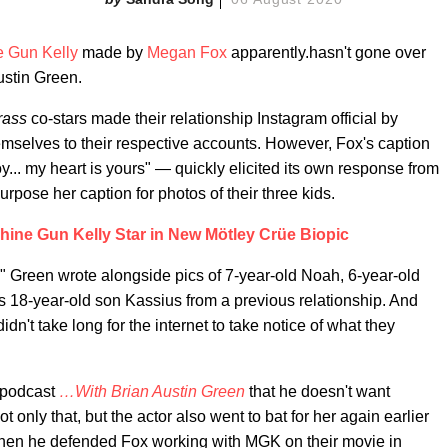
 Gun Kelly
made by
Megan Fox
apparently.hasn't gone over
ustin Green.
grass
co-stars made their relationship Instagram official by
hemselves to their respective accounts. However, Fox's caption
y... my heart is yours" — quickly elicited its own response from
urpose her caption for photos of their three kids.
ine Gun Kelly Star in New Mötley Crüe Biopic
s," Green wrote alongside pics of 7-year-old Noah, 6-year-old
is 18-year-old son Kassius from a previous relationship. And
dn't take long for the internet to take notice of what they
s podcast
…With Brian Austin Green
that he doesn't want
 only that, but the actor also went to bat for her again earlier
hen he defended Fox working with MGK on their movie in