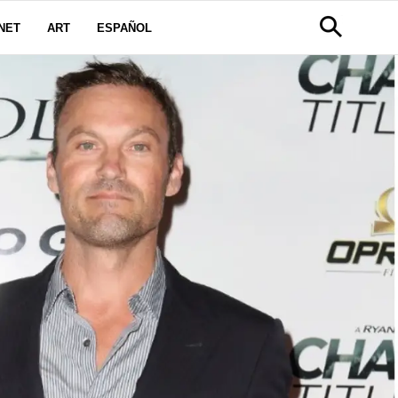
NET
ART
ESPAÑOL