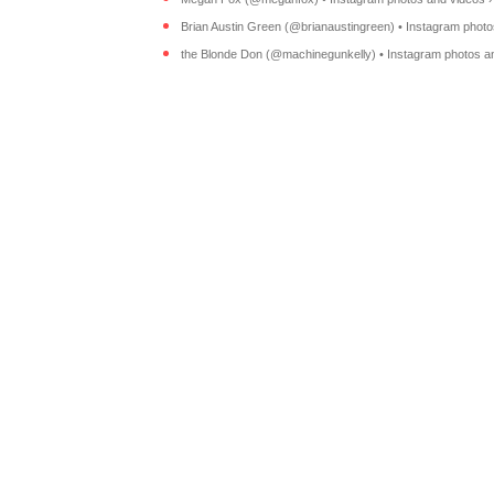
Brian Austin Green (@brianaustingreen) • Instagram photos
the Blonde Don (@machinegunkelly) • Instagram photos an