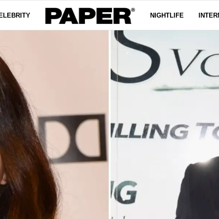
ELEBRITY
NIGHTLIFE
INTER