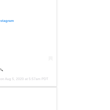
nstagram
️🔪
 on
Aug 5, 2020 at 5:57am PDT