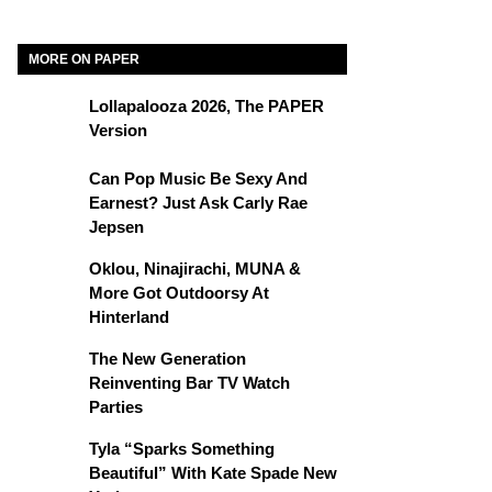
MORE ON PAPER
Lollapalooza 2026, The PAPER
Version
Can Pop Music Be Sexy And
Earnest? Just Ask Carly Rae
Jepsen
Oklou, Ninajirachi, MUNA &
More Got Outdoorsy At
Hinterland
The New Generation
Reinventing Bar TV Watch
Parties
Tyla “Sparks Something
Beautiful” With Kate Spade New