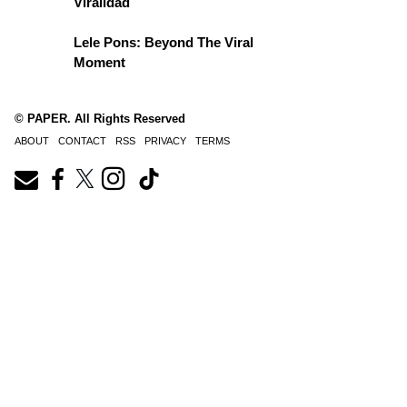
Viralidad
Lele Pons: Beyond The Viral
Moment
© PAPER. All Rights Reserved
ABOUT
CONTACT
RSS
PRIVACY
TERMS