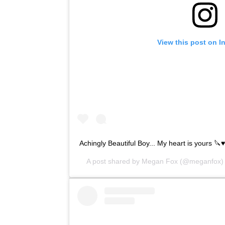
View this post on I
Achingly Beautiful Boy... My heart is yours 🔪♥
A post shared by
Megan Fox
(@meganfox)