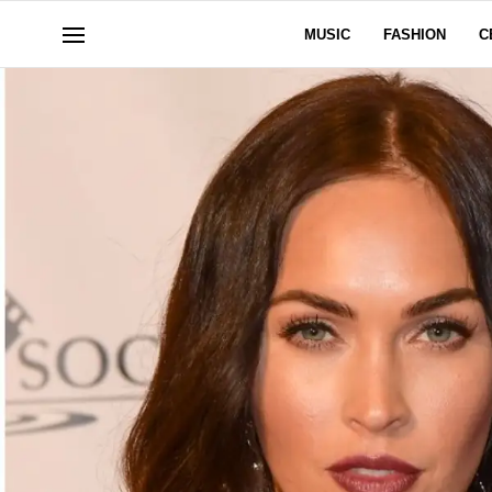
MUSIC
FASHION
C