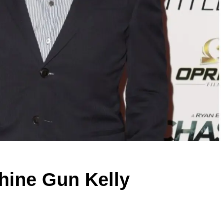
hine Gun Kelly