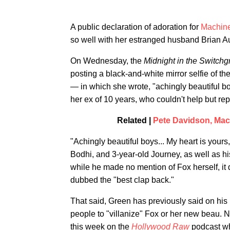
A public declaration of adoration for
Machine
so well with her estranged husband Brian A
On Wednesday, the
Midnight in the Switch
posting a black-and-white mirror selfie of t
— in which she wrote, "achingly beautiful bo
her ex of 10 years, who couldn't help but rep
Related |
Pete Davidson, Mach
"Achingly beautiful boys... My heart is your
Bodhi, and 3-year-old Journey, as well as h
while he made no mention of Fox herself, it di
dubbed the "best clap back."
That said, Green has previously said on hi
people to "villanize" Fox or her new beau. Not
this week on the
Hollywood Raw
podcast w