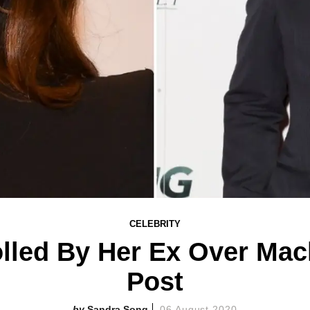
CELEBRITY
lled By Her Ex Over Mac
Post
Sandra Song
06 August 2020