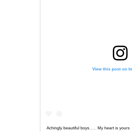
View this post on I
Achingly beautiful boys...... My heart is yours