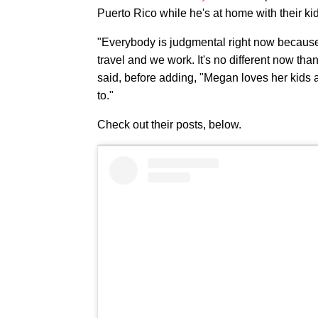
Puerto Rico while he's at home with their ki
"Everybody is judgmental right now because 
travel and we work. It's no different now tha
said, before adding, "Megan loves her kids
to."
Check out their posts, below.