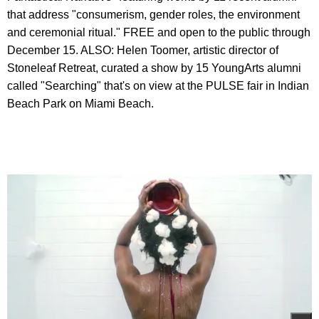
that address "consumerism, gender roles, the environment
and ceremonial ritual." FREE and open to the public through
December 15. ALSO: Helen Toomer, artistic director of
Stoneleaf Retreat, curated a show by 15 YoungArts alumni
called "Searching" that's on view at the PULSE fair in Indian
Beach Park on Miami Beach.