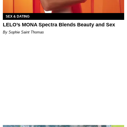
SEX & DATING
LELO’s MONA Spectra Blends Beauty and Sex
By Sophie Saint Thomas