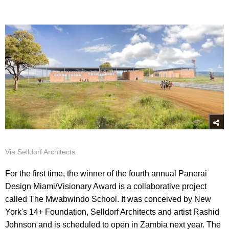
Via Selldorf Architects
For the first time, the winner of the fourth annual Panerai
Design Miami/Visionary Award is a collaborative project
called The Mwabwindo School. It was conceived by New
York's 14+ Foundation, Selldorf Architects and artist Rashid
Johnson and is scheduled to open in Zambia next year. The