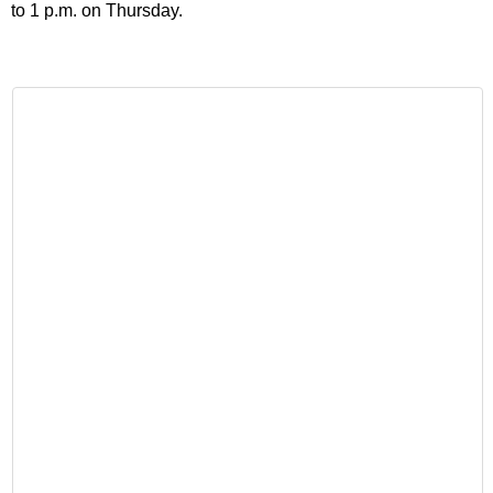
to 1 p.m. on Thursday.