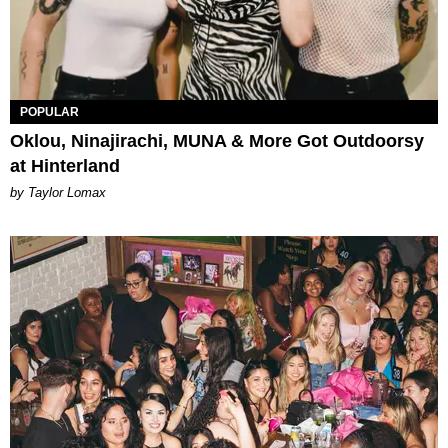
POPULAR
Oklou, Ninajirachi, MUNA & More Got Outdoorsy
at Hinterland
by Taylor Lomax