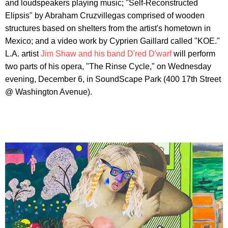
and loudspeakers playing music; "Self-Reconstructed
Elipsis" by Abraham Cruzvillegas comprised of wooden
structures based on shelters from the artist's hometown in
Mexico; and a video work by Cyprien Gaillard called "KOE."
L.A. artist
Jim Shaw and his band D'red D'warf
will perform
two parts of his opera, "The Rinse Cycle," on Wednesday
evening, December 6, in SoundScape Park (400 17th Street
@ Washington Avenue).