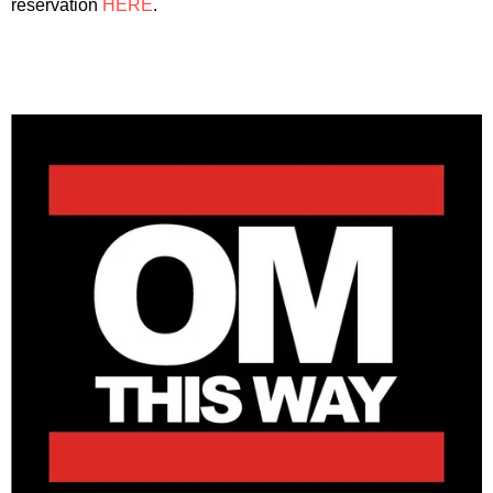
reservation
HERE
.