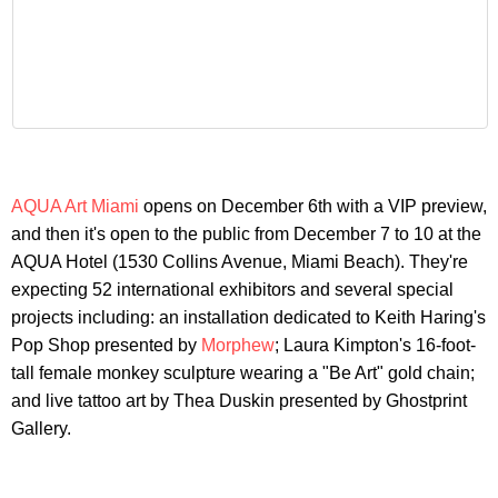
AQUA Art Miami
opens on December 6th with a VIP preview,
and then it's open to the public from December 7 to 10 at the
AQUA Hotel (1530 Collins Avenue, Miami Beach). They're
expecting 52 international exhibitors and several special
projects including: an installation dedicated to Keith Haring's
Pop Shop presented by
Morphew
; Laura Kimpton's 16-foot-
tall female monkey sculpture wearing a "Be Art" gold chain;
and live tattoo art by Thea Duskin presented by Ghostprint
Gallery.