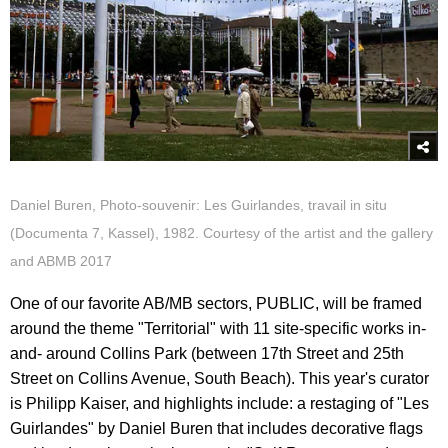
Daniel Buren, Photo-souvenir: Les Guirlandes, travail in situ
(Documenta 7, Kassel), 1982. Courtesy of the artist and the gallery
and ABMB 2017
One of our favorite AB/MB sectors, PUBLIC, will be framed
around the theme "Territorial" with 11 site-specific works in-
and- around Collins Park (between 17th Street and 25th
Street on Collins Avenue, South Beach). This year's curator
is Philipp Kaiser, and highlights include: a restaging of "Les
Guirlandes" by Daniel Buren that includes decorative flags