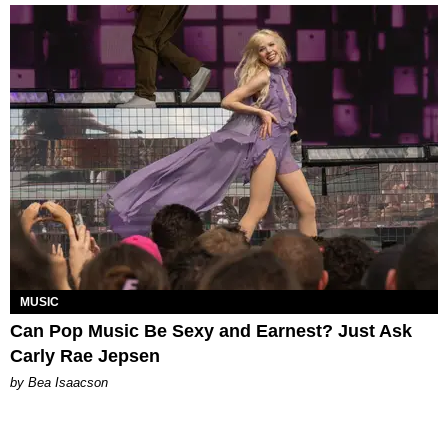
MUSIC
Can Pop Music Be Sexy and Earnest? Just Ask
Carly Rae Jepsen
by Bea Isaacson