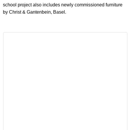
school project also includes newly commissioned furniture
by Christ & Gantenbein, Basel.