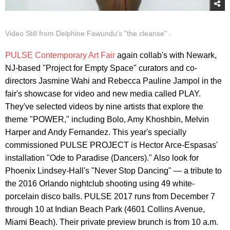
Video Still from Delphine Fawundu's "the cleanse" .
PULSE Contemporary Art Fair
again collab's with Newark,
NJ-based "Project for Empty Space" curators and co-
directors Jasmine Wahi and Rebecca Pauline Jampol in the
fair's showcase for video and new media called PLAY.
They've selected videos by nine artists that explore the
theme "POWER," including Bolo, Amy Khoshbin, Melvin
Harper and Andy Fernandez. This year's specially
commissioned PULSE PROJECT is Hector Arce-Espasas'
installation "Ode to Paradise (Dancers)." Also look for
Phoenix Lindsey-Hall's "Never Stop Dancing" — a tribute to
the 2016 Orlando nightclub shooting using 49 white-
porcelain disco balls. PULSE 2017 runs from December 7
through 10 at Indian Beach Park (4601 Collins Avenue,
Miami Beach). Their private preview brunch is from 10 a.m.