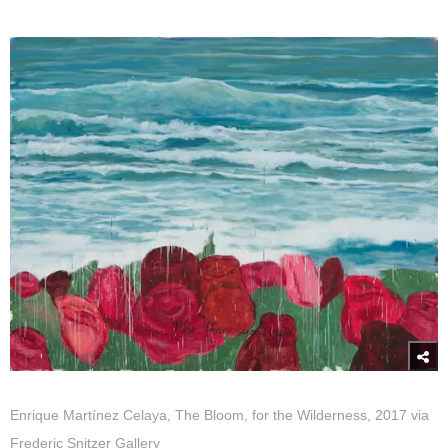
Enrique Martínez Celaya, The Bloom, for the Wilderness, 2017 via
Frederic Snitzer Gallery