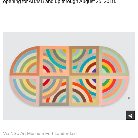
opening for AB/MB and up through August 25, 2018.
Via NSU Art Museum Fort Lauderdale