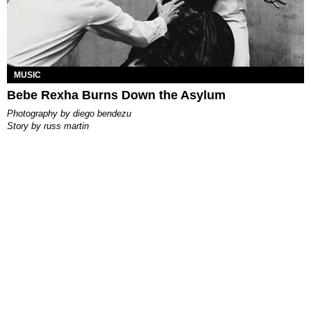
MUSIC
Bebe Rexha Burns Down the Asylum
photography by
diego bendezu
story by
russ martin