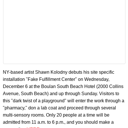
NY-based artist Shawn Kolodny debuts his site specific
installation "Fake Fulfillment Center" on Wednesday,
December 6 at the Boulan South Beach Hotel (2000 Collins
Avenue, South Beach) and up through Sunday. Visitors to
this "dark twist of a playground" will enter the work through a
"pharmacy," don a lab coat and proceed through several
multi-sensory rooms. Only 20 people at a time will be
admitted from 11 a.m. to 6 p.m., and you should make a