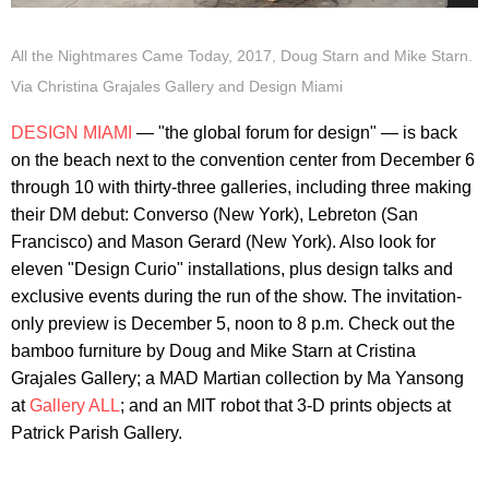
All the Nightmares Came Today, 2017, Doug Starn and Mike Starn.
Via Christina Grajales Gallery and Design Miami
DESIGN MIAMI
— "the global forum for design" — is back
on the beach next to the convention center from December 6
through 10 with thirty-three galleries, including three making
their DM debut: Converso (New York), Lebreton (San
Francisco) and Mason Gerard (New York). Also look for
eleven "Design Curio" installations, plus design talks and
exclusive events during the run of the show. The invitation-
only preview is December 5, noon to 8 p.m. Check out the
bamboo furniture by Doug and Mike Starn at Cristina
Grajales Gallery; a MAD Martian collection by Ma Yansong
at
Gallery ALL
; and an MIT robot that 3-D prints objects at
Patrick Parish Gallery.