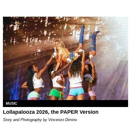
MUSIC
Lollapalooza 2026, the PAPER Version
Story and Photography by Vincenzo Dimino