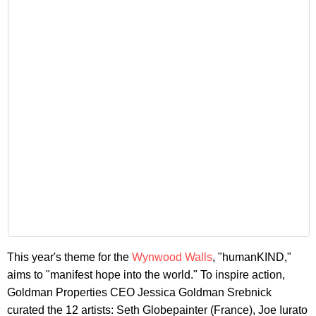
This year's theme for the
Wynwood Walls
, "humanKIND,"
aims to "manifest hope into the world." To inspire action,
Goldman Properties CEO Jessica Goldman Srebnick
curated the 12 artists: Seth Globepainter (France), Joe Iurato