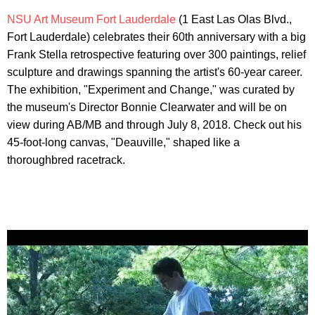
NSU Art Museum Fort Lauderdale
(1 East Las Olas Blvd.,
Fort Lauderdale) celebrates their 60th anniversary with a big
Frank Stella retrospective featuring over 300 paintings, relief
sculpture and drawings spanning the artist's 60-year career.
The exhibition, "Experiment and Change," was curated by
the museum's Director Bonnie Clearwater and will be on
view during AB/MB and through July 8, 2018. Check out his
45-foot-long canvas, "Deauville," shaped like a
thoroughbred racetrack.