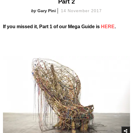
Part 2
Gary Pini
14 November 2017
If you missed it, Part 1 of our Mega Guide is
HERE
.