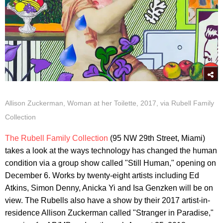
Allison Zuckerman, Woman at her Toilette, 2017, via Rubell Family
Collection
The Rubell Family Collection
(95 NW 29th Street, Miami)
takes a look at the ways technology has changed the human
condition via a group show called "Still Human," opening on
December 6. Works by twenty-eight artists including Ed
Atkins, Simon Denny, Anicka Yi and Isa Genzken will be on
view. The Rubells also have a show by their 2017 artist-in-
residence Allison Zuckerman called "Stranger in Paradise,"