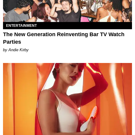
ENTERTAINMENT
The New Generation Reinventing Bar TV Watch
Parties
by Andie Kirby