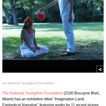
via National YoungArts Foundation
The National YoungArts Foundation
(2100 Biscayne Blvd.,
Miami) has an exhibition titled "Imagination Land:
Fantastical Narrative" featuring works by 11 recent alumni