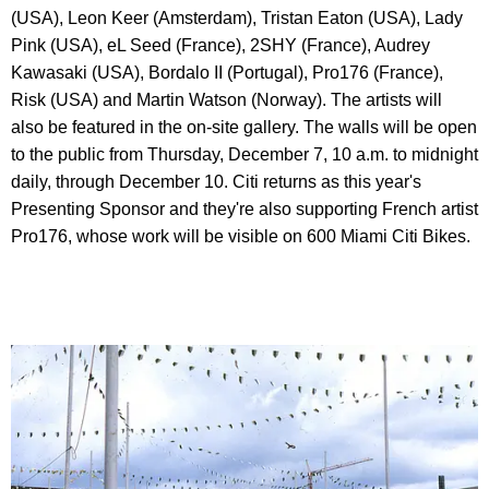
(USA), Leon Keer (Amsterdam), Tristan Eaton (USA), Lady
Pink (USA), eL Seed (France), 2SHY (France), Audrey
Kawasaki (USA), Bordalo II (Portugal), Pro176 (France),
Risk (USA) and Martin Watson (Norway). The artists will
also be featured in the on-site gallery. The walls will be open
to the public from Thursday, December 7, 10 a.m. to midnight
daily, through December 10. Citi returns as this year's
Presenting Sponsor and they're also supporting French artist
Pro176, whose work will be visible on 600 Miami Citi Bikes.