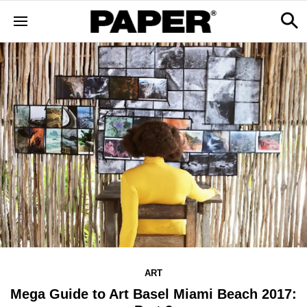
ART
Mega Guide to Art Basel Miami Beach 2017: