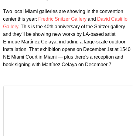
Two local Miami galleries are showing in the convention
center this year:
Fredric Snitzer Gallery
and
David Castillo
Gallery
. This is the 40th anniversary of the Snitzer gallery
and they'll be showing new works by LA-based artist
Enrique Martínez Celaya, including a large-scale outdoor
installation. That exhibition opens on December 1st at 1540
NE Miami Court in Miami — plus there's a reception and
book signing with Martínez Celaya on December 7.