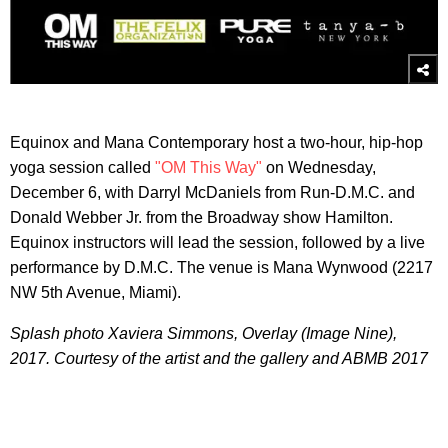
Equinox and Mana Contemporary host a two-hour, hip-hop
yoga session called
"OM This Way"
on Wednesday,
December 6, with Darryl McDaniels from Run-D.M.C. and
Donald Webber Jr. from the Broadway show Hamilton.
Equinox instructors will lead the session, followed by a live
performance by D.M.C. The venue is Mana Wynwood (2217
NW 5th Avenue, Miami).
Splash photo Xaviera Simmons, Overlay (Image Nine),
2017.
Courtesy of the artist and the gallery and ABMB 2017