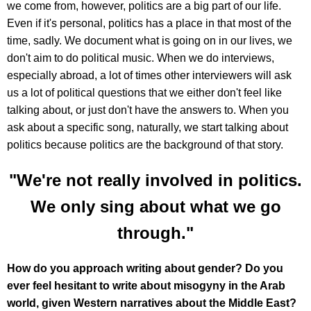
we come from, however, politics are a big part of our life.
Even if it's personal, politics has a place in that most of the
time, sadly. We document what is going on in our lives, we
don't aim to do political music. When we do interviews,
especially abroad, a lot of times other interviewers will ask
us a lot of political questions that we either don't feel like
talking about, or just don't have the answers to. When you
ask about a specific song, naturally, we start talking about
politics because politics are the background of that story.
"We're not really involved in politics.
We only sing about what we go
through."
How do you approach writing about gender? Do you
ever feel hesitant to write about misogyny in the Arab
world, given Western narratives about the Middle East?