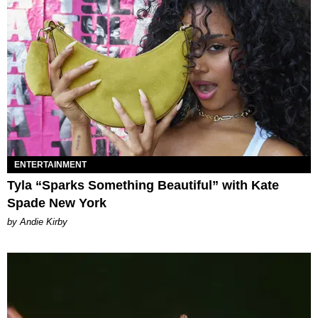
ENTERTAINMENT
Tyla “Sparks Something Beautiful” with Kate
Spade New York
by Andie Kirby