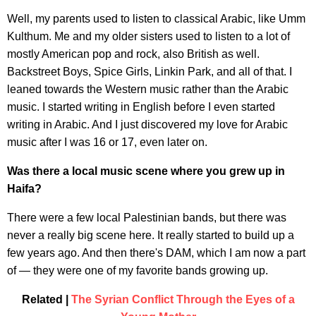
Well, my parents used to listen to classical Arabic, like Umm
Kulthum. Me and my older sisters used to listen to a lot of
mostly American pop and rock, also British as well.
Backstreet Boys, Spice Girls, Linkin Park, and all of that. I
leaned towards the Western music rather than the Arabic
music. I started writing in English before I even started
writing in Arabic. And I just discovered my love for Arabic
music after I was 16 or 17, even later on.
Was there a local music scene where you grew up in
Haifa?
There were a few local Palestinian bands, but there was
never a really big scene here. It really started to build up a
few years ago. And then there's DAM, which I am now a part
of — they were one of my favorite bands growing up.
Related |
The Syrian Conflict Through the Eyes of a