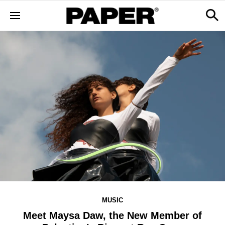
MUSIC
Meet Maysa Daw, the New Member of