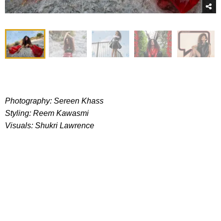
Photography: Sereen Khass
Styling: Reem Kawasmi
Visuals: Shukri Lawrence