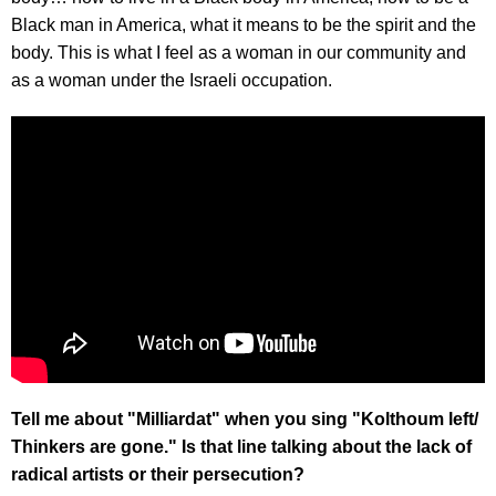
Black man in America, what it means to be the spirit and the
body. This is what I feel as a woman in our community and
as a woman under the Israeli occupation.
Tell me about "Milliardat" when you sing "Kolthoum left/
Thinkers are gone." Is that line talking about the lack of
radical artists or their persecution?