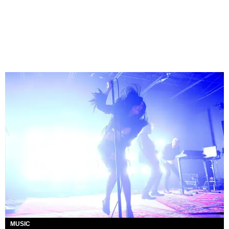
MUSIC