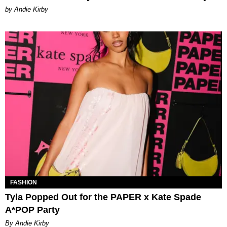
by Andie Kirby
FASHION
Tyla Popped Out for the PAPER x Kate Spade
A*POP Party
By Andie Kirby