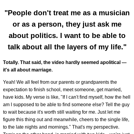
"People don't treat me as a musician
or as a person, they just ask me
about politics. I want to be able to
talk about all the layers of my life."
Totally. That said, the video hardly seemed apolitical —
it's all about marriage.
Yeah! We all feel from our parents or grandparents the
expectation to finish school, meet someone, get married,
have kids. My verse is like, "If I can't find myself, how the hell
am I supposed to be able to find someone else? Tell the guy
to wait because it's worth still waiting for me. Just let me
figure this thing out and meanwhile, cheers to the single life,
to the late nights and mornings." That's my perspective.