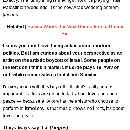
Exactly. The funny thing is that right now, it's playing in all
Palestinian weddings. It's the new Arab wedding anthem
[
laughs
].
Related |
Halima Wants the Next Generation to Dream
Big
I know you don't love being asked about random
politics. But I am curious about your perspective as an
artist on the artistic boycott of Israel. Some people on
the left don't think it matters if Lorde plays Tel Aviv or
not, while conservatives find it anti-Semitic.
I'm very much with this boycott. I think it's really, really
important. If artists are going to talk about love and about
peace — because a lot of what the artists who choose to
perform in Israel say is that music knows no limits, it's about
love and peace.
They always say that
[laughs]
.