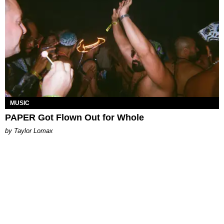
MUSIC
PAPER Got Flown Out for Whole
by Taylor Lomax