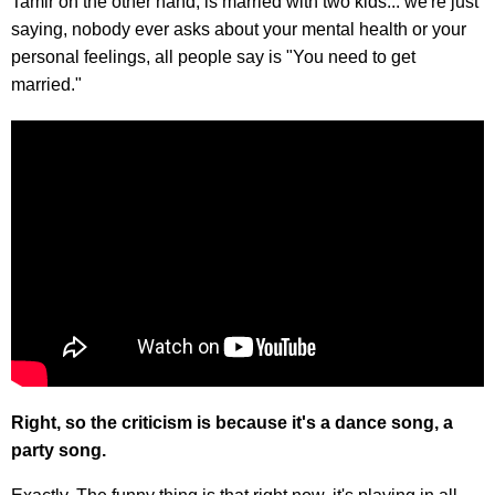
Tamir on the other hand, is married with two kids... we're just
saying, nobody ever asks about your mental health or your
personal feelings, all people say is "You need to get
married."
Right, so the criticism is because it's a dance song, a
party song.