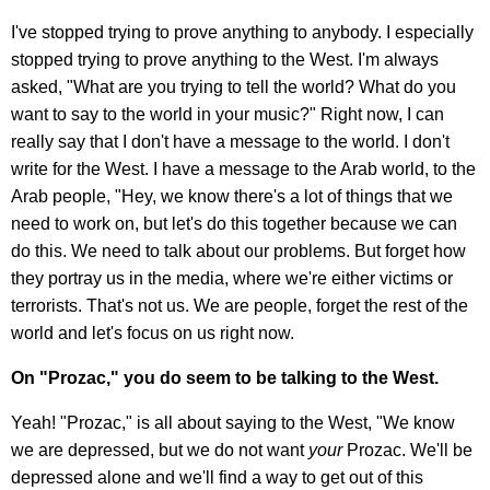
I've stopped trying to prove anything to anybody. I especially
stopped trying to prove anything to the West. I'm always
asked, "What are you trying to tell the world? What do you
want to say to the world in your music?" Right now, I can
really say that I don't have a message to the world. I don't
write for the West. I have a message to the Arab world, to the
Arab people, "Hey, we know there's a lot of things that we
need to work on, but let's do this together because we can
do this. We need to talk about our problems. But forget how
they portray us in the media, where we're either victims or
terrorists. That's not us. We are people, forget the rest of the
world and let's focus on us right now.
On "Prozac," you do seem to be talking to the West.
Yeah! "Prozac," is all about saying to the West, "We know
we are depressed, but we do not want
your
Prozac. We'll be
depressed alone and we'll find a way to get out of this