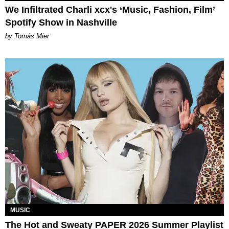
We Infiltrated Charli xcx's ‘Music, Fashion, Film’
Spotify Show in Nashville
by Tomás Mier
MUSIC
The Hot and Sweaty PAPER 2026 Summer Playlist