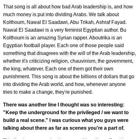
That song is all about how bad Arab leadership is, and how
much money is put into dividing Arabs. We talk about
Kolthoum, Nawal El Saadawi, Abu Trikah, Ashraf Fayad.
Nawal El Saadawi is a very feminist Egyptian author. Bu
Kolthoum is an amazing Syrian rapper. Aboutrika is an
Egyptian football player. Each one of those people said
something that disagrees with the will of the Arab leadership,
whether it's criticizing religion, chauvinism, the government,
the king, whatever. Each one of them got their own
punishment. This song is about the billions of dollars that go
into dividing the Arab world, and how, whenever anyone
tries to make a change, they're punished.
There was another line I thought was so interesting:
"Keep the underground for the privileged / we want to
build a real scene." I was curious what you guys were
talking about there as far as scenes you're a part of.