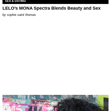
SEX & DATING
LELO’s MONA Spectra Blends Beauty and Sex
by
sophie saint thomas