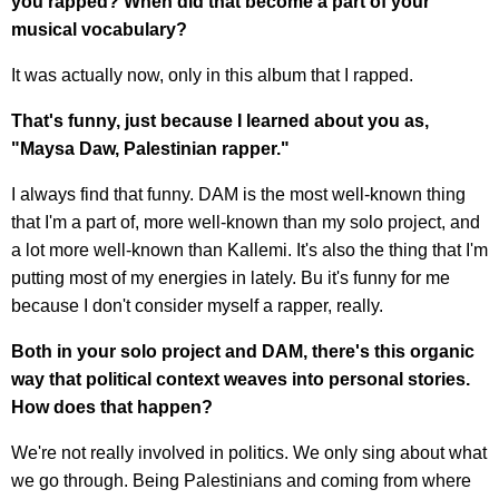
you rapped? When did that become a part of your
musical vocabulary?
It was actually now, only in this album that I rapped.
That's funny, just because I learned about you as,
"Maysa Daw, Palestinian rapper."
I always find that funny. DAM is the most well-known thing
that I'm a part of, more well-known than my solo project, and
a lot more well-known than Kallemi. It's also the thing that I'm
putting most of my energies in lately. Bu it's funny for me
because I don't consider myself a rapper, really.
Both in your solo project and DAM, there's this organic
way that political context weaves into personal stories.
How does that happen?
We're not really involved in politics. We only sing about what
we go through. Being Palestinians and coming from where