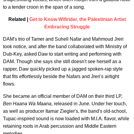
to a tender croon in the span of a song.
Related |
Get to Know Wifirider, the Palestinian Artist
Embracing Struggle
DAM's trio of Tamer and Suhell Nafar and Mahmoud Jreri
took notice, and after the band collaborated with Ministry of
Dub-Key, asked Daw to start writing and performing with
DAM. Though she says she still doesn't see herself as a
rapper, Daw quickly picked up a jagged spoken-rap style
that fits effortlessly beside the Nafars and Jreri's airtight
flows.
She became an official member of DAM on their third LP,
Ben Haana Wa Maana
, released in June. Under her touch,
as well as producer Itamar Ziegler's, the band's old-school,
Tupac-inspired sound is now loaded with M.I.A. flavor, while
retaining roots in Arab percussion and Middle Eastern
melodies.