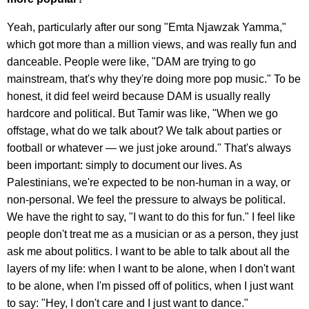
Yeah, particularly after our song "Emta Njawzak Yamma,"
which got more than a million views, and was really fun and
danceable. People were like, "DAM are trying to go
mainstream, that's why they're doing more pop music." To be
honest, it did feel weird because DAM is usually really
hardcore and political. But Tamir was like, "When we go
offstage, what do we talk about? We talk about parties or
football or whatever — we just joke around." That's always
been important: simply to document our lives. As
Palestinians, we're expected to be non-human in a way, or
non-personal. We feel the pressure to always be political.
We have the right to say, "I want to do this for fun." I feel like
people don't treat me as a musician or as a person, they just
ask me about politics. I want to be able to talk about all the
layers of my life: when I want to be alone, when I don't want
to be alone, when I'm pissed off of politics, when I just want
to say: "Hey, I don't care and I just want to dance."