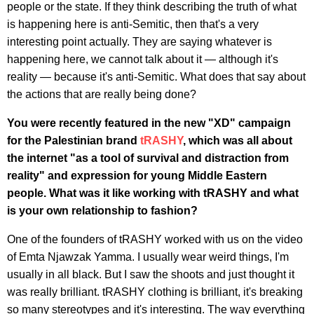
people or the state. If they think describing the truth of what
is happening here is anti-Semitic, then that's a very
interesting point actually. They are saying whatever is
happening here, we cannot talk about it — although it's
reality — because it's anti-Semitic. What does that say about
the actions that are really being done?
You were recently featured in the new "XD" campaign
for the Palestinian brand
tRASHY
, which was all about
the internet "as a tool of survival and distraction from
reality" and expression for young Middle Eastern
people.
What was it like working with tRASHY and what
is your own relationship to fashion?
One of the founders of tRASHY worked with us on the video
of Emta Njawzak Yamma. I usually wear weird things, I'm
usually in all black. But I saw the shoots and just thought it
was really brilliant. tRASHY clothing is brilliant, it's breaking
so many stereotypes and it's interesting. The way everything