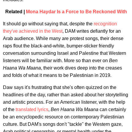
Related |
Mona Haydar Is a Force to Be Reckoned With
It should go without saying that, despite the
recognition
they've
achieved
in
the
West
, DAM writes defiantly for an
Arab audience. While many are protest songs, their dense
raps flout the black-and-white, bumper-sticker friendly
conversation surrounding Israel and Palestine that Western
listeners will be familiar with. More so than ever on
Ben
Haana Wa Maana
, their work dives deep into the creases
and folds of what it means to be Palestinian in 2019.
Daw says it's frustrating that she's often quizzed on the
headlines of the day, rather than asked about her storytelling
and artistic process. For an American listener, with the help
of the
translated lyrics
,
Ben Haana Wa Maana
can certainly
be an encyclopedic resource on contemporary Palestinian
culture. But DAM's songs don't "tackle" the Western gaze,
Arab political censorship, or mental health under the