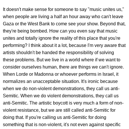
It doesn't make sense for someone to say "music unites us,"
when people are living a half an hour away who can't leave
Gaza or the West Bank to come see your show. Beyond that,
they're being bombed. How can you even say that music
unites and totally ignore the reality of this place that you're
performing? I think about it a lot, because I'm very aware that
artists shouldn't be handed the responsibility of solving
these problems. But we live in a world where if we want to
consider ourselves human, there are things we can't ignore.
When Lorde or Madonna or whoever performs in Israel, it
normalizes an unacceptable situation. It's ironic because
when we do non-violent demonstrations, they call us anti-
Semitic. When we do violent demonstrations, they call us
anti-Semitic. The artistic boycott is very much a form of non-
violent resistance, but we are still called anti-Semitic for
doing that. If you're calling us anti-Semitic for doing
something that is non-violent, it's not even against specific