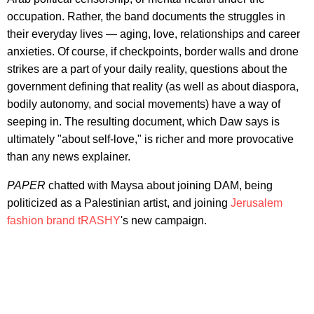
occupation. Rather, the band documents the struggles in
their everyday lives — aging, love, relationships and career
anxieties. Of course, if checkpoints, border walls and drone
strikes are a part of your daily reality, questions about the
government defining that reality (as well as about diaspora,
bodily autonomy, and social movements) have a way of
seeping in. The resulting document, which Daw says is
ultimately "about self-love," is richer and more provocative
than any news explainer.
PAPER
chatted with Maysa about joining DAM, being
politicized as a Palestinian artist, and joining
Jerusalem
fashion brand tRASHY
's new campaign.