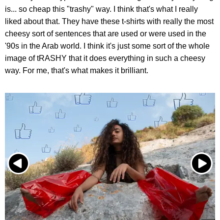
is... so cheap this "trashy" way. I think that's what I really
liked about that. They have these t-shirts with really the most
cheesy sort of sentences that are used or were used in the
'90s in the Arab world. I think it's just some sort of the whole
image of tRASHY that it does everything in such a cheesy
way. For me, that's what makes it brilliant.