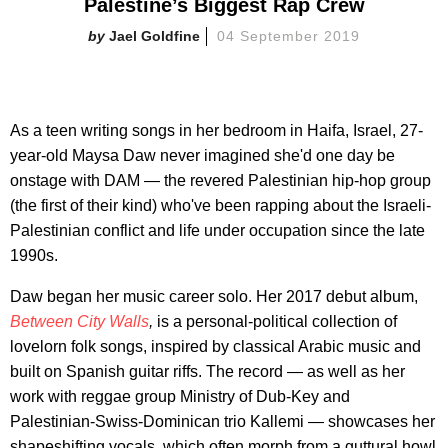
Palestine’s Biggest Rap Crew
Jael Goldfine
04 September 2019
As a teen writing songs in her bedroom in Haifa, Israel, 27-
year-old Maysa Daw never imagined she'd one day be
onstage with DAM — the revered Palestinian hip-hop group
(the first of their kind) who've been rapping about the Israeli-
Palestinian conflict and life under occupation since the late
1990s.
Daw began her music career solo. Her 2017 debut album,
Between City Walls
,
is a personal-political collection of
lovelorn folk songs, inspired by classical Arabic music and
built on Spanish guitar riffs. The record — as well as her
work with reggae group Ministry of Dub-Key and
Palestinian-Swiss-Dominican trio Kallemi — showcases her
shapeshifting vocals, which often morph from a guttural howl