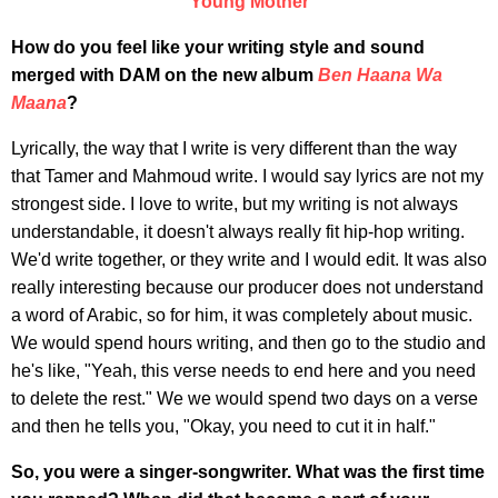
Young Mother
How do you feel like your writing style and sound
merged with DAM on the new album
Ben Haana Wa
Maana
?
Lyrically, the way that I write is very different than the way
that Tamer and Mahmoud write. I would say lyrics are not my
strongest side. I love to write, but my writing is not always
understandable, it doesn't always really fit hip-hop writing.
We'd write together, or they write and I would edit. It was also
really interesting because our producer does not understand
a word of Arabic, so for him, it was completely about music.
We would spend hours writing, and then go to the studio and
he's like, "Yeah, this verse needs to end here and you need
to delete the rest." We we would spend two days on a verse
and then he tells you, "Okay, you need to cut it in half."
So, you were a singer-songwriter. What was the first time