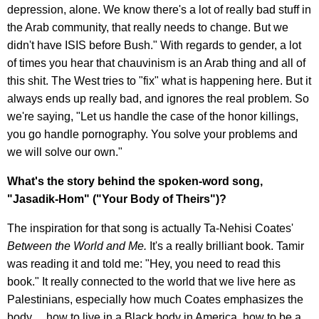
depression, alone. We know there's a lot of really bad stuff in
the Arab community, that really needs to change. But we
didn't have ISIS before Bush." With regards to gender, a lot
of times you hear that chauvinism is an Arab thing and all of
this shit. The West tries to "fix" what is happening here. But it
always ends up really bad, and ignores the real problem. So
we're saying, "Let us handle the case of the honor killings,
you go handle pornography. You solve your problems and
we will solve our own."
What's the story behind the spoken-word song,
"Jasadik-Hom" ("Your Body of Theirs")?
The inspiration for that song is actually Ta-Nehisi Coates'
Between the World and Me.
It's a really brilliant book. Tamir
was reading it and told me: "Hey, you need to read this
book." It really connected to the world that we live here as
Palestinians, especially how much Coates emphasizes the
body… how to live in a Black body in America, how to be a