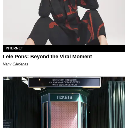
INTERNET
Lele Pons: Beyond the Viral Moment
Nany Cárdenas