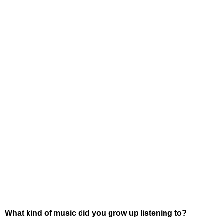
What kind of music did you grow up listening to?