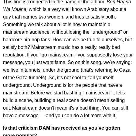
This line is connected to the name of the album,
Ben Haana
Wa Maana,
which is a very well known Arab story about a
guy that marries two women, and tries to satisfy both.
Something we talk about a lot is how to maintain a
mainstream audience, without losing the "underground" or
hardcore hip-hop fans. How can we be true to ourselves, but
satisfy both? Mainstream music has a really, really bad
reputation. If you "go mainstream," you supposedly lose your
message, you just want fame. So on this song, we're saying:
we live in tunnels, under the ground (that's referring to Gaza
of the Gaza tunnels). So, it's not cool to call yourself
underground. Underground is for the people that have a
mainstream. Before we start bashing "mainstream"... let's
build a scene, building a real scene doesn't mean selling
out. Mainstream doesn't mean it's a bad thing. You can still
have a message — and you can do a lot more with it.
Is that criticism DAM has received as you've gotten
more popular?