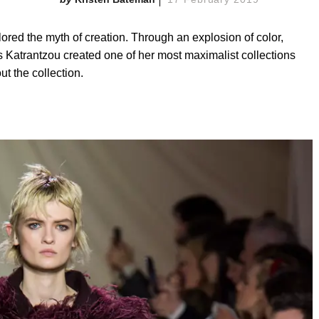
ored the myth of creation. Through an explosion of color,
s Katrantzou created one of her most maximalist collections
t the collection.