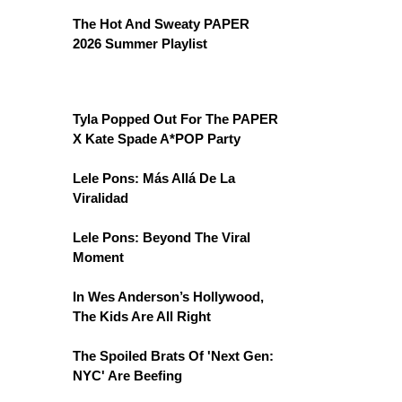
The Hot And Sweaty PAPER
2026 Summer Playlist
Tyla Popped Out For The PAPER
X Kate Spade A*POP Party
Lele Pons: Más Allá De La
Viralidad
Lele Pons: Beyond The Viral
Moment
In Wes Anderson’s Hollywood,
The Kids Are All Right
The Spoiled Brats Of 'Next Gen:
NYC' Are Beefing