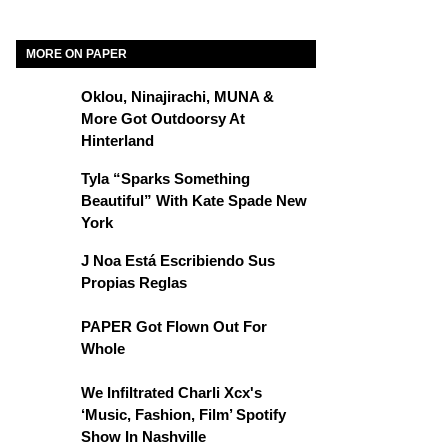
MORE ON PAPER
Oklou, Ninajirachi, MUNA &
More Got Outdoorsy At
Hinterland
Tyla “Sparks Something
Beautiful” With Kate Spade New
York
J Noa Está Escribiendo Sus
Propias Reglas
PAPER Got Flown Out For
Whole
We Infiltrated Charli Xcx's
‘Music, Fashion, Film’ Spotify
Show In Nashville