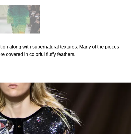
ction along with supernatural textures. Many of the pieces —
 covered in colorful fluffy feathers.