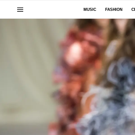
MUSIC
FASHION
C