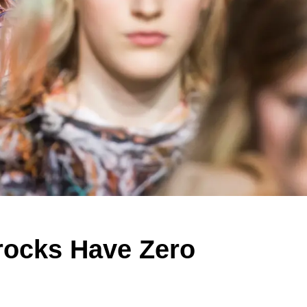
rocks Have Zero