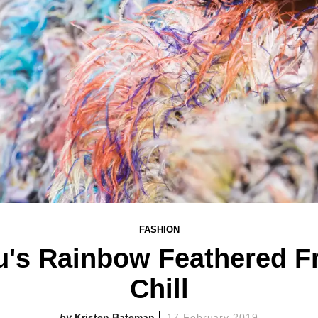
FASHION
u's Rainbow Feathered F
Chill
Kristen Bateman
17 February 2019