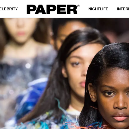
ELEBRITY
NIGHTLIFE
INTER