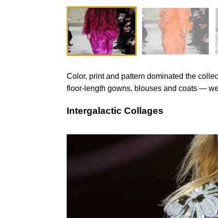
Color, print and pattern dominated the colle
floor-length gowns, blouses and coats — were
Intergalactic Collages