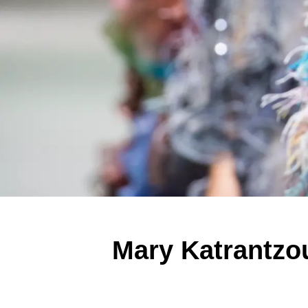
Mary Katrantzo