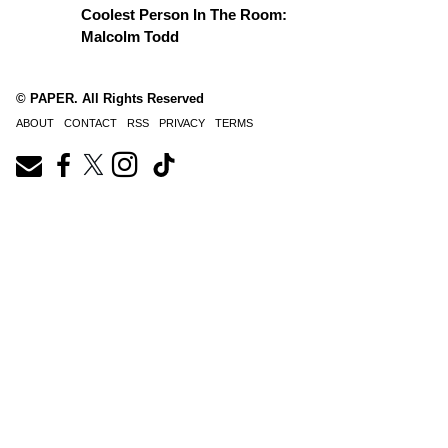
Coolest Person In The Room:
Malcolm Todd
© PAPER. All Rights Reserved
ABOUT
CONTACT
RSS
PRIVACY
TERMS