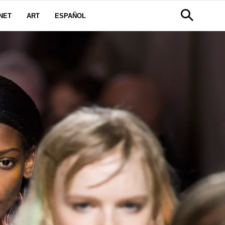
NET
ART
ESPAÑOL