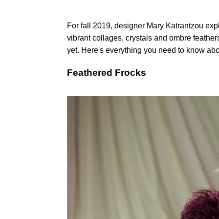
For fall 2019, designer Mary Katrantzou expl
vibrant collages, crystals and ombre feather
yet. Here's everything you need to know abou
Feathered Frocks