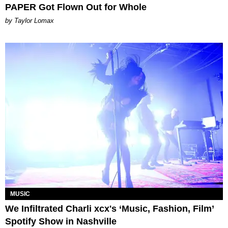
PAPER Got Flown Out for Whole
by Taylor Lomax
MUSIC
We Infiltrated Charli xcx's ‘Music, Fashion, Film’
Spotify Show in Nashville