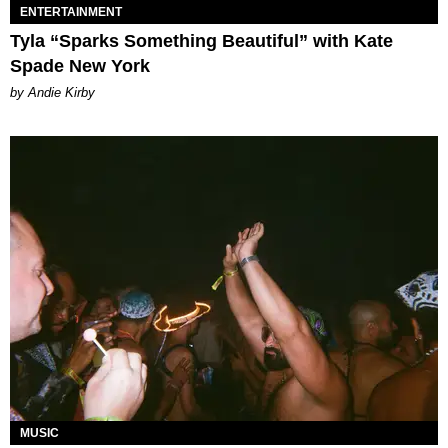
ENTERTAINMENT
Tyla “Sparks Something Beautiful” with Kate
Spade New York
by Andie Kirby
MUSIC