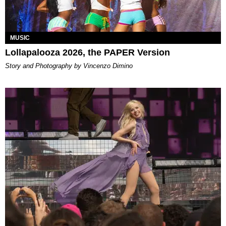
MUSIC
Lollapalooza 2026, the PAPER Version
Story and Photography by Vincenzo Dimino