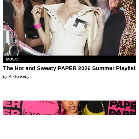
MUSIC
The Hot and Sweaty PAPER 2026 Summer Playlist
by Andie Kirby