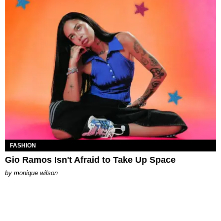
FASHION
Gio Ramos Isn't Afraid to Take Up Space
by
monique wilson