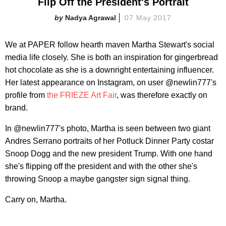
Flip Off the President's Portrait
Nadya Agrawal
07 May 2017
We at PAPER follow hearth maven Martha Stewart's social
media life closely. She is both an inspiration for gingerbread
hot chocolate as she is a downright entertaining influencer.
Her latest appearance on Instagram, on user @newlin777's
profile from
the FRIEZE Art Fair
, was therefore exactly on
brand.
In @newlin777's photo, Martha is seen between two giant
Andres Serrano portraits of her Potluck Dinner Party costar
Snoop Dogg and the new president Trump. With one hand
she's flipping off the president and with the other she's
throwing Snoop a maybe gangster sign signal thing.
Carry on, Martha.