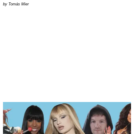
by Tomás Mier