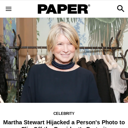
CELEBRITY
Martha Stewart Hijacked a Person's Photo to