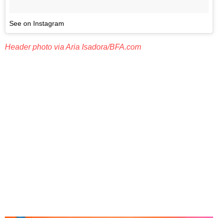
See on Instagram
Header photo via Aria Isadora/BFA.com