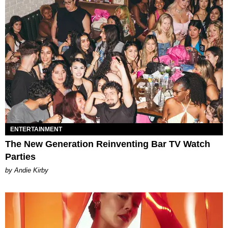
ENTERTAINMENT
The New Generation Reinventing Bar TV Watch
Parties
by Andie Kirby