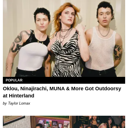
POPULAR
Oklou, Ninajirachi, MUNA & More Got Outdoorsy
at Hinterland
by Taylor Lomax