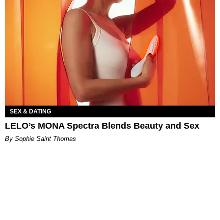
SEX & DATING
LELO’s MONA Spectra Blends Beauty and Sex
By Sophie Saint Thomas