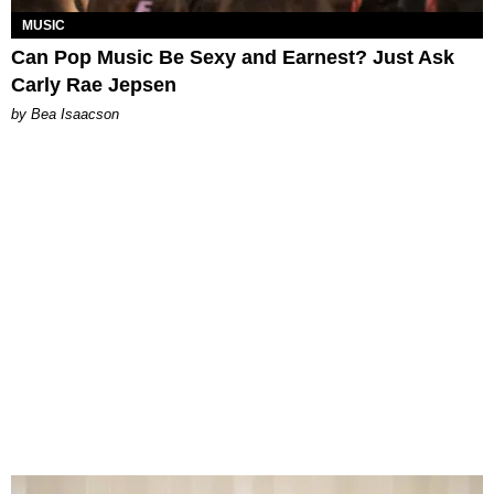
MUSIC
Can Pop Music Be Sexy and Earnest? Just Ask
Carly Rae Jepsen
by Bea Isaacson