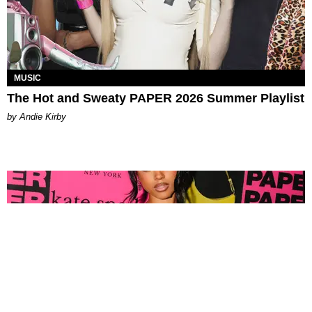
MUSIC
The Hot and Sweaty PAPER 2026 Summer Playlist
by Andie Kirby