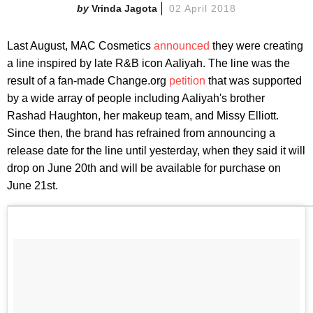
Vrinda Jagota
02 April 2018
Last August, MAC Cosmetics
announced
they were creating
a line inspired by late R&B icon Aaliyah. The line was the
result of a fan-made Change.org
petition
that was supported
by a wide array of people including Aaliyah's brother
Rashad Haughton, her makeup team, and Missy Elliott.
Since then, the brand has refrained from announcing a
release date for the line until yesterday, when they said it will
drop on June 20th and will be available for purchase on
June 21st.