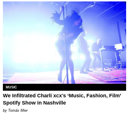
MUSIC
We Infiltrated Charli xcx's ‘Music, Fashion, Film’
Spotify Show in Nashville
by Tomás Mier