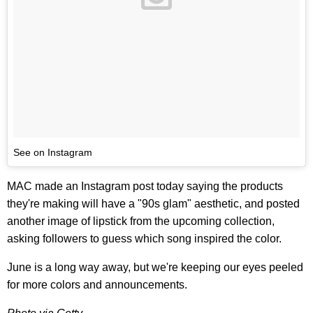
See on Instagram
MAC made an Instagram post today saying the products
they're making will have a "90s glam" aesthetic, and posted
another image of lipstick from the upcoming collection,
asking followers to guess which song inspired the color.
June is a long way away, but we're keeping our eyes peeled
for more colors and announcements.