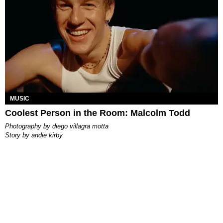
MUSIC
Coolest Person in the Room: Malcolm Todd
photography by
diego villagra motta
story by
andie kirby