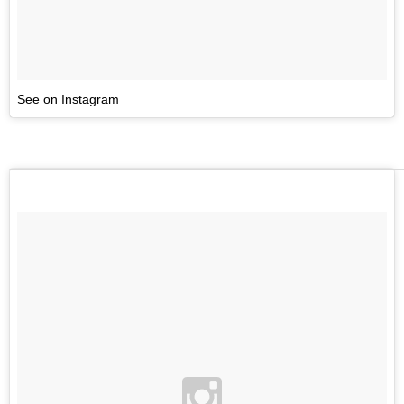
See on Instagram