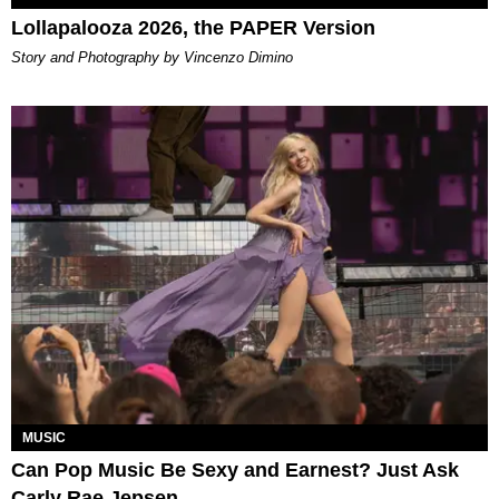
Lollapalooza 2026, the PAPER Version
Story and Photography by Vincenzo Dimino
MUSIC
Can Pop Music Be Sexy and Earnest? Just Ask
Carly Rae Jepsen