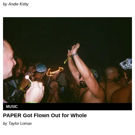
by Andie Kirby
MUSIC
PAPER Got Flown Out for Whole
by Taylor Lomax