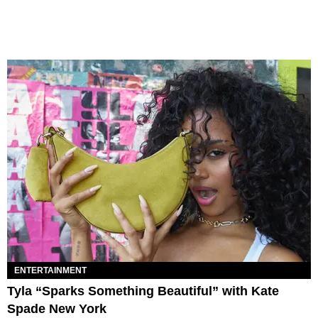
ENTERTAINMENT
Tyla “Sparks Something Beautiful” with Kate
Spade New York