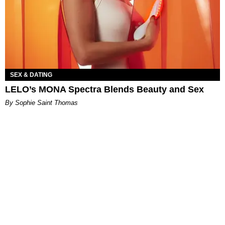
SEX & DATING
LELO’s MONA Spectra Blends Beauty and Sex
By Sophie Saint Thomas