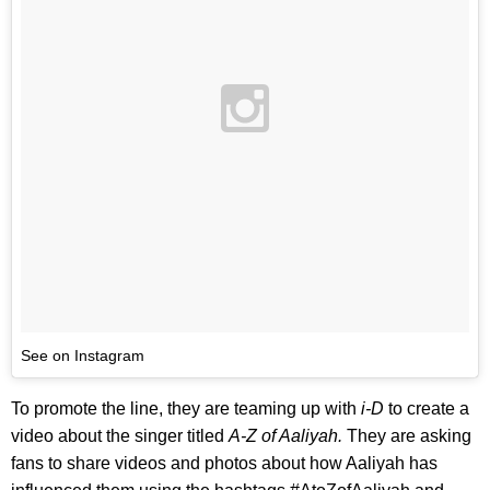
See on Instagram
To promote the line, they are teaming up with
i-D
to create a
video about the singer titled
A-Z of Aaliyah.
They are asking
fans to share videos and photos about how Aaliyah has