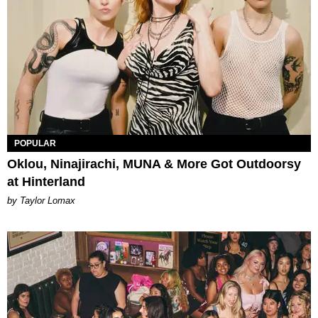
POPULAR
Oklou, Ninajirachi, MUNA & More Got Outdoorsy
at Hinterland
by Taylor Lomax