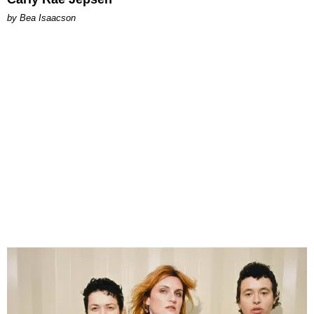
by Bea Isaacson