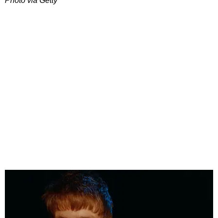
Photo via Getty