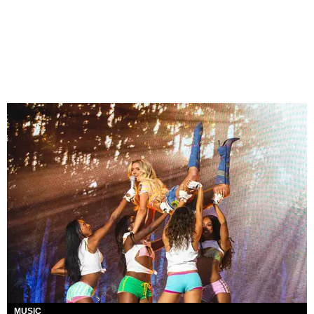
MUSIC