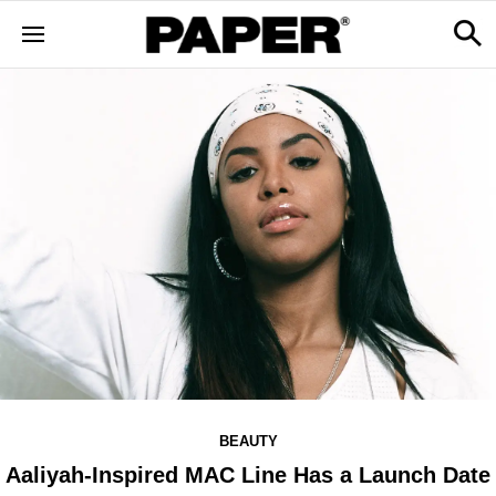
BEAUTY
Aaliyah-Inspired MAC Line Has a Launch Date