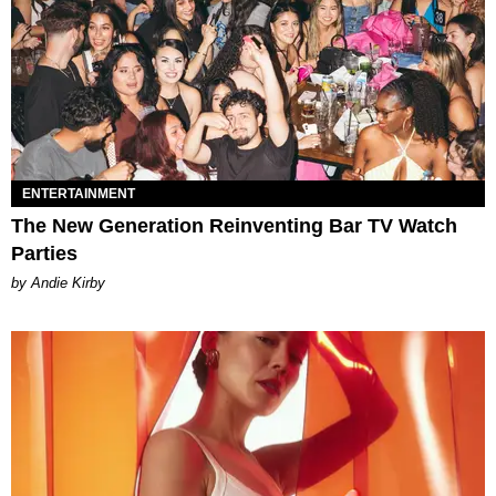
ENTERTAINMENT
The New Generation Reinventing Bar TV Watch
Parties
by Andie Kirby