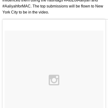
influenced them using the hashtags #AtoZofAaliyah and
#AaliyahforMAC. The top submissions will be flown to New
York City to be in the video.