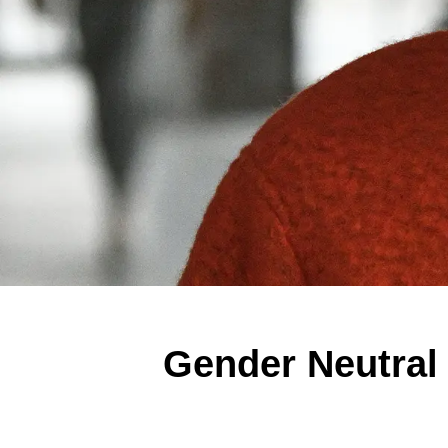
Gender Neutral 