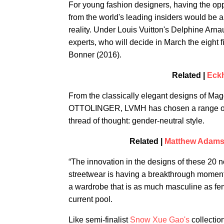
For young fashion designers, having the opp
from the world's leading insiders would be 
reality. Under Louis Vuitton's Delphine Arnau
experts, who will decide in March the eight f
Bonner (2016).
Related |
Eckh
From the classically elegant designs of Ma
OTTOLINGER, LVMH has chosen a range of i
thread of thought: gender-neutral style.
Related |
Matthew Adams D
“The innovation in the designs of these 20 
streetwear is having a breakthrough moment 
a wardrobe that is as much masculine as fe
current pool.
Like semi-finalist
Snow Xue Gao's
collectio