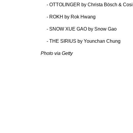
- OTTOLINGER by Christa Bösch & Cos
- ROKH by Rok Hwang
- SNOW XUE GAO by Snow Gao
- THE SIRIUS by Younchan Chung
Photo via Getty