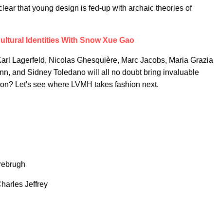
 clear that young design is fed-up with archaic theories of
ultural Identities With Snow Xue Gao
rl Lagerfeld, Nicolas Ghesquière, Marc Jacobs, Maria Grazia
nn, and Sidney Toledano will all no doubt bring invaluable
ashion? Let's see where LVMH takes fashion next.
rebrugh
rles Jeffrey