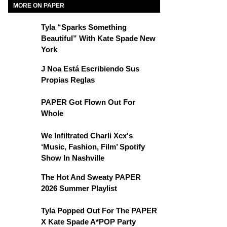
MORE ON PAPER
Tyla “Sparks Something
Beautiful” With Kate Spade New
York
J Noa Está Escribiendo Sus
Propias Reglas
PAPER Got Flown Out For
Whole
We Infiltrated Charli Xcx's
‘Music, Fashion, Film’ Spotify
Show In Nashville
The Hot And Sweaty PAPER
2026 Summer Playlist
Tyla Popped Out For The PAPER
X Kate Spade A*POP Party