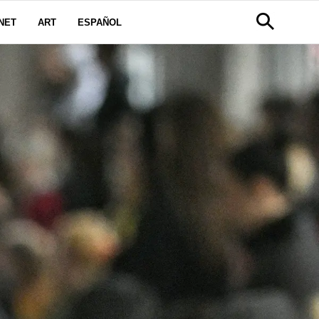
NET
ART
ESPAÑOL