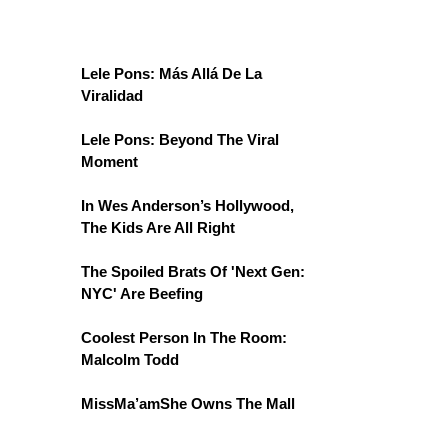
Lele Pons: Más Allá De La
Viralidad
Lele Pons: Beyond The Viral
Moment
In Wes Anderson’s Hollywood,
The Kids Are All Right
The Spoiled Brats Of 'Next Gen:
NYC' Are Beefing
Coolest Person In The Room:
Malcolm Todd
MissMa’amShe Owns The Mall