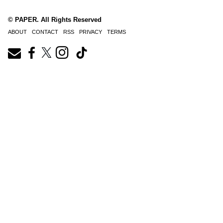
© PAPER. All Rights Reserved
ABOUT
CONTACT
RSS
PRIVACY
TERMS