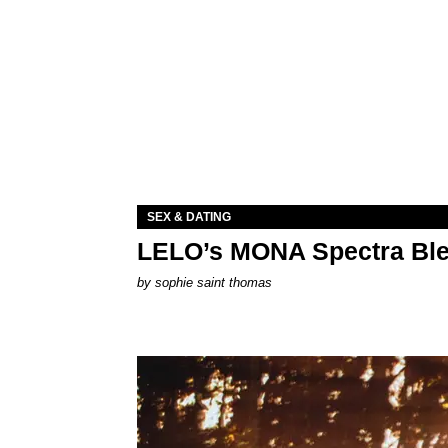
SEX & DATING
LELO’s MONA Spectra Ble
by
sophie saint thomas