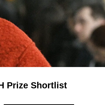
 Prize Shortlist