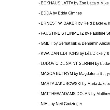
- ECKHAUS LATTA by Zoe Latta & Mike
- EDDA by Edda Gimnes
- ERNEST W. BAKER by Reid Baker & I
- FAUSTINE STEINMETZ by Faustine St
- GMBH by Serhat Isik & Benjamin Alex
- KWAIDAN EDITIONS by Léa Dickely &
- LUDOVIC DE SAINT SERNIN by Ludovi
- MAGDA BUTRYM by Magdalena Butry
- MARTA JAKUBOWSKI by Marta Jakub
- MATTHEW ADAMS DOLAN by Matthew
- NIHL by Neil Grotzinger