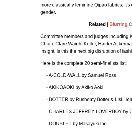
more classically feminine Qipao fabrics, it's
gender.
Related |
Blurring C
Committee members and judges including Ka
Chiuri, Clare Waight Keller, Haider Ackerma
insight. Is this the next big disruption of f
Here is the complete 20 semi-finalists list:
- A-COLD-WALL by Samuel Ross
- AKIKOAOKI by Akiko Aoki
- BOTTER by Rushemy Botter & Lisi Her
- CHARLES JEFFREY LOVERBOY by Cha
- DOUBLET by Masayuki Ino