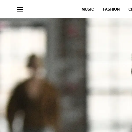
MUSIC
FASHION
C