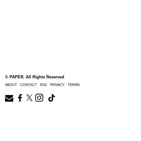
© PAPER. All Rights Reserved
ABOUT
CONTACT
RSS
PRIVACY
TERMS