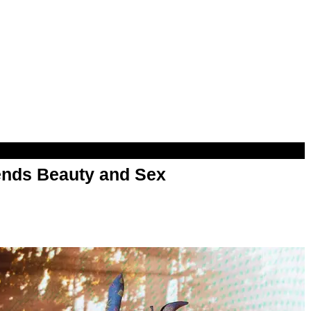
nds Beauty and Sex