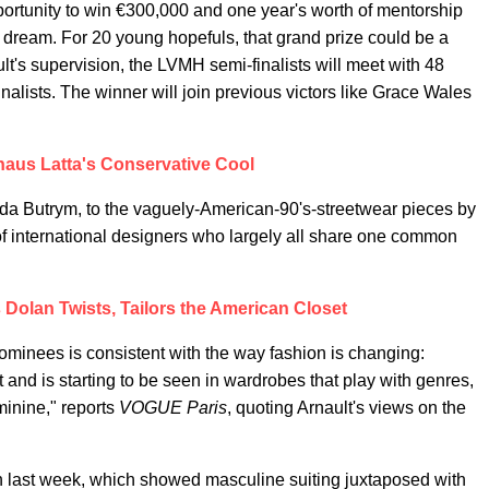
ortunity to win €300,000 and one year's worth of mentorship
a dream. For 20 young hopefuls, that grand prize could be a
lt's supervision, the LVMH semi-finalists will meet with 48
inalists. The winner will join previous victors like Grace Wales
aus Latta's Conservative Cool
gda Butrym, to the vaguely-American-90's-streetwear pieces by
nternational designers who largely all share one common
olan Twists, Tailors the American Closet
nominees is consistent with the way fashion is changing:
and is starting to be seen in wardrobes that play with genres,
minine," reports
VOGUE Paris
, quoting Arnault's views on the
n last week, which showed masculine suiting juxtaposed with