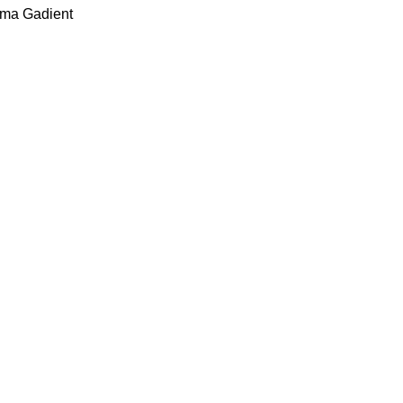
ima Gadient