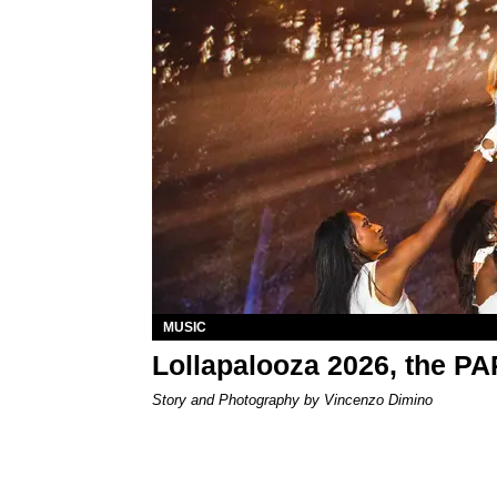
MUSIC
Lollapalooza 2026, the P
Story and Photography by Vincenzo Dimino