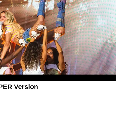
APER Version