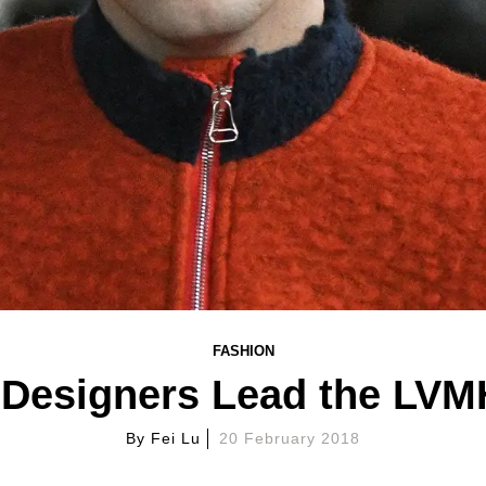
FASHION
Designers Lead the LVMH
By
Fei Lu
20 February 2018