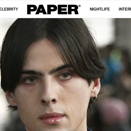
ELEBRITY
NIGHTLIFE
INTER