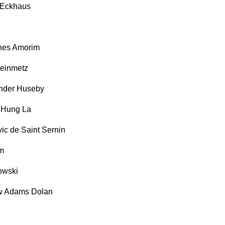
 Eckhaus
nes Amorim
einmetz
ander Huseby
 Hung La
c de Saint Sernin
m
owski
 Adams Dolan