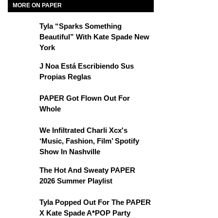
MORE ON PAPER
Tyla “Sparks Something
Beautiful” With Kate Spade New
York
J Noa Está Escribiendo Sus
Propias Reglas
PAPER Got Flown Out For
Whole
We Infiltrated Charli Xcx's
‘Music, Fashion, Film’ Spotify
Show In Nashville
The Hot And Sweaty PAPER
2026 Summer Playlist
Tyla Popped Out For The PAPER
X Kate Spade A*POP Party