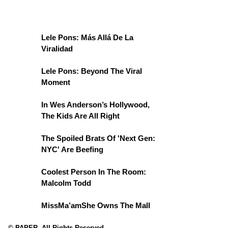
Lele Pons: Más Allá De La
Viralidad
Lele Pons: Beyond The Viral
Moment
In Wes Anderson’s Hollywood,
The Kids Are All Right
The Spoiled Brats Of 'Next Gen:
NYC' Are Beefing
Coolest Person In The Room:
Malcolm Todd
MissMa’amShe Owns The Mall
© PAPER. All Rights Reserved