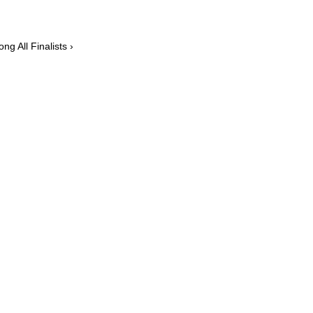
g All Finalists ›