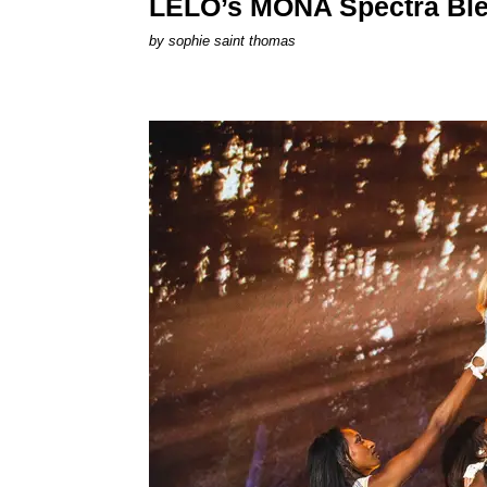
LELO’s MONA Spectra Ble
by
sophie saint thomas