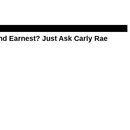
d Earnest? Just Ask Carly Rae