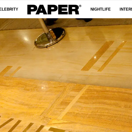
ELEBRITY
NIGHTLIFE
INTER