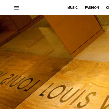
MUSIC
FASHION
C