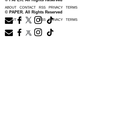
ABOUT
CONTACT
RSS
PRIVACY
TERMS
© PAPER. All Rights Reserved
ABOUT
CONTACT
RSS
PRIVACY
TERMS