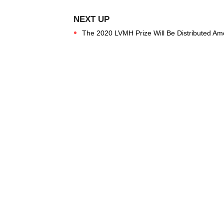
The 2020 LVMH Prize Will Be Distributed Amon