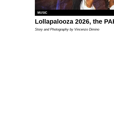
MUSIC
Lollapalooza 2026, the P
Story and Photography by Vincenzo Dimino