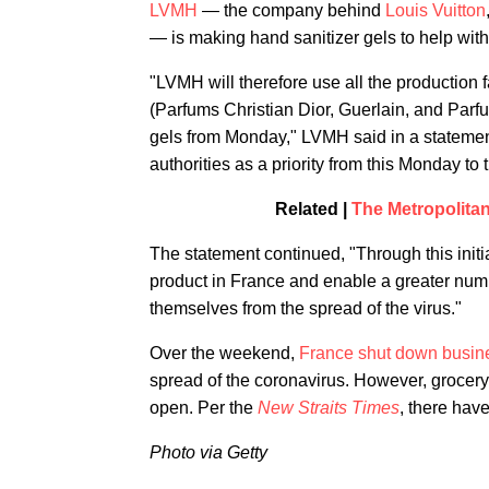
LVMH
— the company behind
Louis Vuitton
— is making hand sanitizer gels to help wit
"LVMH will therefore use all the production 
(Parfums Christian Dior, Guerlain, and Parf
gels from Monday," LVMH said in a statement
authorities as a priority from this Monday t
Related |
The Metropolita
The statement continued, "Through this initia
product in France and enable a greater numbe
themselves from the spread of the virus."
Over the weekend,
France shut down busin
spread of the coronavirus. However, grocery
open. Per the
New Straits Times
, there hav
Photo via Getty