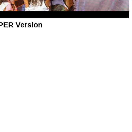
APER Version