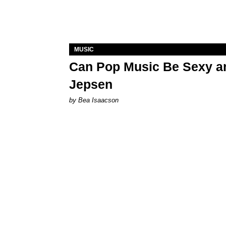
MUSIC
Can Pop Music Be Sexy an
Jepsen
by Bea Isaacson