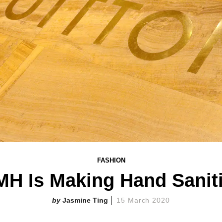
FASHION
MH Is Making Hand Saniti
Jasmine Ting
15 March 2020