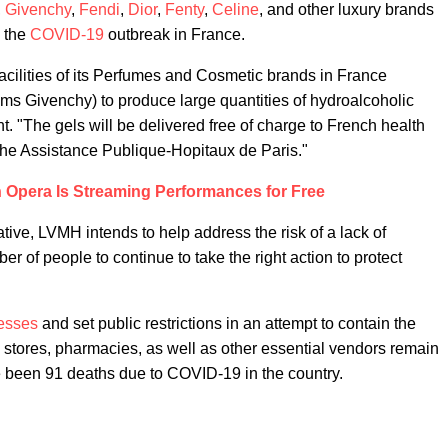
,
Givenchy
,
Fendi
,
Dior
,
Fenty
,
Celine
, and other luxury brands
h the
COVID-19
outbreak in France.
facilities of its Perfumes and Cosmetic brands in France
ums Givenchy) to produce large quantities of hydroalcoholic
. "The gels will be delivered free of charge to French health
o the Assistance Publique-Hopitaux de Paris."
n Opera Is Streaming Performances for Free
tive, LVMH intends to help address the risk of a lack of
r of people to continue to take the right action to protect
esses
and set public restrictions in an attempt to contain the
 stores, pharmacies, as well as other essential vendors remain
e been 91 deaths due to COVID-19 in the country.