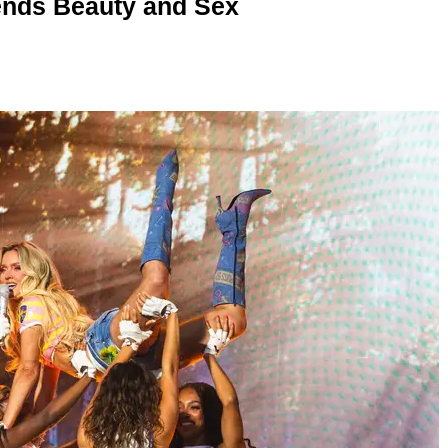
nds Beauty and Sex