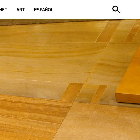
NET
ART
ESPAÑOL