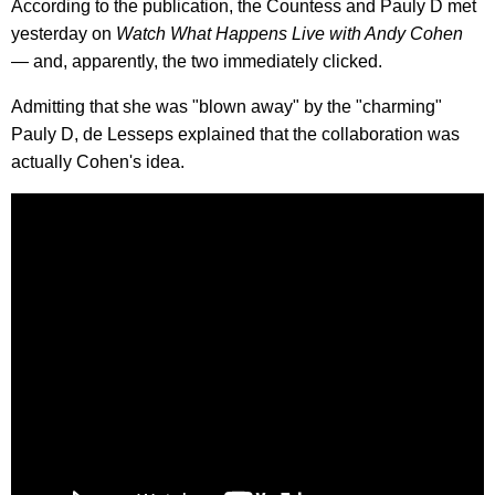
According to the publication, the Countess and Pauly D met
yesterday on
Watch What Happens Live with Andy Cohen
— and, apparently, the two immediately clicked.
Admitting that she was "blown away" by the "charming"
Pauly D, de Lesseps explained that the collaboration was
actually Cohen's idea.