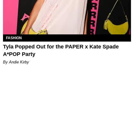
FASHION
Tyla Popped Out for the PAPER x Kate Spade
A*POP Party
By Andie Kirby