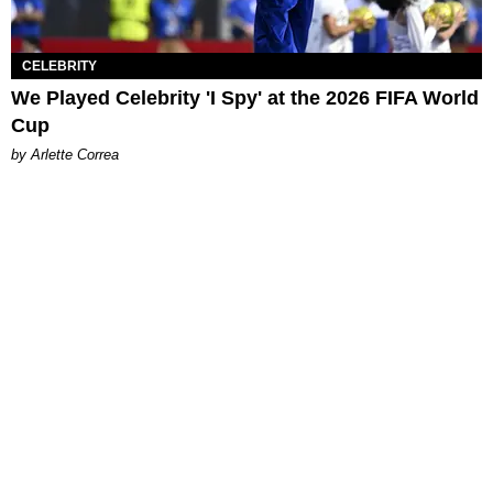
CELEBRITY
We Played Celebrity 'I Spy' at the 2026 FIFA World
Cup
by Arlette Correa