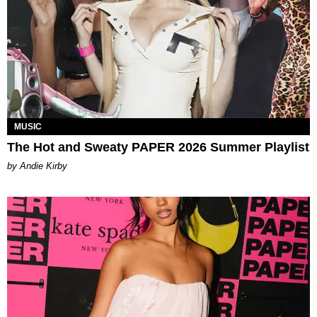
MUSIC
The Hot and Sweaty PAPER 2026 Summer Playlist
by Andie Kirby