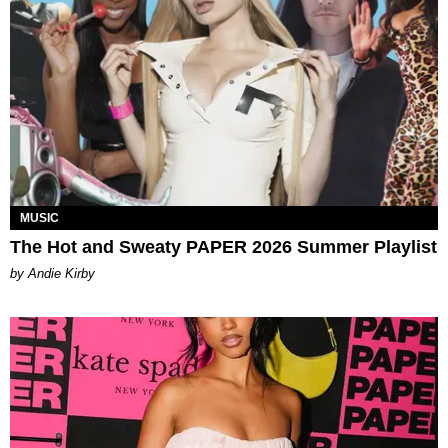
MUSIC
The Hot and Sweaty PAPER 2026 Summer Playlist
by Andie Kirby