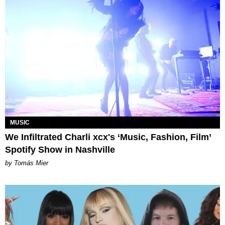
MUSIC
We Infiltrated Charli xcx's ‘Music, Fashion, Film’
Spotify Show in Nashville
by Tomás Mier