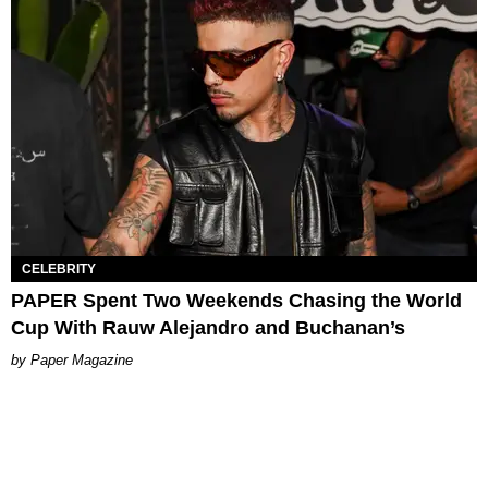
CELEBRITY
PAPER Spent Two Weekends Chasing the World
Cup With Rauw Alejandro and Buchanan’s
Paper Magazine