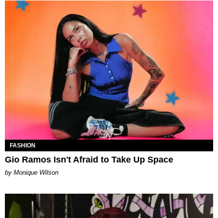
FASHION
Gio Ramos Isn't Afraid to Take Up Space
by Monique Wilson