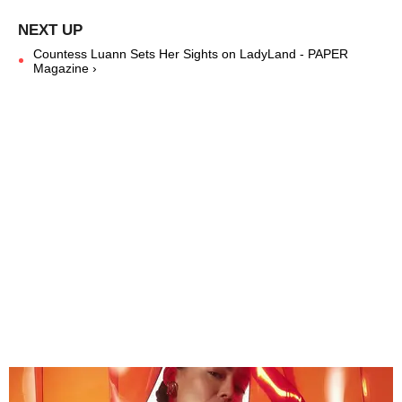
Countess Luann Sets Her Sights on LadyLand - PAPER
Magazine ›