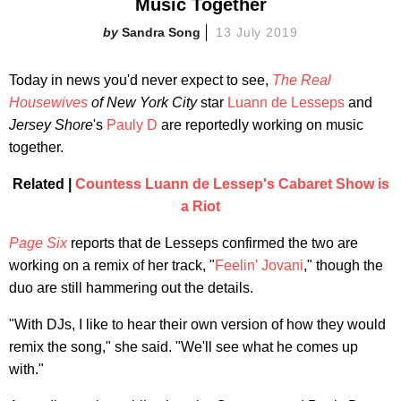
Music Together
Sandra Song
13 July 2019
Today in news you'd never expect to see,
The Real
Housewives
of New York City
star
Luann de Lesseps
and
Jersey Shore
's
Pauly D
are reportedly working on music
together.
Related |
Countess Luann de Lessep's Cabaret Show is
a Riot
Page Six
reports that de Lesseps confirmed the two are
working on a remix of her track, "
Feelin' Jovani
," though the
duo are still hammering out the details.
"With DJs, I like to hear their own version of how they would
remix the song," she said. "We'll see what he comes up
with."