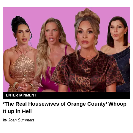
ENTERTAINMENT
‘The Real Housewives of Orange County’ Whoop
It up in Hell
Joan Summers