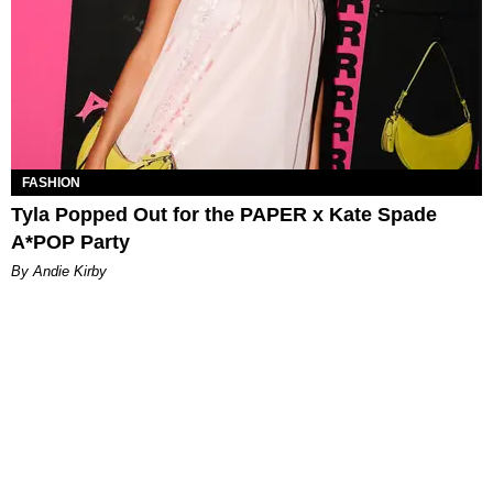
FASHION
Tyla Popped Out for the PAPER x Kate Spade
A*POP Party
By Andie Kirby