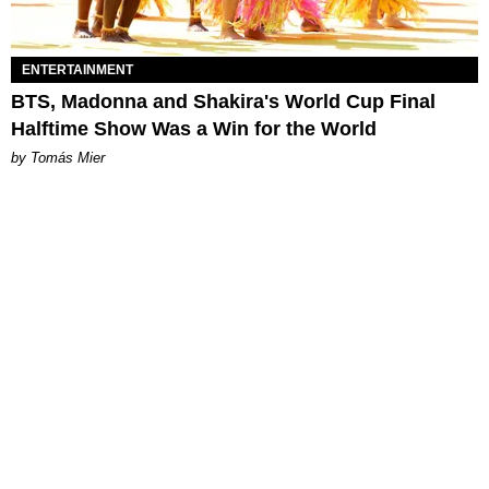
ENTERTAINMENT
BTS, Madonna and Shakira's World Cup Final
Halftime Show Was a Win for the World
by Tomás Mier