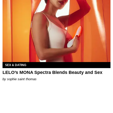
SEX & DATING
LELO’s MONA Spectra Blends Beauty and Sex
by
sophie saint thomas