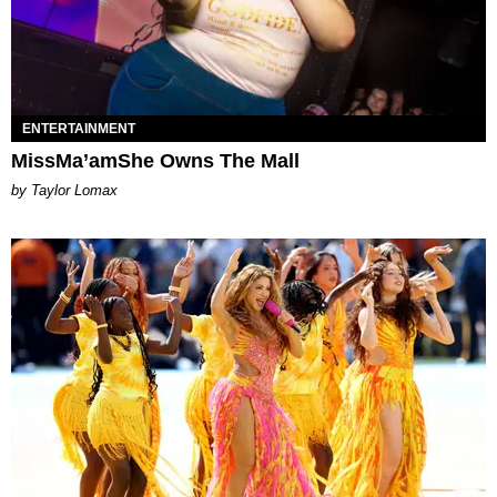
ENTERTAINMENT
MissMa’amShe Owns The Mall
by Taylor Lomax