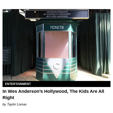
ENTERTAINMENT
In Wes Anderson’s Hollywood, The Kids Are All
Right
by Taylor Lomax