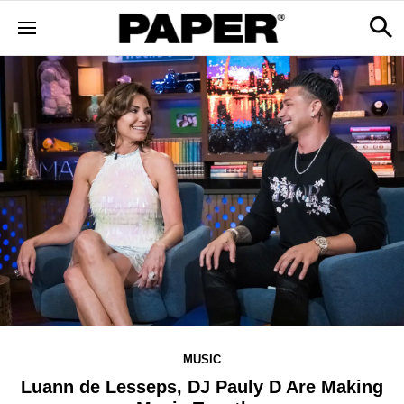
MUSIC
Luann de Lesseps, DJ Pauly D Are Making