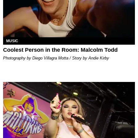
MUSIC
Coolest Person in the Room: Malcolm Todd
Photography by Diego Villagra Motta / Story by Andie Kirby