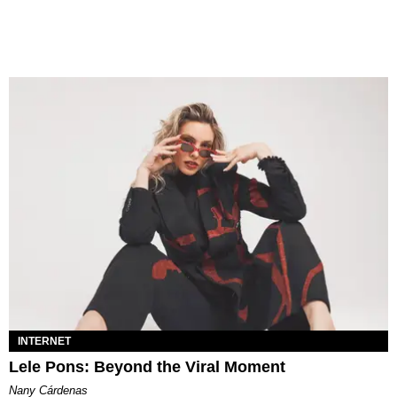
INTERNET
Lele Pons: Beyond the Viral Moment
Nany Cárdenas