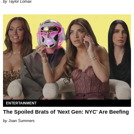
by Taylor Lomax
ENTERTAINMENT
The Spoiled Brats of 'Next Gen: NYC' Are Beefing
Joan Summers