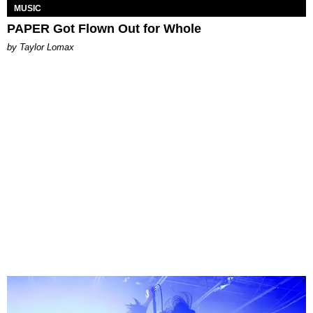
MUSIC
PAPER Got Flown Out for Whole
by Taylor Lomax