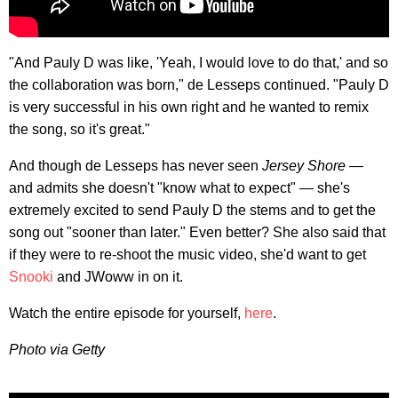
"And Pauly D was like, 'Yeah, I would love to do that,' and so
the collaboration was born," de Lesseps continued. "Pauly D
is very successful in his own right and he wanted to remix
the song, so it's great."
And though de Lesseps has never seen
Jersey Shore
—
and admits she doesn't "know what to expect" — she's
extremely excited to send Pauly D the stems and to get the
song out "sooner than later." Even better? She also said that
if they were to re-shoot the music video, she'd want to get
Snooki
and JWoww in on it.
Watch the entire episode for yourself,
here
.
Photo via Getty