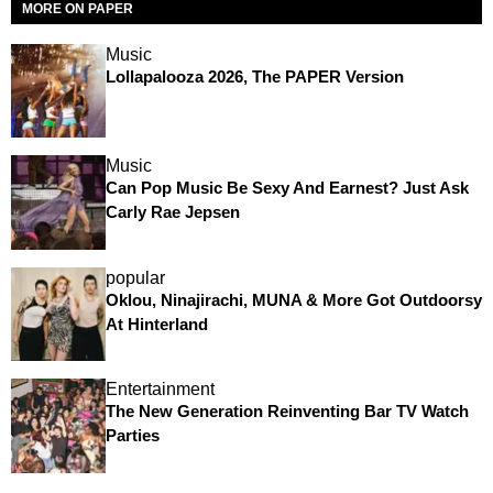
MORE ON PAPER
Music
Lollapalooza 2026, The PAPER Version
Music
Can Pop Music Be Sexy And Earnest? Just Ask
Carly Rae Jepsen
popular
Oklou, Ninajirachi, MUNA & More Got Outdoorsy
At Hinterland
Entertainment
The New Generation Reinventing Bar TV Watch
Parties