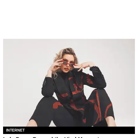
INTERNET