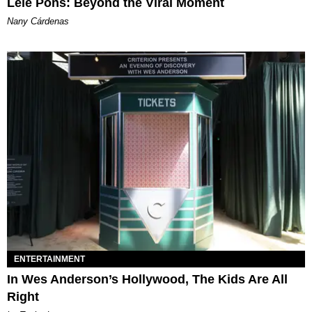
Lele Pons: Beyond the Viral Moment
Nany Cárdenas
ENTERTAINMENT
In Wes Anderson’s Hollywood, The Kids Are All
Right