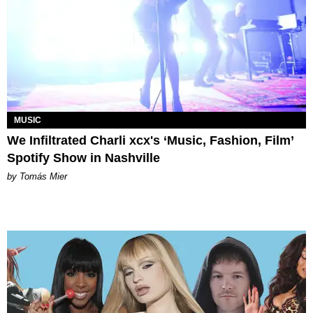
MUSIC
We Infiltrated Charli xcx's ‘Music, Fashion, Film’
Spotify Show in Nashville
by Tomás Mier