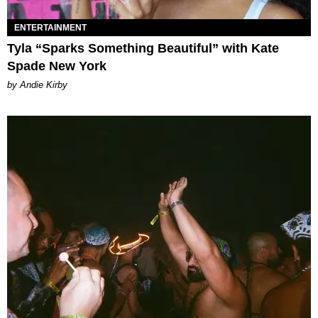
ENTERTAINMENT
Tyla “Sparks Something Beautiful” with Kate
Spade New York
by Andie Kirby