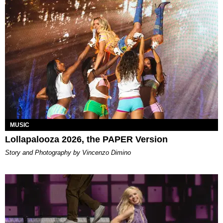
MUSIC
Lollapalooza 2026, the PAPER Version
Story and Photography by Vincenzo Dimino