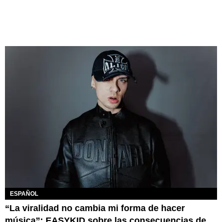
ESPAÑOL
“La viralidad no cambia mi forma de hacer
música”: EASYKID sobre las consecuencias de