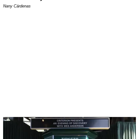
Nany Cárdenas