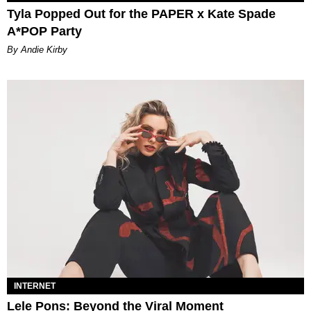
Tyla Popped Out for the PAPER x Kate Spade
A*POP Party
By Andie Kirby
INTERNET
Lele Pons: Beyond the Viral Moment