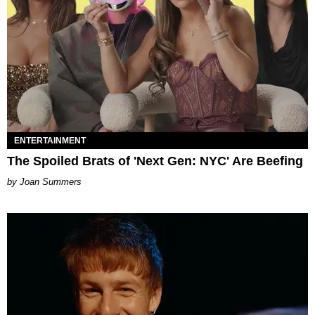
ENTERTAINMENT
The Spoiled Brats of 'Next Gen: NYC' Are Beefing
Joan Summers