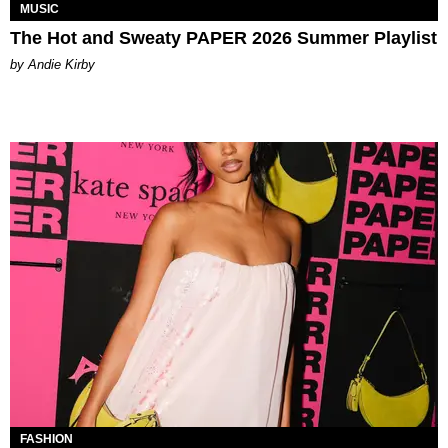
MUSIC
The Hot and Sweaty PAPER 2026 Summer Playlist
by Andie Kirby
FASHION