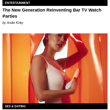
ENTERTAINMENT
The New Generation Reinventing Bar TV Watch
Parties
by Andie Kirby
SEX & DATING