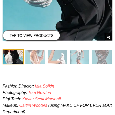
TAP TO VIEW PRODUCTS
Fashion Director:
Mia Solkin
Photography:
Tom Newton
Digi Tech:
Xavier Scott Marshall
Makeup:
Caitlin Wooters
(using MAKE UP FOR EVER at Art
Department)