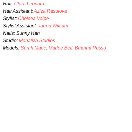
Hair:
Clara Leonard
Hair Assistant:
Aziza Rasulova
Stylist:
Chelsea Volpe
Stylist Assistant:
Jarrod William
Nails: Sunny Han
Studio:
Monaliza Studios
Models:
Sarah Marie
,
Marlee Bell
,
Brianna Russo