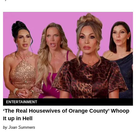
ENTERTAINMENT
‘The Real Housewives of Orange County’ Whoop
It up in Hell
Joan Summers