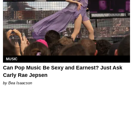
MUSIC
Can Pop Music Be Sexy and Earnest? Just Ask
Carly Rae Jepsen
by Bea Isaacson