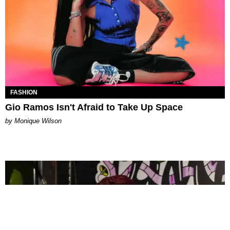
FASHION
Gio Ramos Isn't Afraid to Take Up Space
by Monique Wilson