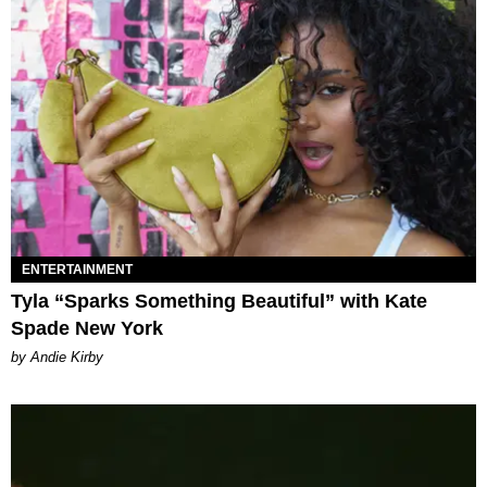
ENTERTAINMENT
Tyla “Sparks Something Beautiful” with Kate
Spade New York
by Andie Kirby