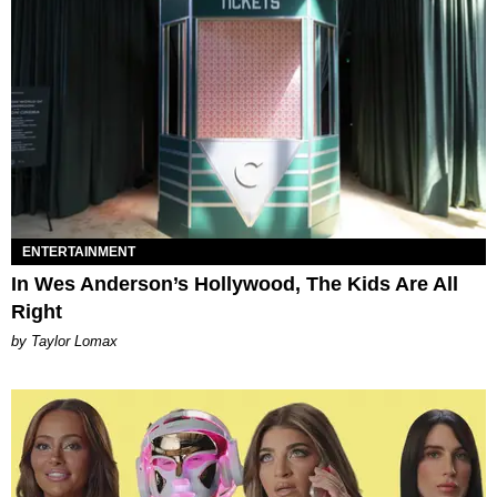
ENTERTAINMENT
In Wes Anderson’s Hollywood, The Kids Are All
Right
by Taylor Lomax