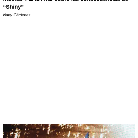
“Shiny”
Nany Cárdenas