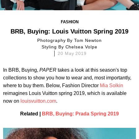
FASHION
BRB, Buying: Louis Vuitton Spring 2019
Photography By
Tom Newton
Styling By
Chelsea Volpe
20 May 2019
In BRB, Buying,
PAPER
takes a look at this season's top
collections to show you how to wear and, most importantly,
where to buy them. Below, Fashion Director
Mia Solkin
reimagines Louis Vuitton spring 2019, which is available
now on
louisvuitton.com
.
Related |
BRB, Buying: Prada Spring 2019