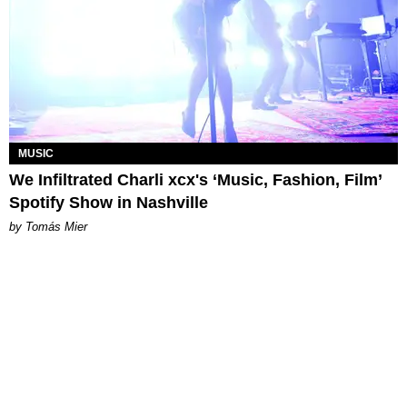
MUSIC
We Infiltrated Charli xcx's ‘Music, Fashion, Film’
Spotify Show in Nashville
by Tomás Mier