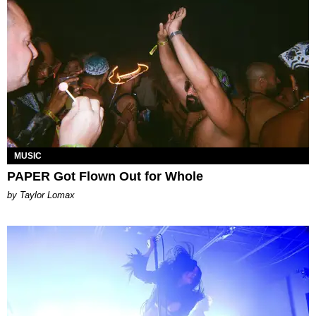
MUSIC
PAPER Got Flown Out for Whole
by Taylor Lomax