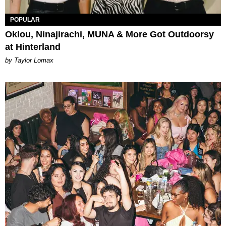
POPULAR
Oklou, Ninajirachi, MUNA & More Got Outdoorsy
at Hinterland
by Taylor Lomax