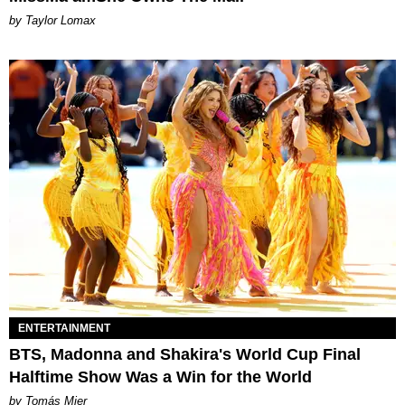
by Taylor Lomax
ENTERTAINMENT
BTS, Madonna and Shakira's World Cup Final
Halftime Show Was a Win for the World
by Tomás Mier