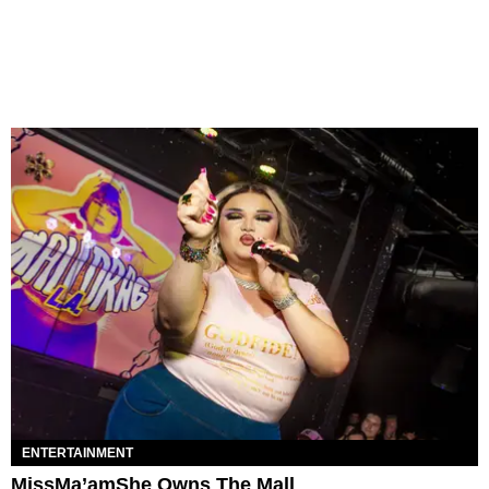
ENTERTAINMENT
MissMa’amShe Owns The Mall