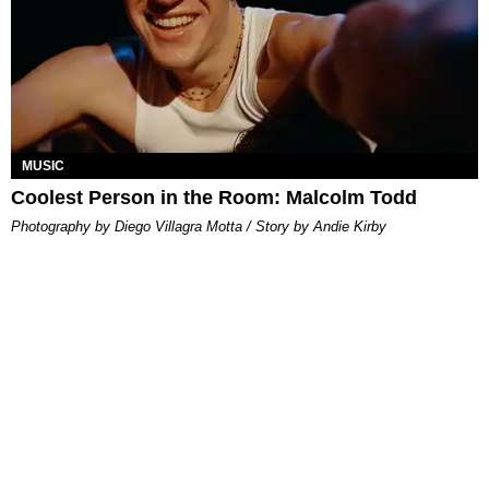
MUSIC
Coolest Person in the Room: Malcolm Todd
Photography by Diego Villagra Motta / Story by Andie Kirby