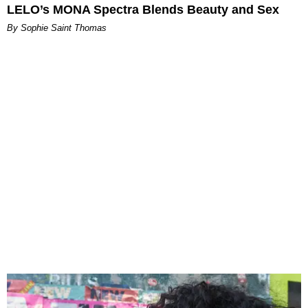
LELO’s MONA Spectra Blends Beauty and Sex
By Sophie Saint Thomas