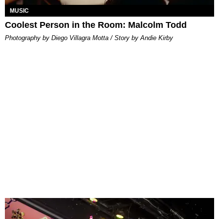
MUSIC
Coolest Person in the Room: Malcolm Todd
Photography by Diego Villagra Motta / Story by Andie Kirby