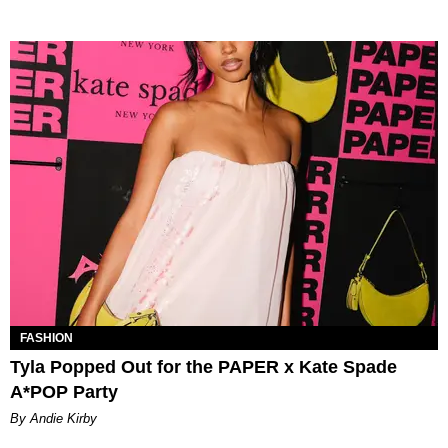
FASHION
Tyla Popped Out for the PAPER x Kate Spade
A*POP Party
By Andie Kirby