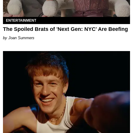
ENTERTAINMENT
The Spoiled Brats of 'Next Gen: NYC' Are Beefing
Joan Summers