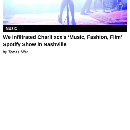
MUSIC
We Infiltrated Charli xcx's ‘Music, Fashion, Film’
Spotify Show in Nashville
by Tomás Mier