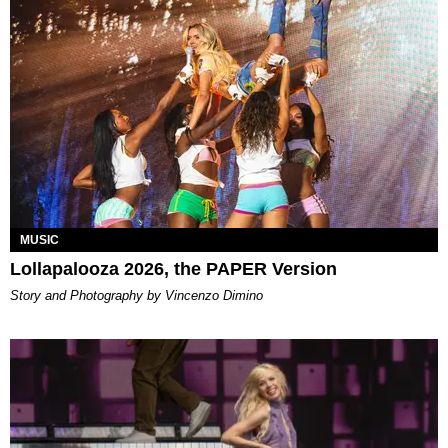
MUSIC
Lollapalooza 2026, the PAPER Version
Story and Photography by Vincenzo Dimino