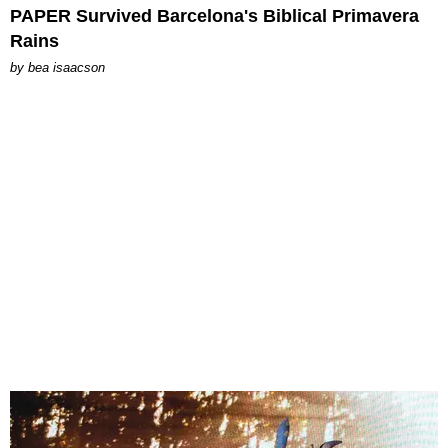
PAPER Survived Barcelona's Biblical Primavera
Rains
by
bea isaacson