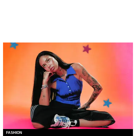
FASHION