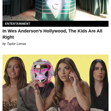
ENTERTAINMENT
In Wes Anderson’s Hollywood, The Kids Are All
Right
by Taylor Lomax