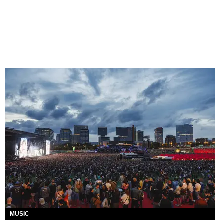
MUSIC