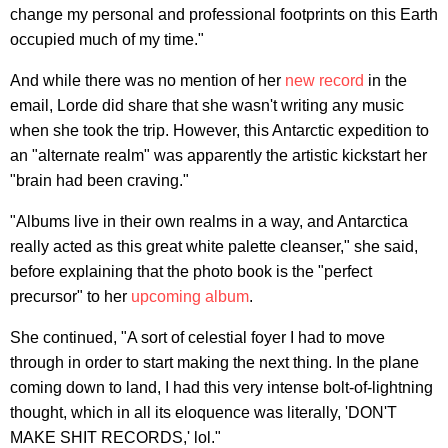
change my personal and professional footprints on this Earth
occupied much of my time."
And while there was no mention of her
new record
in the
email, Lorde did share that she wasn't writing any music
when she took the trip. However, this Antarctic expedition to
an "alternate realm" was apparently the artistic kickstart her
"brain had been craving."
"Albums live in their own realms in a way, and Antarctica
really acted as this great white palette cleanser," she said,
before explaining that the photo book is the "perfect
precursor" to her
upcoming album
.
She continued, "A sort of celestial foyer I had to move
through in order to start making the next thing. In the plane
coming down to land, I had this very intense bolt-of-lightning
thought, which in all its eloquence was literally, 'DON'T
MAKE SHIT RECORDS,' lol."