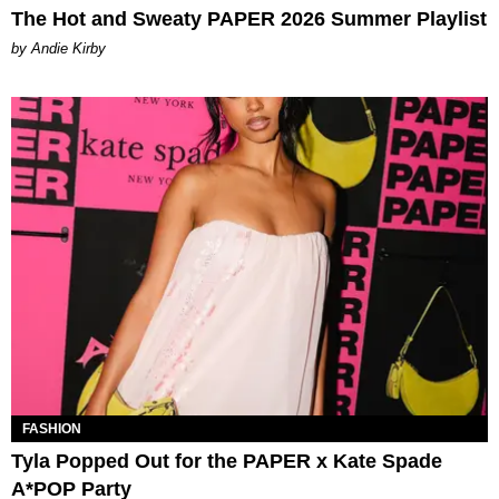
The Hot and Sweaty PAPER 2026 Summer Playlist
by Andie Kirby
FASHION
Tyla Popped Out for the PAPER x Kate Spade
A*POP Party