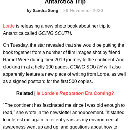
Antarctica Trip
Sandra Song
26 November 2020
Lorde
is releasing a new photo book about her trip to
Antarctica called
GOING SOUTH.
On Tuesday, the star revealed that she would be putting the
book together from a number of film images shot by friend
Harriet Were during their 2019 journey to the continent. And
clocking in at a hefty 100 pages,
GOING SOUTH
will also
apparently feature a new piece of writing from Lorde, as well
as a signed postcard for the first 500 copies.
Related |
Is Lorde's
Reputation
Era Coming?
"The continent has fascinated me since I was old enough to
read," she wrote in the newsletter announcement. "It started
to interest me again in recent years as my environmental
awareness went up and up, and questions about how to