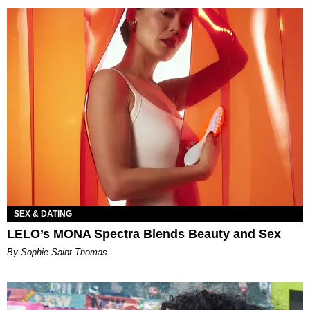
SEX & DATING
LELO’s MONA Spectra Blends Beauty and Sex
By Sophie Saint Thomas