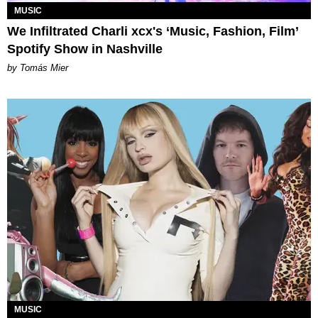
MUSIC
We Infiltrated Charli xcx's ‘Music, Fashion, Film’
Spotify Show in Nashville
by Tomás Mier
MUSIC