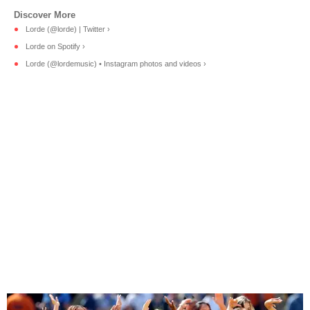
Lorde (@lorde) | Twitter ›
Lorde on Spotify ›
Lorde (@lordemusic) • Instagram photos and videos ›