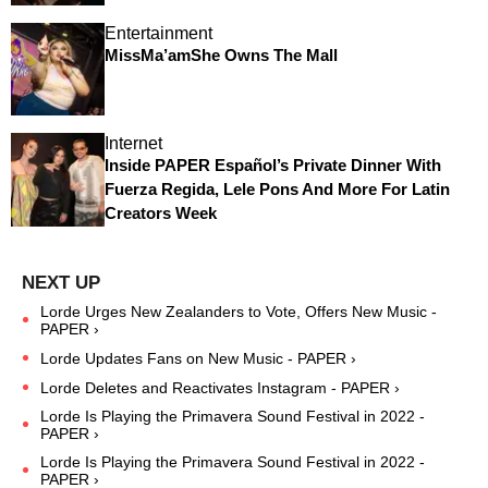
Entertainment
MissMa’amShe Owns The Mall
Internet
Inside PAPER Español’s Private Dinner With
Fuerza Regida, Lele Pons And More For Latin
Creators Week
Lorde Urges New Zealanders to Vote, Offers New Music -
PAPER ›
Lorde Updates Fans on New Music - PAPER ›
Lorde Deletes and Reactivates Instagram - PAPER ›
Lorde Is Playing the Primavera Sound Festival in 2022 -
PAPER ›
Lorde Is Playing the Primavera Sound Festival in 2022 -
PAPER ›