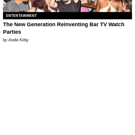
ENTERTAINMENT
The New Generation Reinventing Bar TV Watch
Parties
by Andie Kirby