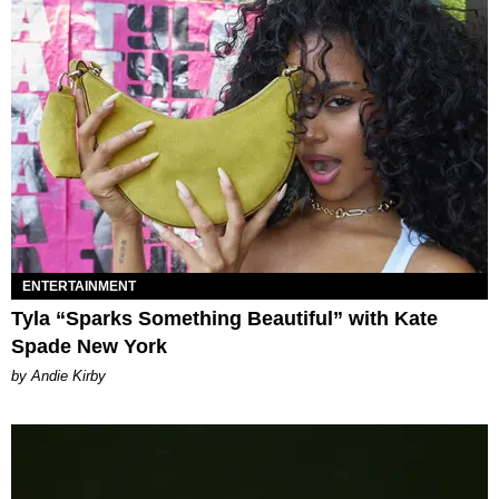
ENTERTAINMENT
Tyla “Sparks Something Beautiful” with Kate
Spade New York
by Andie Kirby