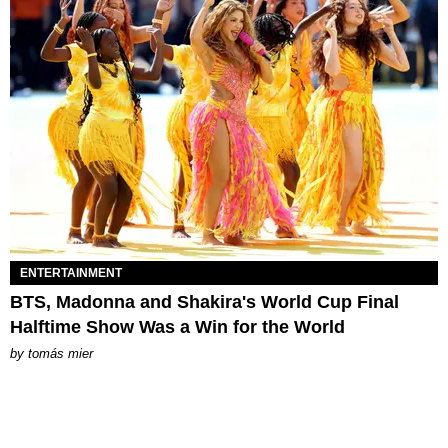
ENTERTAINMENT
BTS, Madonna and Shakira's World Cup Final
Halftime Show Was a Win for the World
by
tomás mier