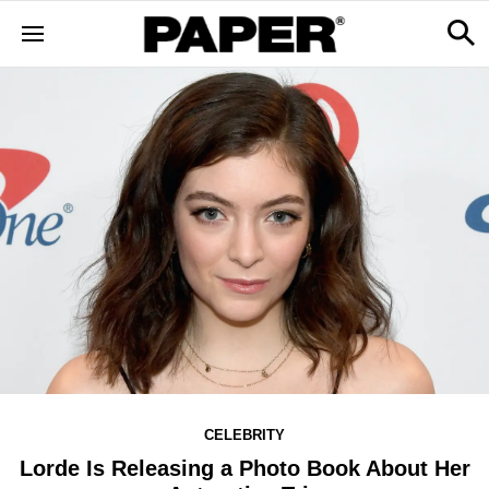
CELEBRITY
Lorde Is Releasing a Photo Book About Her