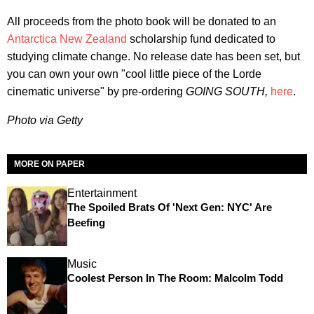
All proceeds from the photo book will be donated to an
Antarctica New Zealand
scholarship fund dedicated to
studying climate change. No release date has been set, but
you can own your own "cool little piece of the Lorde
cinematic universe" by pre-ordering
GOING SOUTH,
here
.
Photo via Getty
MORE ON PAPER
Entertainment
The Spoiled Brats Of 'Next Gen: NYC' Are
Beefing
Music
Coolest Person In The Room: Malcolm Todd