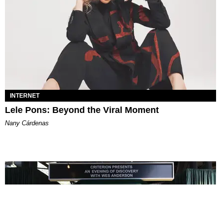
INTERNET
Lele Pons: Beyond the Viral Moment
Nany Cárdenas