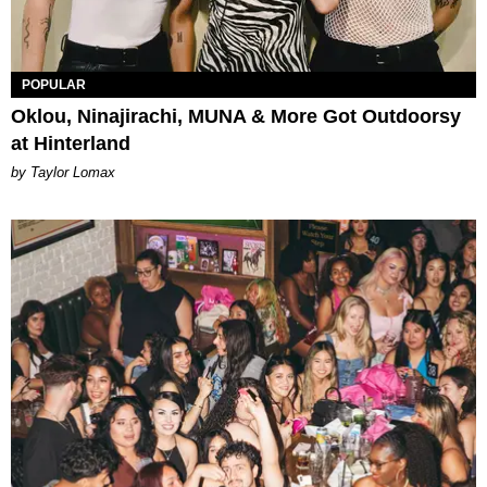
POPULAR
Oklou, Ninajirachi, MUNA & More Got Outdoorsy
at Hinterland
by Taylor Lomax