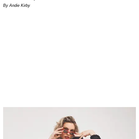
By Andie Kirby