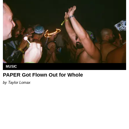
MUSIC
PAPER Got Flown Out for Whole
by Taylor Lomax