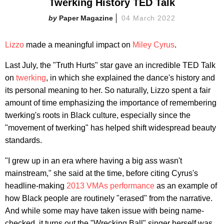
Twerking History TED Talk
Paper Magazine
04 March 2022
Lizzo
made a meaningful impact on
Miley Cyrus
.
Last July, the "Truth Hurts" star gave an incredible TED Talk
on
twerking
, in which she explained the dance's history and
its personal meaning to her. So naturally, Lizzo spent a fair
amount of time emphasizing the importance of remembering
twerking's roots in Black culture, especially since the
"movement of twerking" has helped shift widespread beauty
standards.
"I grew up in an era where having a big ass wasn't
mainstream," she said at the time, before citing Cyrus's
headline-making
2013 VMAs performance
as an example of
how Black people are routinely "erased" from the narrative.
And while some may have taken issue with being name-
checked, it turns out the "Wrecking Ball" singer herself was