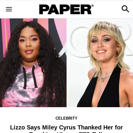
CELEBRITY
Lizzo Says Miley Cyrus Thanked Her for