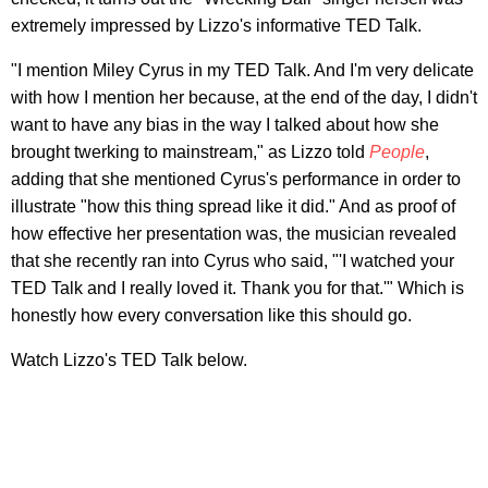
extremely impressed by Lizzo's informative TED Talk.
"I mention Miley Cyrus in my TED Talk. And I'm very delicate
with how I mention her because, at the end of the day, I didn't
want to have any bias in the way I talked about how she
brought twerking to mainstream," as Lizzo told
People
,
adding that she mentioned Cyrus's performance in order to
illustrate "how this thing spread like it did." And as proof of
how effective her presentation was, the musician revealed
that she recently ran into Cyrus who said, "'I watched your
TED Talk and I really loved it. Thank you for that.'" Which is
honestly how every conversation like this should go.
Watch Lizzo's TED Talk below.