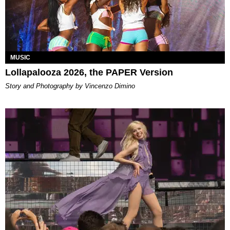
MUSIC
Lollapalooza 2026, the PAPER Version
Story and Photography by Vincenzo Dimino