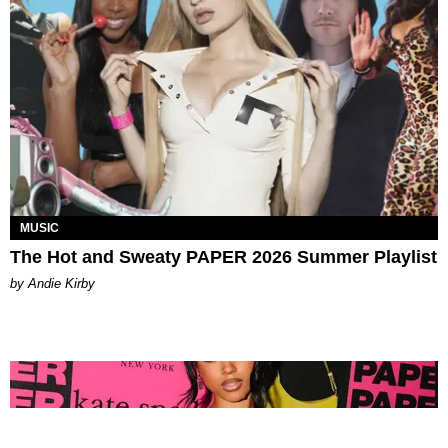
MUSIC
The Hot and Sweaty PAPER 2026 Summer Playlist
by Andie Kirby