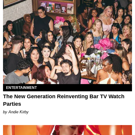
ENTERTAINMENT
The New Generation Reinventing Bar TV Watch
Parties
by Andie Kirby