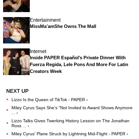
Entertainment
MissMa’amShe Owns The Mall
Internet
Inside PAPER Español’s Private Dinner With
Fuerza Regida, Lele Pons And More For Latin
Creators Week
Lizzo Is the Queen of TikTok - PAPER ›
Miley Cyrus Says She's "Not Invited to Award Shows Anymore
... ›
Lizzo Talks Gives Twerking History Lesson on The Jonathan
Ross ... ›
Miley Cyrus' Plane Struck by Lightning Mid-Flight - PAPER ›