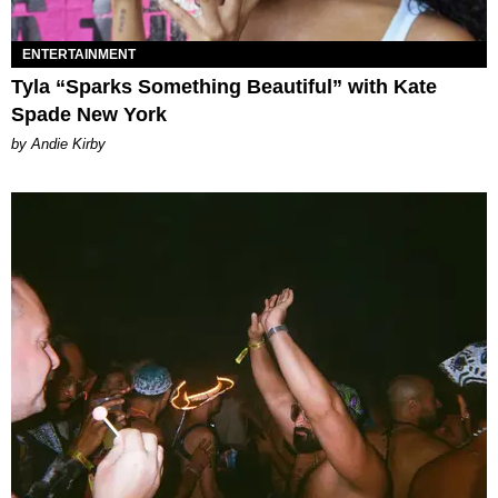
ENTERTAINMENT
Tyla “Sparks Something Beautiful” with Kate
Spade New York
by Andie Kirby