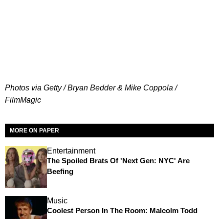
Photos via Getty / Bryan Bedder & Mike Coppola /
FilmMagic
MORE ON PAPER
Entertainment
The Spoiled Brats Of 'Next Gen: NYC' Are
Beefing
Music
Coolest Person In The Room: Malcolm Todd