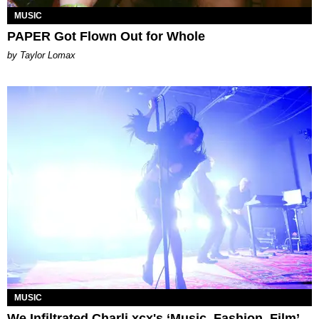
MUSIC
PAPER Got Flown Out for Whole
by Taylor Lomax
MUSIC
We Infiltrated Charli xcx's ‘Music, Fashion, Film’