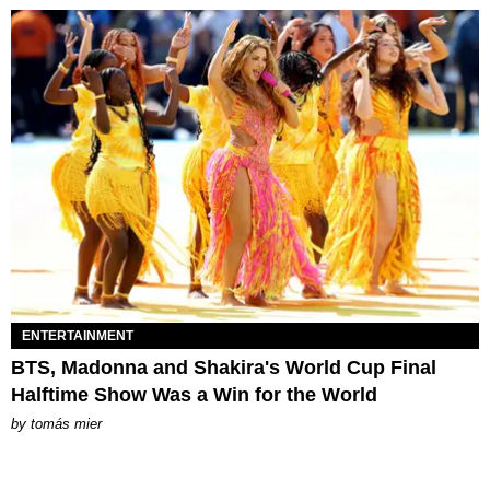
ENTERTAINMENT
BTS, Madonna and Shakira's World Cup Final
Halftime Show Was a Win for the World
by
tomás mier