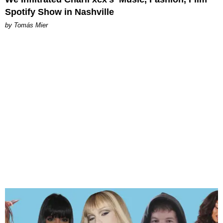
Spotify Show in Nashville
by Tomás Mier