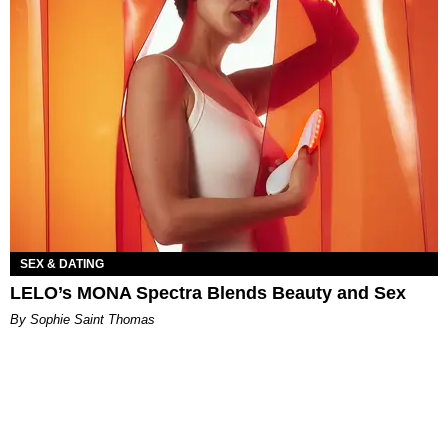
SEX & DATING
LELO’s MONA Spectra Blends Beauty and Sex
By Sophie Saint Thomas