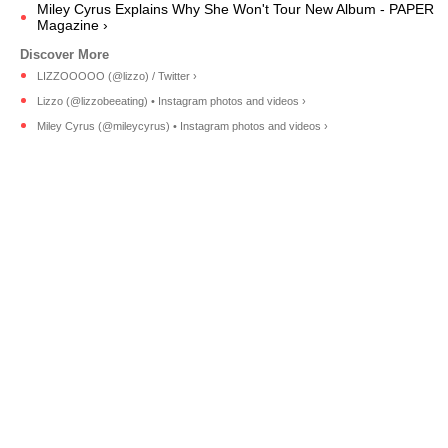
Miley Cyrus Explains Why She Won't Tour New Album - PAPER
Magazine ›
LIZZOOOOO (@lizzo) / Twitter ›
Lizzo (@lizzobeeating) • Instagram photos and videos ›
Miley Cyrus (@mileycyrus) • Instagram photos and videos ›