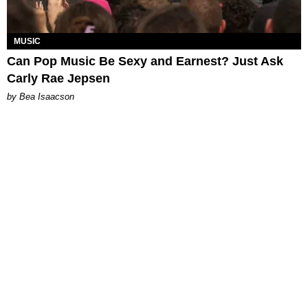
MUSIC
Can Pop Music Be Sexy and Earnest? Just Ask
Carly Rae Jepsen
by Bea Isaacson