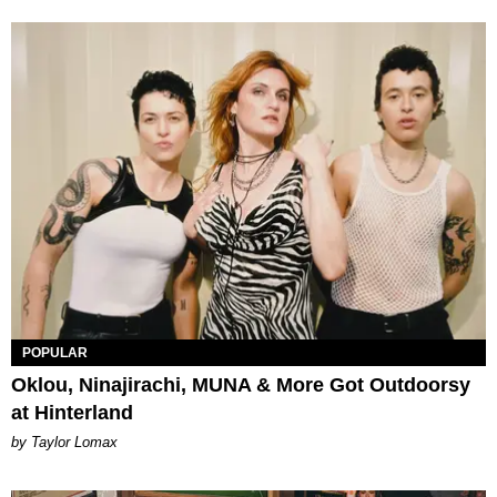
POPULAR
Oklou, Ninajirachi, MUNA & More Got Outdoorsy
at Hinterland
by Taylor Lomax