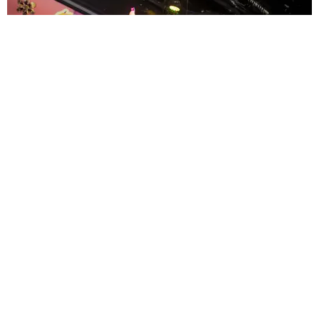
ENTERTAINMENT
MissMa’amShe Owns The Mall
by Taylor Lomax