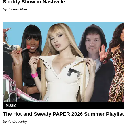
Spotify Show in Nashville
by Tomás Mier
MUSIC
The Hot and Sweaty PAPER 2026 Summer Playlist
by Andie Kirby