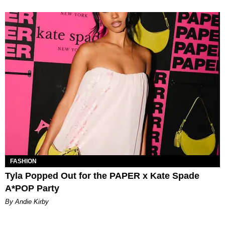
FASHION
Tyla Popped Out for the PAPER x Kate Spade
A*POP Party
By Andie Kirby