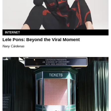
INTERNET
Lele Pons: Beyond the Viral Moment
Nany Cárdenas