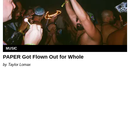
MUSIC
PAPER Got Flown Out for Whole
by Taylor Lomax