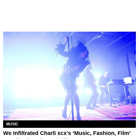
MUSIC
We Infiltrated Charli xcx's ‘Music, Fashion, Film’