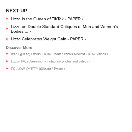
Lizzo Is the Queen of TikTok - PAPER ›
Lizzo on Double Standard Critiques of Men and Women's
Bodies ... ›
Lizzo Celebrates Weight Gain - PAPER ›
lizzo (@lizzo) Official TikTok | Watch lizzo's Newest TikTok Videos ›
Lizzo (@lizzobeeating) • Instagram photos and videos ›
FOLLOW @YITTY (@lizzo) / Twitter ›