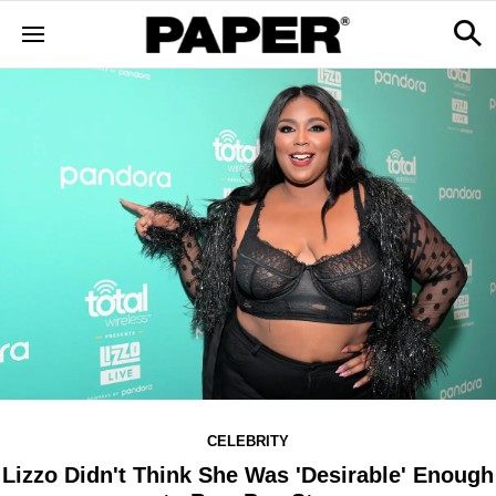
CELEBRITY
Lizzo Didn't Think She Was 'Desirable' Enough