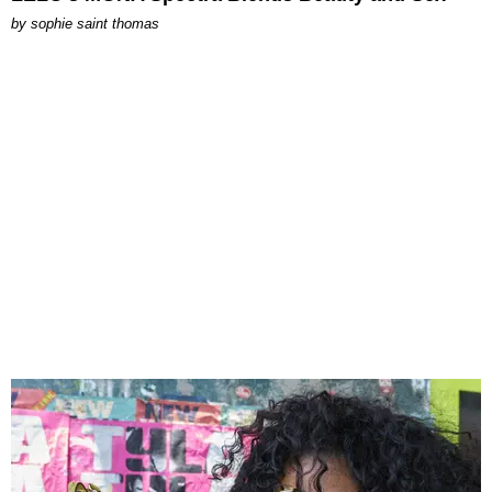
by
sophie saint thomas