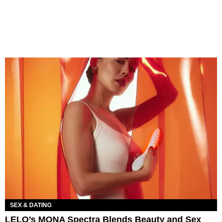
SEX & DATING
LELO’s MONA Spectra Blends Beauty and Sex