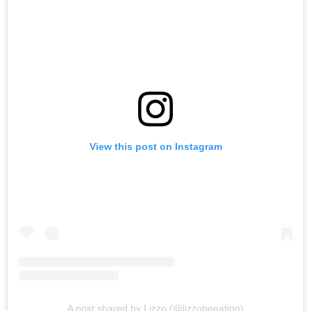
View this post on Instagram
A post shared by Lizzo (@lizzobeeating)