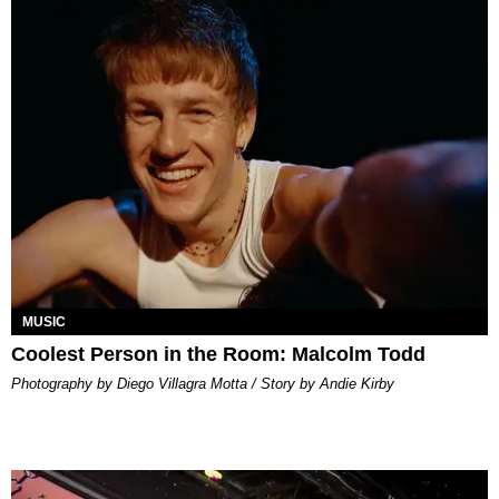
MUSIC
Coolest Person in the Room: Malcolm Todd
Photography by Diego Villagra Motta / Story by Andie Kirby