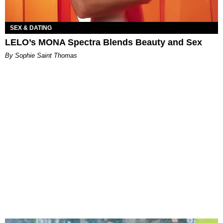
SEX & DATING
LELO’s MONA Spectra Blends Beauty and Sex
By Sophie Saint Thomas