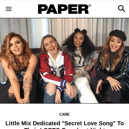
CARE
Little Mix Dedicated "Secret Love Song" To