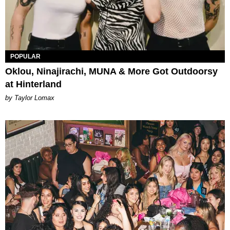
POPULAR
Oklou, Ninajirachi, MUNA & More Got Outdoorsy
at Hinterland
by Taylor Lomax