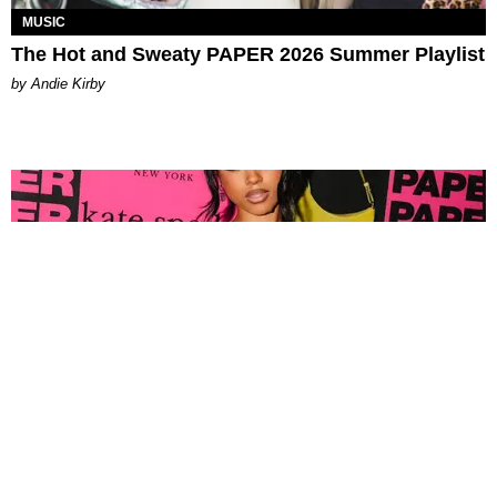
MUSIC
The Hot and Sweaty PAPER 2026 Summer Playlist
by Andie Kirby