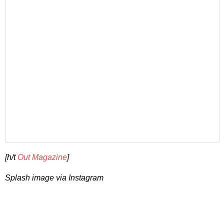
[h/t
Out Magazine
]
Splash image via Instagram