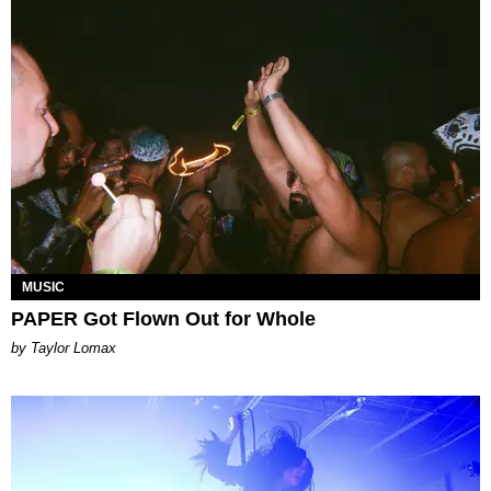
MUSIC
PAPER Got Flown Out for Whole
by Taylor Lomax