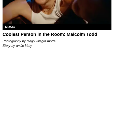
MUSIC
Coolest Person in the Room: Malcolm Todd
photography by
diego villagra motta
story by
andie kirby