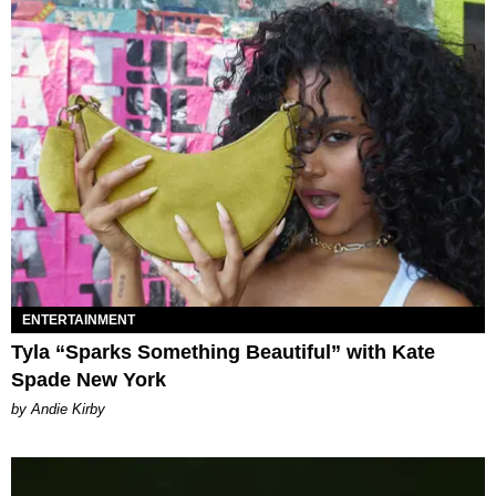
ENTERTAINMENT
Tyla “Sparks Something Beautiful” with Kate
Spade New York
by Andie Kirby