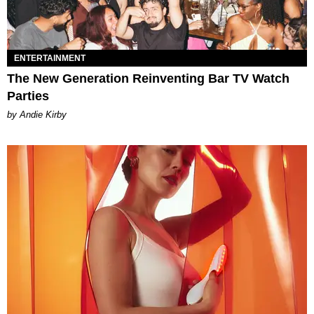
ENTERTAINMENT
The New Generation Reinventing Bar TV Watch
Parties
by Andie Kirby