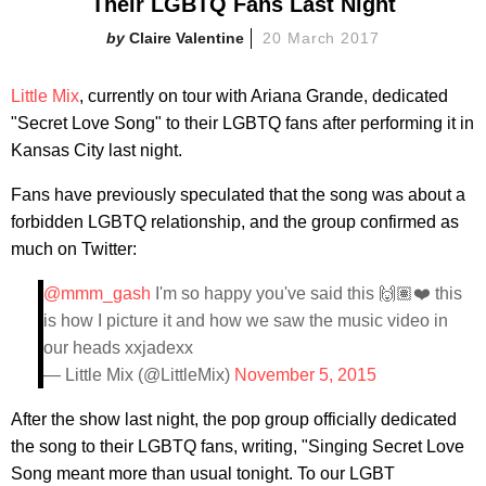
Their LGBTQ Fans Last Night
Claire Valentine
20 March 2017
Little Mix
, currently on tour with Ariana Grande, dedicated
"Secret Love Song" to their LGBTQ fans after performing it in
Kansas City last night.
Fans have previously speculated that the song was about a
forbidden LGBTQ relationship, and the group confirmed as
much on Twitter:
@mmm_gash
I'm so happy you've said this 🙌🏽❤️ this
is how I picture it and how we saw the music video in
our heads xxjadexx
— Little Mix (@LittleMix)
November 5, 2015
After the show last night, the pop group officially dedicated
the song to their LGBTQ fans, writing, "Singing Secret Love
Song meant more than usual tonight. To our LGBT