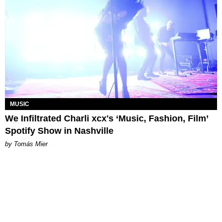
MUSIC
We Infiltrated Charli xcx's ‘Music, Fashion, Film’
Spotify Show in Nashville
by Tomás Mier