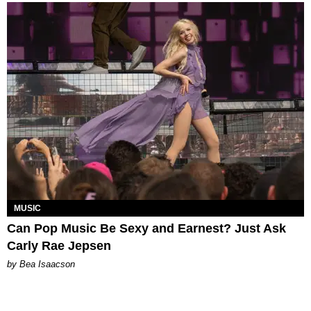
MUSIC
Can Pop Music Be Sexy and Earnest? Just Ask
Carly Rae Jepsen
by Bea Isaacson