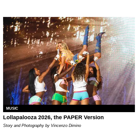
MUSIC
Lollapalooza 2026, the PAPER Version
Story and Photography by Vincenzo Dimino