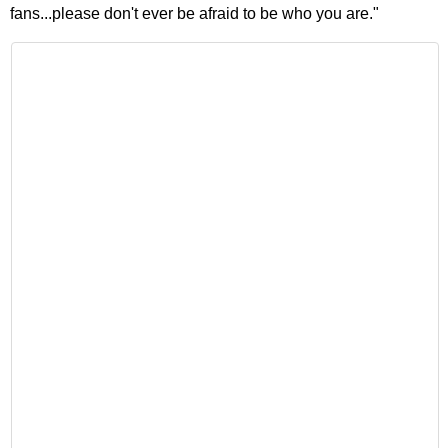
fans...please don't ever be afraid to be who you are."