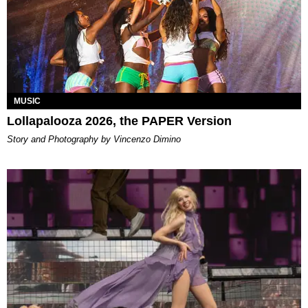
MUSIC
Lollapalooza 2026, the PAPER Version
Story and Photography by Vincenzo Dimino