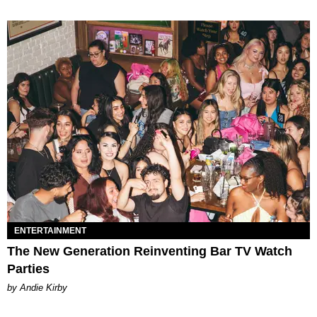
ENTERTAINMENT
The New Generation Reinventing Bar TV Watch
Parties
by Andie Kirby