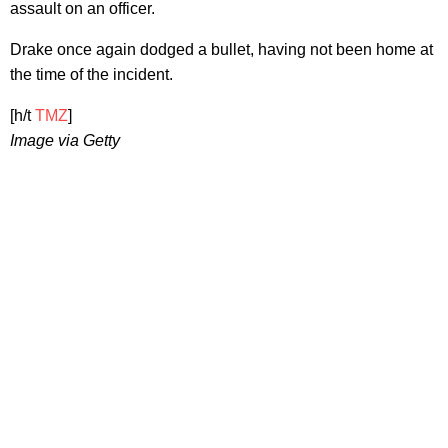
assault on an officer.
Drake once again dodged a bullet, having not been home at
the time of the incident.
[h/t
TMZ
]
Image via Getty