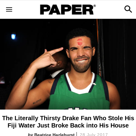
The Literally Thirsty Drake Fan Who Stole His
Fiji Water Just Broke Back into His House
Beatrice Hazlehurst
28 July 2017