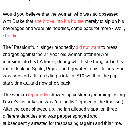
Would you believe that the woman who was so obsessed
with Drake that
she broke into his house
merely to sip on his
beverages and wear his hoodies, came back for more? Well,
she did
.
The "Passionfruit" singer reportedly
did not want
to press
charges against the 24 year-old woman after her April
intrusion into his LA home, during which she hung out in his
room drinking Sprite, Pepsi and Fiji water in his clothes. She
was arrested after guzzling a total of $10 worth of the pop
star's drinks...and now she's back.
The woman
reportedly
showed up yesterday morning, telling
Drake's security she was "on the list" (queen of the finesse!).
After the cops showed up, the fan allegedly spat on three
different deputies and was pepper sprayed and
subsequently arrested for trespassing (again) and this time,