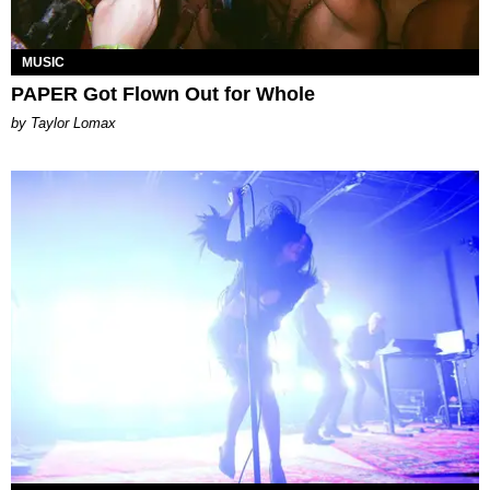
MUSIC
PAPER Got Flown Out for Whole
by Taylor Lomax