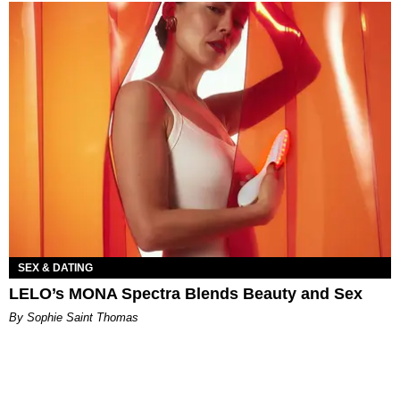
SEX & DATING
LELO’s MONA Spectra Blends Beauty and Sex
By Sophie Saint Thomas