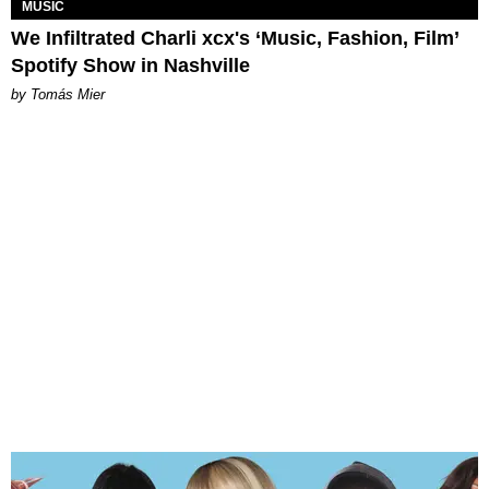
MUSIC
We Infiltrated Charli xcx's ‘Music, Fashion, Film’
Spotify Show in Nashville
by Tomás Mier