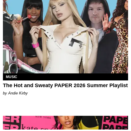
MUSIC
The Hot and Sweaty PAPER 2026 Summer Playlist
by Andie Kirby