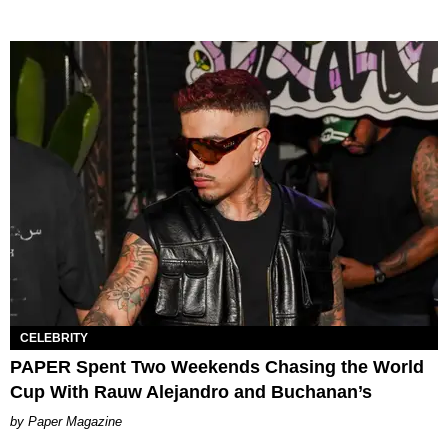
CELEBRITY
PAPER Spent Two Weekends Chasing the World
Cup With Rauw Alejandro and Buchanan’s
Paper Magazine