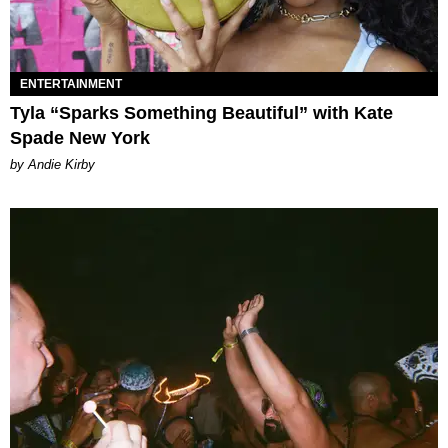
ENTERTAINMENT
Tyla “Sparks Something Beautiful” with Kate
Spade New York
by Andie Kirby