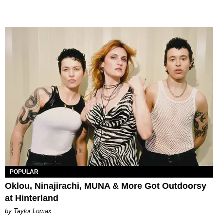
POPULAR
Oklou, Ninajirachi, MUNA & More Got Outdoorsy
at Hinterland
by Taylor Lomax