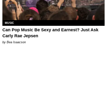
MUSIC
Can Pop Music Be Sexy and Earnest? Just Ask
Carly Rae Jepsen
by Bea Isaacson