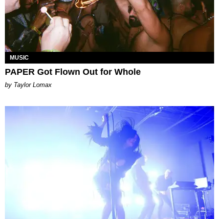
MUSIC
PAPER Got Flown Out for Whole
by Taylor Lomax