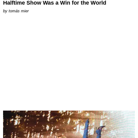
Halftime Show Was a Win for the World
by
tomás mier