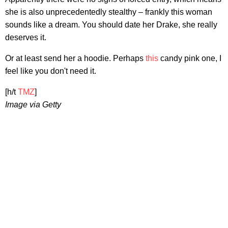
she is also unprecedentedly stealthy – frankly this woman
sounds like a dream. You should date her Drake, she really
deserves it.
Or at least send her a hoodie. Perhaps
this
candy pink one, I
feel like you don't need it.
[h/t
TMZ
]
Image via Getty