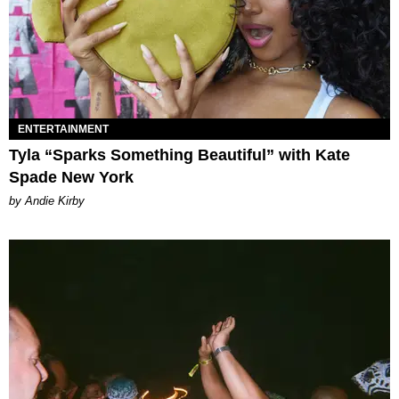
ENTERTAINMENT
Tyla “Sparks Something Beautiful” with Kate
Spade New York
by Andie Kirby