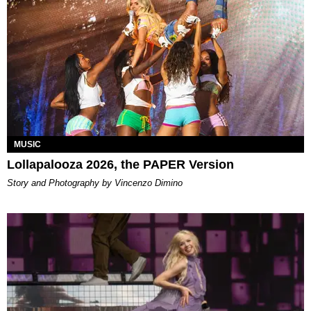
MUSIC
Lollapalooza 2026, the PAPER Version
Story and Photography by Vincenzo Dimino