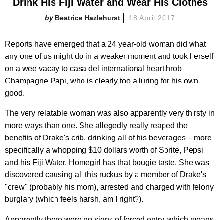
Drink His Fiji Water and Wear His Clothes
Beatrice Hazlehurst
18 April 2017
Reports have emerged that a 24 year-old woman did what
any one of us might do in a weaker moment and took herself
on a wee vacay to casa del international heartthrob
Champagne Papi, who is clearly too alluring for his own
good.
The very relatable woman was also apparently very thirsty in
more ways than one. She allegedly really reaped the
benefits of Drake's crib, drinking all of his beverages – more
specifically a whopping $10 dollars worth of Sprite, Pepsi
and his Fiji Water. Homegirl has that bougie taste. She was
discovered causing all this ruckus by a member of Drake's
"crew" (probably his mom), arrested and charged with felony
burglary (which feels harsh, am I right?).
Apparently there were no signs of forced entry, which means