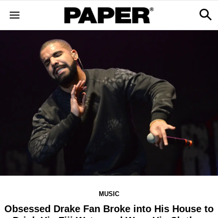
MUSIC
Obsessed Drake Fan Broke into His House to