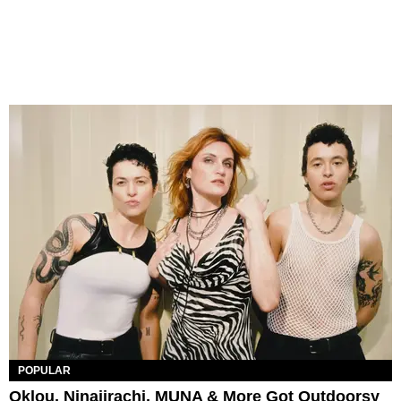
POPULAR
Oklou, Ninajirachi, MUNA & More Got Outdoorsy