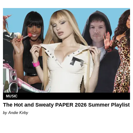
MUSIC
The Hot and Sweaty PAPER 2026 Summer Playlist
by Andie Kirby