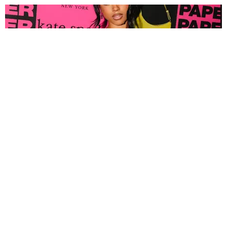
FASHION
Tyla Popped Out for the PAPER x Kate Spade
A*POP Party
By Andie Kirby