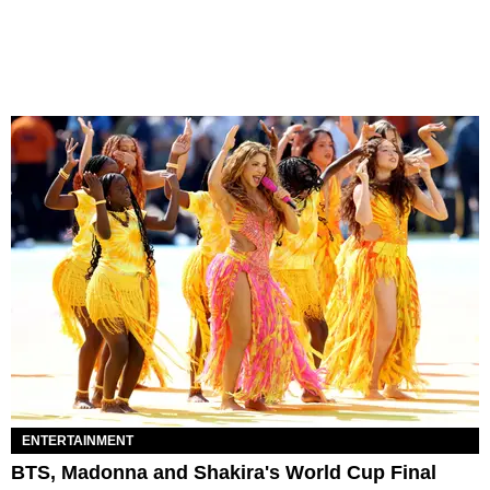
ENTERTAINMENT
BTS, Madonna and Shakira's World Cup Final