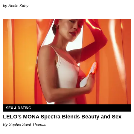
by Andie Kirby
SEX & DATING
LELO’s MONA Spectra Blends Beauty and Sex
By Sophie Saint Thomas