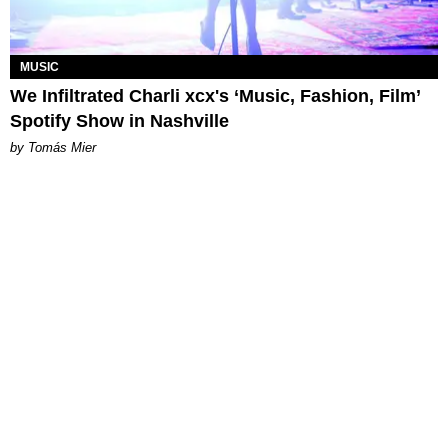
MUSIC
We Infiltrated Charli xcx's ‘Music, Fashion, Film’
Spotify Show in Nashville
by Tomás Mier