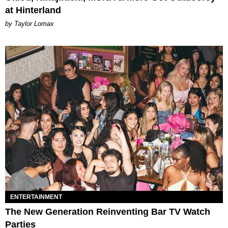
at Hinterland
by Taylor Lomax
ENTERTAINMENT
The New Generation Reinventing Bar TV Watch
Parties