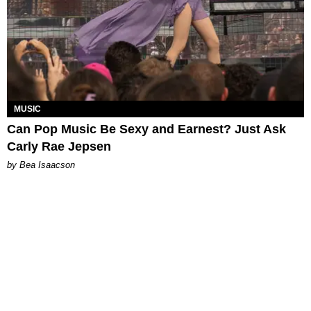
MUSIC
Can Pop Music Be Sexy and Earnest? Just Ask
Carly Rae Jepsen
by Bea Isaacson