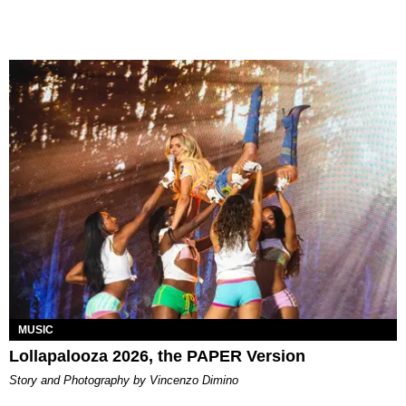
MUSIC
Lollapalooza 2026, the PAPER Version
Story and Photography by Vincenzo Dimino