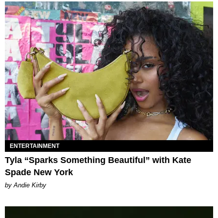
ENTERTAINMENT
Tyla “Sparks Something Beautiful” with Kate
Spade New York
by Andie Kirby