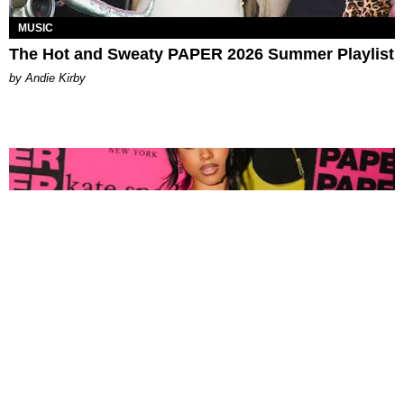
MUSIC
The Hot and Sweaty PAPER 2026 Summer Playlist
by Andie Kirby