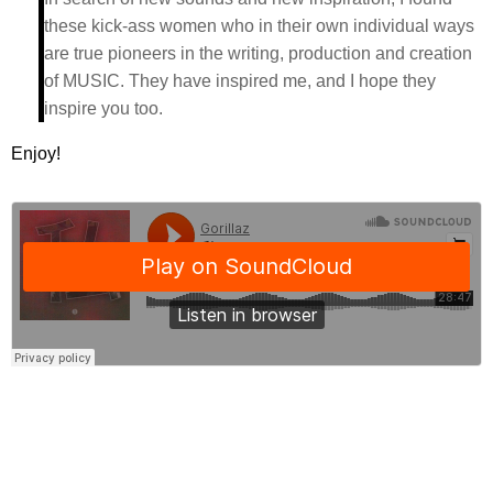
these kick-ass women who in their own individual ways
are true pioneers in the writing, production and creation
of MUSIC. They have inspired me, and I hope they
inspire you too.
Enjoy!