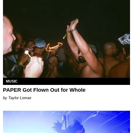
MUSIC
PAPER Got Flown Out for Whole
by Taylor Lomax