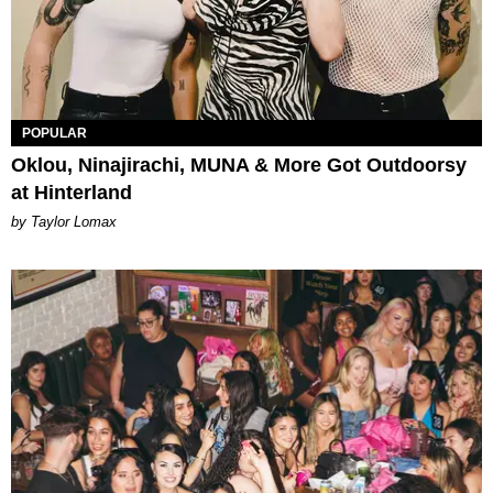
POPULAR
Oklou, Ninajirachi, MUNA & More Got Outdoorsy
at Hinterland
by Taylor Lomax