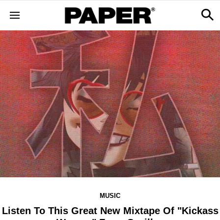
MUSIC
Listen To This Great New Mixtape Of "Kickass