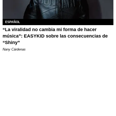
ESPAÑOL
“La viralidad no cambia mi forma de hacer
música”: EASYKID sobre las consecuencias de
“Shiny”
Nany Cárdenas