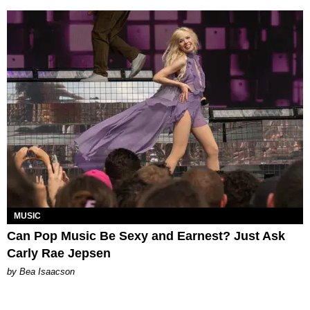
MUSIC
Can Pop Music Be Sexy and Earnest? Just Ask
Carly Rae Jepsen
by Bea Isaacson