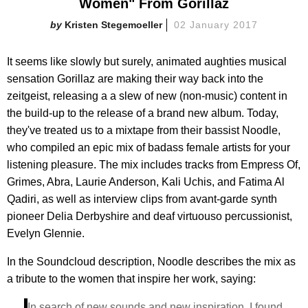
Women" From Gorillaz
Kristen Stegemoeller
02 January 2017
It seems like slowly but surely, animated aughties musical
sensation Gorillaz are making their way back into the
zeitgeist, releasing a a slew of new (non-music) content in
the build-up to the release of a brand new album. Today,
they've treated us to a mixtape from their bassist Noodle,
who compiled an epic mix of badass female artists for your
listening pleasure. The mix includes tracks from Empress Of,
Grimes, Abra, Laurie Anderson, Kali Uchis, and Fatima Al
Qadiri, as well as interview clips from avant-garde synth
pioneer Delia Derbyshire and deaf virtuouso percussionist,
Evelyn Glennie.
In the Soundcloud description, Noodle describes the mix as
a tribute to the women that inspire her work, saying:
In search of new sounds and new inspiration, I found