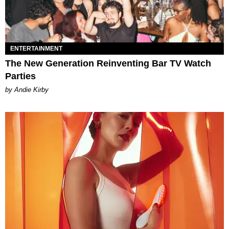
ENTERTAINMENT
The New Generation Reinventing Bar TV Watch
Parties
by Andie Kirby