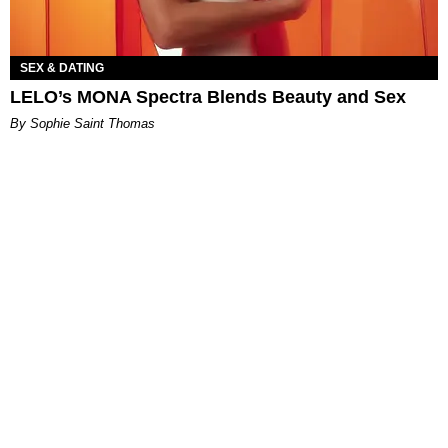
SEX & DATING
LELO’s MONA Spectra Blends Beauty and Sex
By Sophie Saint Thomas