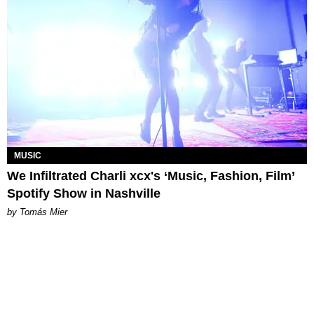
MUSIC
We Infiltrated Charli xcx's ‘Music, Fashion, Film’
Spotify Show in Nashville
by Tomás Mier