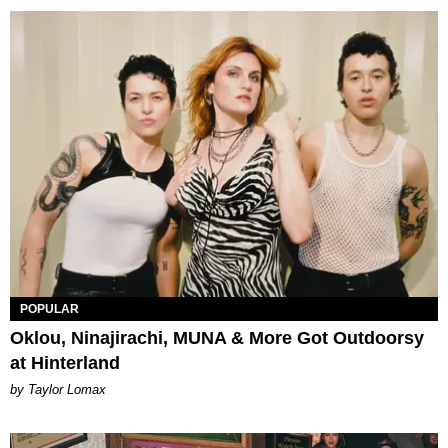
POPULAR
Oklou, Ninajirachi, MUNA & More Got Outdoorsy
at Hinterland
by Taylor Lomax