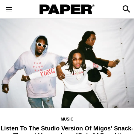
MUSIC
Listen To The Studio Version Of Migos' Snack-