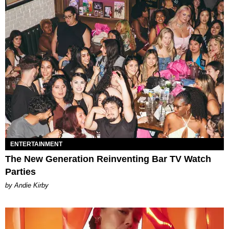
ENTERTAINMENT
The New Generation Reinventing Bar TV Watch
Parties
by Andie Kirby