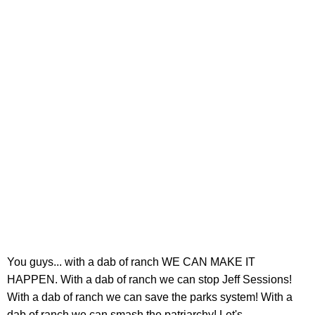
You guys... with a dab of ranch WE CAN MAKE IT
HAPPEN. With a dab of ranch we can stop Jeff Sessions!
With a dab of ranch we can save the parks system! With a
dab of ranch we can smash the patriarchy! Let's