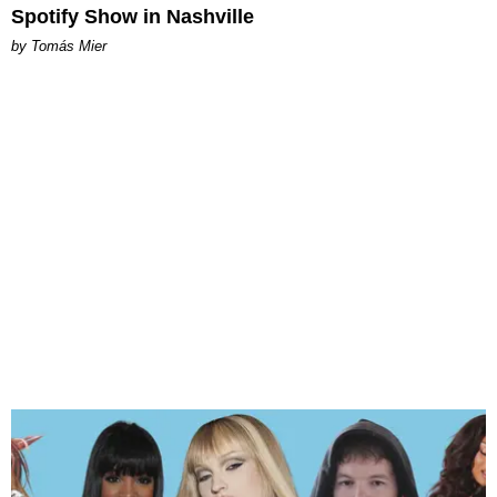
Spotify Show in Nashville
by Tomás Mier