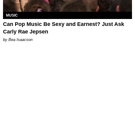
MUSIC
Can Pop Music Be Sexy and Earnest? Just Ask
Carly Rae Jepsen
by Bea Isaacson