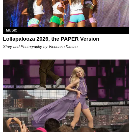
MUSIC
Lollapalooza 2026, the PAPER Version
Story and Photography by Vincenzo Dimino