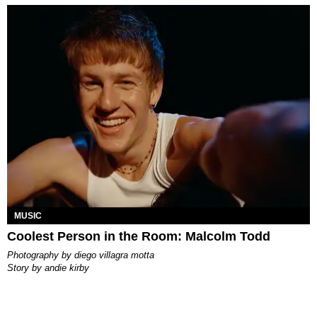
MUSIC
Coolest Person in the Room: Malcolm Todd
photography by
diego villagra motta
story by
andie kirby