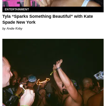
ENTERTAINMENT
Tyla “Sparks Something Beautiful” with Kate
Spade New York
by Andie Kirby