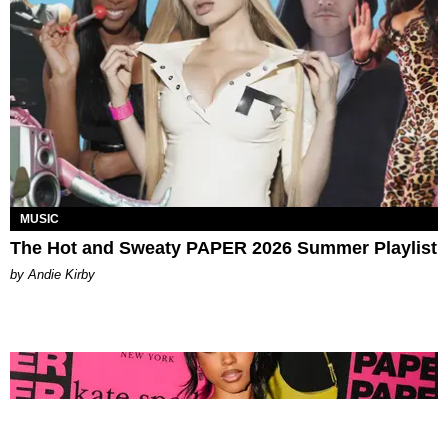
MUSIC
The Hot and Sweaty PAPER 2026 Summer Playlist
by Andie Kirby