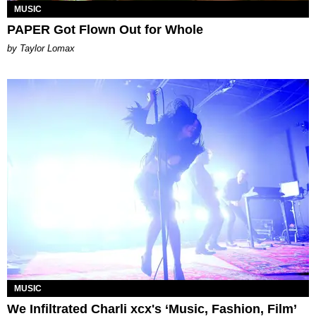
MUSIC
PAPER Got Flown Out for Whole
by Taylor Lomax
MUSIC
We Infiltrated Charli xcx's ‘Music, Fashion, Film’