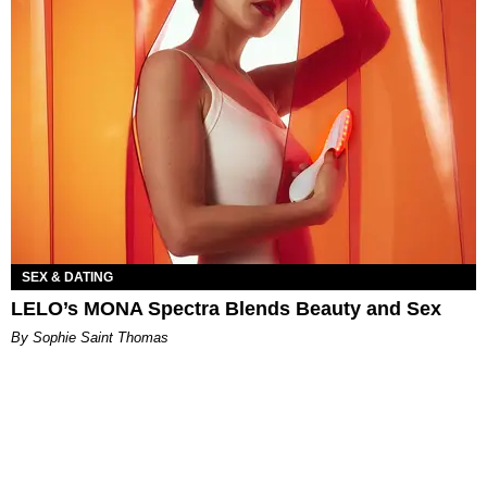
SEX & DATING
LELO’s MONA Spectra Blends Beauty and Sex
By Sophie Saint Thomas