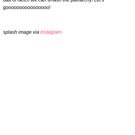
goooooooooooooooo!
splash image via
Instagram