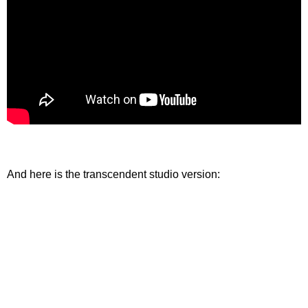
And here is the transcendent studio version: