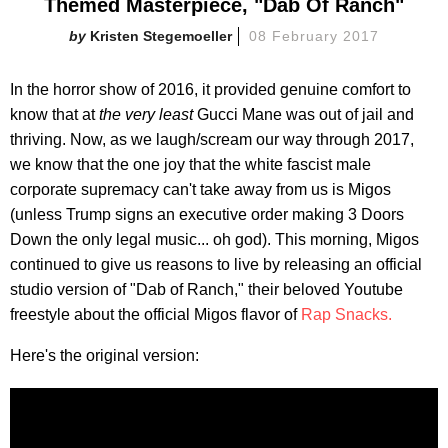
Themed Masterpiece, "Dab Of Ranch"
Kristen Stegemoeller
08 February 2017
In the horror show of 2016, it provided genuine comfort to
know that at
the very least
Gucci Mane was out of jail and
thriving. Now, as we laugh/scream our way through 2017,
we know that the one joy that the white fascist male
corporate supremacy can't take away from us is Migos
(unless Trump signs an executive order making 3 Doors
Down the only legal music... oh god). This morning, Migos
continued to give us reasons to live by releasing an official
studio version of "Dab of Ranch," their beloved Youtube
freestyle about the official Migos flavor of
Rap Snacks.
Here's the original version: