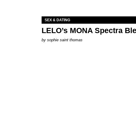
SEX & DATING
LELO’s MONA Spectra Ble
by
sophie saint thomas