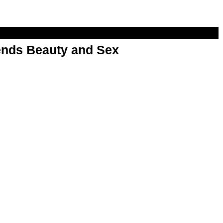
nds Beauty and Sex