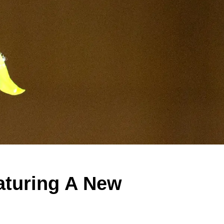
eaturing A New