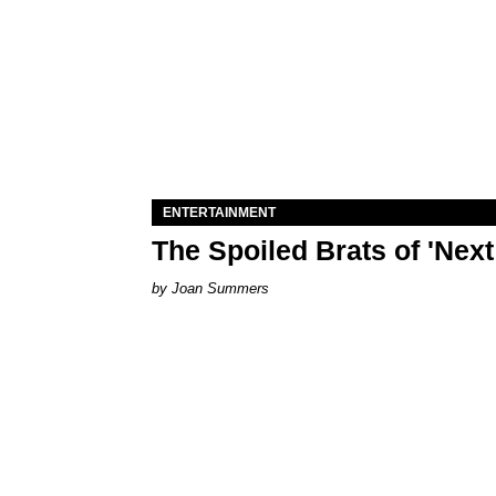
ENTERTAINMENT
The Spoiled Brats of 'Nex
Joan Summers