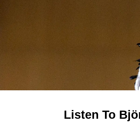
Listen To Bjö