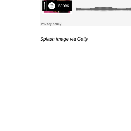
Splash image via Getty