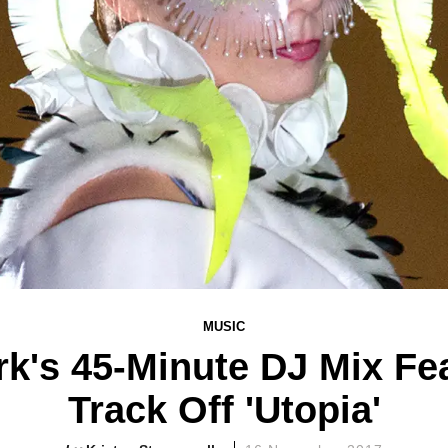
MUSIC
rk's 45-Minute DJ Mix F
Track Off 'Utopia'