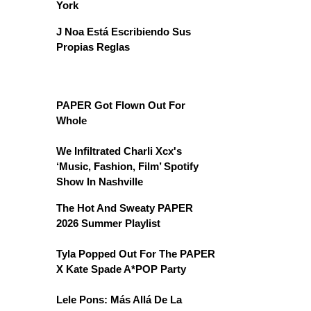
York
J Noa Está Escribiendo Sus
Propias Reglas
PAPER Got Flown Out For
Whole
We Infiltrated Charli Xcx's
‘Music, Fashion, Film’ Spotify
Show In Nashville
The Hot And Sweaty PAPER
2026 Summer Playlist
Tyla Popped Out For The PAPER
X Kate Spade A*POP Party
Lele Pons: Más Allá De La