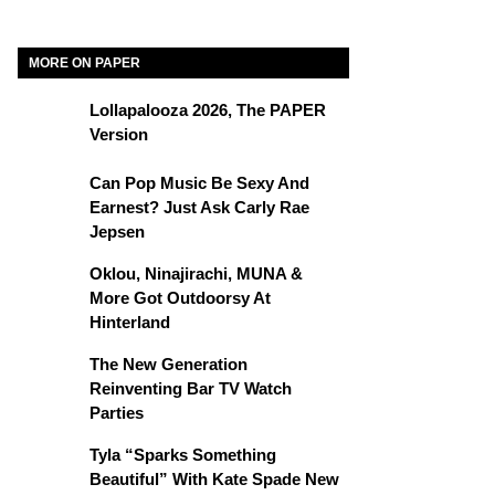
MORE ON PAPER
Lollapalooza 2026, The PAPER
Version
Can Pop Music Be Sexy And
Earnest? Just Ask Carly Rae
Jepsen
Oklou, Ninajirachi, MUNA &
More Got Outdoorsy At
Hinterland
The New Generation
Reinventing Bar TV Watch
Parties
Tyla “Sparks Something
Beautiful” With Kate Spade New