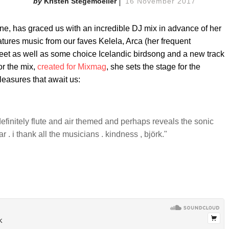
Kristen Stegemoeller
16 November 2017
one, has graced us with an incredible DJ mix in advance of her
atures music from our faves Kelela, Arca (her frequent
feet as well as some choice Icelandic birdsong and a new track
or the mix,
created for Mixmag
, she sets the stage for the
pleasures that await us:
st definitely flute and air themed and perhaps reveals the sonic
 . i thank all the musicians . kindness , björk."