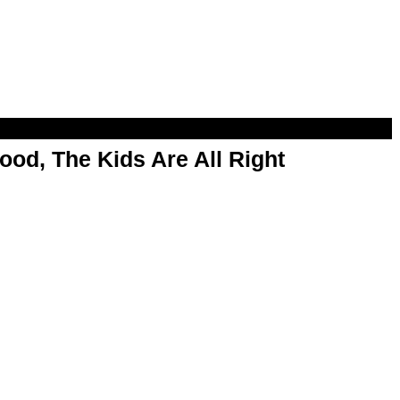
od, The Kids Are All Right