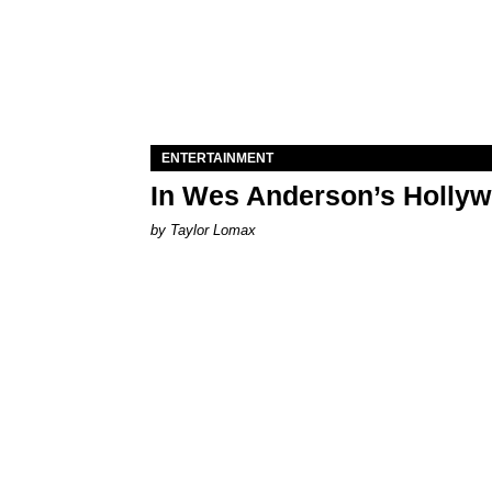
ENTERTAINMENT
In Wes Anderson’s Hollywo
by Taylor Lomax