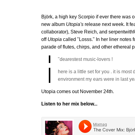
Björk, a high key Scorpio if ever there was 
new album
Utopia's
release next week. It fe
collaborator), Steve Reich, and serpentwith
off
Utopia
called "Losss." In her liner notes f
parade of flutes, chirps, and other ethereal 
"dearestest music-lovers !
here is a little set for you . it is mo
environment my ears were in last year
Utopia comes out November 24th.
Listen to her mix below...