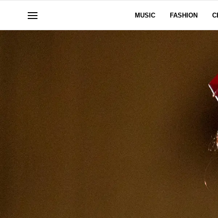
MUSIC
FASHION
C