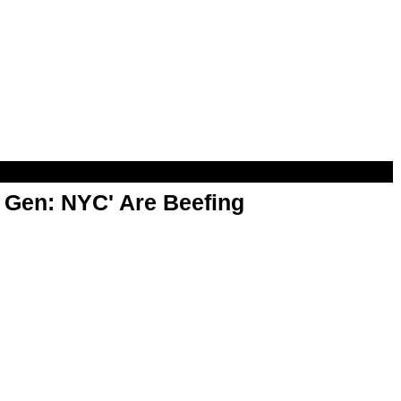
t Gen: NYC' Are Beefing