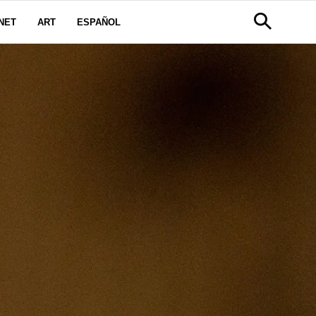
NET
ART
ESPAÑOL