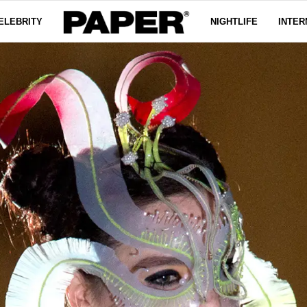
ELEBRITY
NIGHTLIFE
INTER