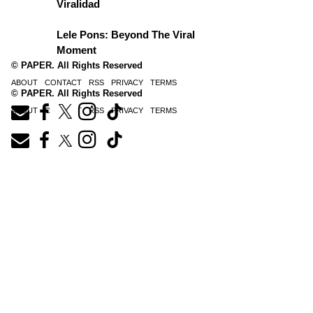
Viralidad
Lele Pons: Beyond The Viral
Moment
© PAPER. All Rights Reserved
ABOUT
CONTACT
RSS
PRIVACY
TERMS
© PAPER. All Rights Reserved
ABOUT
CONTACT
RSS
PRIVACY
TERMS